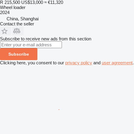
R 215,500
US$13,000
≈ €11,320
Wheel loader
2024
China, Shanghai
Contact the seller
Subscribe to receive new ads from this section
Subscribe
Clicking here, you consent to our
privacy policy
and
user agreement
.