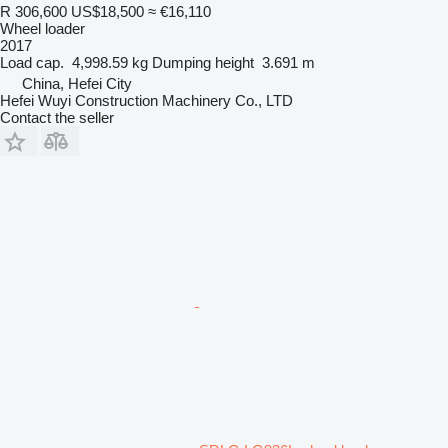
R 306,600
US$18,500
≈ €16,110
Wheel loader
2017
Load cap.
4,998.59 kg
Dumping height
3.691 m
China, Hefei City
Hefei Wuyi Construction Machinery Co., LTD
Contact the seller