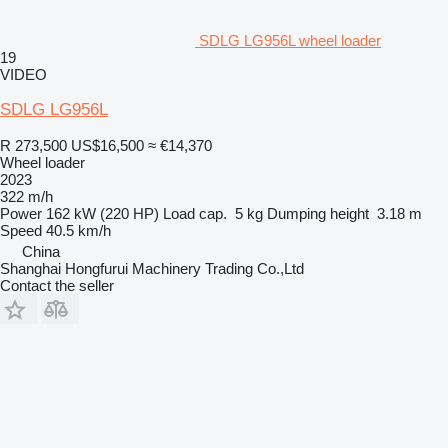
SDLG LG956L wheel loader
19
VIDEO
SDLG LG956L
R 273,500
US$16,500
≈ €14,370
Wheel loader
2023
322 m/h
Power
162 kW (220 HP)
Load cap.
5 kg
Dumping height
3.18 m
Speed
40.5 km/h
China
Shanghai Hongfurui Machinery Trading Co.,Ltd
Contact the seller