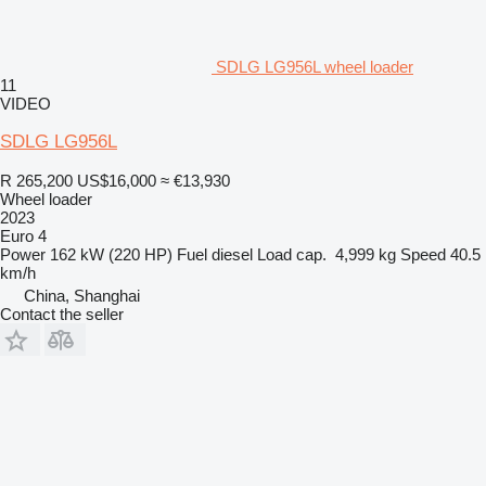
SDLG LG956L wheel loader
11
VIDEO
SDLG LG956L
R 265,200
US$16,000
≈ €13,930
Wheel loader
2023
Euro 4
Power
162 kW (220 HP)
Fuel
diesel
Load cap.
4,999 kg
Speed
40.5
km/h
China, Shanghai
Contact the seller