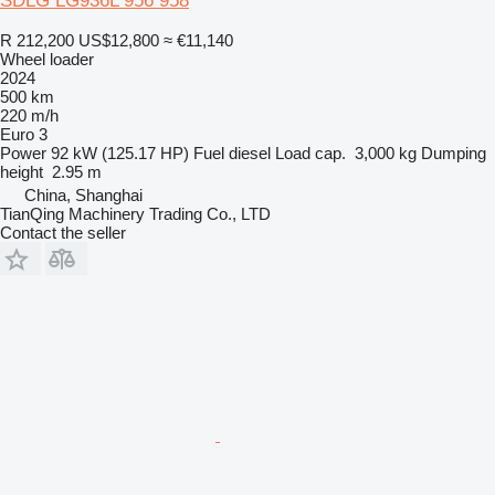
SDLG LG936L 956 958
R 212,200
US$12,800
≈ €11,140
Wheel loader
2024
500 km
220 m/h
Euro 3
Power
92 kW (125.17 HP)
Fuel
diesel
Load cap.
3,000 kg
Dumping
height
2.95 m
China, Shanghai
TianQing Machinery Trading Co., LTD
Contact the seller