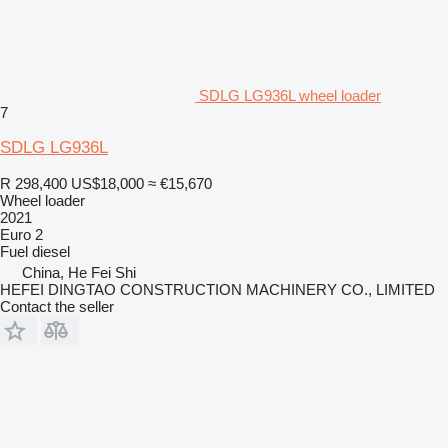
SDLG LG936L wheel loader
7
SDLG LG936L
R 298,400
US$18,000
≈ €15,670
Wheel loader
2021
Euro 2
Fuel
diesel
China, He Fei Shi
HEFEI DINGTAO CONSTRUCTION MACHINERY CO., LIMITED
Contact the seller