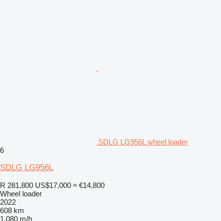
SDLG LG956L wheel loader
6
SDLG LG956L
R 281,800
US$17,000
≈ €14,800
Wheel loader
2022
608 km
1,080 m/h