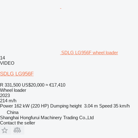
SDLG LG956F wheel loader
14
VIDEO
SDLG LG956F
R 331,500
US$20,000
≈ €17,410
Wheel loader
2023
214 m/h
Power
162 kW (220 HP)
Dumping height
3.04 m
Speed
35 km/h
China
Shanghai Hongfurui Machinery Trading Co.,Ltd
Contact the seller