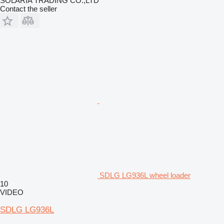
SOLARIA TRADING CO.,LTD
Contact the seller
SDLG LG936L wheel loader
10
VIDEO
SDLG LG936L