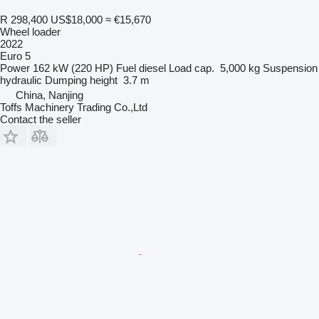
R 298,400
US$18,000
≈ €15,670
Wheel loader
2022
Euro 5
Power
162 kW (220 HP)
Fuel
diesel
Load cap.
5,000 kg
Suspension
hydraulic
Dumping height
3.7 m
China, Nanjing
Toffs Machinery Trading Co.,Ltd
Contact the seller