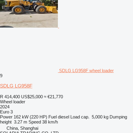
SDLG LG958F wheel loader
9
SDLG LG958F
R 414,400
US$25,000
≈ €21,770
Wheel loader
2024
Euro 3
Power
162 kW (220 HP)
Fuel
diesel
Load cap.
5,000 kg
Dumping
height
3.27 m
Speed
38 km/h
China, Shanghai