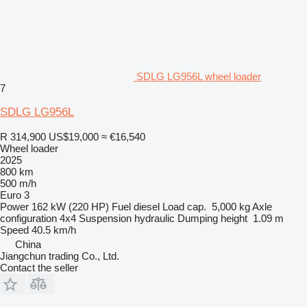
SDLG LG956L wheel loader
7
SDLG LG956L
R 314,900
US$19,000
≈ €16,540
Wheel loader
2025
800 km
500 m/h
Euro 3
Power
162 kW (220 HP)
Fuel
diesel
Load cap.
5,000 kg
Axle
configuration
4x4
Suspension
hydraulic
Dumping height
1.09 m
Speed
40.5 km/h
China
Jiangchun trading Co., Ltd.
Contact the seller