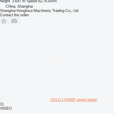
height
3.697 m
Speed
62.76 km/h
China, Shanghai
Shanghai Hongfurui Machinery Trading Co., Ltd
Contact the seller
SDLG LG956F wheel loader
11
VIDEO