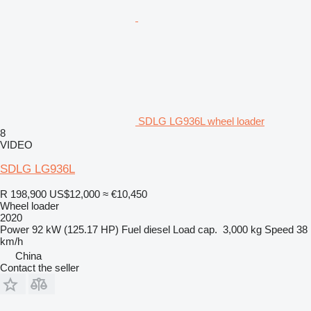
SDLG LG936L wheel loader
8
VIDEO
SDLG LG936L
R 198,900
US$12,000
≈ €10,450
Wheel loader
2020
Power
92 kW (125.17 HP)
Fuel
diesel
Load cap.
3,000 kg
Speed
38
km/h
China
Contact the seller