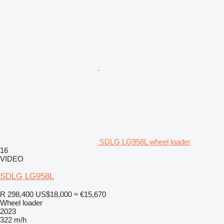
SDLG LG958L wheel loader
16
VIDEO
SDLG LG958L
R 298,400
US$18,000
≈ €15,670
Wheel loader
2023
322 m/h