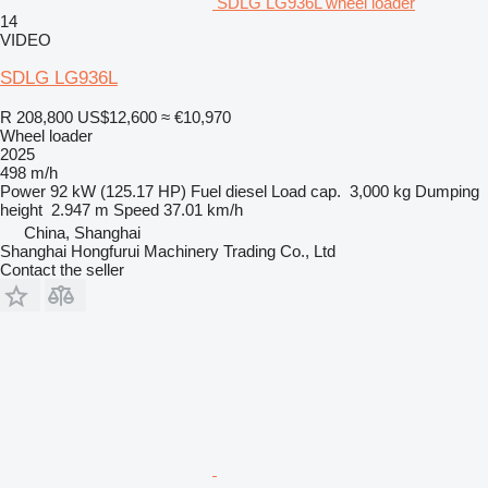
SDLG LG936L wheel loader
14
VIDEO
SDLG LG936L
R 208,800
US$12,600
≈ €10,970
Wheel loader
2025
498 m/h
Power
92 kW (125.17 HP)
Fuel
diesel
Load cap.
3,000 kg
Dumping
height
2.947 m
Speed
37.01 km/h
China, Shanghai
Shanghai Hongfurui Machinery Trading Co., Ltd
Contact the seller