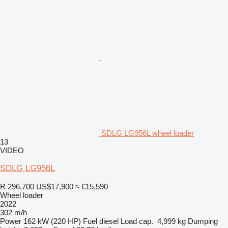
SDLG LG956L wheel loader
13
VIDEO
SDLG LG956L
R 296,700
US$17,900
≈ €15,590
Wheel loader
2022
302 m/h
Power
162 kW (220 HP)
Fuel
diesel
Load cap.
4,999 kg
Dumping