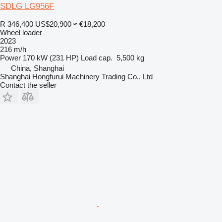
SDLG LG956F
R 346,400
US$20,900
≈ €18,200
Wheel loader
2023
216 m/h
Power
170 kW (231 HP)
Load cap.
5,500 kg
China, Shanghai
Shanghai Hongfurui Machinery Trading Co., Ltd
Contact the seller