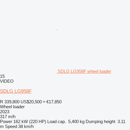
SDLG LG958F wheel loader
15
VIDEO
SDLG LG958F
R 339,800
US$20,500
≈ €17,850
Wheel loader
2023
317 m/h
Power
162 kW (220 HP)
Load cap.
5,400 kg
Dumping height
3.11
m
Speed
38 km/h