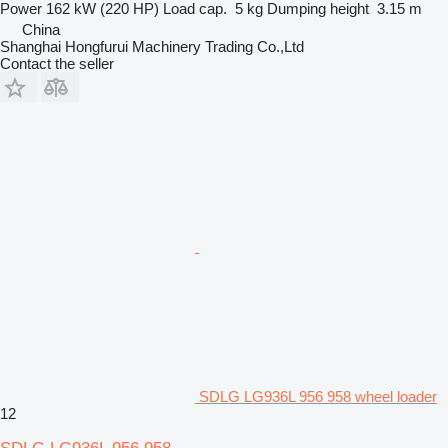
Power
162 kW (220 HP)
Load cap.
5 kg
Dumping height
3.15 m
China
Shanghai Hongfurui Machinery Trading Co.,Ltd
Contact the seller
SDLG LG936L 956 958 wheel loader
12