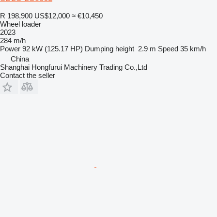
R 198,900
US$12,000
≈ €10,450
Wheel loader
2023
284 m/h
Power
92 kW (125.17 HP)
Dumping height
2.9 m
Speed
35 km/h
China
Shanghai Hongfurui Machinery Trading Co.,Ltd
Contact the seller