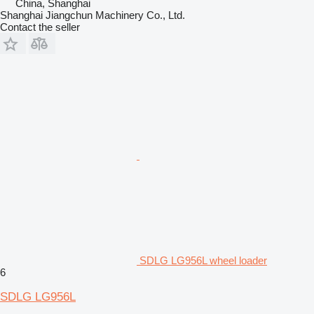
China, Shanghai
Shanghai Jiangchun Machinery Co., Ltd.
Contact the seller
SDLG LG956L wheel loader
6
SDLG LG956L