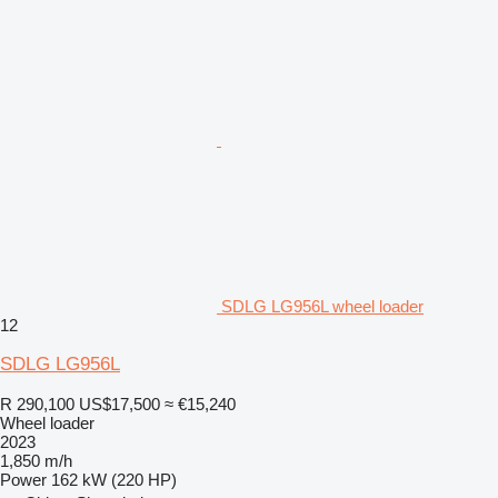
SDLG LG956L wheel loader
12
SDLG LG956L
R 290,100
US$17,500
≈ €15,240
Wheel loader
2023
1,850 m/h
Power
162 kW (220 HP)