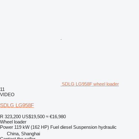
SDLG LG958F wheel loader
11
VIDEO
SDLG LG958F
R 323,200
US$19,500
≈ €16,980
Wheel loader
Power
119 kW (162 HP)
Fuel
diesel
Suspension
hydraulic
China, Shanghai
Contact the seller