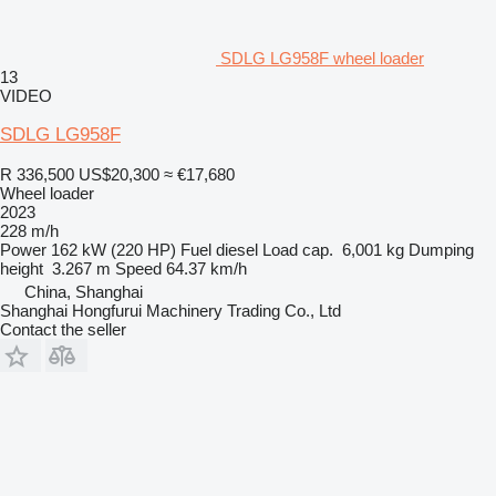
SDLG LG958F wheel loader
13
VIDEO
SDLG LG958F
R 336,500
US$20,300
≈ €17,680
Wheel loader
2023
228 m/h
Power
162 kW (220 HP)
Fuel
diesel
Load cap.
6,001 kg
Dumping
height
3.267 m
Speed
64.37 km/h
China, Shanghai
Shanghai Hongfurui Machinery Trading Co., Ltd
Contact the seller