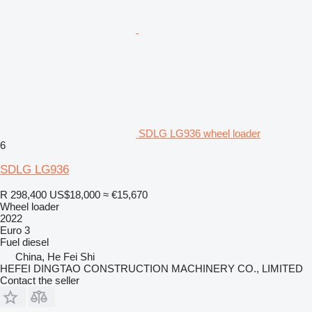
SDLG LG936 wheel loader
6
SDLG LG936
R 298,400
US$18,000
≈ €15,670
Wheel loader
2022
Euro 3
Fuel
diesel
China, He Fei Shi
HEFEI DINGTAO CONSTRUCTION MACHINERY CO., LIMITED
Contact the seller