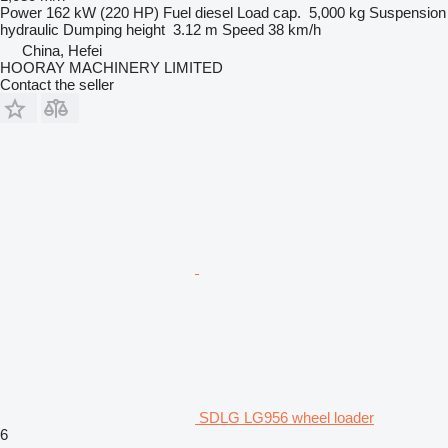
Power
162 kW (220 HP)
Fuel
diesel
Load cap.
5,000 kg
Suspension
hydraulic
Dumping height
3.12 m
Speed
38 km/h
China, Hefei
HOORAY MACHINERY LIMITED
Contact the seller
SDLG LG956 wheel loader
6