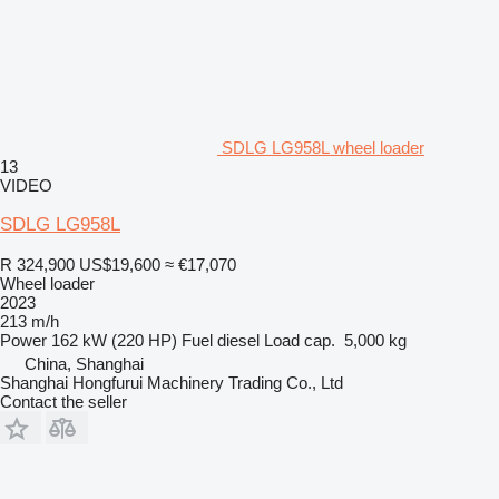
SDLG LG958L wheel loader
13
VIDEO
SDLG LG958L
R 324,900
US$19,600
≈ €17,070
Wheel loader
2023
213 m/h
Power
162 kW (220 HP)
Fuel
diesel
Load cap.
5,000 kg
China, Shanghai
Shanghai Hongfurui Machinery Trading Co., Ltd
Contact the seller