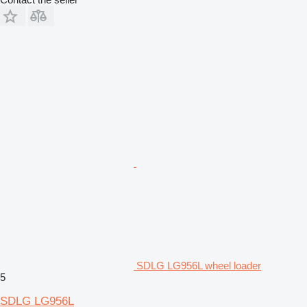
SDLG LG956L wheel loader
5
SDLG LG956L