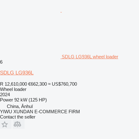
SDLG LG936L wheel loader
6
SDLG LG936L
R 12,610,000
€662,300
≈ US$760,700
Wheel loader
2024
Power
92 kW (125 HP)
China, Ānhuī
YIWU XUNDAN E-COMMERCE FIRM
Contact the seller