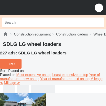
Construction equipment
Construction loaders
Wheel l
SDLG LG wheel loaders
227 ads:
SDLG LG wheel loaders
Filter
Sort
:
Placed on
Placed on
Most expensive on top
Least expensive on top
Year of
manufacture - new on top
Year of manufacture - old on top
Mileage
⬊
Mileage ⬈