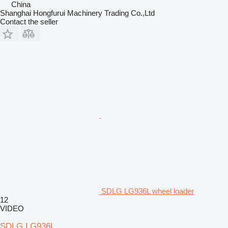
China
Shanghai Hongfurui Machinery Trading Co.,Ltd
Contact the seller
SDLG LG936L wheel loader
12
VIDEO
SDLG LG936L