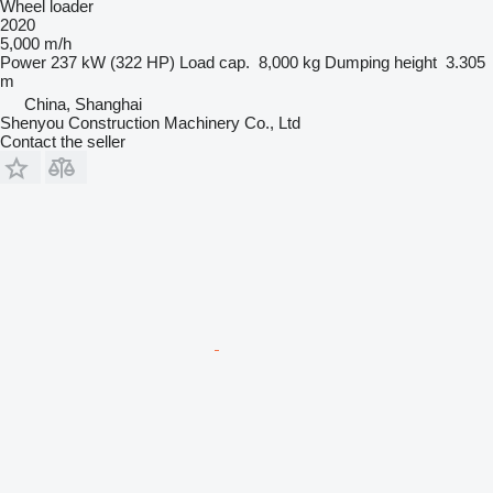
Wheel loader
2020
5,000 m/h
Power
237 kW (322 HP)
Load cap.
8,000 kg
Dumping height
3.305
m
China, Shanghai
Shenyou Construction Machinery Co., Ltd
Contact the seller