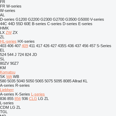
FR
FR
W-series
W-series
AL
D-series
G1200
G2200
G2300
G2700
G3500
G5000
V-series
44C
44D
55D
60E
B-series
C-series
D-series
E-series
HMK
LX
ZW
ZX
ZL
HL-series
HX-series
403
406
407
409
411
417
426
427
435S
436
437
456
457
S-Series
EL
524
544 J
724
824
JD
SL
80ZV
90Z7
KM
Komatsu
SK
WA
WB
580
5035
5040
5050
5065
5075
5095
8085
Allrad
KL
A-series
R-series
Liebherr
A-series
K-Series
L-series
836
855
856
936
CLG
LG
ZL
L-series
CDM
LG
ZL
TGL