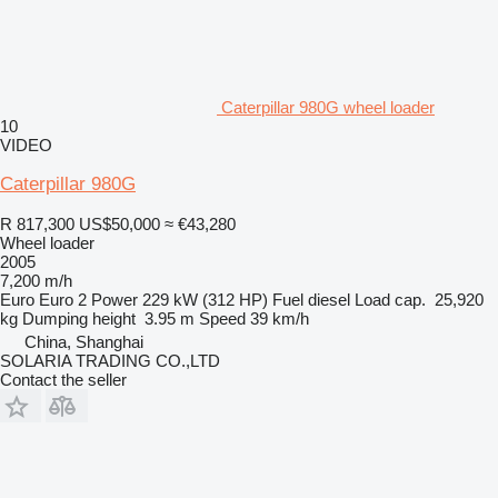
Caterpillar 980G wheel loader
10
VIDEO
Caterpillar 980G
R 817,300
US$50,000
≈ €43,280
Wheel loader
2005
7,200 m/h
Euro
Euro 2
Power
229 kW (312 HP)
Fuel
diesel
Load cap.
25,920
kg
Dumping height
3.95 m
Speed
39 km/h
China, Shanghai
SOLARIA TRADING CO.,LTD
Contact the seller