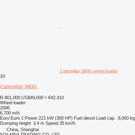
Caterpillar 980G wheel loader
10
Caterpillar 980G
R 801,000
US$49,000
≈ €42,410
Wheel loader
2006
6,700 m/h
Euro
Euro 1
Power
221 kW (300 HP)
Fuel
diesel
Load cap.
8,000 kg
Dumping height
3.4 m
Speed
35 km/h
China, Shanghai
SOLARIA TRADING CO.,LTD