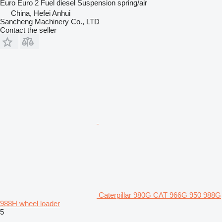
Euro
Euro 2
Fuel
diesel
Suspension
spring/air
China, Hefei Anhui
Sancheng Machinery Co., LTD
Contact the seller
Caterpillar 980G CAT 966G 950 988G
988H wheel loader
5