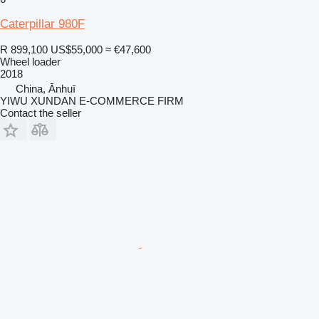
Caterpillar 980F
R 899,100
US$55,000
≈ €47,600
Wheel loader
2018
China, Ānhuī
YIWU XUNDAN E-COMMERCE FIRM
Contact the seller