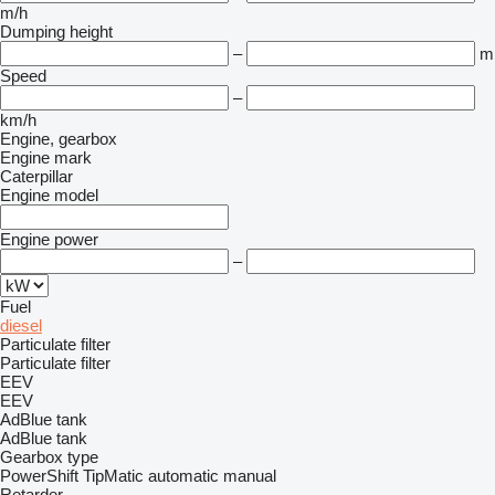
m/h
Dumping height
–
m
Speed
–
km/h
Engine, gearbox
Engine mark
Caterpillar
Engine model
Engine power
–
Fuel
diesel
Particulate filter
Particulate filter
EEV
EEV
AdBlue tank
AdBlue tank
Gearbox type
PowerShift
TipMatic
automatic
manual
Retarder