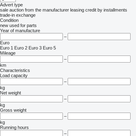
Advert type
sale
auction
from the manufacturer
leasing
credit
by installments
trade-in
exchange
Condition
new
used
for parts
Year of manufacture
–
Euro
Euro 1
Euro 2
Euro 3
Euro 5
Mileage
–
km
Characteristics
Load capacity
–
kg
Net weight
–
kg
Gross weight
–
kg
Running hours
–