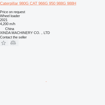
Caterpillar 980G CAT 966G 950 988G 988H
Price on request
Wheel loader
2021
4,200 m/h
China
XINDA MACHINERY CO.，LTD
Contact the seller