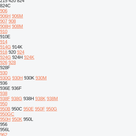
215
420
824
824C
906
906H
906M
907
908
908H
908M
910
910E
914
914G
914K
918
920
924
924G
924H
924K
926
928
928F
930
930G
930H
930K
930M
936
936E
936F
938
938F
938G
938H
938K
938M
950
950B
950C
950E
950F
950G
950GC
950H
950K
950L
956
956L
962