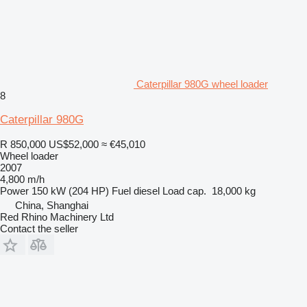
Caterpillar 980G wheel loader
8
Caterpillar 980G
R 850,000
US$52,000
≈ €45,010
Wheel loader
2007
4,800 m/h
Power
150 kW (204 HP)
Fuel
diesel
Load cap.
18,000 kg
China, Shanghai
Red Rhino Machinery Ltd
Contact the seller