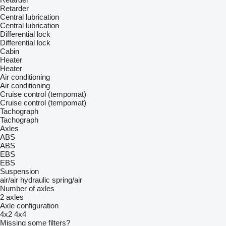
Retarder
Central lubrication
Central lubrication
Differential lock
Differential lock
Cabin
Heater
Heater
Air conditioning
Air conditioning
Cruise control (tempomat)
Cruise control (tempomat)
Tachograph
Tachograph
Axles
ABS
ABS
EBS
EBS
Suspension
air/air
hydraulic
spring/air
Number of axles
2 axles
Axle configuration
4x2
4x4
Missing some filters?