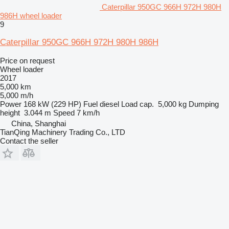
Caterpillar 950GC 966H 972H 980H
986H wheel loader
9
Caterpillar 950GC 966H 972H 980H 986H
Price on request
Wheel loader
2017
5,000 km
5,000 m/h
Power
168 kW (229 HP)
Fuel
diesel
Load cap.
5,000 kg
Dumping
height
3.044 m
Speed
7 km/h
China, Shanghai
TianQing Machinery Trading Co., LTD
Contact the seller