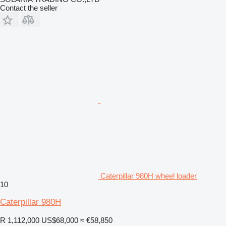
Contact the seller
Caterpillar 980H wheel loader
10
Caterpillar 980H
R 1,112,000
US$68,000
≈ €58,850