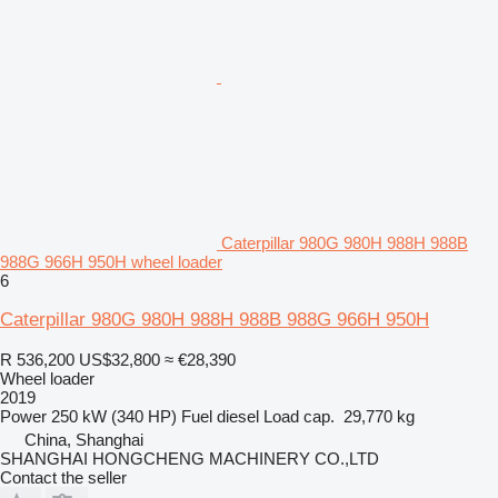
Caterpillar 980G 980H 988H 988B
988G 966H 950H wheel loader
6
Caterpillar 980G 980H 988H 988B 988G 966H 950H
R 536,200
US$32,800
≈ €28,390
Wheel loader
2019
Power
250 kW (340 HP)
Fuel
diesel
Load cap.
29,770 kg
China, Shanghai
SHANGHAI HONGCHENG MACHINERY CO.,LTD
Contact the seller