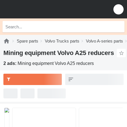
Spare parts
Volvo Trucks parts
Volvo A-series parts
Mining equipment Volvo A25 reducers
2 ads:
Mining equipment Volvo A25 reducers