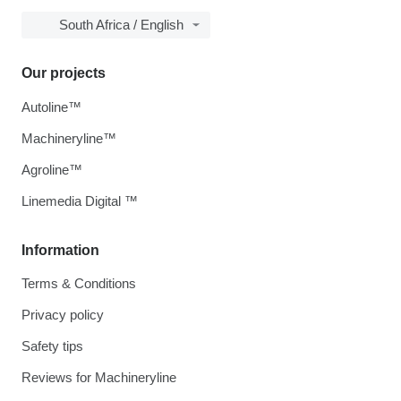
South Africa / English
Our projects
Autoline™
Machineryline™
Agroline™
Linemedia Digital ™
Information
Terms & Conditions
Privacy policy
Safety tips
Reviews for Machineryline