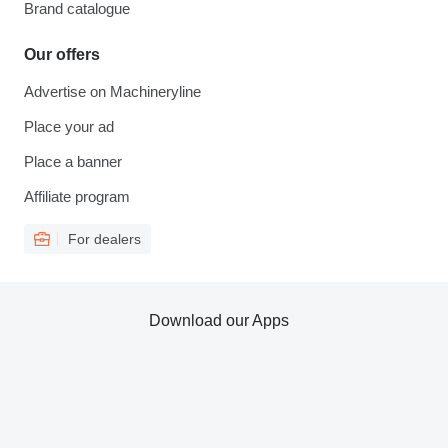
Brand catalogue
Our offers
Advertise on Machineryline
Place your ad
Place a banner
Affiliate program
For dealers
Download our Apps