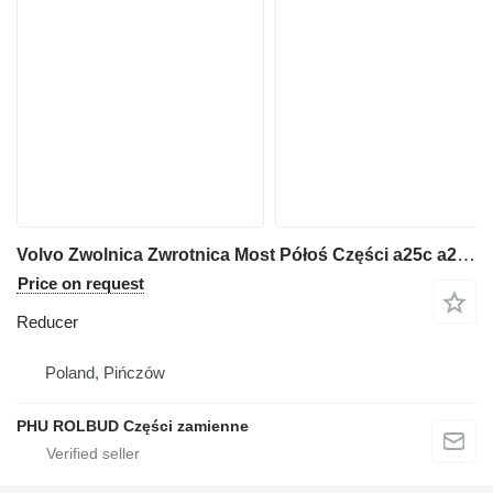
Volvo Zwolnica Zwrotnica Most Półoś Części a25c a25d a30 a35 a40 a45 B reducer for Volvo a25c a25d a30 a35 a40 a45 articulated dump truck
Price on request
Reducer
Poland, Pińczów
PHU ROLBUD Części zamienne