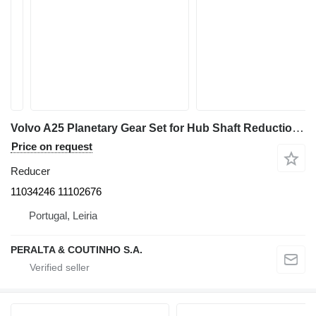
Volvo A25 Planetary Gear Set for Hub Shaft Reduction 11034246 reducer for Volvo A25 / A30 / A 35 articulated dump truck
Price on request
Reducer
11034246 11102676
Portugal, Leiria
PERALTA & COUTINHO S.A.