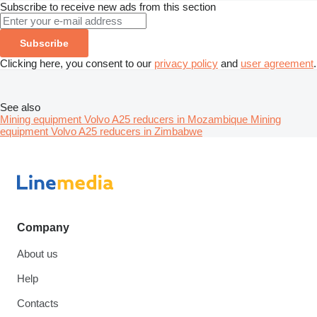
Subscribe to receive new ads from this section
Subscribe
Clicking here, you consent to our
privacy policy
and
user agreement
.
See also
Mining equipment Volvo A25 reducers in Mozambique
Mining
equipment Volvo A25 reducers in Zimbabwe
Company
About us
Help
Contacts