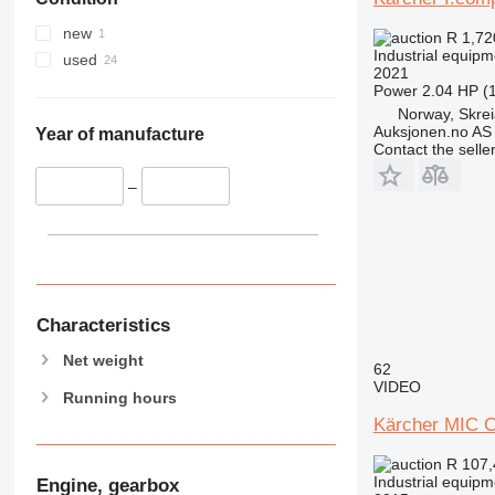
new
R 1,7
Industrial equip
used
2021
Power
2.04 HP (
Norway, Skre
Auksjonen.no AS
Year of manufacture
Contact the selle
–
Characteristics
Net weight
62
VIDEO
Running hours
Kärcher MIC 
R 107
Industrial equip
Engine, gearbox