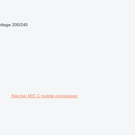
oltage
200/240
Kärcher MIC C mobile compressor