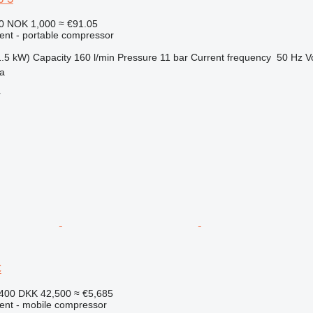
20
NOK 1,000
≈ €91.05
ment - portable compressor
1.5 kW)
Capacity
160 l/min
Pressure
11 bar
Current frequency
50 Hz
V
ia
r
C
,400
DKK 42,500
≈ €5,685
ment - mobile compressor