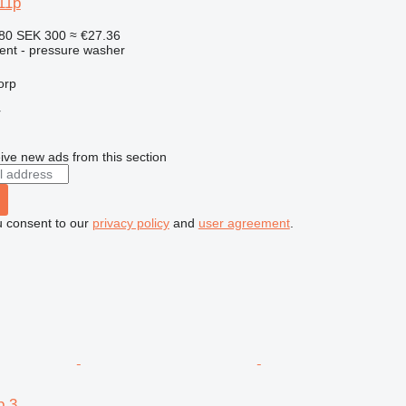
11p
.80
SEK 300
≈ €27.36
ment - pressure washer
orp
r
ive new ads from this section
u consent to our
privacy policy
and
user agreement
.
p 3