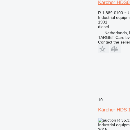
Kärcher HDS6
R 1,889
€100
≈ 
Industrial equip
1991
diesel
Netherlands,
TARGET Cars bv
Contact the selle
10
Kärcher HDS 1
R 35,
Industrial equip
2015