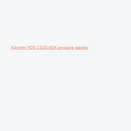
Kärcher HDS 13/20-4SX pressure washer