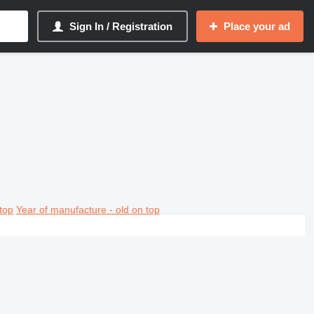
Sign In / Registration
Place your ad
top
Year of manufacture - old on top