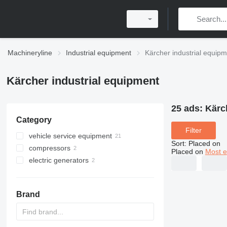
Machineryline
Industrial equipment
Kärcher industrial equip
Kärcher industrial equipment
25 ads:
Kärc
Category
Filter
vehicle service equipment
Sort
:
Placed on
compressors
car wash equipment
Placed on
Most e
electric generators
portable compressors
pressure washers
mobile compressors
petrol generators
Brand