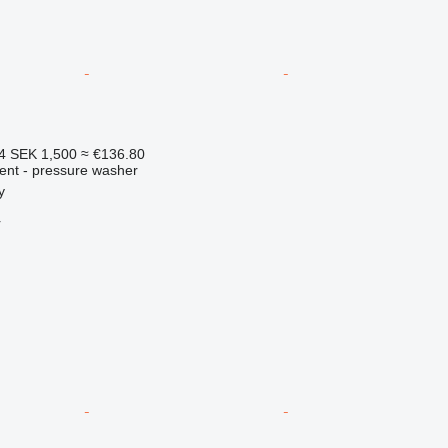
84
SEK 1,500
≈ €136.80
ment - pressure washer
y
r