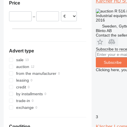
Kärcher HD 5/
Price
Germany
R 516
Slovakia
Industrial equip
–
Portugal
2016
Poland
Sweden, Gytt
Blinto AB
Norway
Contact the selle
Spain
show all
Subscribe to rece
Advert type
sale
Subscribe
auction
Clicking here, yo
from the manufacturer
leasing
credit
by installments
trade-in
exchange
3
Kärcher I.com
Condition