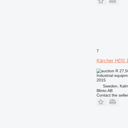
7
Kärcher HDS 
R 27,
Industrial equip
2015
Sweden, Kal
Blinto AB
Contact the selle