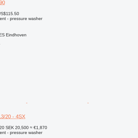
90
US$115.50
ment - pressure washer
 ES Eindhoven
r
3/20 - 4SX
320
SEK 20,500
≈ €1,870
ment - pressure washer