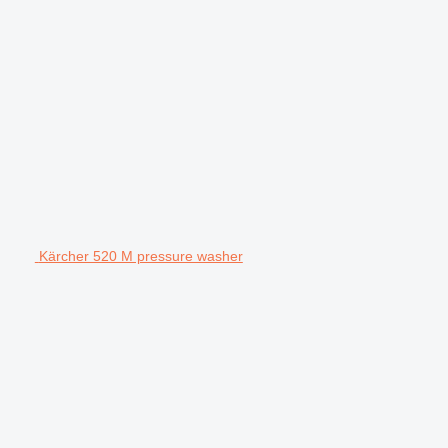
Kärcher 520 M pressure washer