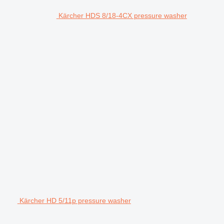
Kärcher HDS 8/18-4CX pressure washer
Kärcher HD 5/11p pressure washer