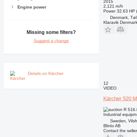
2015
2,121 m/h
Engine power
Power
32.63 HP 
Denmark, Tøl
Klaravik Denmar
Missing some filters?
Suggest a change
Details on Kärcher
12
VIDEO
Kärcher 520 M
R 516
Industrial equip
Sweden, Vilsh
Blinto AB
Contact the selle