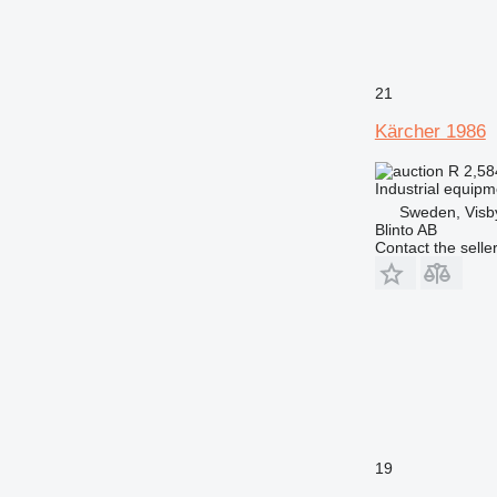
21
Kärcher 1986
R 2,5
Industrial equip
Sweden, Visb
Blinto AB
Contact the selle
19