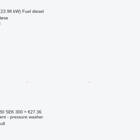
(23.98 kW)
Fuel
diesel
løse
k
.80
SEK 300
≈ €27.36
ment - pressure washer
ult
r