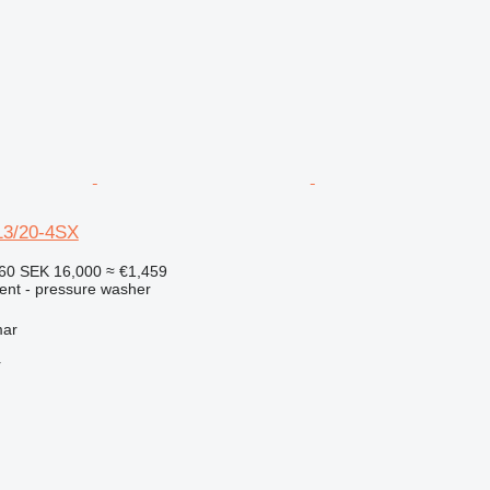
13/20-4SX
560
SEK 16,000
≈ €1,459
ment - pressure washer
mar
r