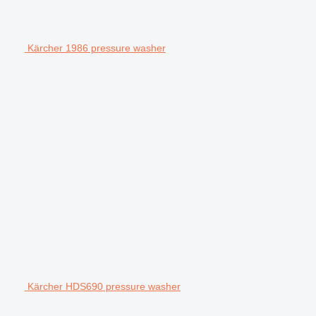
Kärcher 1986 pressure washer
Kärcher HDS690 pressure washer