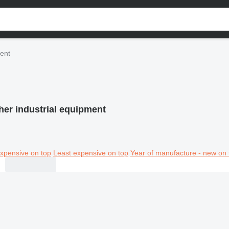
ment
her industrial equipment
xpensive on top
Least expensive on top
Year of manufacture - new on 