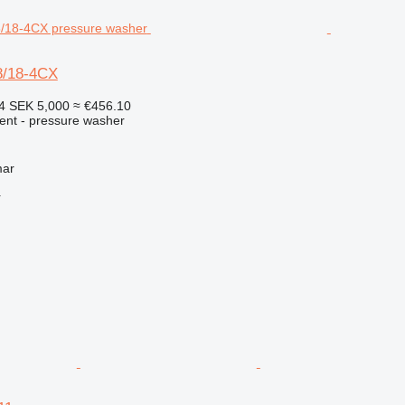
8/18-4CX
14
SEK 5,000
≈ €456.10
ment - pressure washer
mar
r