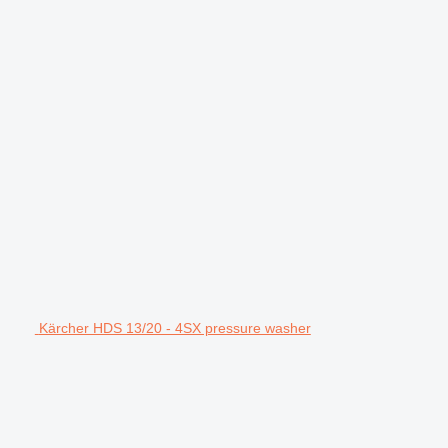
Kärcher HDS 13/20 - 4SX pressure washer