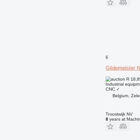
6
Gildemeister 
R 18,
Industrial equipm
CNC
✓
Belgium, Zele
Troostwijk NV
8
years at Machin