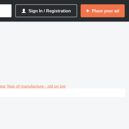
Sign In / Registration
Place your ad
top
Year of manufacture - old on top