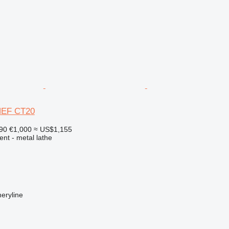
NEF CT20
890
€1,000
≈ US$1,155
ent - metal lathe
eryline