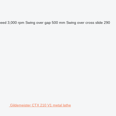
peed
3,000 rpm
Swing over gap
500 mm
Swing over cross slide
290
Gildemeister CTX 210 V1 metal lathe