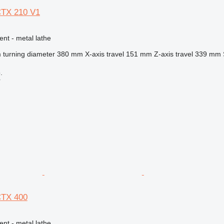
CTX 210 V1
ent - metal lathe
turning diameter
380 mm
X-axis travel
151 mm
Z-axis travel
339 mm
.
r
CTX 400
ent - metal lathe