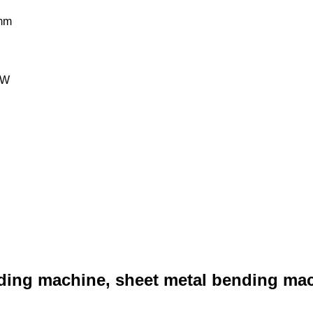
mm
kW
ing machine, sheet metal bending mach