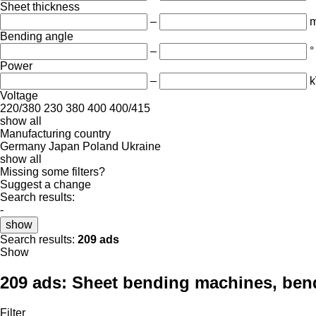
Sheet thickness
–
Bending angle
–
°
Power
–
Voltage
220/380
230
380
400
400/415
show all
Manufacturing country
Germany
Japan
Poland
Ukraine
show all
Missing some filters?
Suggest a change
Search results:
-
show
Search results:
209 ads
Show
209 ads:
Sheet bending machines, bend
Filter