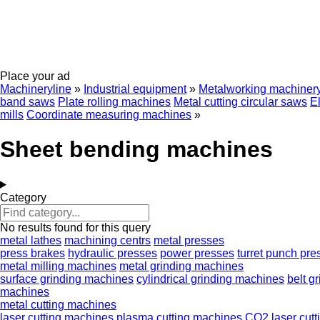
Place your ad
Machineryline
»
Industrial equipment
»
Metalworking machiner
band saws
Plate rolling machines
Metal cutting circular saws
E
mills
Coordinate measuring machines
»
Sheet bending machines
Category
No results found for this query
metal lathes
machining centrs
metal presses
press brakes
hydraulic presses
power presses
turret punch pre
metal milling machines
metal grinding machines
surface grinding machines
cylindrical grinding machines
belt g
machines
metal cutting machines
laser cutting machines
plasma cutting machines
CO2 laser cut