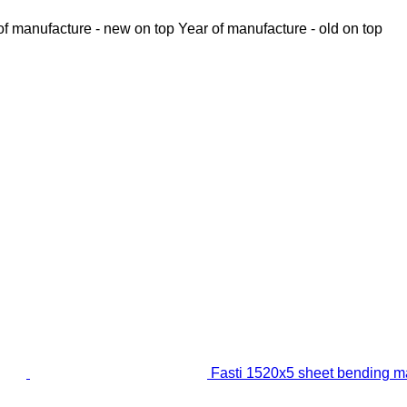
of manufacture - new on top
Year of manufacture - old on top
Fasti 1520x5 sheet bending m