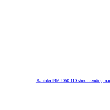
Sahinler IRM 2050-110 sheet bending ma