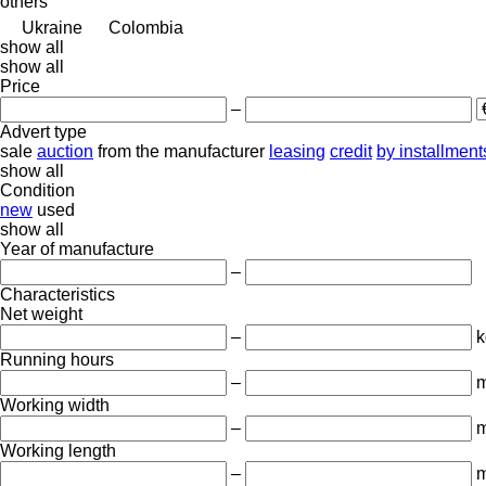
others
Ukraine
Colombia
show all
show all
Price
–
Advert type
sale
auction
from the manufacturer
leasing
credit
by installment
show all
Condition
new
used
show all
Year of manufacture
–
Characteristics
Net weight
–
k
Running hours
–
m
Working width
–
Working length
–