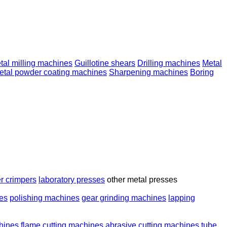
tal milling machines
Guillotine shears
Drilling machines
Metal
etal powder coating machines
Sharpening machines
Boring
r crimpers
laboratory presses
other metal presses
nes
polishing machines
gear grinding machines
lapping
chines
flame cutting machines
abrasive cutting machines
tube