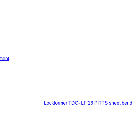
ment
.
Lockformer TDC- LF 16 PITTS sheet ben