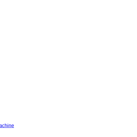
achine