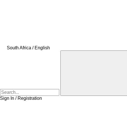
South Africa / English
Sign In / Registration