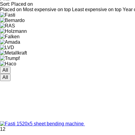
Sort
:
Placed on
Placed on
Most expensive on top
Least expensive on top
Year 
All
All
12