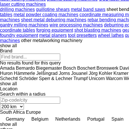
laser cutting machines
drilling machines
guillotine shears
metal band saws
sheet ben
tables
metal powder coating machines
coordinate measuring 
machines
sheet metal deburring machines
rebar bending mach
gantry milling machines
wire processing machines
deburring e
coordinate tables
forging equipment
shot blasting machines
ge
foundry equipment
metal planers
tool presetters
wheel lathes
q
machines
other metalworking machinery
show all
Brand
No results found for this query
Amada
Bernardo
Biegemaster
Bosch
Boschert
Bronswerk
Davi
Huron
Hämmerle
Jelšingrad
Jorns
Jouanel
Jörg
Kohler
Kramer
Schechtl
Schröder
Sperr & Lechner
Trumpf
Unicorn
Warcom
We
show all
Location
Search within a radius
South Africa
Europe
Germany
Belgium
Netherlands
Portugal
Spain
show all