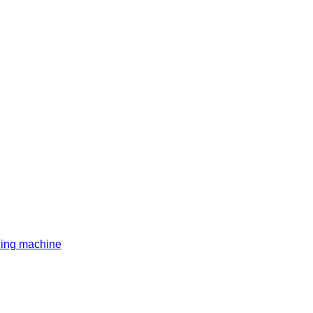
ding machine