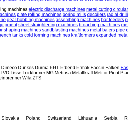
ding machines
electric discharge machines
metal cutting circula
machines
plate rolling machines
boring mills
decoilers
radial dri
ine
gear hobbing machines
assembling machines
bar feeders
p
quipment
sheet straightening machines
broaching machines
met
ar shaping machines
sandblasting machines
metal balers
pipe 
uench tanks
cold forming machines
kraftformers
expanded meta
Dimeco
Dunkes
Durma
EHT
Erbend
Ermak
Faccin
Falken
Fas
LVD
Lisse
Lockformer
MG
Mebusa
Metallkraft
Metcor
Picot
Pla
inbrenner
Wila
ZTS
Slovakia
Poland
Switzerland
Lithuania
Serbia
R