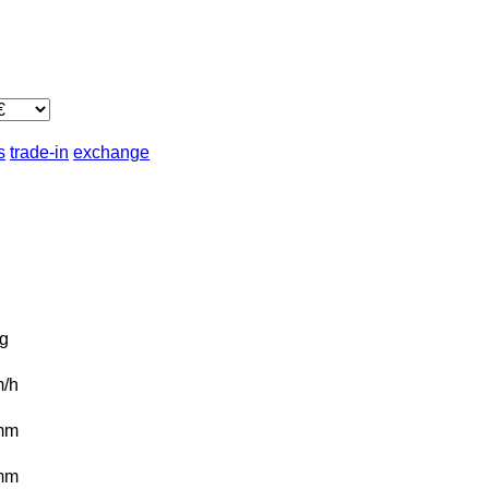
s
trade-in
exchange
g
/h
mm
mm