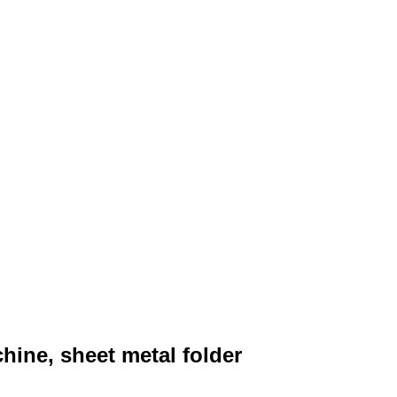
ine, sheet metal folder