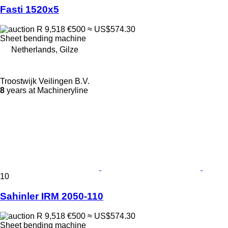
Fasti 1520x5
R 9,518
€500
≈ US$574.30
Sheet bending machine
Netherlands, Gilze
Troostwijk Veilingen B.V.
8
years at Machineryline
10
Sahinler IRM 2050-110
R 9,518
€500
≈ US$574.30
Sheet bending machine