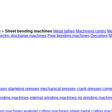
y
»
Sheet bending machines
Metal lathes
Machining centrs
Me
lectric discharge machines
Pipe bending machines
Decoilers
M
sses
stamping presses
mechanical presses
crank presses
corne
rinding machines
internal grinding machines
jig grinding machi
ting machines
waterjet cutting machines
sheet metal cutting ma