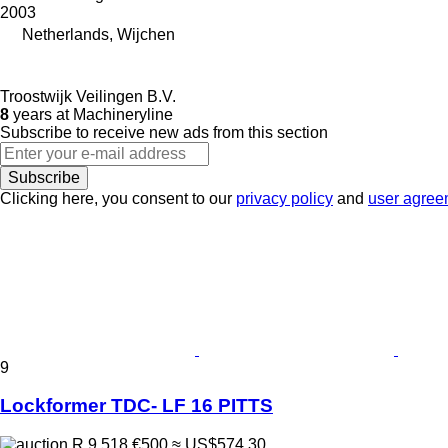
2003
Netherlands, Wijchen
Troostwijk Veilingen B.V.
8
years at Machineryline
Subscribe to receive new ads from this section
Subscribe
Clicking here, you consent to our
privacy policy
and
user agree
9
Lockformer TDC- LF 16 PITTS
R 9,518
€500
≈ US$574.30