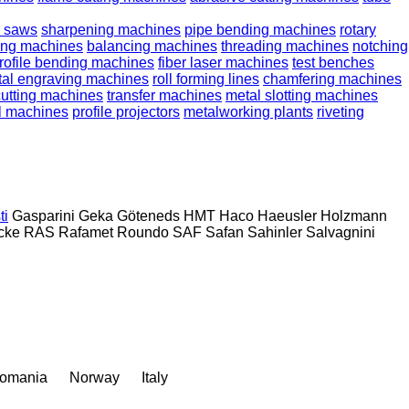
r saws
sharpening machines
pipe bending machines
rotary
lling machines
balancing machines
threading machines
notching
rofile bending machines
fiber laser machines
test benches
al engraving machines
roll forming lines
chamfering machines
cutting machines
transfer machines
metal slotting machines
l machines
profile projectors
metalworking plants
riveting
ti
Gasparini
Geka
Göteneds
HMT
Haco
Haeusler
Holzmann
cke
RAS
Rafamet
Roundo
SAF
Safan
Sahinler
Salvagnini
omania
Norway
Italy