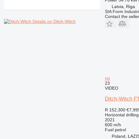
Latvia, Riga
SIA Form Industri
Contact the selle
Details on Ditch-Witch
rig
23
VIDEO
Ditch-Witch 
R 152,300
€7,99
Horizontal drilling
2021
600 m/h
Fuel
petrol
Poland, ŁAZ