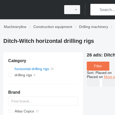
Machineryline
Construction equipment
Drilling machinery
Ditch-Witch horizontal drilling rigs
26 ads:
Ditch
Category
Filter
horizontal drilling rigs
Sort
:
Placed on
drilling rigs
Placed on
Most e
Brand
Atlas Copco