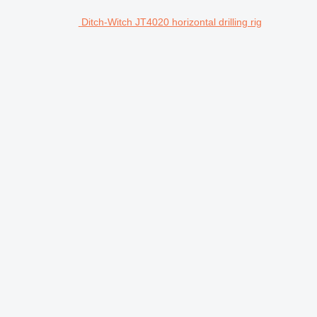
Ditch-Witch JT4020 horizontal drilling rig