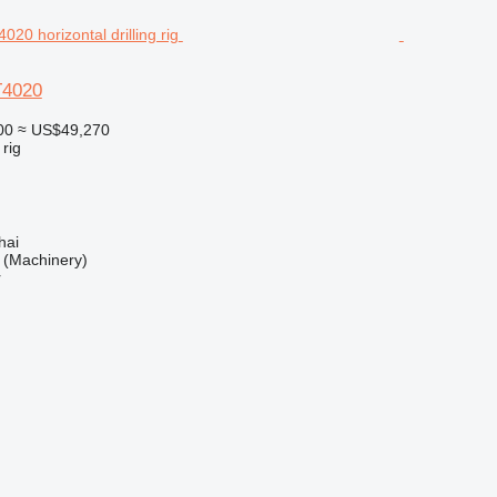
T4020
00
≈ US$49,270
 rig
hai
(Machinery)
r