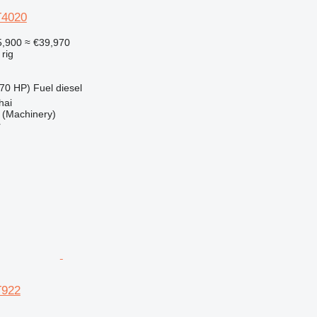
T4020
,900
≈ €39,970
 rig
70 HP)
Fuel
diesel
hai
(Machinery)
r
T922