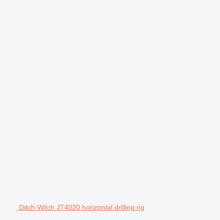
Ditch-Witch JT4020 horizontal drilling rig