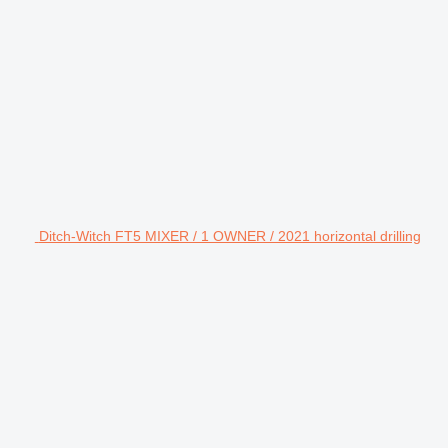
Ditch-Witch FT5 MIXER / 1 OWNER / 2021 horizontal drilling