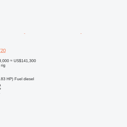
T20
3,000
≈ US$141,300
 rig
.83 HP)
Fuel
diesel
a
P
r