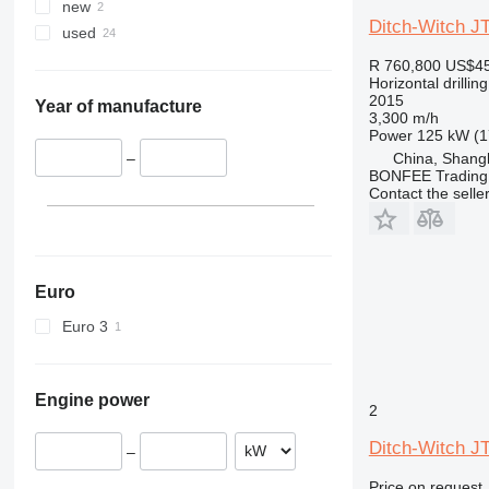
new
Ditch-Witch J
used
R 760,800
US$45
Horizontal drilling
2015
Year of manufacture
3,300 m/h
Power
125 kW (1
China, Shang
–
BONFEE Trading 
Contact the selle
Euro
Euro 3
Engine power
2
Ditch-Witch J
–
Price on request