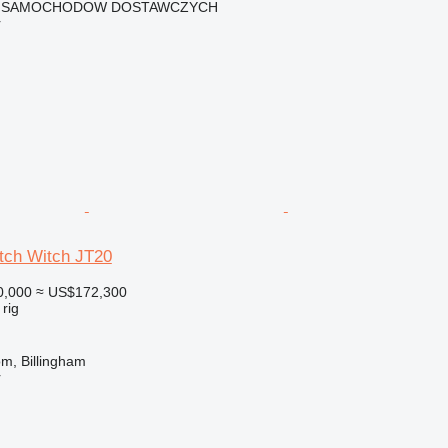
 SAMOCHODOW DOSTAWCZYCH
r
itch Witch JT20
0,000
≈ US$172,300
 rig
m, Billingham
r