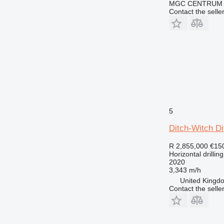
MGC CENTRUM
Contact the selle
5
Ditch-Witch D
R 2,855,000
€15
Horizontal drilling
2020
3,343 m/h
United Kingdo
Contact the selle