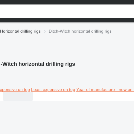
Horizontal drilling rigs
Ditch-Witch horizontal drilling rigs
-Witch horizontal drilling rigs
xpensive on top
Least expensive on top
Year of manufacture - new on 