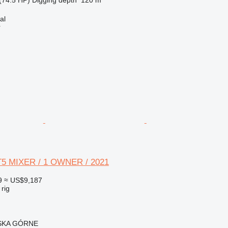
al
r
FT5 MIXER / 1 OWNER / 2021
9
≈ US$9,187
 rig
ISKA GÓRNE