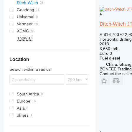
Ditch-Witch
L2C
B-series
Goodeng
JT
Boomer
HCR
4
Universal
Commando
JT10
Ditch-Witch J
Vermeer
JT20
XCMG
D-series
WPS
JT25
R 816,700
€42,9
show all
S-series
XZ
JT30
Horizontal drilling
2013
JT100
3,650 m/h
JT920
Euro 3
Fuel
diesel
Location
JT2020
China, Shang
JT3020
BONFEE Trading 
Search within a radius
JT4020
Contact the selle
South Africa
Europe
Asia
Italy
others
Poland
China
Latvia
Israel
Ukraine
Belgium