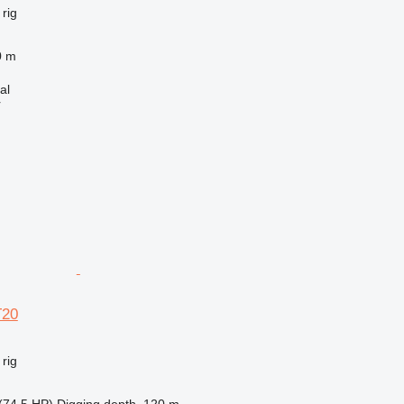
 rig
0 m
al
r
T20
 rig
(74.5 HP)
Digging depth
120 m