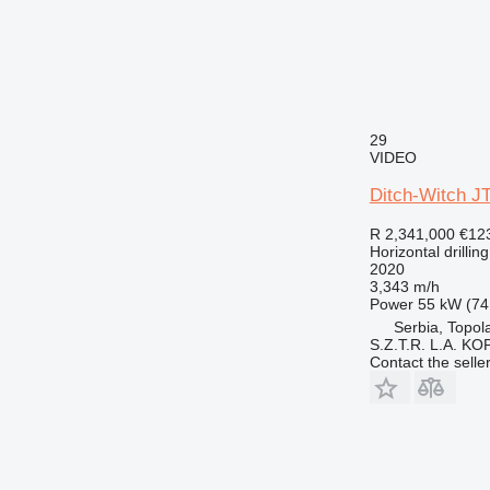
29
VIDEO
Ditch-Witch J
R 2,341,000
€12
Horizontal drilling
2020
3,343 m/h
Power
55 kW (74
Serbia, Topol
S.Z.T.R. L.A. KO
Contact the selle