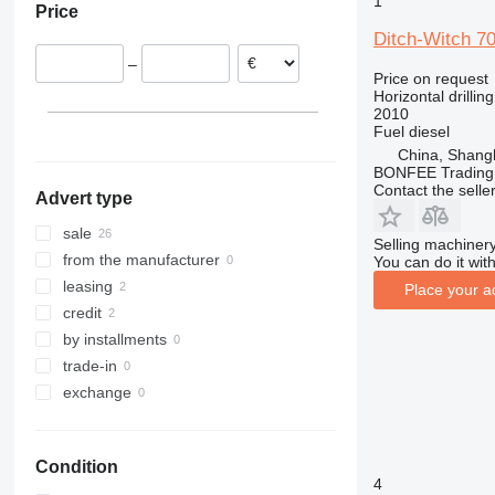
1
Price
Serbia
Ditch-Witch 7
Lithuania
–
Germany
Price on request
Horizontal drilling
United Kingdom
2010
Fuel
diesel
China, Shang
BONFEE Trading 
Contact the selle
Advert type
sale
Selling machinery
from the manufacturer
You can do it with
leasing
Place your a
credit
by installments
trade-in
exchange
Condition
4