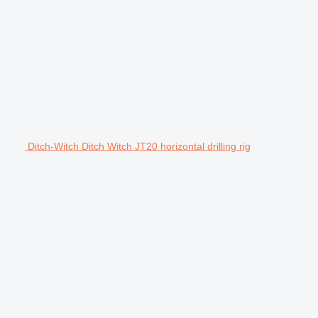
Ditch-Witch Ditch Witch JT20 horizontal drilling rig