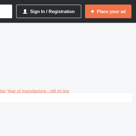
Sign In / Registration
Place your ad
top
Year of manufacture - old on top