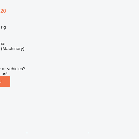
020
 rig
hai
(Machinery)
r
 or vehicles?
 us!
d