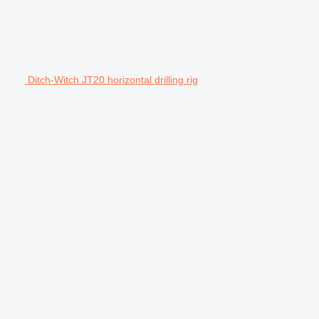
Ditch-Witch JT20 horizontal drilling rig