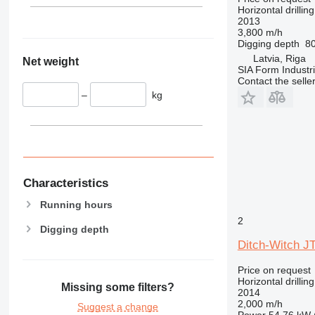
Horizontal drilling
2013
3,800 m/h
Digging depth
8
Latvia, Riga
Net weight
SIA Form Industri
Contact the selle
–
kg
Characteristics
Running hours
2
Digging depth
Ditch-Witch J
Price on request
Horizontal drilling
Missing some filters?
2014
2,000 m/h
Suggest a change
Power
54.76 kW 