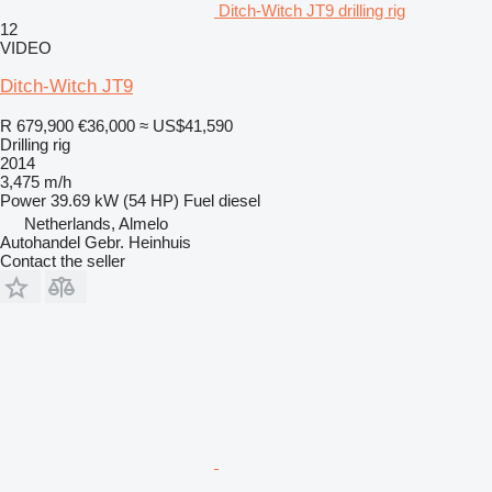
Ditch-Witch JT9 drilling rig
12
VIDEO
Ditch-Witch JT9
R 679,900
€36,000
≈ US$41,590
Drilling rig
2014
3,475 m/h
Power
39.69 kW (54 HP)
Fuel
diesel
Netherlands, Almelo
Autohandel Gebr. Heinhuis
Contact the seller