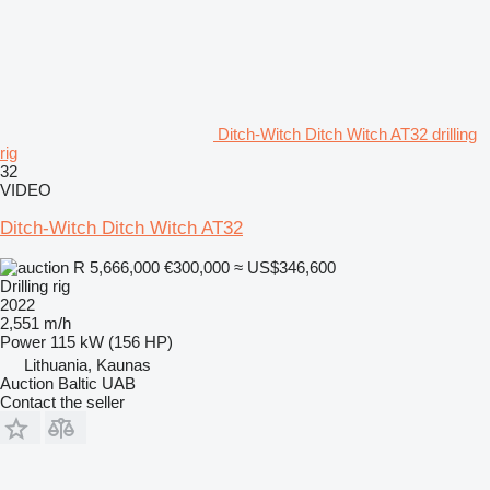
Ditch-Witch Ditch Witch AT32 drilling
rig
32
VIDEO
Ditch-Witch Ditch Witch AT32
R 5,666,000
€300,000
≈ US$346,600
Drilling rig
2022
2,551 m/h
Power
115 kW (156 HP)
Lithuania, Kaunas
Auction Baltic UAB
Contact the seller