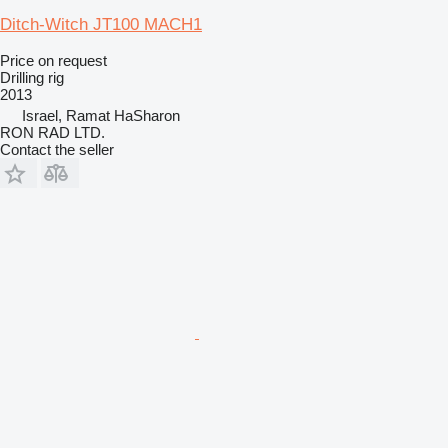
Ditch-Witch JT100 MACH1
Price on request
Drilling rig
2013
Israel, Ramat HaSharon
RON RAD LTD.
Contact the seller