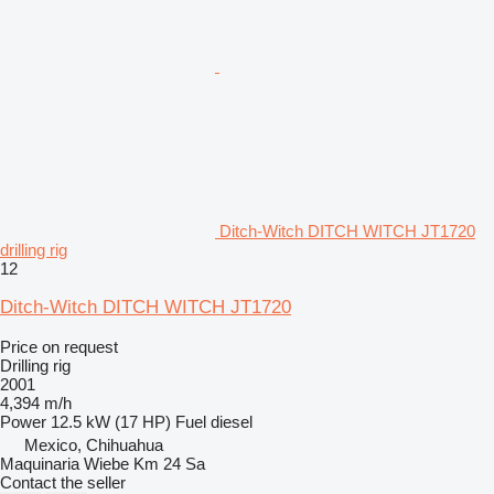
Ditch-Witch DITCH WITCH JT1720
drilling rig
12
Ditch-Witch DITCH WITCH JT1720
Price on request
Drilling rig
2001
4,394 m/h
Power
12.5 kW (17 HP)
Fuel
diesel
Mexico, Chihuahua
Maquinaria Wiebe Km 24 Sa
Contact the seller