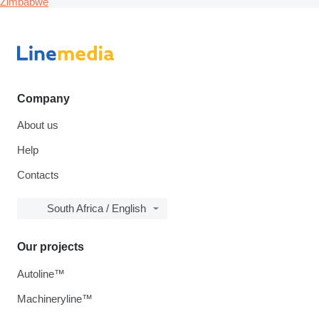
Zimbabwe
Company
About us
Help
Contacts
South Africa / English
Our projects
Autoline™
Machineryline™