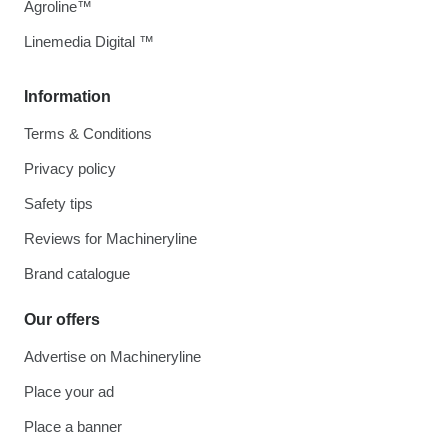
Agroline™
Linemedia Digital ™
Information
Terms & Conditions
Privacy policy
Safety tips
Reviews for Machineryline
Brand catalogue
Our offers
Advertise on Machineryline
Place your ad
Place a banner