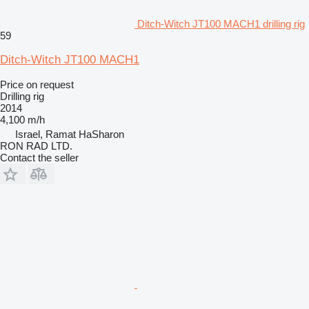
Ditch-Witch JT100 MACH1 drilling rig
59
Ditch-Witch JT100 MACH1
Price on request
Drilling rig
2014
4,100 m/h
Israel, Ramat HaSharon
RON RAD LTD.
Contact the seller