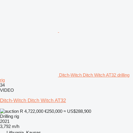
Ditch-Witch Ditch Witch AT32 drilling
rig
34
VIDEO
Ditch-Witch Ditch Witch AT32
R 4,722,000
€250,000
≈ US$288,900
Drilling rig
2021
3,792 m/h
Lithuania, Kaunas