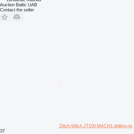
Auction Baltic UAB
Contact the seller
Ditch-Witch JT100 MACH1 drilling rig
37