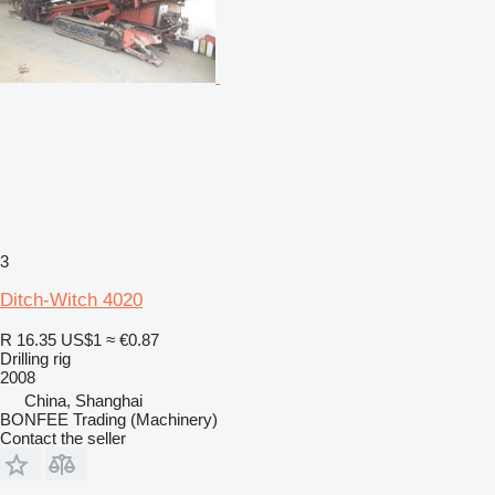
3
Ditch-Witch 4020
R 16.35
US$1
≈ €0.87
Drilling rig
2008
China, Shanghai
BONFEE Trading (Machinery)
Contact the seller