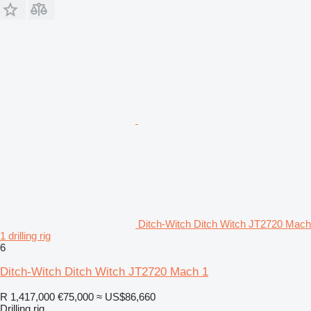
Ditch-Witch Ditch Witch JT2720 Mach
1 drilling rig
6
Ditch-Witch Ditch Witch JT2720 Mach 1
R 1,417,000
€75,000
≈ US$86,660
Drilling rig