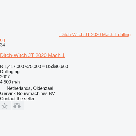
Ditch-Witch JT 2020 Mach 1 drilling
rig
34
Ditch-Witch JT 2020 Mach 1
R 1,417,000
€75,000
≈ US$86,660
Drilling rig
2007
4,500 m/h
Netherlands, Oldenzaal
Gervink Bouwmachines BV
Contact the seller