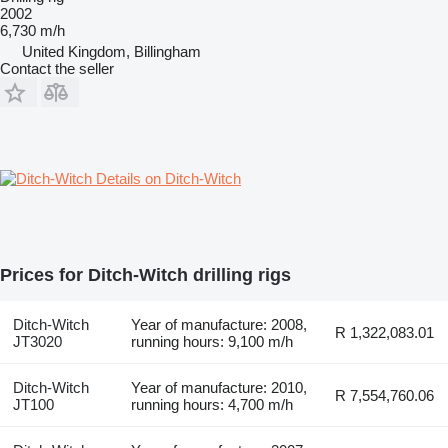
2002
6,730 m/h
United Kingdom, Billingham
Contact the seller
Details on Ditch-Witch
Prices for Ditch-Witch drilling rigs
Ditch-Witch
Year of manufacture: 2008,
R 1,322,083.01
JT3020
running hours: 9,100 m/h
Ditch-Witch
Year of manufacture: 2010,
R 7,554,760.06
JT100
running hours: 4,700 m/h