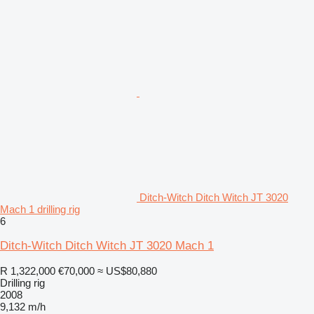
Ditch-Witch Ditch Witch JT 3020
Mach 1 drilling rig
6
Ditch-Witch Ditch Witch JT 3020 Mach 1
R 1,322,000
€70,000
≈ US$80,880
Drilling rig
2008
9,132 m/h