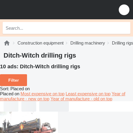
Construction equipment
Drilling machinery
Drilling rig
Ditch-Witch drilling rigs
10 ads:
Ditch-Witch drilling rigs
Filter
Sort
:
Placed on
Placed on
Most expensive on top
Least expensive on top
Year of
manufacture - new on top
Year of manufacture - old on top