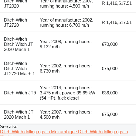
Ditch-Witch
Year of manufacture: 2007,
R 1,416,517.51
JT2020
running hours: 4,500 m/h
Ditch-Witch
Year of manufacture: 2002,
R 1,416,517.51
JT2720
running hours: 6,700 m/h
Ditch-Witch
Year: 2008, running hours:
Ditch Witch JT
€70,000
9,132 m/h
3020 Mach 1
Ditch-Witch
Year: 2002, running hours:
Ditch Witch
€75,000
6,730 m/h
JT2720 Mach 1
Year: 2014, running hours:
Ditch-Witch JT9
3,475 m/h, power: 39.69 kW
€36,000
(54 HP), fuel: diesel
Ditch-Witch JT
Year: 2007, running hours:
€75,000
2020 Mach 1
4,500 m/h
See also
Ditch-Witch drilling rigs in Mozambique
Ditch-Witch drilling rigs in