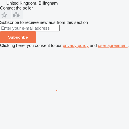
United Kingdom, Billingham
Contact the seller
Subscribe to receive new ads from this section
Subscribe
Clicking here, you consent to our
privacy policy
and
user agreement
.