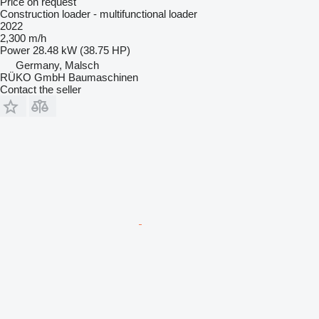
Price on request
Construction loader - multifunctional loader
2022
2,300 m/h
Power
28.48 kW (38.75 HP)
Germany, Malsch
RÜKO GmbH Baumaschinen
Contact the seller