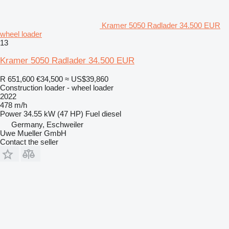
Kramer 5050 Radlader 34.500 EUR
wheel loader
13
Kramer 5050 Radlader 34.500 EUR
R 651,600
€34,500
≈ US$39,860
Construction loader - wheel loader
2022
478 m/h
Power
34.55 kW (47 HP)
Fuel
diesel
Germany, Eschweiler
Uwe Mueller GmbH
Contact the seller