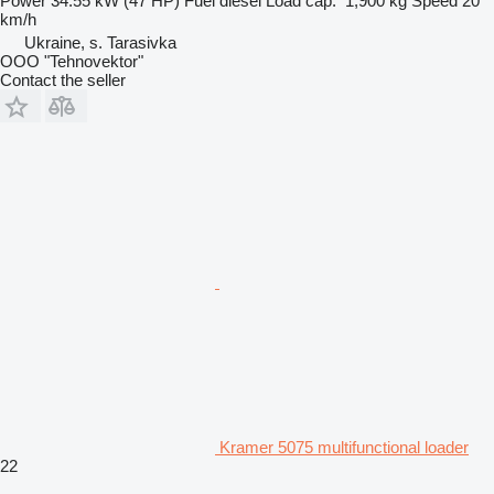
Power
34.55 kW (47 HP)
Fuel
diesel
Load cap.
1,900 kg
Speed
20
km/h
Ukraine, s. Tarasivka
OOO "Tehnovektor"
Contact the seller
Kramer 5075 multifunctional loader
22