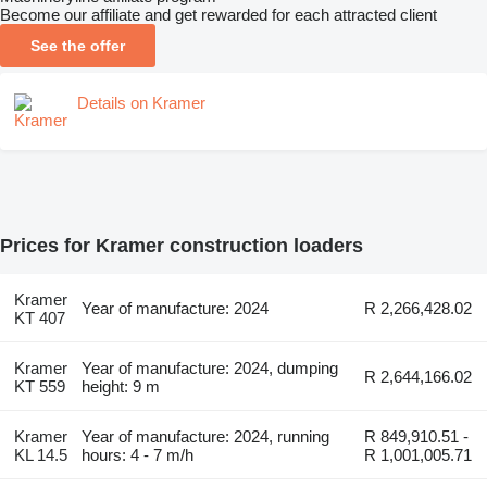
Become our affiliate and get rewarded for each attracted client
See the offer
Details on Kramer
Prices for Kramer construction loaders
Kramer
Year of manufacture: 2024
R 2,266,428.02
KT 407
Kramer
Year of manufacture: 2024, dumping
R 2,644,166.02
KT 559
height: 9 m
Kramer
Year of manufacture: 2024, running
R 849,910.51 -
KL 14.5
hours: 4 - 7 m/h
R 1,001,005.71