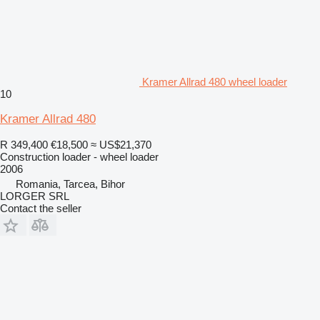
Kramer Allrad 480 wheel loader
10
Kramer Allrad 480
R 349,400
€18,500
≈ US$21,370
Construction loader - wheel loader
2006
Romania, Tarcea, Bihor
LORGER SRL
Contact the seller