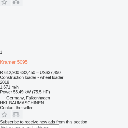
1
Kramer 5095
R 612,900
€32,450
≈ US$37,490
Construction loader - wheel loader
2018
1,671 m/h
Power
55.49 kW (75.5 HP)
Germany, Falkenhagen
HKL BAUMASCHINEN
Contact the seller
Subscribe to receive new ads from this section