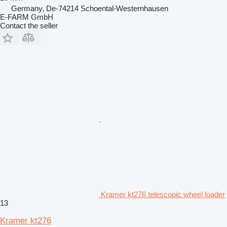
Germany, De-74214 Schoental-Westernhausen
E-FARM GmbH
Contact the seller
Kramer kt276 telescopic wheel loader
13
Kramer kt276