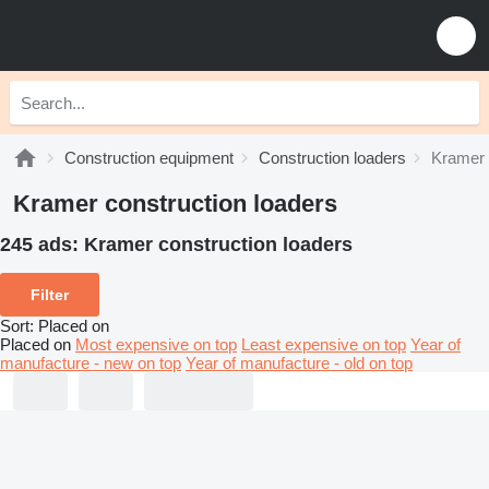
Construction equipment
Construction loaders
Kramer 
Kramer construction loaders
245 ads:
Kramer construction loaders
Filter
Sort
:
Placed on
Placed on
Most expensive on top
Least expensive on top
Year of
manufacture - new on top
Year of manufacture - old on top