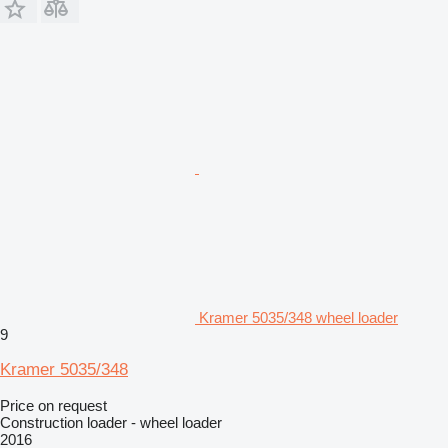
Kramer 5035/348 wheel loader
9
Kramer 5035/348
Price on request
Construction loader - wheel loader
2016