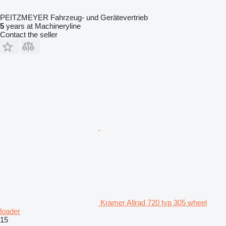
PEITZMEYER Fahrzeug- und Gerätevertrieb
5
years at Machineryline
Contact the seller
Kramer Allrad 720 typ 305 wheel
loader
15