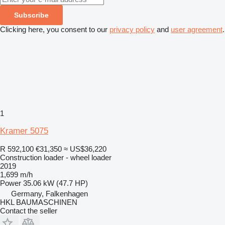
Subscribe
Clicking here, you consent to our
privacy policy
and
user agreement
.
1
Kramer 5075
R 592,100
€31,350
≈ US$36,220
Construction loader - wheel loader
2019
1,699 m/h
Power
35.06 kW (47.7 HP)
Germany, Falkenhagen
HKL BAUMASCHINEN
Contact the seller