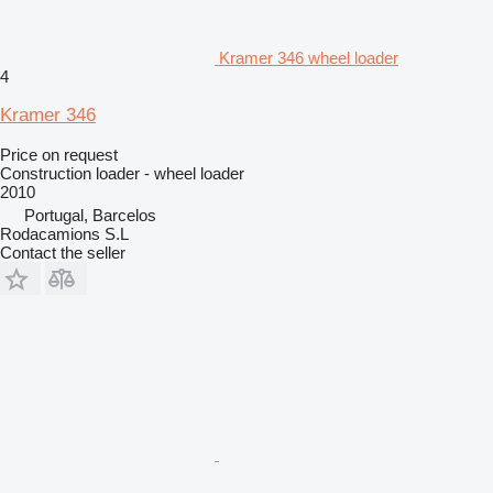
Kramer 346 wheel loader
4
Kramer 346
Price on request
Construction loader - wheel loader
2010
Portugal, Barcelos
Rodacamions S.L
Contact the seller