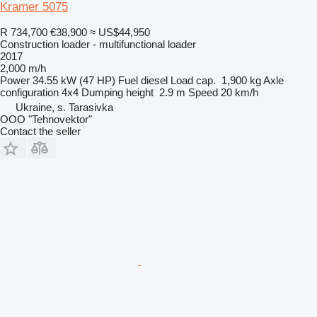
Kramer 5075
R 734,700
€38,900
≈ US$44,950
Construction loader - multifunctional loader
2017
2,000 m/h
Power
34.55 kW (47 HP)
Fuel
diesel
Load cap.
1,900 kg
Axle
configuration
4x4
Dumping height
2.9 m
Speed
20 km/h
Ukraine, s. Tarasivka
OOO "Tehnovektor"
Contact the seller