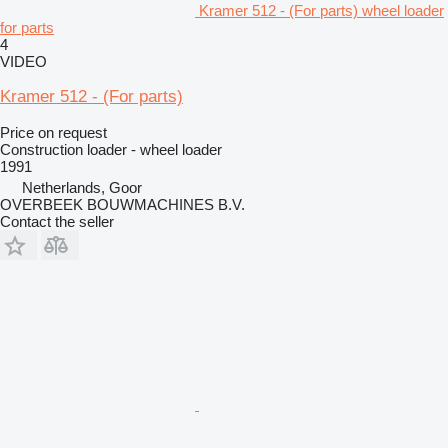
Kramer 512 - (For parts) wheel loader
for parts
4
VIDEO
Kramer 512 - (For parts)
Price on request
Construction loader - wheel loader
1991
Netherlands, Goor
OVERBEEK BOUWMACHINES B.V.
Contact the seller