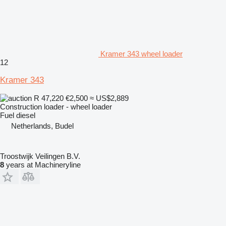
Kramer 343 wheel loader
12
Kramer 343
R 47,220
€2,500
≈ US$2,889
Construction loader - wheel loader
Fuel
diesel
Netherlands, Budel
Troostwijk Veilingen B.V.
8
years at Machineryline