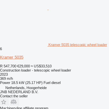
Kramer 5035 telescopic wheel loader
6
Kramer 5035
R 547,700
€29,000
≈ US$33,510
Construction loader - telescopic wheel loader
2023
369 m/h
Power
18.5 kW (25.17 HP)
Fuel
diesel
Netherlands, Hoogerheide
JNB NEDERLAND B.V.
Contact the seller
Machineryline affiliate program