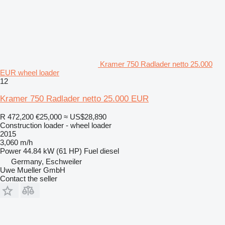
Kramer 750 Radlader netto 25.000
EUR wheel loader
12
Kramer 750 Radlader netto 25.000 EUR
R 472,200
€25,000
≈ US$28,890
Construction loader - wheel loader
2015
3,060 m/h
Power
44.84 kW (61 HP)
Fuel
diesel
Germany, Eschweiler
Uwe Mueller GmbH
Contact the seller