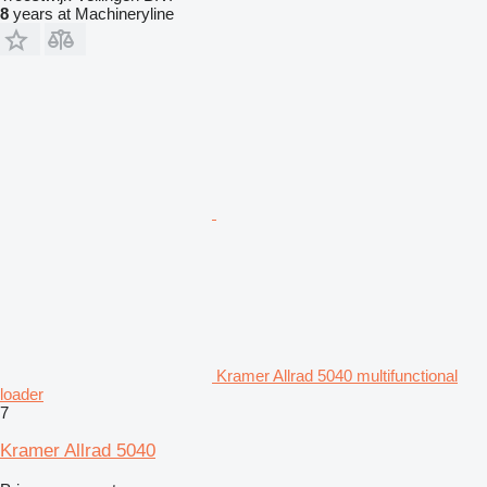
8
years at Machineryline
Kramer Allrad 5040 multifunctional
loader
7
Kramer Allrad 5040