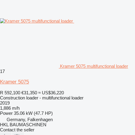
Kramer 5075 multifunctional loader
17
Kramer 5075
R 592,100
€31,350
≈ US$36,220
Construction loader - multifunctional loader
2019
1,886 m/h
Power
35.06 kW (47.7 HP)
Germany, Falkenhagen
HKL BAUMASCHINEN
Contact the seller