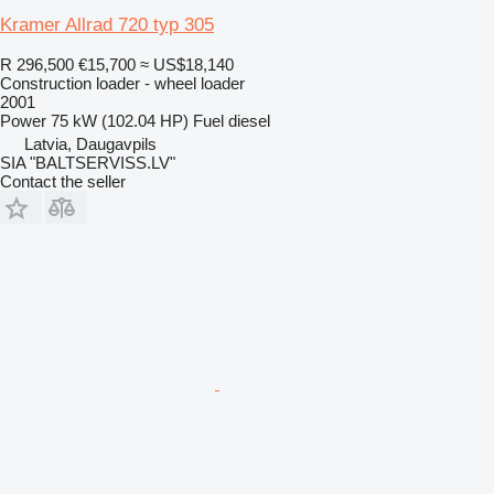
Kramer Allrad 720 typ 305
R 296,500
€15,700
≈ US$18,140
Construction loader - wheel loader
2001
Power
75 kW (102.04 HP)
Fuel
diesel
Latvia, Daugavpils
SIA "BALTSERVISS.LV"
Contact the seller