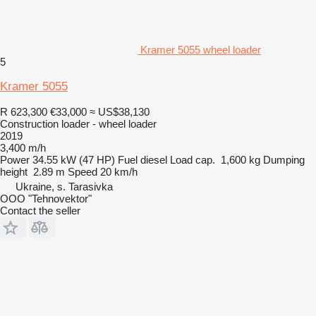
Kramer 5055 wheel loader
5
Kramer 5055
R 623,300
€33,000
≈ US$38,130
Construction loader - wheel loader
2019
3,400 m/h
Power
34.55 kW (47 HP)
Fuel
diesel
Load cap.
1,600 kg
Dumping
height
2.89 m
Speed
20 km/h
Ukraine, s. Tarasivka
OOO "Tehnovektor"
Contact the seller