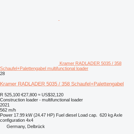
Kramer RADLADER 5035 / 358
Schaufel+Palettengabel multifunctional loader
28
Kramer RADLADER 5035 / 358 Schaufel+Palettengabel
R 525,100
€27,800
≈ US$32,120
Construction loader - multifunctional loader
2021
562 m/h
Power
17.99 kW (24.47 HP)
Fuel
diesel
Load cap.
620 kg
Axle
configuration
4x4
Germany, Delbrück