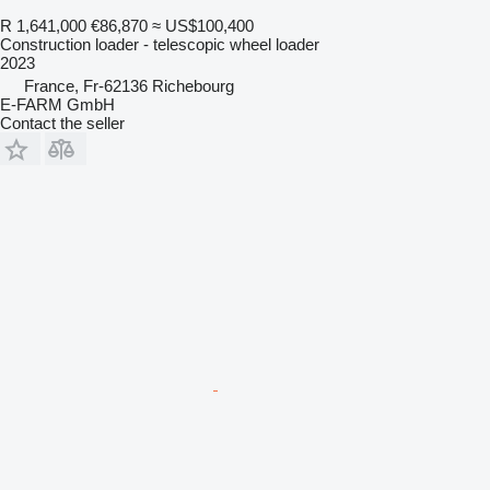
R 1,641,000
€86,870
≈ US$100,400
Construction loader - telescopic wheel loader
2023
France, Fr-62136 Richebourg
E-FARM GmbH
Contact the seller