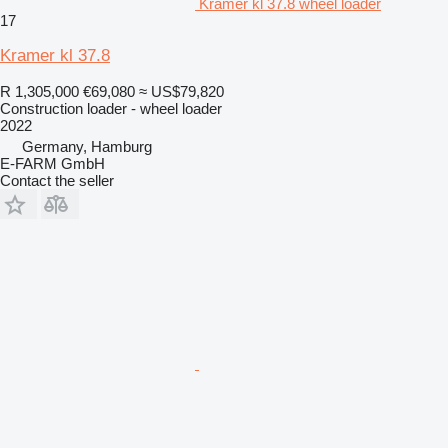
Kramer kl 37.8 wheel loader
17
Kramer kl 37.8
R 1,305,000
€69,080
≈ US$79,820
Construction loader - wheel loader
2022
Germany, Hamburg
E-FARM GmbH
Contact the seller