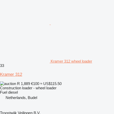
Kramer 312 wheel loader
33
Kramer 312
R 1,889
€100
≈ US$115.50
Construction loader - wheel loader
Fuel
diesel
Netherlands, Budel
Troostwijk Veilingen B.V.