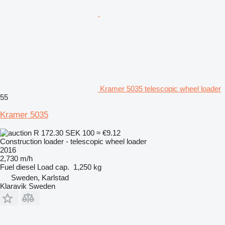
Kramer 5035 telescopic wheel loader
55
Kramer 5035
R 172.30
SEK 100
≈ €9.12
Construction loader - telescopic wheel loader
2016
2,730 m/h
Fuel
diesel
Load cap.
1,250 kg
Sweden, Karlstad
Klaravik Sweden