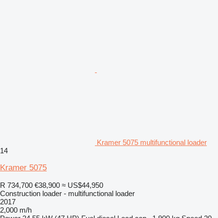
Kramer 5075 multifunctional loader
14
Kramer 5075
R 734,700
€38,900
≈ US$44,950
Construction loader - multifunctional loader
2017
2,000 m/h