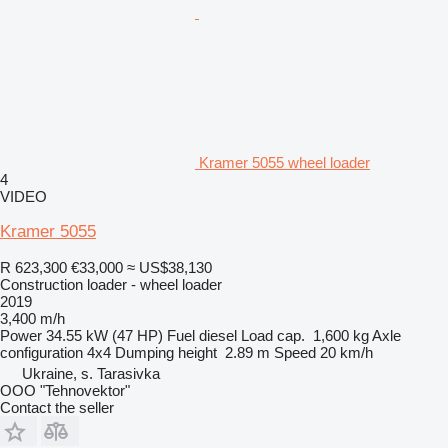
Kramer 5055 wheel loader
4
VIDEO
Kramer 5055
R 623,300
€33,000
≈ US$38,130
Construction loader - wheel loader
2019
3,400 m/h
Power
34.55 kW (47 HP)
Fuel
diesel
Load cap.
1,600 kg
Axle
configuration
4x4
Dumping height
2.89 m
Speed
20 km/h
Ukraine, s. Tarasivka
OOO "Tehnovektor"
Contact the seller