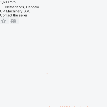
1,600 m/h
Netherlands, Hengelo
CP Machinery B.V.
Contact the seller