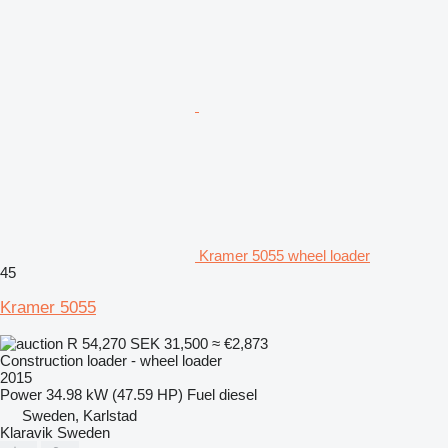
Kramer 5055 wheel loader
45
Kramer 5055
R 54,270
SEK 31,500
≈ €2,873
Construction loader - wheel loader
2015
Power
34.98 kW (47.59 HP)
Fuel
diesel
Sweden, Karlstad
Klaravik Sweden