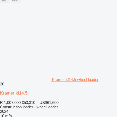
Kramer kl14.5 wheel loader
20
Kramer kl14.5
R 1,007,000
€53,310
≈ US$61,600
Construction loader - wheel loader
2024
10 m/h