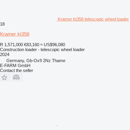
Kramer kt356 telescopic wheel loader
18
Kramer kt356
R 1,571,000
€83,160
≈ US$96,080
Construction loader - telescopic wheel loader
2024
Germany, Gb-Ox9 2Nz Thame
E-FARM GmbH
Contact the seller