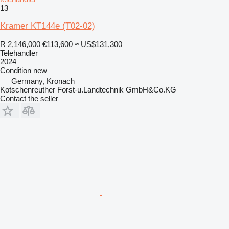
13
Kramer KT144e (T02-02)
R 2,146,000
€113,600
≈ US$131,300
Telehandler
2024
Condition
new
Germany, Kronach
Kotschenreuther Forst-u.Landtechnik GmbH&Co.KG
Contact the seller