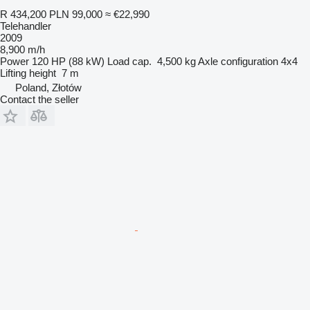
R 434,200
PLN 99,000
≈ €22,990
Telehandler
2009
8,900 m/h
Power
120 HP (88 kW)
Load cap.
4,500 kg
Axle configuration
4x4
Lifting height
7 m
Poland, Złotów
Contact the seller