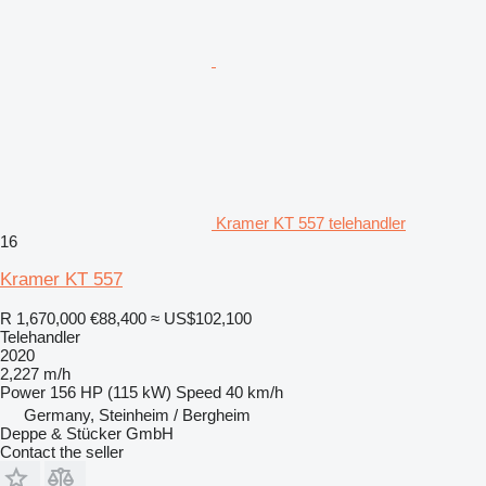
Kramer KT 557 telehandler
16
Kramer KT 557
R 1,670,000
€88,400
≈ US$102,100
Telehandler
2020
2,227 m/h
Power
156 HP (115 kW)
Speed
40 km/h
Germany, Steinheim / Bergheim
Deppe & Stücker GmbH
Contact the seller