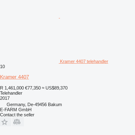
Kramer 4407 telehandler
10
Kramer 4407
R 1,461,000
€77,350
≈ US$89,370
Telehandler
2017
Germany, De-49456 Bakum
E-FARM GmbH
Contact the seller