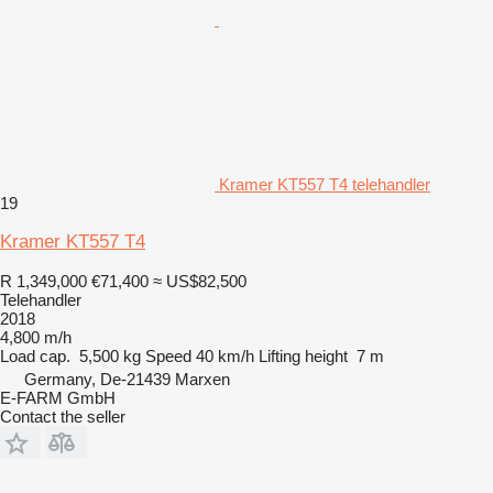
Kramer KT557 T4 telehandler
19
Kramer KT557 T4
R 1,349,000
€71,400
≈ US$82,500
Telehandler
2018
4,800 m/h
Load cap.
5,500 kg
Speed
40 km/h
Lifting height
7 m
Germany, De-21439 Marxen
E-FARM GmbH
Contact the seller