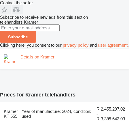
Contact the seller
Subscribe to receive new ads from this section
telehandlers
Kramer
Subscribe
Clicking here, you consent to our
privacy policy
and
user agreement
.
Details on Kramer
Prices for Kramer telehandlers
R 2,455,297.02
Kramer
Year of manufacture: 2024, condition:
-
KT 559
used
R 3,399,642.03