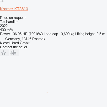
11
Kramer KT3610
Price on request
Telehandler
2022
430 m/h
Power
136.05 HP (100 kW)
Load cap.
3,600 kg
Lifting height
9.5 m
Germany, 18146 Rostock
Kiesel Used GmbH
Contact the seller