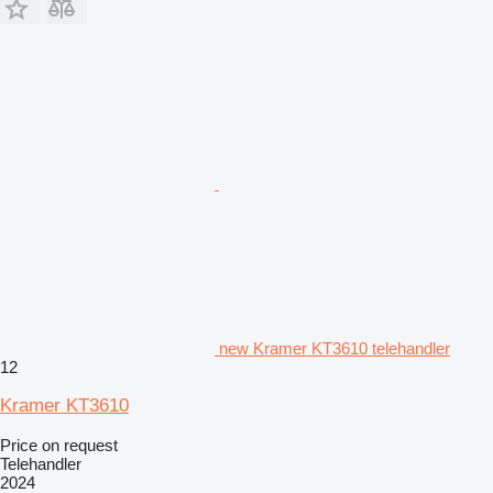
new Kramer KT3610 telehandler
12
Kramer KT3610
Price on request
Telehandler
2024