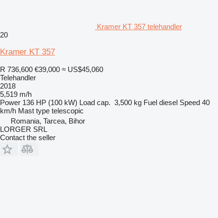
Kramer KT 357 telehandler
20
Kramer KT 357
R 736,600
€39,000
≈ US$45,060
Telehandler
2018
5,519 m/h
Power
136 HP (100 kW)
Load cap.
3,500 kg
Fuel
diesel
Speed
40
km/h
Mast type
telescopic
Romania, Tarcea, Bihor
LORGER SRL
Contact the seller