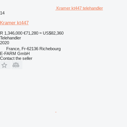
Kramer kt447 telehandler
14
Kramer kt447
R 1,346,000
€71,280
≈ US$82,360
Telehandler
2020
France, Fr-62136 Richebourg
E-FARM GmbH
Contact the seller