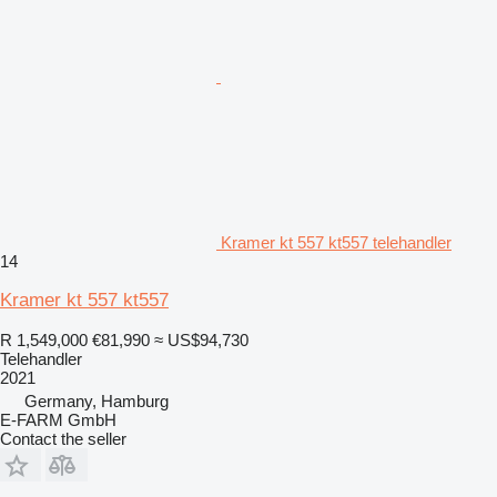
Kramer kt 557 kt557 telehandler
14
Kramer kt 557 kt557
R 1,549,000
€81,990
≈ US$94,730
Telehandler
2021
Germany, Hamburg
E-FARM GmbH
Contact the seller