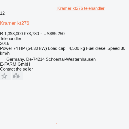
Kramer kt276 telehandler
12
Kramer kt276
R 1,393,000
€73,780
≈ US$85,250
Telehandler
2016
Power
74 HP (54.39 kW)
Load cap.
4,500 kg
Fuel
diesel
Speed
30
km/h
Germany, De-74214 Schoental-Westernhausen
E-FARM GmbH
Contact the seller