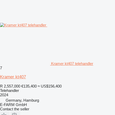
Kramer kt407 telehandler
7
Kramer kt407
R 2,557,000
€135,400
≈ US$156,400
Telehandler
2024
Germany, Hamburg
E-FARM GmbH
Contact the seller