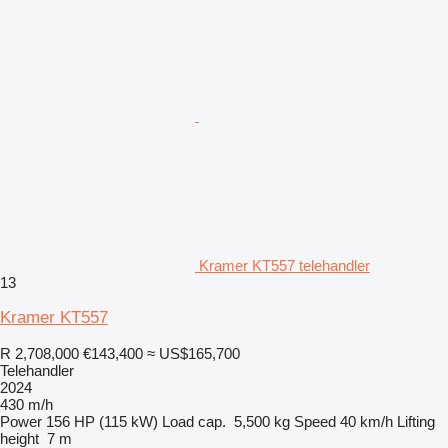
Kramer KT557 telehandler
13
Kramer KT557
R 2,708,000
€143,400
≈ US$165,700
Telehandler
2024
430 m/h
Power
156 HP (115 kW)
Load cap.
5,500 kg
Speed
40 km/h
Lifting
height
7 m