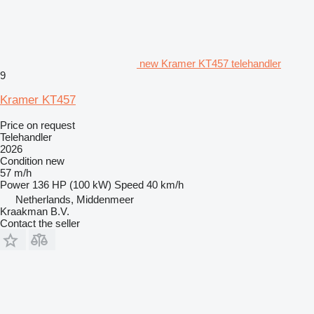
new Kramer KT457 telehandler
9
Kramer KT457
Price on request
Telehandler
2026
Condition
new
57 m/h
Power
136 HP (100 kW)
Speed
40 km/h
Netherlands, Middenmeer
Kraakman B.V.
Contact the seller