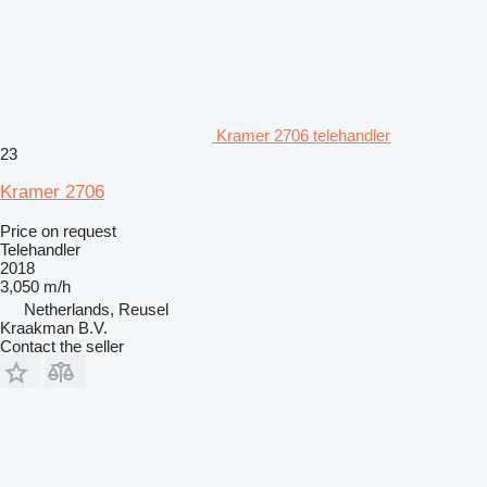
Kramer 2706 telehandler
23
Kramer 2706
Price on request
Telehandler
2018
3,050 m/h
Netherlands, Reusel
Kraakman B.V.
Contact the seller