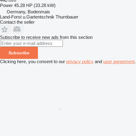
440 m/h
Power
45.28 HP (33.28 kW)
Germany, Bodenmais
Land-Forst u.Gartentschnik Thurnbauer
Contact the seller
Subscribe to receive new ads from this section
Subscribe
Clicking here, you consent to our
privacy policy
and
user agreement
.