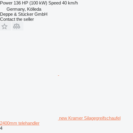
Power
136 HP (100 kW)
Speed
40 km/h
Germany, Kölleda
Deppe & Stücker GmbH
Contact the seller
new Kramer Silagegreifschaufel
2400mm telehandler
4