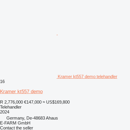
Kramer kt557 demo telehandler
16
Kramer kt557 demo
R 2,776,000
€147,000
≈ US$169,800
Telehandler
2024
Germany, De-48683 Ahaus
E-FARM GmbH
Contact the seller