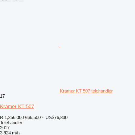
Kramer KT 507 telehandler
17
Kramer KT 507
R 1,256,000
€66,500
≈ US$76,830
Telehandler
2017
3,924 m/h