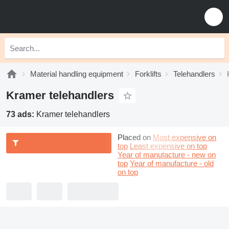
Material handling equipment
Forklifts
Telehandlers
Kramer telehandlers
73 ads:
Kramer telehandlers
Placed on
Most expensive on
top
Least expensive on top
Year of manufacture - new on
top
Year of manufacture - old
on top