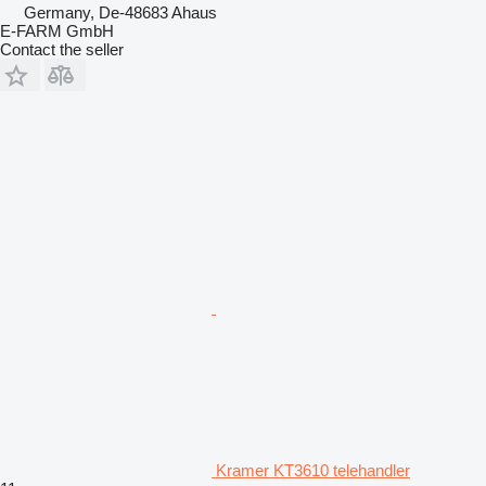
Germany, De-48683 Ahaus
E-FARM GmbH
Contact the seller
Kramer KT3610 telehandler