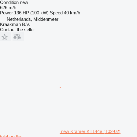
Condition
new
626 m/h
Power
136 HP (100 kW)
Speed
40 km/h
Netherlands, Middenmeer
Kraakman B.V.
Contact the seller
new Kramer KT144e (T02-02)
telehandler