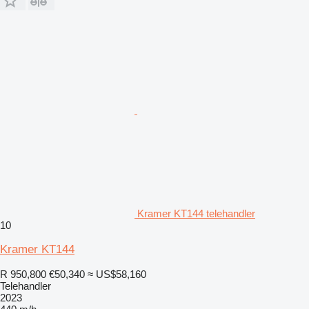
Kramer KT144 telehandler
10
Kramer KT144
R 950,800
€50,340
≈ US$58,160
Telehandler
2023