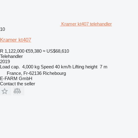
Kramer kt407 telehandler
10
Kramer kt407
R 1,122,000
€59,380
≈ US$68,610
Telehandler
2019
Load cap.
4,000 kg
Speed
40 km/h
Lifting height
7 m
France, Fr-62136 Richebourg
E-FARM GmbH
Contact the seller