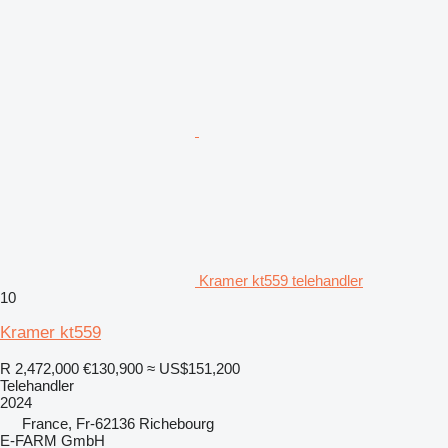
Kramer kt559 telehandler
10
Kramer kt559
R 2,472,000
€130,900
≈ US$151,200
Telehandler
2024
France, Fr-62136 Richebourg
E-FARM GmbH