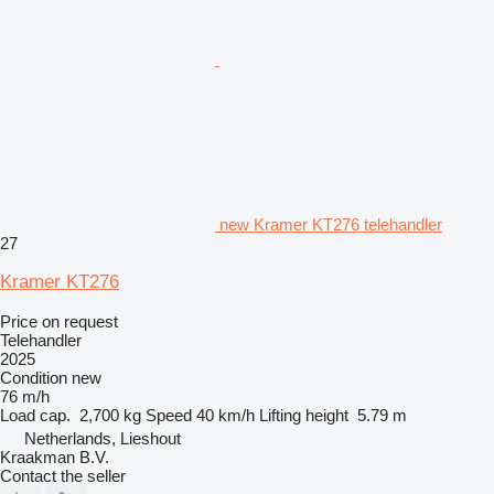
new Kramer KT276 telehandler
27
Kramer KT276
Price on request
Telehandler
2025
Condition
new
76 m/h
Load cap.
2,700 kg
Speed
40 km/h
Lifting height
5.79 m
Netherlands, Lieshout
Kraakman B.V.
Contact the seller