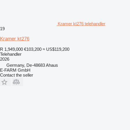
Kramer kt276 telehandler
19
Kramer kt276
R 1,949,000
€103,200
≈ US$119,200
Telehandler
2026
Germany, De-48683 Ahaus
E-FARM GmbH
Contact the seller