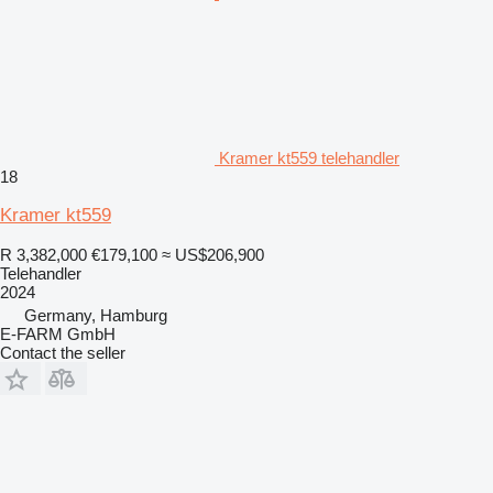
Kramer kt559 telehandler
18
Kramer kt559
R 3,382,000
€179,100
≈ US$206,900
Telehandler
2024
Germany, Hamburg
E-FARM GmbH
Contact the seller