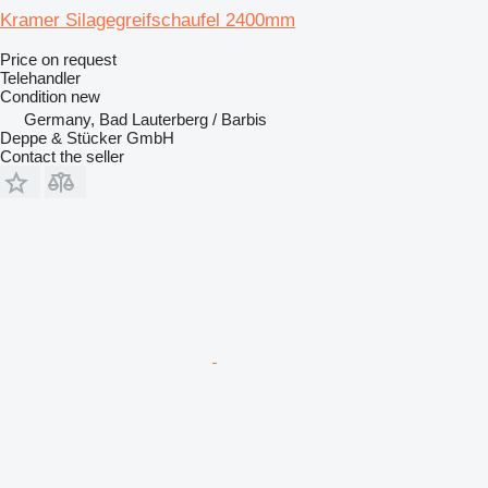
Kramer Silagegreifschaufel 2400mm
Price on request
Telehandler
Condition
new
Germany, Bad Lauterberg / Barbis
Deppe & Stücker GmbH
Contact the seller