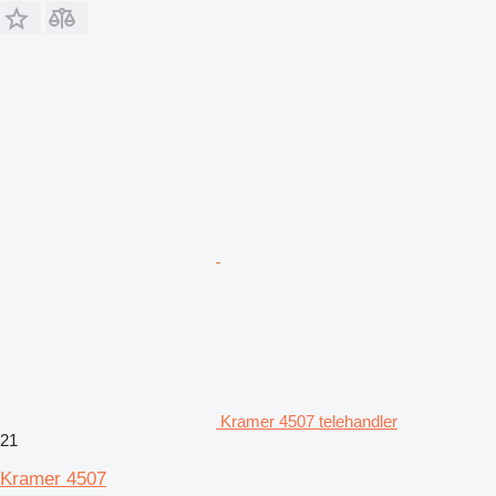
Kramer 4507 telehandler
21
Kramer 4507