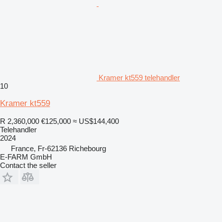
Kramer kt559 telehandler
10
Kramer kt559
R 2,360,000
€125,000
≈ US$144,400
Telehandler
2024
France, Fr-62136 Richebourg
E-FARM GmbH
Contact the seller