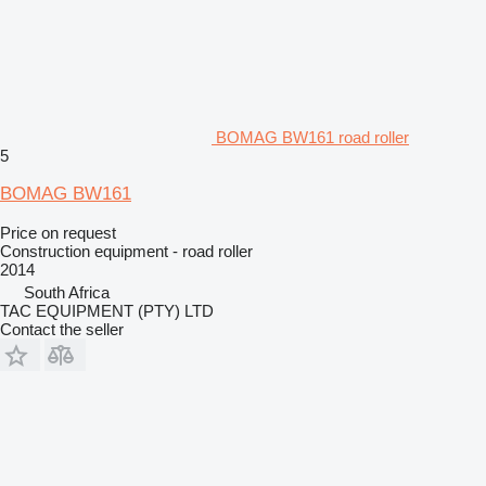
BOMAG BW161 road roller
5
BOMAG BW161
Price on request
Construction equipment - road roller
2014
South Africa
TAC EQUIPMENT (PTY) LTD
Contact the seller