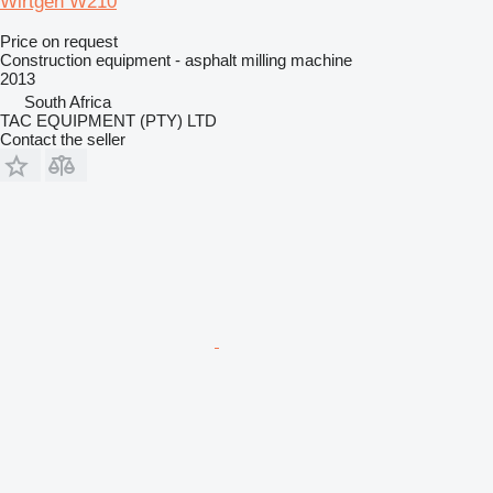
Wirtgen W210
Price on request
Construction equipment - asphalt milling machine
2013
South Africa
TAC EQUIPMENT (PTY) LTD
Contact the seller