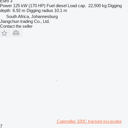
Euro 3
Power
125 kW (170 HP)
Fuel
diesel
Load cap.
22,500 kg
Digging
depth
6.92 m
Digging radius
10.1 m
South Africa, Johannesburg
Jiangchun trading Co., Ltd.
Contact the seller
Caterpillar 320C tracked excavator
7