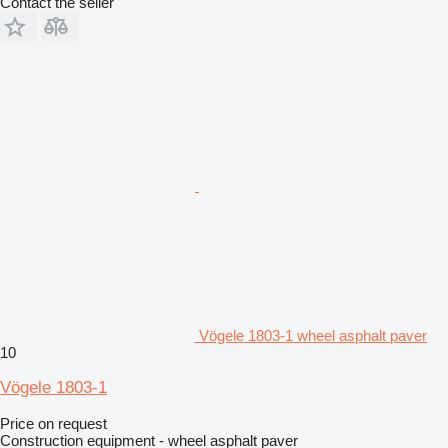
Contact the seller
Vögele 1803-1 wheel asphalt paver
10
Vögele 1803-1
Price on request
Construction equipment - wheel asphalt paver