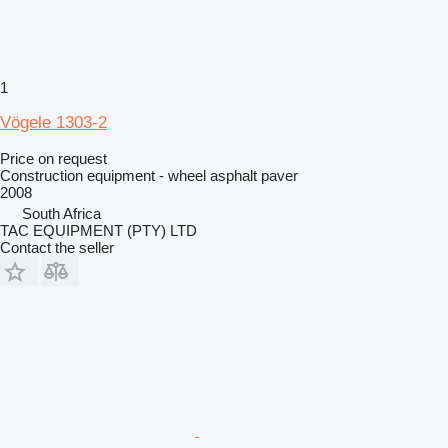
1
Vögele 1303-2
Price on request
Construction equipment - wheel asphalt paver
2008
South Africa
TAC EQUIPMENT (PTY) LTD
Contact the seller