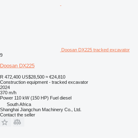
Doosan DX225 tracked excavator
9
Doosan DX225
R 472,400
US$28,500
≈ €24,810
Construction equipment - tracked excavator
2024
370 m/h
Power
110 kW (150 HP)
Fuel
diesel
South Africa
Shanghai Jiangchun Machinery Co., Ltd.
Contact the seller