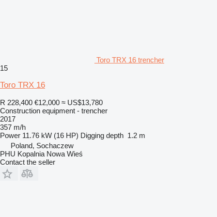
Toro TRX 16 trencher
15
Toro TRX 16
R 228,400
€12,000
≈ US$13,780
Construction equipment - trencher
2017
357 m/h
Power
11.76 kW (16 HP)
Digging depth
1.2 m
Poland, Sochaczew
PHU Kopalnia Nowa Wieś
Contact the seller