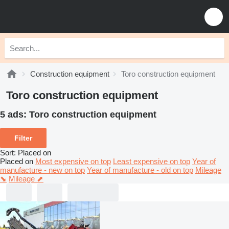
Construction equipment
Toro construction equipment
Toro construction equipment
5 ads:
Toro construction equipment
Filter
Sort
:
Placed on
Placed on
Most expensive on top
Least expensive on top
Year of
manufacture - new on top
Year of manufacture - old on top
Mileage
⬊
Mileage ⬈