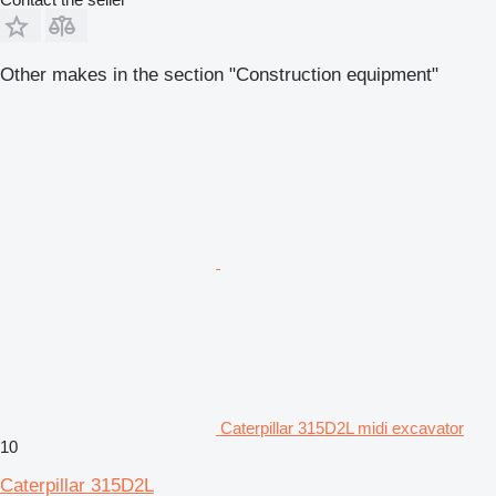
Other makes in the section "Construction equipment"
Caterpillar 315D2L midi excavator
10
Caterpillar 315D2L