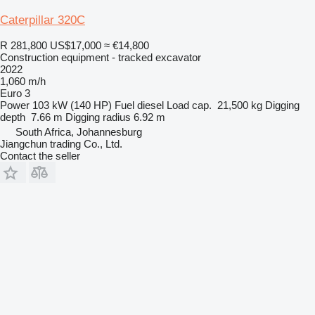
Caterpillar 320C
R 281,800
US$17,000
≈ €14,800
Construction equipment - tracked excavator
2022
1,060 m/h
Euro 3
Power
103 kW (140 HP)
Fuel
diesel
Load cap.
21,500 kg
Digging
depth
7.66 m
Digging radius
6.92 m
South Africa, Johannesburg
Jiangchun trading Co., Ltd.
Contact the seller