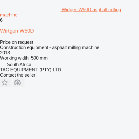
Wirtgen W50D asphalt milling
machine
6
Wirtgen W50D
Price on request
Construction equipment - asphalt milling machine
2013
Working width
500 mm
South Africa
TAC EQUIPMENT (PTY) LTD
Contact the seller