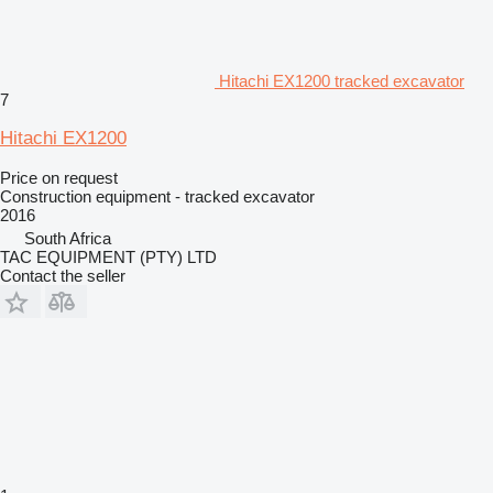
Hitachi EX1200 tracked excavator
7
Hitachi EX1200
Price on request
Construction equipment - tracked excavator
2016
South Africa
TAC EQUIPMENT (PTY) LTD
Contact the seller