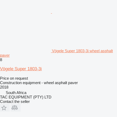
Vögele Super 1803-3i wheel asphalt
paver
8
Vögele Super 1803-3i
Price on request
Construction equipment - wheel asphalt paver
2018
South Africa
TAC EQUIPMENT (PTY) LTD
Contact the seller