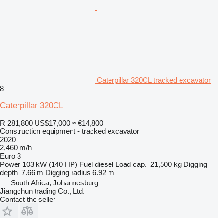
Caterpillar 320CL tracked excavator
8
Caterpillar 320CL
R 281,800
US$17,000
≈ €14,800
Construction equipment - tracked excavator
2020
2,460 m/h
Euro 3
Power
103 kW (140 HP)
Fuel
diesel
Load cap.
21,500 kg
Digging
depth
7.66 m
Digging radius
6.92 m
South Africa, Johannesburg
Jiangchun trading Co., Ltd.
Contact the seller