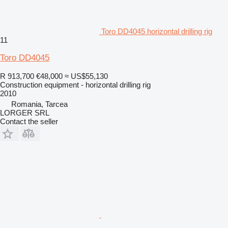
Toro DD4045 horizontal drilling rig
11
Toro DD4045
R 913,700
€48,000
≈ US$55,130
Construction equipment - horizontal drilling rig
2010
Romania, Tarcea
LORGER SRL
Contact the seller