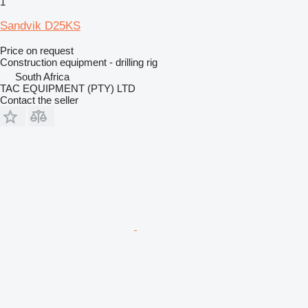
1
Sandvik D25KS
Price on request
Construction equipment - drilling rig
South Africa
TAC EQUIPMENT (PTY) LTD
Contact the seller