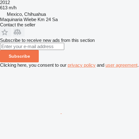
2012
613 m/h
Mexico, Chihuahua
Maquinaria Wiebe Km 24 Sa
Contact the seller
Subscribe to receive new ads from this section
Subscribe
Clicking here, you consent to our
privacy policy
and
user agreement
.