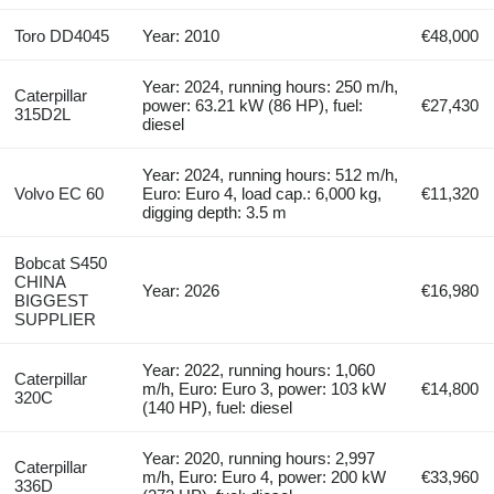
Toro DD4045
Year: 2010
€48,000
Year: 2024, running hours: 250 m/h,
Caterpillar
power: 63.21 kW (86 HP), fuel:
€27,430
315D2L
diesel
Year: 2024, running hours: 512 m/h,
Volvo EC 60
Euro: Euro 4, load cap.: 6,000 kg,
€11,320
digging depth: 3.5 m
Bobcat S450
CHINA
Year: 2026
€16,980
BIGGEST
SUPPLIER
Year: 2022, running hours: 1,060
Caterpillar
m/h, Euro: Euro 3, power: 103 kW
€14,800
320C
(140 HP), fuel: diesel
Year: 2020, running hours: 2,997
Caterpillar
m/h, Euro: Euro 4, power: 200 kW
€33,960
336D