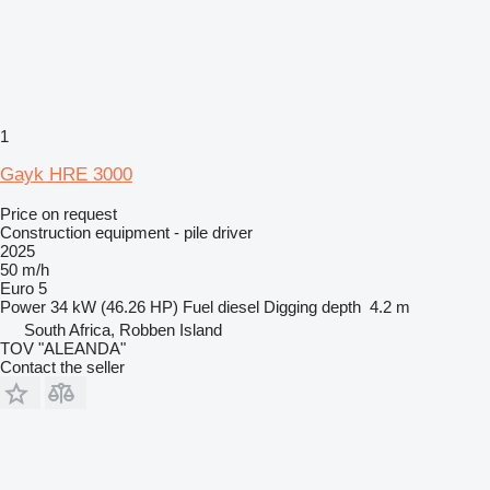
1
Gayk HRE 3000
Price on request
Construction equipment - pile driver
2025
50 m/h
Euro 5
Power
34 kW (46.26 HP)
Fuel
diesel
Digging depth
4.2 m
South Africa, Robben Island
TOV "ALEANDA"
Contact the seller