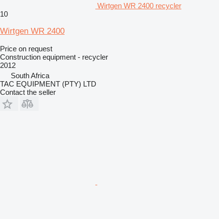
Wirtgen WR 2400 recycler
10
Wirtgen WR 2400
Price on request
Construction equipment - recycler
2012
South Africa
TAC EQUIPMENT (PTY) LTD
Contact the seller