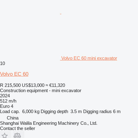
Volvo EC 60 mini excavator
10
Volvo EC 60
R 215,500
US$13,000
≈ €11,320
Construction equipment - mini excavator
2024
512 m/h
Euro 4
Load cap.
6,000 kg
Digging depth
3.5 m
Digging radius
6 m
China
Shanghai Walila Engineering Machinery Co., Ltd.
Contact the seller