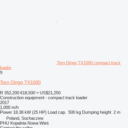
Toro Dingo TX1000 compact track
loader
9
Toro Dingo TX1000
R 352,200
€18,500
≈ US$21,250
Construction equipment - compact track loader
2017
1,000 m/h
Power
18.38 kW (25 HP)
Load cap.
500 kg
Dumping height
2 m
Poland, Sochaczew
PHU Kopalnia Nowa Wieś
Contact the seller