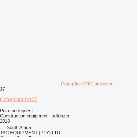
Caterpillar D10T bulldozer
17
Caterpillar D10T
Price on request
Construction equipment - bulldozer
2018
South Africa
TAC EQUIPMENT (PTY) LTD