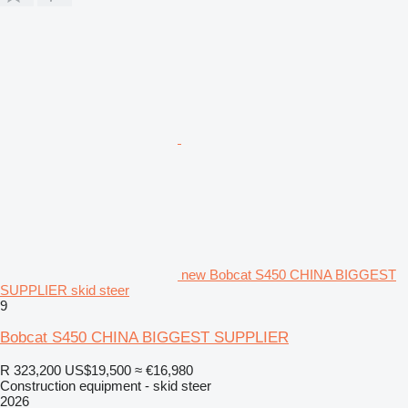
new Bobcat S450 CHINA BIGGEST
SUPPLIER skid steer
9
Bobcat S450 CHINA BIGGEST SUPPLIER
R 323,200
US$19,500
≈ €16,980
Construction equipment - skid steer
2026