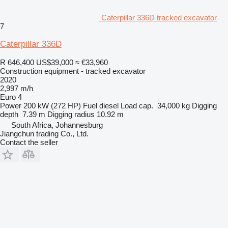
Caterpillar 336D tracked excavator
7
Caterpillar 336D
R 646,400
US$39,000
≈ €33,960
Construction equipment - tracked excavator
2020
2,997 m/h
Euro 4
Power
200 kW (272 HP)
Fuel
diesel
Load cap.
34,000 kg
Digging
depth
7.39 m
Digging radius
10.92 m
South Africa, Johannesburg
Jiangchun trading Co., Ltd.
Contact the seller