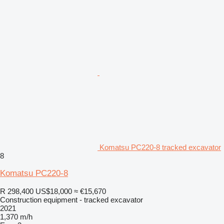
Komatsu PC220-8 tracked excavator
8
Komatsu PC220-8
R 298,400
US$18,000
≈ €15,670
Construction equipment - tracked excavator
2021
1,370 m/h