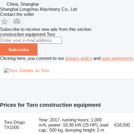
China, Shanghai
Shanghai Longshou Machinery Co., Ltd
Contact the seller
Subscribe to receive new ads from this section
construction equipment
Toro
Subscribe
Clicking here, you consent to our
privacy policy
and
user agreement
.
Details on Toro
Prices for Toro construction equipment
Year: 2017, running hours: 1,000
Toro Dingo
m/h, power: 18.38 kW (25 HP), load
€18,500
TX1000
cap.: 500 kg, dumping height: 2 m