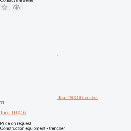
Contact the seller
Toro TRX16 trencher
11
Toro TRX16
Price on request
Construction equipment - trencher