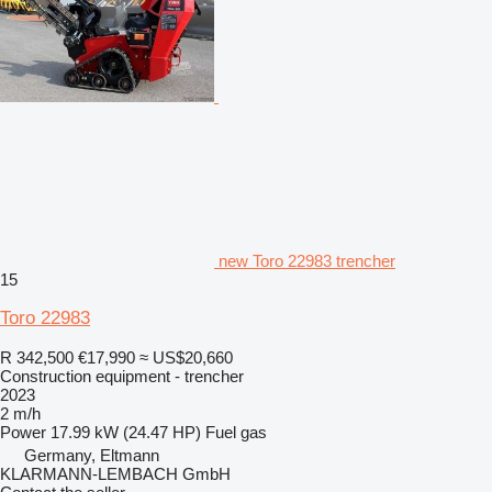
new Toro 22983 trencher
15
Toro 22983
R 342,500
€17,990
≈ US$20,660
Construction equipment - trencher
2023
2 m/h
Power
17.99 kW (24.47 HP)
Fuel
gas
Germany, Eltmann
KLARMANN-LEMBACH GmbH