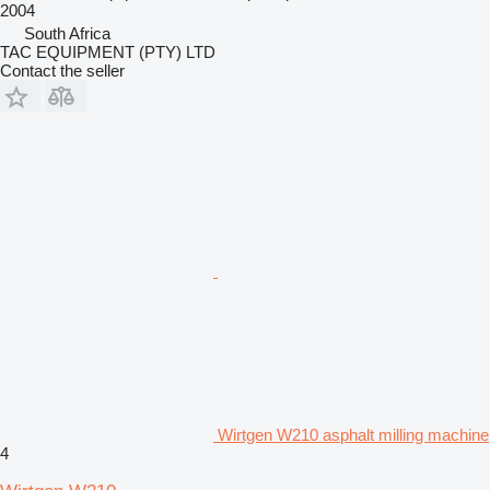
2004
South Africa
TAC EQUIPMENT (PTY) LTD
Contact the seller
Wirtgen W210 asphalt milling machine
4