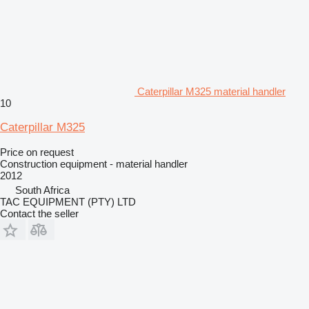
Caterpillar M325 material handler
10
Caterpillar M325
Price on request
Construction equipment - material handler
2012
South Africa
TAC EQUIPMENT (PTY) LTD
Contact the seller