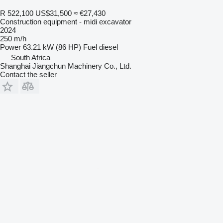
R 522,100
US$31,500
≈ €27,430
Construction equipment - midi excavator
2024
250 m/h
Power
63.21 kW (86 HP)
Fuel
diesel
South Africa
Shanghai Jiangchun Machinery Co., Ltd.
Contact the seller