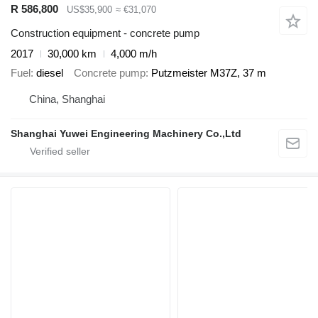
R 586,800
US$35,900
≈ €31,070
Construction equipment - concrete pump
2017
30,000 km
4,000 m/h
Fuel
diesel
Concrete pump
Putzmeister M37Z, 37 m
China, Shanghai
Shanghai Yuwei Engineering Machinery Co.,Ltd