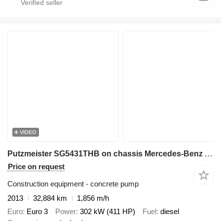
VIDEO
Putzmeister SG5431THB on chassis Mercedes-Benz Actros 4141
Price on request
Construction equipment - concrete pump
2013
32,884 km
1,856 m/h
Euro
Euro 3
Power
302 kW (411 HP)
Fuel
diesel