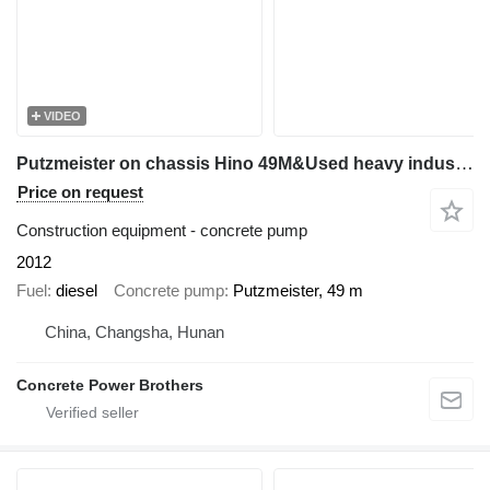
VIDEO
Putzmeister on chassis Hino 49M&Used heavy industrial equipment
Price on request
Construction equipment - concrete pump
2012
Fuel
diesel
Concrete pump
Putzmeister, 49 m
China, Changsha, Hunan
Concrete Power Brothers