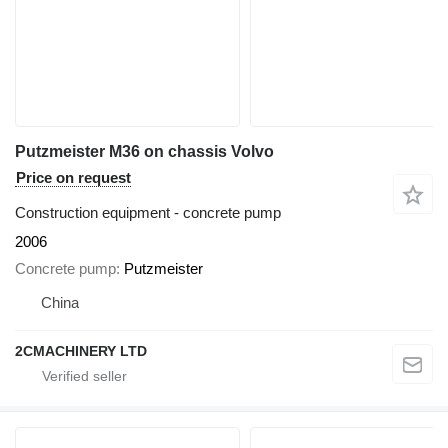
Putzmeister M36 on chassis Volvo
Price on request
Construction equipment - concrete pump
2006
Concrete pump
Putzmeister
China
2CMACHINERY LTD