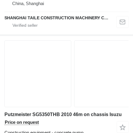
China, Shanghai
SHANGHAI TAILE CONSTRUCTION MACHINERY CO.,LID
Putzmeister SG5350THB 2010 46m on chassis Isuzu
Price on request
Construction equipment - concrete pump