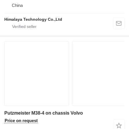
China
Himalaya Technology Co.,Ltd
Putzmeister M38-4 on chassis Volvo
Price on request