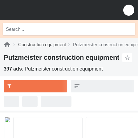
Construction equipment
Putzmeister construction equip
Putzmeister construction equipment
397 ads:
Putzmeister construction equipment