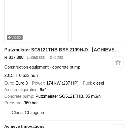
VIDEO
Putzmeister SG5121THB BSF 2109H-D 【ACHIEVE】TOP CONDITION!!!
R 817,300
US$50,000
≈ €43,280
Construction equipment - concrete pump
2015
6,623 m/h
Euro
Euro 3
Power
174 kW (237 HP)
Fuel
diesel
Axle configuration
6x4
Concrete pump
Putzmeister SG5121THB, 95 m3/h
Pressure
360 bar
China, Changsha
Achieve Innovations