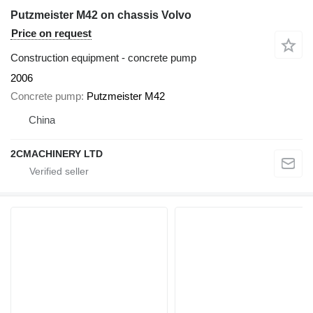
Putzmeister M42 on chassis Volvo
Price on request
Construction equipment - concrete pump
2006
Concrete pump
Putzmeister M42
China
2CMACHINERY LTD