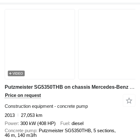
VIDEO
Putzmeister SG5350THB on chassis Mercedes-Benz Actros 4141
Price on request
Construction equipment - concrete pump
2013
27,053 km
Power
300 kW (408 HP)
Fuel
diesel
Concrete pump
Putzmeister SG5350THB, 5 sections,
46 m, 140 m3/h