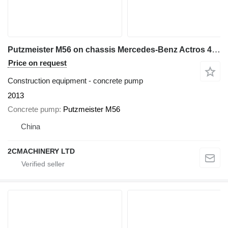
Putzmeister M56 on chassis Mercedes-Benz Actros 4141
Price on request
Construction equipment - concrete pump
2013
Concrete pump
Putzmeister M56
China
2CMACHINERY LTD