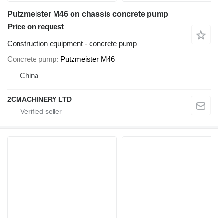
Putzmeister M46 on chassis concrete pump
Price on request
Construction equipment - concrete pump
Concrete pump
Putzmeister M46
China
2CMACHINERY LTD