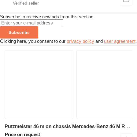
Subscribe to receive new ads from this section
Subscribe
Clicking here, you consent to our
privacy policy
and
user agreement
.
Putzmeister 46 m on chassis Mercedes-Benz 46 M Rare Find Original German Engineered
Price on request