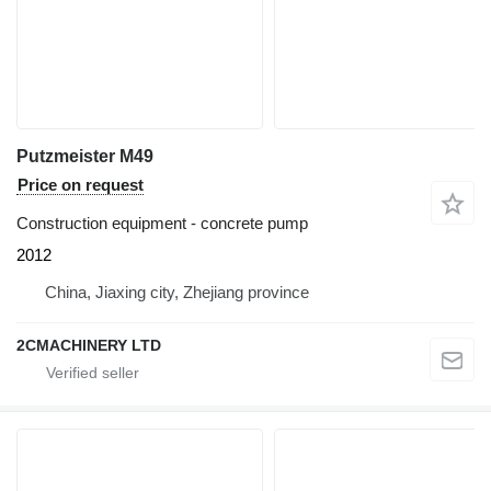
Putzmeister M49
Price on request
Construction equipment - concrete pump
2012
China, Jiaxing city, Zhejiang province
2CMACHINERY LTD