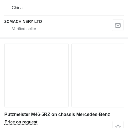
China
2CMACHINERY LTD
Putzmeister M46-5RZ on chassis Mercedes-Benz
Price on request