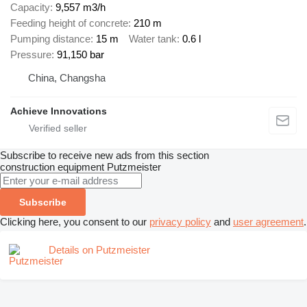
Capacity
9,557 m3/h
Feeding height of concrete
210 m
Pumping distance
15 m
Water tank
0.6 l
Pressure
91,150 bar
China, Changsha
Achieve Innovations
Subscribe to receive new ads from this section
construction equipment
Putzmeister
Subscribe
Clicking here, you consent to our
privacy policy
and
user agreement
.
Details on Putzmeister