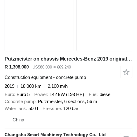
Putzmeister on chassis Mercedes-Benz 2019 original zoomlion concrete pump 56m euro 5
R 1,308,000
US$80,000
≈ €69,240
Construction equipment - concrete pump
2019
18,000 km
2,100 m/h
Euro
Euro 5
Power
142 kW (193 HP)
Fuel
diesel
Concrete pump
Putzmeister, 6 sections, 56 m
Water tank
500 l
Pressure
120 bar
China
Changsha Smart Machinery Technology Co., Ltd