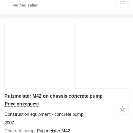
Putzmeister M42 on chassis concrete pump
Price on request
Construction equipment - concrete pump
2007
Concrete pump
Putzmeister M42