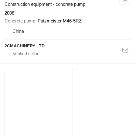
Construction equipment - concrete pump
2008
Concrete pump
Putzmeister M46-5RZ
China
2CMACHINERY LTD