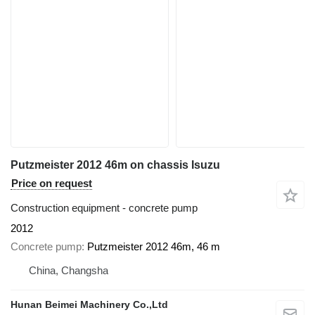
Putzmeister 2012 46m on chassis Isuzu
Price on request
Construction equipment - concrete pump
2012
Concrete pump
Putzmeister 2012 46m, 46 m
China, Changsha
Hunan Beimei Machinery Co.,Ltd