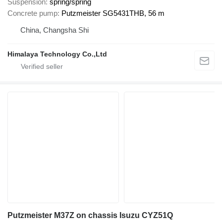
Suspension
spring/spring
Concrete pump
Putzmeister SG5431THB, 56 m
China, Changsha Shi
Himalaya Technology Co.,Ltd
Putzmeister M37Z on chassis Isuzu CYZ51Q