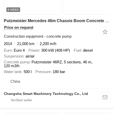
VIDEO
Putzmeister Mercedes 46m Chassis Boom Concrete Pump Truck
Price on request
Construction equipment - concrete pump
2014
21,000 km
2,200 m/h
Euro
Euro 4
Power
300 kW (408 HP)
Fuel
diesel
Suspension
air/air
Concrete pump
Putzmeister 46RZ, 5 sections, 46 m,
120 m3/h
Water tank
500 l
Pressure
180 bar
China
Changsha Smart Machinery Technology Co., Ltd