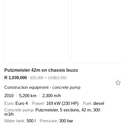
Putzmeister 42m on chassis Isuzu
R 1,039,000
€55,000
≈ US$63,550
Construction equipment - concrete pump
2010
5,200 km
2,300 m/h
Euro
Euro 4
Power
169 kW (230 HP)
Fuel
diesel
Concrete pump
Putzmeister, 5 sections, 42 m, 300
m3/h
Water tank
500 l
Pressure
300 bar