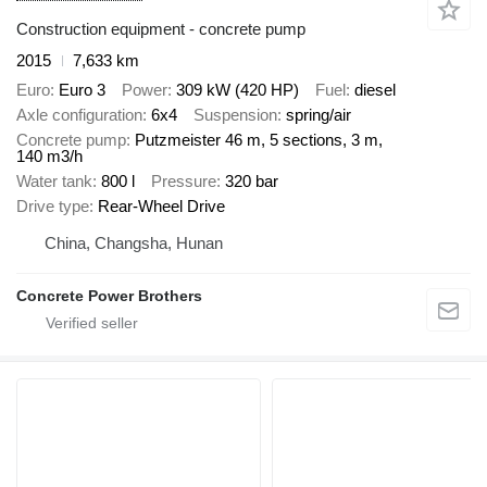
Construction equipment - concrete pump
2015
7,633 km
Euro
Euro 3
Power
309 kW (420 HP)
Fuel
diesel
Axle configuration
6x4
Suspension
spring/air
Concrete pump
Putzmeister 46 m, 5 sections, 3 m,
140 m3/h
Water tank
800 l
Pressure
320 bar
Drive type
Rear-Wheel Drive
China, Changsha, Hunan
Concrete Power Brothers