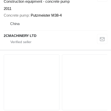
Construction equipment - concrete pump
2011
Concrete pump
Putzmeister M38-4
China
2CMACHINERY LTD