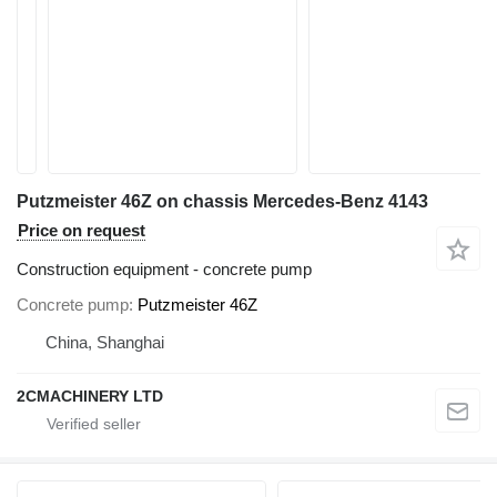
Putzmeister 46Z on chassis Mercedes-Benz 4143
Price on request
Construction equipment - concrete pump
Concrete pump
Putzmeister 46Z
China, Shanghai
2CMACHINERY LTD