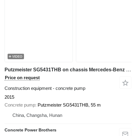
VIDEO
Putzmeister SG5431THB on chassis Mercedes-Benz 56 m concrete pump
Price on request
Construction equipment - concrete pump
2015
Concrete pump
Putzmeister SG5431THB, 55 m
China, Changsha, Hunan
Concrete Power Brothers