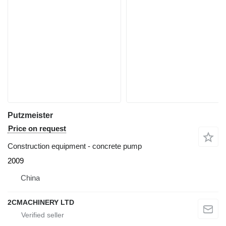
Putzmeister
Price on request
Construction equipment - concrete pump
2009
China
2CMACHINERY LTD