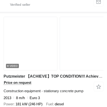
VIDEO
Putzmeister 【ACHIEVE】TOP CONDITION!!! Achieve Customized Products putzmeist
Price on request
Construction equipment - stationary concrete pump
2013
8 m/h
Euro 3
Power
181 kW (246 HP)
Fuel
diesel