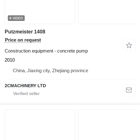
VIDEO
Putzmeister 1408
Price on request
Construction equipment - concrete pump
2010
China, Jiaxing city, Zhejiang province
2CMACHINERY LTD