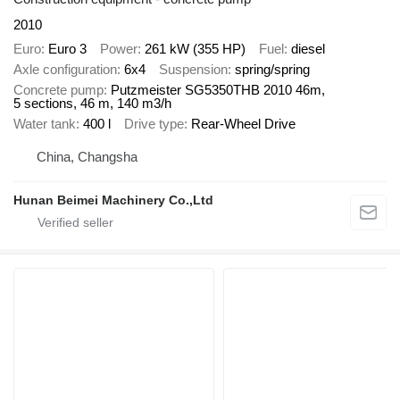
2010
Euro
Euro 3
Power
261 kW (355 HP)
Fuel
diesel
Axle configuration
6x4
Suspension
spring/spring
Concrete pump
Putzmeister SG5350THB 2010 46m,
5 sections, 46 m, 140 m3/h
Water tank
400 l
Drive type
Rear-Wheel Drive
China, Changsha
Hunan Beimei Machinery Co.,Ltd