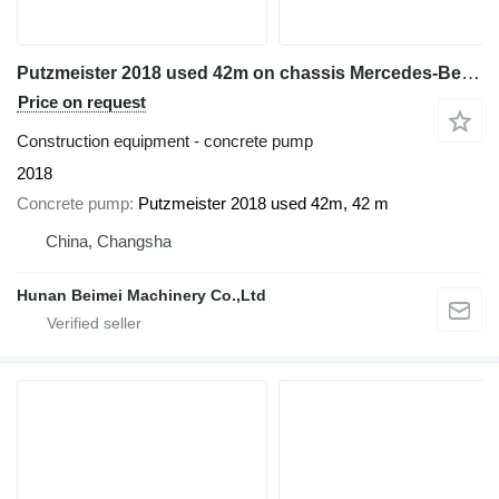
Putzmeister 2018 used 42m on chassis Mercedes-Benz Actros 3344
Price on request
Construction equipment - concrete pump
2018
Concrete pump
Putzmeister 2018 used 42m, 42 m
China, Changsha
Hunan Beimei Machinery Co.,Ltd