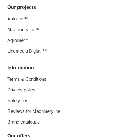
Our projects
Autoline™
Machineryline™
Agroline™
Linemedia Digital ™
Information
Terms & Conditions
Privacy policy
Safety tips
Reviews for Machineryline
Brand catalogue
Our offers