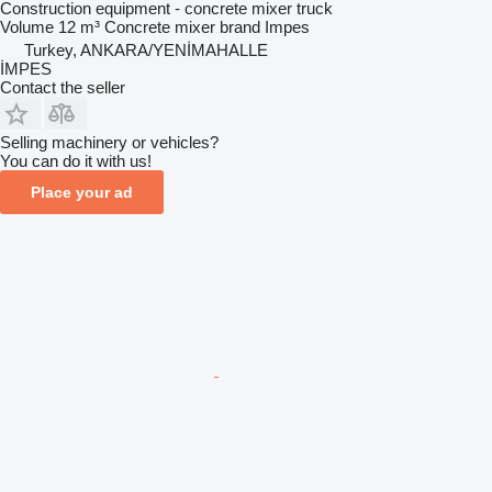
Construction equipment - concrete mixer truck
Volume
12 m³
Concrete mixer brand
Impes
Turkey, ANKARA/YENİMAHALLE
İMPES
Contact the seller
Selling machinery or vehicles?
You can do it with us!
Place your ad