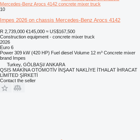
Mercedes-Benz Arocs 4142 concrete mixer truck
10
Impes 2026 on chassis Mercedes-Benz Arocs 4142
R 2,739,000
€145,000
≈ US$167,500
Construction equipment - concrete mixer truck
2026
Euro 6
Power
309 kW (420 HP)
Fuel
diesel
Volume
12 m³
Concrete mixer
brand
Impes
Turkey, GÖLBAŞI/ ANKARA
QSIS MAKİNA OTOMOTİV İNŞAAT NAKLİYE İTHALAT İHRACAT
LİMİTED ŞİRKETİ
Contact the seller