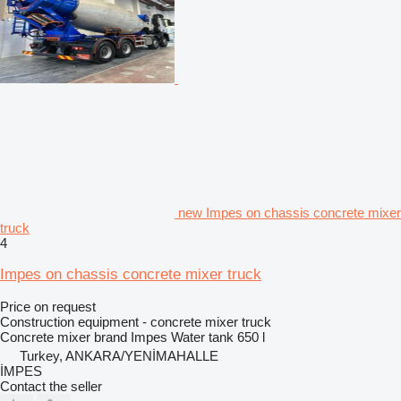
new Impes on chassis concrete mixer
truck
4
Impes on chassis concrete mixer truck
Price on request
Construction equipment - concrete mixer truck
Concrete mixer brand
Impes
Water tank
650 l
Turkey, ANKARA/YENİMAHALLE
İMPES
Contact the seller