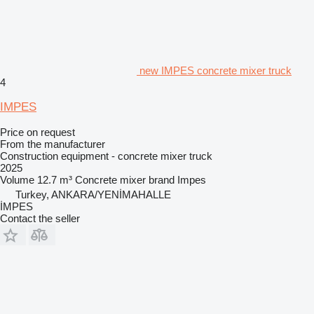
new IMPES concrete mixer truck
4
IMPES
Price on request
From the manufacturer
Construction equipment - concrete mixer truck
2025
Volume
12.7 m³
Concrete mixer brand
Impes
Turkey, ANKARA/YENİMAHALLE
İMPES
Contact the seller