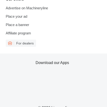
Advertise on Machineryline
Place your ad
Place a banner
Affiliate program
For dealers
Download our Apps