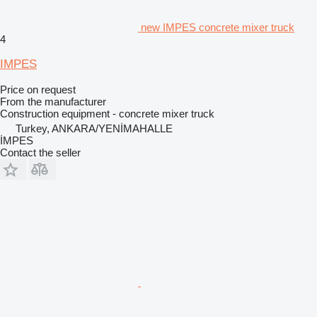
new IMPES concrete mixer truck
4
IMPES
Price on request
From the manufacturer
Construction equipment - concrete mixer truck
Turkey, ANKARA/YENİMAHALLE
İMPES
Contact the seller