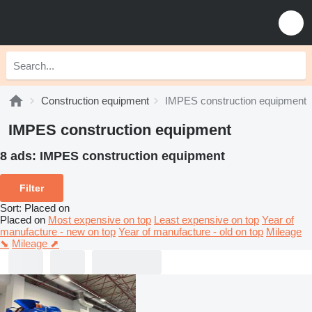
Construction equipment
IMPES construction equipment
IMPES construction equipment
8 ads:
IMPES construction equipment
Filter
Sort
:
Placed on
Placed on
Most expensive on top
Least expensive on top
Year of
manufacture - new on top
Year of manufacture - old on top
Mileage
⬊
Mileage ⬈