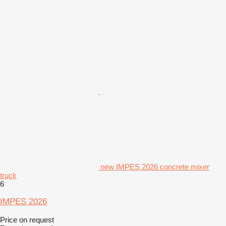
new IMPES 2026 concrete mixer
truck
6
IMPES 2026
Price on request