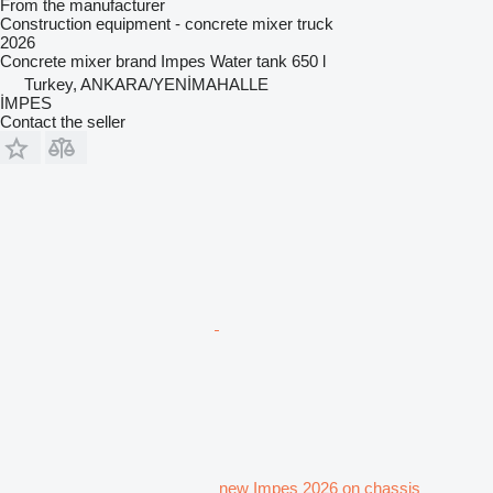
From the manufacturer
Construction equipment - concrete mixer truck
2026
Concrete mixer brand
Impes
Water tank
650 l
Turkey, ANKARA/YENİMAHALLE
İMPES
Contact the seller
new Impes 2026 on chassis