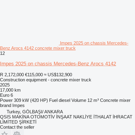
Impes 2025 on chassis Mercedes-
Benz Arocs 4142 concrete mixer truck
12
Impes 2025 on chassis Mercedes-Benz Arocs 4142
R 2,172,000
€115,000
≈ US$132,900
Construction equipment - concrete mixer truck
2025
17,000 km
Euro 6
Power
309 kW (420 HP)
Fuel
diesel
Volume
12 m³
Concrete mixer
brand
Impes
Turkey, GÖLBAŞI/ ANKARA
QSIS MAKİNA OTOMOTİV İNŞAAT NAKLİYE İTHALAT İHRACAT
LİMİTED ŞİRKETİ
Contact the seller