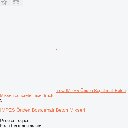
new IMPES Önden Boşaltmalı Beton
Mikseri concrete mixer truck
5
IMPES Önden Boşaltmalı Beton Mikseri
Price on request
From the manufacturer