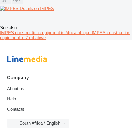
Details on IMPES
See also
IMPES construction equipment in Mozambique
IMPES construction
equipment in Zimbabwe
Company
About us
Help
Contacts
South Africa / English