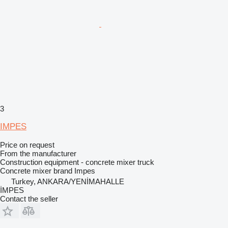
3
IMPES
Price on request
From the manufacturer
Construction equipment - concrete mixer truck
Concrete mixer brand
Impes
Turkey, ANKARA/YENİMAHALLE
İMPES
Contact the seller