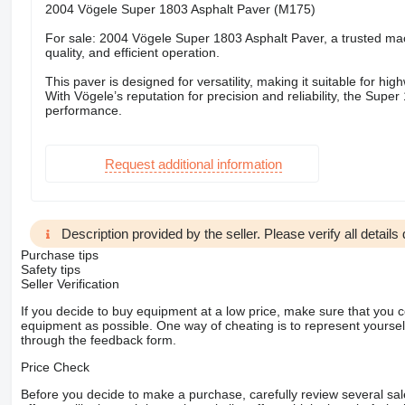
2004 Vögele Super 1803 Asphalt Paver (M175)
For sale: 2004 Vögele Super 1803 Asphalt Paver, a trusted machi
quality, and efficient operation.
This paver is designed for versatility, making it suitable for h
With Vögele’s reputation for precision and reliability, the Supe
performance.
Request additional information
Description provided by the seller. Please verify all details d
Purchase tips
Safety tips
Seller Verification
If you decide to buy equipment at a low price, make sure that you 
equipment as possible. One way of cheating is to represent yourself 
through the feedback form.
Price Check
Before you decide to make a purchase, carefully review several sale