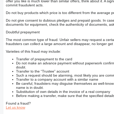
offer you like is much lower than similar offers, think about it. A si
commit fraudulent acts.
Do not buy products which price is too different from the average pr
Do not give consent to dubious pledges and prepaid goods. In case o
documents for equipment, check the authenticity of documents, ask
Doubtful prepayment
The most common type of fraud. Unfair sellers may request a cert
fraudsters can collect a large amount and disappear, no longer get 
Varieties of this fraud may include:
Transfer of prepayment to the card
Do not make an advance payment without paperwork confirming
doubt.
Transfer to the “Trustee” account
Such a request should be alarming, most likely you are commu
Transfer to a company account with a similar name
Be careful, fraudsters may disguise themselves as well-kno
name is in doubt.
Substitution of own details in the invoice of a real company
Before making a transfer, make sure that the specified detail
Found a fraud?
Let us know