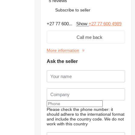
5 reviews
Subscribe to seller
+27 77 600...
Show
+27 77 600 4989
Call me back
More information
Ask the seller
Please check the phone number: it
should adhere to the international format
and include the country code.
We do not
work with this country