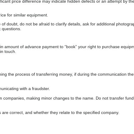
gnificant price difference may indicate hidden defects or an attempt by the
ice for similar equipment.
f doubt, do not be afraid to clarify details, ask for additional photogr
 questions.
ain amount of advance payment to “book” your right to purchase equip
in touch.
 the process of transferring money, if during the communication the s
nicating with a fraudster.
wn companies, making minor changes to the name. Do not transfer fund
s are correct, and whether they relate to the specified company.