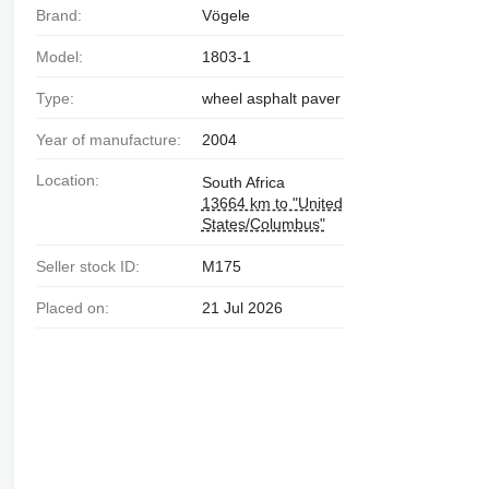
Brand:
Vögele
Model:
1803-1
Type:
wheel asphalt paver
Year of manufacture:
2004
Location:
South Africa
13664 km to "United
States/Columbus"
Seller stock ID:
M175
Placed on:
21 Jul 2026