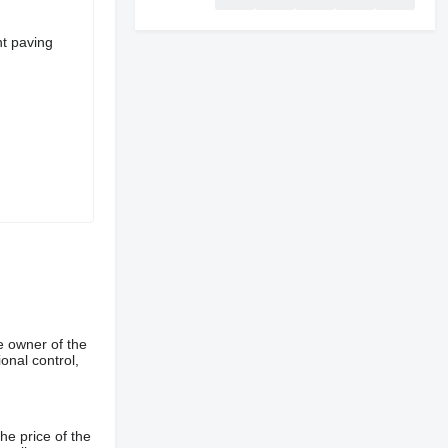
nt paving
e owner of the
onal control,
he price of the