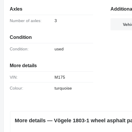
Axles
Additiona
Number of axles:
3
Vehi
Condition
Condition:
used
More details
VIN:
M175
Colour:
turquoise
More details — Vögele 1803-1 wheel asphalt p