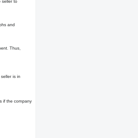
 seller to
aphs and
ment. Thus,
eller is in
s if the company