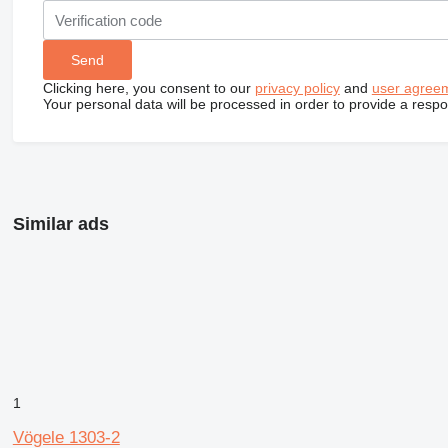
Clicking here, you consent to our
privacy policy
and
user agree
Your personal data will be processed in order to provide a resp
Similar ads
1
Vögele 1303-2