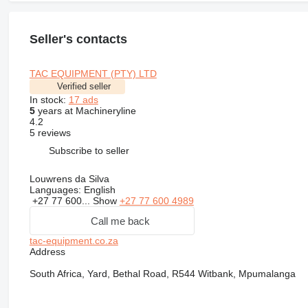
Seller's contacts
TAC EQUIPMENT (PTY) LTD
Verified seller
In stock:
17 ads
5
years at Machineryline
4.2
5 reviews
Subscribe to seller
Louwrens da Silva
Languages:
English
+27 77 600...
Show
+27 77 600 4989
Call me back
tac-equipment.co.za
Address
South Africa, Yard, Bethal Road, R544 Witbank, Mpumalanga