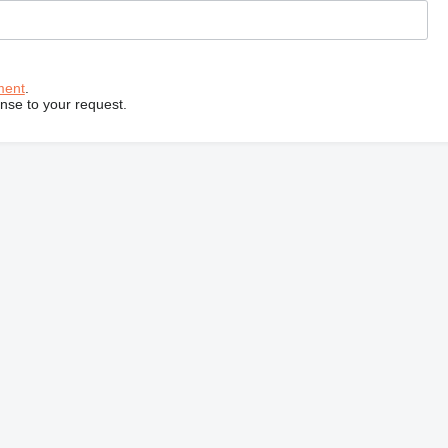
ment
.
onse to your request.