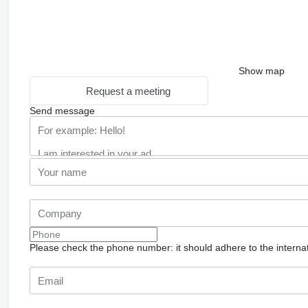
Show map
Request a meeting
Send message
Please check the phone number: it should adhere to the internat