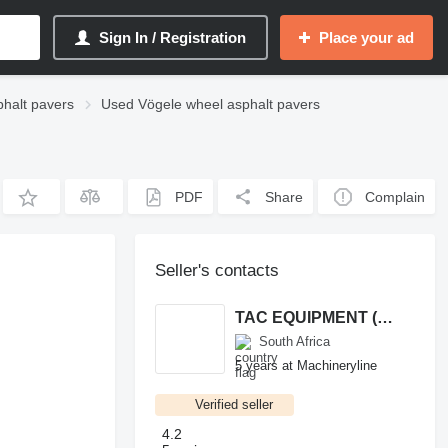
Sign In / Registration
Place your ad
halt pavers
Used Vögele wheel asphalt pavers
PDF
Share
Complain
Seller's contacts
TAC EQUIPMENT (PTY) LTD
South Africa
5 years at Machineryline
Verified seller
4.2