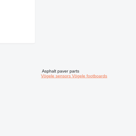
Asphalt paver parts
Vögele sensors
Vögele footboards