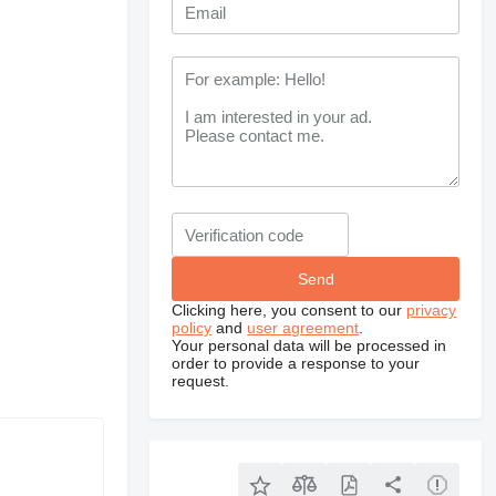
Clicking here, you consent to our
privacy
policy
and
user agreement
.
Your personal data will be processed in
order to provide a response to your
request.