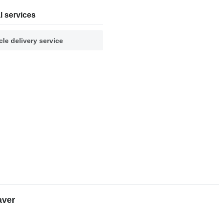
l services
cle delivery service
aver