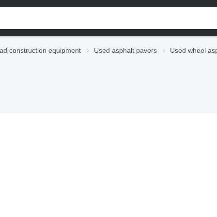
ad construction equipment
Used asphalt pavers
Used wheel asp