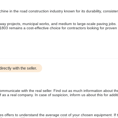
ne in the road construction industry known for its durability, consiste
ighway projects, municipal works, and medium to large-scale paving jobs.
r 1803 remains a cost-effective choice for contractors looking for proven
irectly with the seller.
communicate with the real seller. Find out as much information about th
as a real company. In case of suspicion, inform us about this for additi
s offers to understand the average cost of your chosen equipment. If t