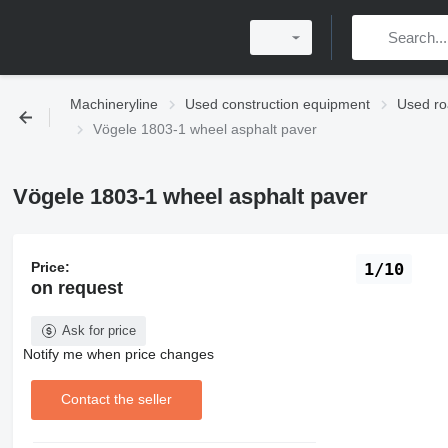
Machineryline
Used construction equipment
Used ro
Vögele 1803-1 wheel asphalt paver
Vögele 1803-1 wheel asphalt paver
Price:
1/10
on request
Ask for price
Notify me when price changes
Contact the seller