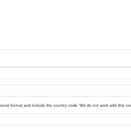
ional format and include the country code.
We do not work with this co