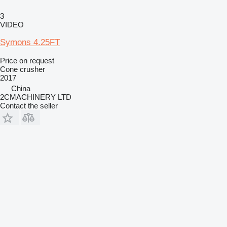
3
VIDEO
Symons 4.25FT
Price on request
Cone crusher
2017
China
2CMACHINERY LTD
Contact the seller