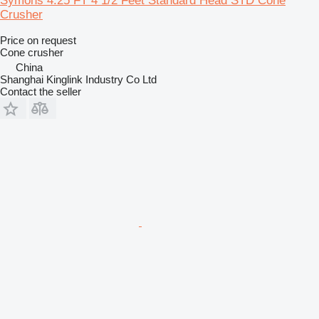
Symons 4.25 FT 4 1/2 Feet Standard Head STD Cone
Crusher
Price on request
Cone crusher
China
Shanghai Kinglink Industry Co Ltd
Contact the seller