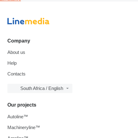
Company
About us
Help
Contacts
South Africa / English
Our projects
Autoline™
Machineryline™