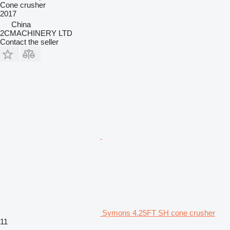
Cone crusher
2017
China
2CMACHINERY LTD
Contact the seller
Symons 4.25FT SH cone crusher
11