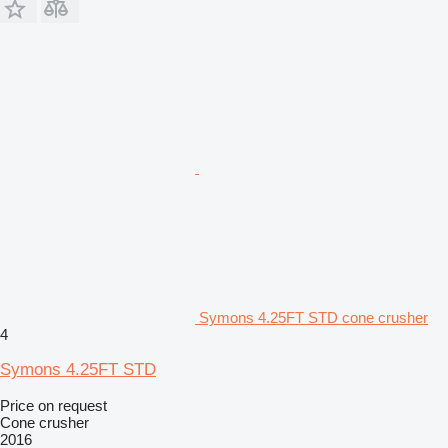
Symons 4.25FT STD cone crusher
4
Symons 4.25FT STD
Price on request
Cone crusher
2016