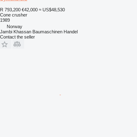
R 793,200
€42,000
≈ US$48,530
Cone crusher
1989
Norway
Jambi Khassan Baumaschinen Handel
Contact the seller