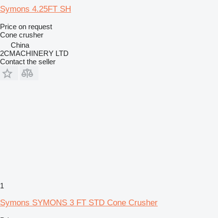
Symons 4.25FT SH
Price on request
Cone crusher
China
2CMACHINERY LTD
Contact the seller
1
Symons SYMONS 3 FT STD Cone Crusher