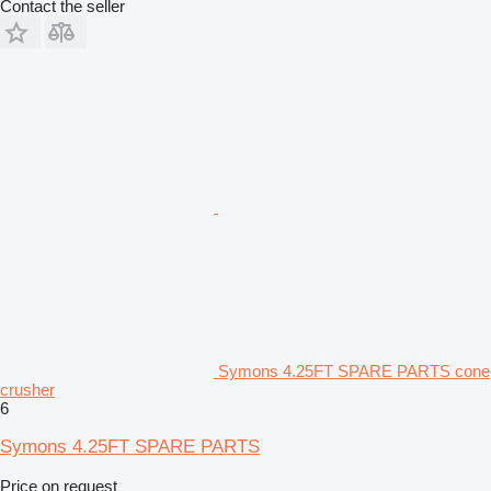
Contact the seller
Symons 4.25FT SPARE PARTS cone
crusher
6
Symons 4.25FT SPARE PARTS
Price on request