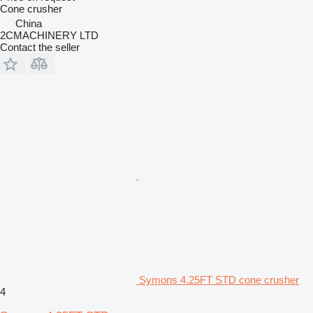
Cone crusher
China
2CMACHINERY LTD
Contact the seller
Symons 4.25FT STD cone crusher
4