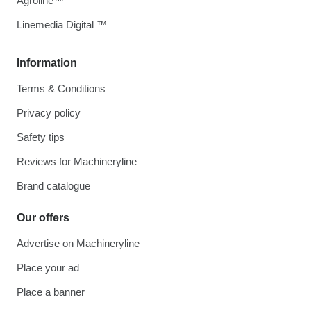
Agroline™
Linemedia Digital ™
Information
Terms & Conditions
Privacy policy
Safety tips
Reviews for Machineryline
Brand catalogue
Our offers
Advertise on Machineryline
Place your ad
Place a banner