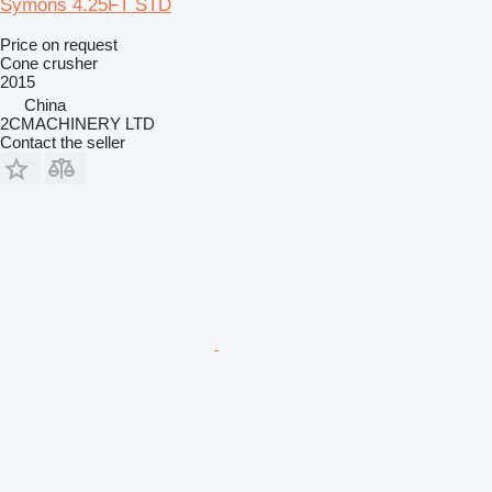
Symons 4.25FT STD
Price on request
Cone crusher
2015
China
2CMACHINERY LTD
Contact the seller