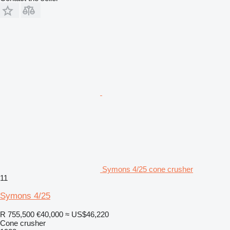
Symons 4/25 cone crusher
11
Symons 4/25
R 755,500
€40,000
≈ US$46,220
Cone crusher