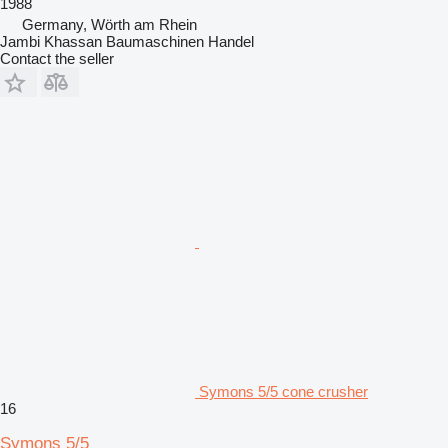
1988
Germany, Wörth am Rhein
Jambi Khassan Baumaschinen Handel
Contact the seller
Symons 5/5 cone crusher
16
Symons 5/5