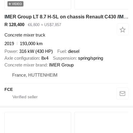
VIDEO
IMER Group LT 8.7 H-SL on chassis Renault C430 /IMER LT8.7-SL / ROTATHEAM TS13
R 128,400
€6,800
≈ US$7,857
Concrete mixer truck
2019
193,000 km
Power
316 kW (430 HP)
Fuel
diesel
Axle configuration
8x4
Suspension
spring/spring
Concrete mixer brand
IMER Group
France, HUTTENHEIM
FCE