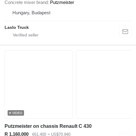
Concrete mixer brand
Putzmeister
Hungary, Budapest
Laslo Truck
VIDEO
Putzmeister on chassis Renault C 430
R 1,160,000
€61,400
≈ US$70,940