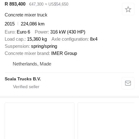
R 893,400
€47,300
≈ US$54,650
Concrete mixer truck
2015
224,086 km
Euro
Euro 6
Power
316 kW (430 HP)
Load cap.
15,360 kg
Axle configuration
8x4
Suspension
spring/spring
Concrete mixer brand
IMER Group
Netherlands, Made
Scala Trucks B.V.