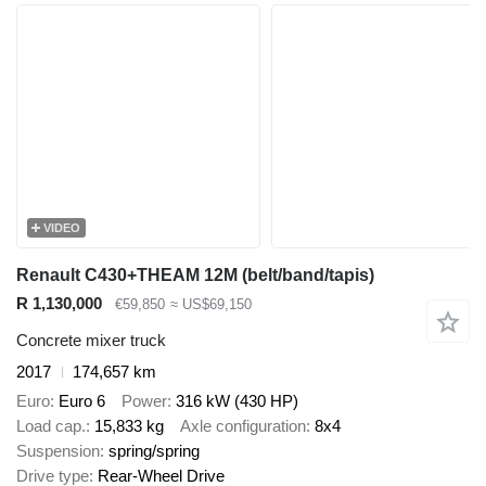
VIDEO
Renault C430+THEAM 12M (belt/band/tapis)
R 1,130,000
€59,850
≈ US$69,150
Concrete mixer truck
2017
174,657 km
Euro
Euro 6
Power
316 kW (430 HP)
Load cap.
15,833 kg
Axle configuration
8x4
Suspension
spring/spring
Drive type
Rear-Wheel Drive