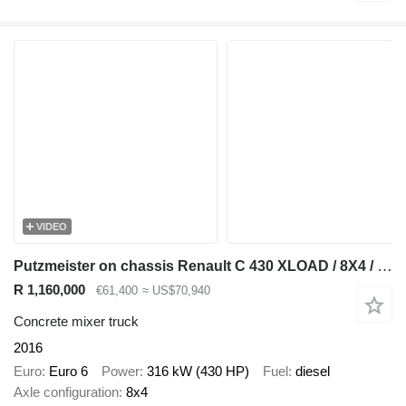
VIDEO
Putzmeister on chassis Renault C 430 XLOAD / 8X4 / BETONOMIESZARKA / PUTZMEISTER / GRUSZKA 9 M3
R 1,160,000
€61,400
≈ US$70,940
Concrete mixer truck
2016
Euro
Euro 6
Power
316 kW (430 HP)
Fuel
diesel
Axle configuration
8x4