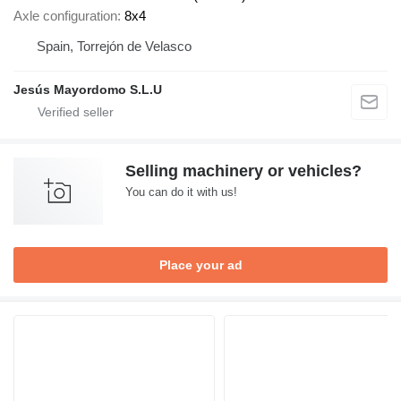
Axle configuration
8x4
Spain, Torrejón de Velasco
Jesús Mayordomo S.L.U
Selling machinery or vehicles?
You can do it with us!
Place your ad