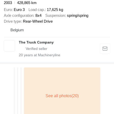
2003
428,865 km
Euro
Euro 3
Load cap.
17,625 kg
Axle configuration
8x4
Suspension
spring/spring
Drive type
Rear-Wheel Drive
Belgium
The Truck Company
20
years at Machineryline