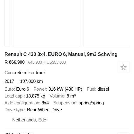
Renault C 430 8x4, EURO 6, Manual, 9m3 Schwing
R 866,900
€45,900
≈ US$53,030
Concrete mixer truck
2017
197,000 km
Euro
Euro 6
Power
316 kW (430 HP)
Fuel
diesel
Load cap.
18,875 kg
Volume
9 m³
Axle configuration
8x4
Suspension
spring/spring
Drive type
Rear-Wheel Drive
Netherlands, Ede