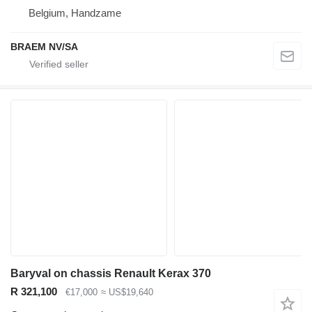
Belgium, Handzame
BRAEM NV/SA
Baryval on chassis Renault Kerax 370
R 321,100
€17,000
≈ US$19,640