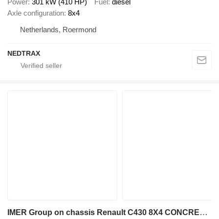
Power
301 kW (410 HP)
Fuel
diesel
Axle configuration
8x4
Netherlands, Roermond
NEDTRAX
IMER Group on chassis Renault C430 8X4 CONCRETE MIXER MANUAL GEARBOX