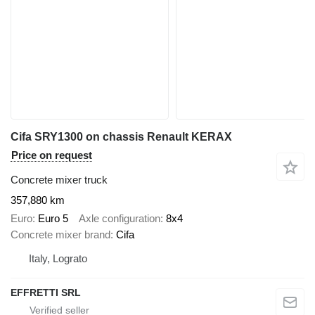
Cifa SRY1300 on chassis Renault KERAX
Price on request
Concrete mixer truck
357,880 km
Euro
Euro 5
Axle configuration
8x4
Concrete mixer brand
Cifa
Italy, Lograto
EFFRETTI SRL