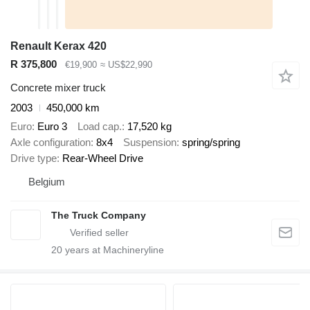
Renault Kerax 420
R 375,800
€19,900
≈ US$22,990
Concrete mixer truck
2003
450,000 km
Euro
Euro 3
Load cap.
17,520 kg
Axle configuration
8x4
Suspension
spring/spring
Drive type
Rear-Wheel Drive
Belgium
The Truck Company
20
years at Machineryline