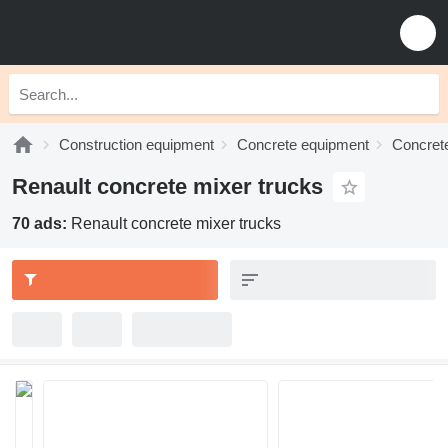
Construction equipment
Concrete equipment
Concrete
Renault concrete mixer trucks
70 ads:
Renault concrete mixer trucks