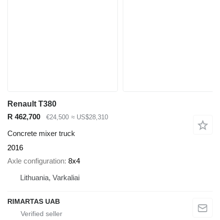
Renault T380
R 462,700
€24,500
≈ US$28,310
Concrete mixer truck
2016
Axle configuration
8x4
Lithuania, Varkaliai
RIMARTAS UAB