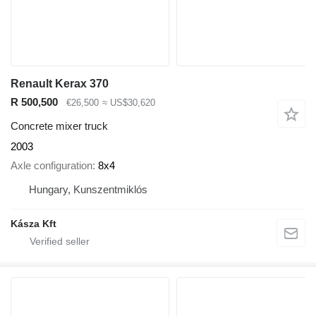
Renault Kerax 370
R 500,500
€26,500
≈ US$30,620
Concrete mixer truck
2003
Axle configuration
8x4
Hungary, Kunszentmiklós
Kásza Kft