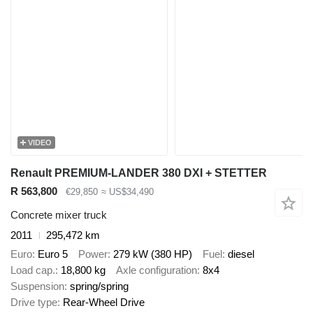
VIDEO
Renault PREMIUM-LANDER 380 DXI + STETTER
R 563,800
€29,850
≈ US$34,490
Concrete mixer truck
2011
295,472 km
Euro
Euro 5
Power
279 kW (380 HP)
Fuel
diesel
Load cap.
18,800 kg
Axle configuration
8x4
Suspension
spring/spring
Drive type
Rear-Wheel Drive