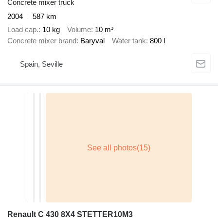
Concrete mixer truck
2004
587 km
Load cap.
10 kg
Volume
10 m³
Concrete mixer brand
Baryval
Water tank
800 l
Spain, Seville
Renault C 430 8X4 STETTER10M3