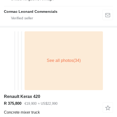
Cormac Leonard Commercials
Renault Kerax 420
R 375,800
€19,900
≈ US$22,990
Concrete mixer truck