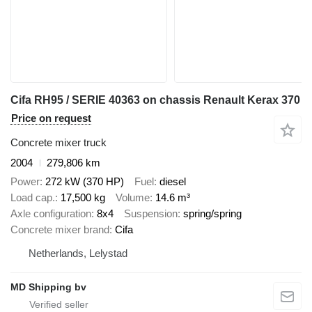
Cifa RH95 / SERIE 40363 on chassis Renault Kerax 370
Price on request
Concrete mixer truck
2004
279,806 km
Power
272 kW (370 HP)
Fuel
diesel
Load cap.
17,500 kg
Volume
14.6 m³
Axle configuration
8x4
Suspension
spring/spring
Concrete mixer brand
Cifa
Netherlands, Lelystad
MD Shipping bv