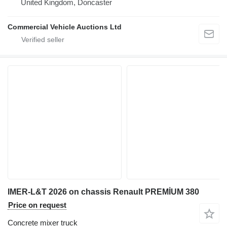
United Kingdom, Doncaster
Commercial Vehicle Auctions Ltd
IMER-L&T 2026 on chassis Renault PREMİUM 380
Price on request
Concrete mixer truck