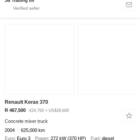
JB Trading bv
Renault Kerax 370
R 467,500
€24,750
≈ US$28,600
Concrete mixer truck
2004
625,000 km
Euro
Euro 3
Power
272 kW (370 HP)
Fuel
diesel