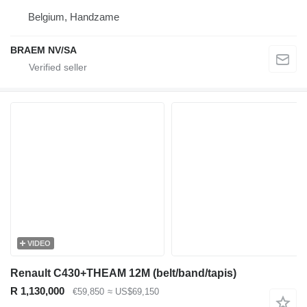
Belgium, Handzame
BRAEM NV/SA
VIDEO
Renault C430+THEAM 12M (belt/band/tapis)
R 1,130,000
€59,850
≈ US$69,150