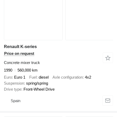
Renault K-series
Price on request
Concrete mixer truck
1990
560,000 km
Euro
Euro 1
Fuel
diesel
Axle configuration
4x2
Suspension
spring/spring
Drive type
Front-Wheel Drive
Spain