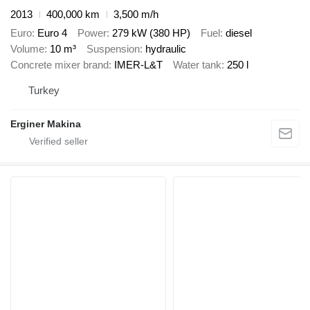
2013
400,000 km
3,500 m/h
Euro
Euro 4
Power
279 kW (380 HP)
Fuel
diesel
Volume
10 m³
Suspension
hydraulic
Concrete mixer brand
IMER-L&T
Water tank
250 l
Turkey
Erginer Makina