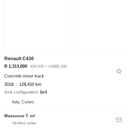
Renault C430
R 1,313,000
€69,500
≈ US$80,300
Concrete mixer truck
2018
126,410 km
Axle configuration
8x4
Italy, Cuneo
Massucco T. srl