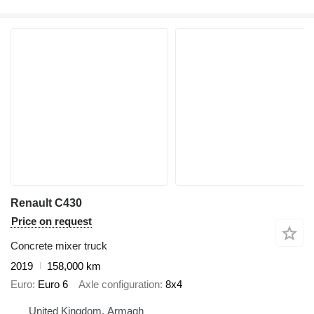
Renault C430
Price on request
Concrete mixer truck
2019
158,000 km
Euro
Euro 6
Axle configuration
8x4
United Kingdom, Armagh