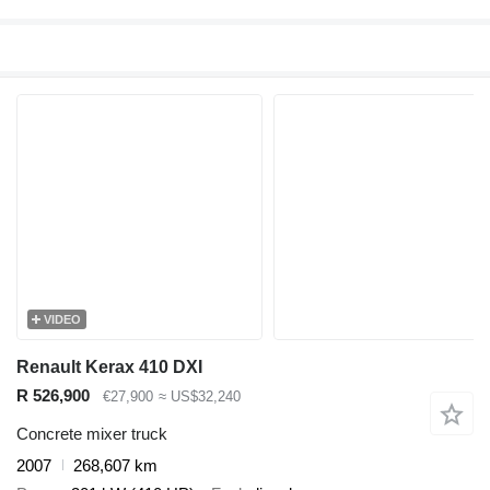
VIDEO
Renault Kerax 410 DXI
R 526,900
€27,900
≈ US$32,240
Concrete mixer truck
2007
268,607 km