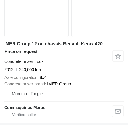
IMER Group 12 on chassis Renault Kerax 420
Price on request
Concrete mixer truck
2012
240,000 km
Axle configuration
8x4
Concrete mixer brand
IMER Group
Morocco, Tangier
Commaquinas Maroc