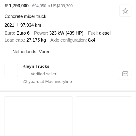
R 1,793,000
€94,950
≈ US$109,700
Concrete mixer truck
2021
97,934 km
Euro
Euro 6
Power
323 kW (439 HP)
Fuel
diesel
Load cap.
27,175 kg
Axle configuration
8x4
Netherlands, Vuren
Kleyn Trucks
22
years at Machineryline