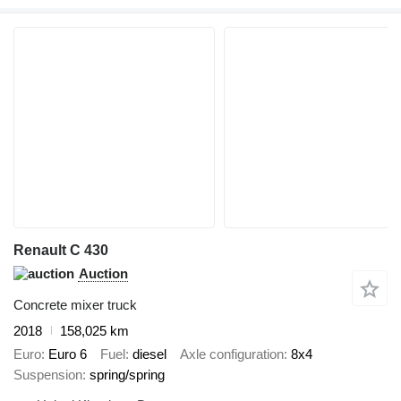
Renault C 430
Auction
Concrete mixer truck
2018
158,025 km
Euro
Euro 6
Fuel
diesel
Axle configuration
8x4
Suspension
spring/spring