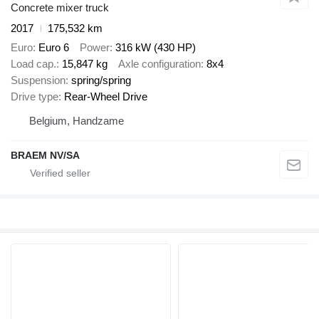
Concrete mixer truck
2017
175,532 km
Euro
Euro 6
Power
316 kW (430 HP)
Load cap.
15,847 kg
Axle configuration
8x4
Suspension
spring/spring
Drive type
Rear-Wheel Drive
Belgium, Handzame
BRAEM NV/SA