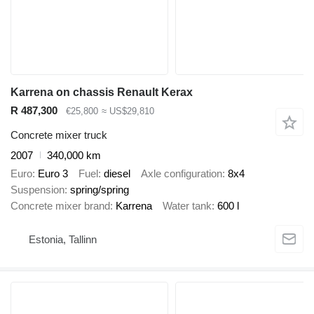
Karrena on chassis Renault Kerax
R 487,300
€25,800
≈ US$29,810
Concrete mixer truck
2007
340,000 km
Euro
Euro 3
Fuel
diesel
Axle configuration
8x4
Suspension
spring/spring
Concrete mixer brand
Karrena
Water tank
600 l
Estonia, Tallinn