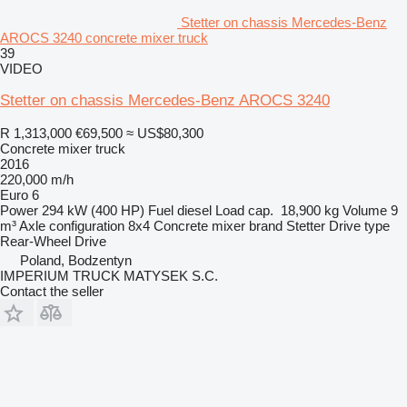
Stetter on chassis Mercedes-Benz
AROCS 3240 concrete mixer truck
39
VIDEO
Stetter on chassis Mercedes-Benz AROCS 3240
R 1,313,000
€69,500
≈ US$80,300
Concrete mixer truck
2016
220,000 m/h
Euro 6
Power
294 kW (400 HP)
Fuel
diesel
Load cap.
18,900 kg
Volume
9
m³
Axle configuration
8x4
Concrete mixer brand
Stetter
Drive type
Rear-Wheel Drive
Poland, Bodzentyn
IMPERIUM TRUCK MATYSEK S.C.
Contact the seller