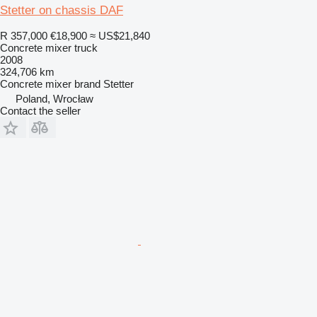
Stetter on chassis DAF
R 357,000
€18,900
≈ US$21,840
Concrete mixer truck
2008
324,706 km
Concrete mixer brand
Stetter
Poland, Wrocław
Contact the seller