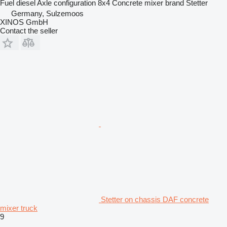
Fuel
diesel
Axle configuration
8x4
Concrete mixer brand
Stetter
Germany, Sulzemoos
XINOS GmbH
Contact the seller
Stetter on chassis DAF concrete
mixer truck
9