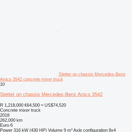
Stetter on chassis Mercedes-Benz
Arocs 3542 concrete mixer truck
10
Stetter on chassis Mercedes-Benz Arocs 3542
R 1,218,000
€64,500
≈ US$74,520
Concrete mixer truck
2018
262,000 km
Euro 6
Power
316 kW (430 HP)
Volume
9 m³
Axle configuration
8x4