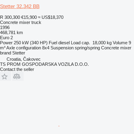
Stetter 32.342 BB
R 300,300
€15,900
≈ US$18,370
Concrete mixer truck
1996
468,781 km
Euro 2
Power
250 kW (340 HP)
Fuel
diesel
Load cap.
18,000 kg
Volume
9
m³
Axle configuration
8x4
Suspension
spring/spring
Concrete mixer
brand
Stetter
Croatia, Čakovec
TS PROM GOSPODARSKA VOZILA D.O.O.
Contact the seller