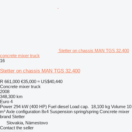
Stetter on chassis MAN TGS 32.400
concrete mixer truck
16
Stetter on chassis MAN TGS 32.400
R 661,000
€35,000
≈ US$40,440
Concrete mixer truck
2008
348,300 km
Euro 4
Power
294 kW (400 HP)
Fuel
diesel
Load cap.
18,100 kg
Volume
10
m³
Axle configuration
8x4
Suspension
spring/spring
Concrete mixer
brand
Stetter
Slovakia, Námestovo
Contact the seller