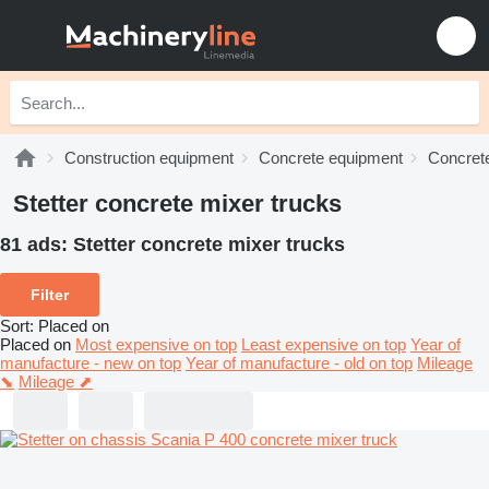
Construction equipment
Concrete equipment
Concrete
Stetter concrete mixer trucks
81 ads:
Stetter concrete mixer trucks
Filter
Sort
:
Placed on
Placed on
Most expensive on top
Least expensive on top
Year of
manufacture - new on top
Year of manufacture - old on top
Mileage
⬊
Mileage ⬈