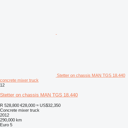
Stetter on chassis MAN TGS 18.440
concrete mixer truck
12
Stetter on chassis MAN TGS 18.440
R 528,800
€28,000
≈ US$32,350
Concrete mixer truck
2012
290,000 km
Euro 5