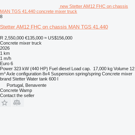
new Stetter AM12 FHC on chassis
MAN TGS 41.440 concrete mixer truck
8
Stetter AM12 FHC on chassis MAN TGS 41.440
R 2,550,000
€135,000
≈ US$156,000
Concrete mixer truck
2026
1 km
1 m/h
Euro 6
Power
323 kW (440 HP)
Fuel
diesel
Load cap.
17,000 kg
Volume
12
m³
Axle configuration
8x4
Suspension
spring/spring
Concrete mixer
brand
Stetter
Water tank
600 l
Portugal, Benavente
Concrete Wamp
Contact the seller