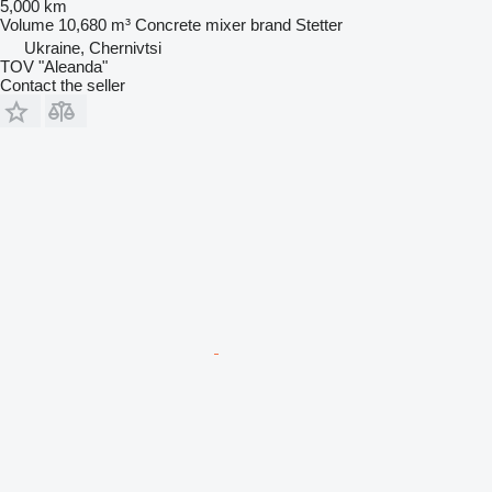
5,000 km
Volume
10,680 m³
Concrete mixer brand
Stetter
Ukraine, Chernivtsi
TOV "Aleanda"
Contact the seller