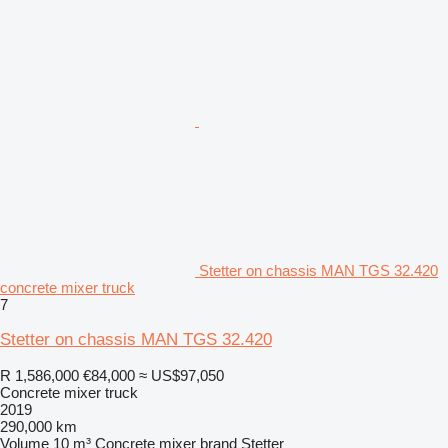
Stetter on chassis MAN TGS 32.420
concrete mixer truck
7
Stetter on chassis MAN TGS 32.420
R 1,586,000
€84,000
≈ US$97,050
Concrete mixer truck
2019
290,000 km
Volume
10 m³
Concrete mixer brand
Stetter