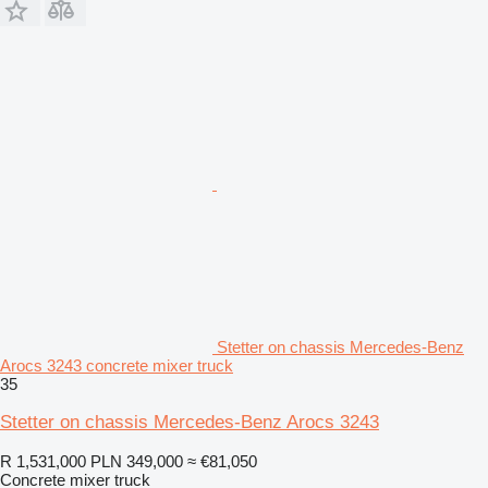
Stetter on chassis Mercedes-Benz
Arocs 3243 concrete mixer truck
35
Stetter on chassis Mercedes-Benz Arocs 3243
R 1,531,000
PLN 349,000
≈ €81,050
Concrete mixer truck