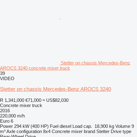
Stetter on chassis Mercedes-Benz
AROCS 3240 concrete mixer truck
39
VIDEO
Stetter on chassis Mercedes-Benz AROCS 3240
R 1,341,000
€71,000
≈ US$82,030
Concrete mixer truck
2016
220,000 m/h
Euro 6
Power
294 kW (400 HP)
Fuel
diesel
Load cap.
18,900 kg
Volume
9
m³
Axle configuration
8x4
Concrete mixer brand
Stetter
Drive type
Rear-Wheel Drive