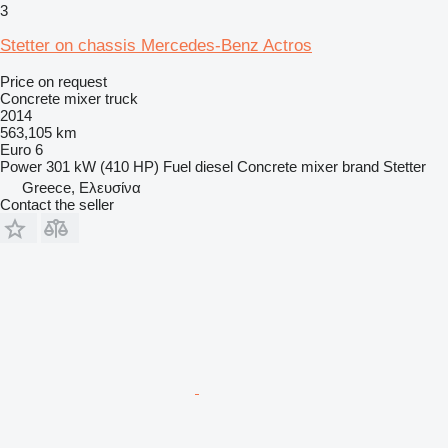
3
Stetter on chassis Mercedes-Benz Actros
Price on request
Concrete mixer truck
2014
563,105 km
Euro 6
Power
301 kW (410 HP)
Fuel
diesel
Concrete mixer brand
Stetter
Greece, Ελευσίνα
Contact the seller