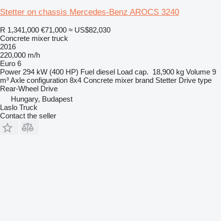
Stetter on chassis Mercedes-Benz AROCS 3240
R 1,341,000
€71,000
≈ US$82,030
Concrete mixer truck
2016
220,000 m/h
Euro 6
Power
294 kW (400 HP)
Fuel
diesel
Load cap.
18,900 kg
Volume
9
m³
Axle configuration
8x4
Concrete mixer brand
Stetter
Drive type
Rear-Wheel Drive
Hungary, Budapest
Laslo Truck
Contact the seller