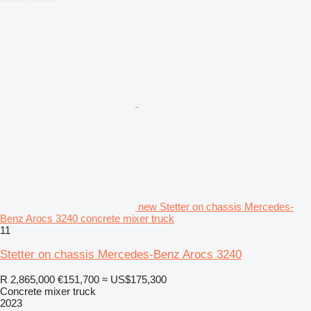
new Stetter on chassis Mercedes-
Benz Arocs 3240 concrete mixer truck
11
Stetter on chassis Mercedes-Benz Arocs 3240
R 2,865,000
€151,700
≈ US$175,300
Concrete mixer truck
2023