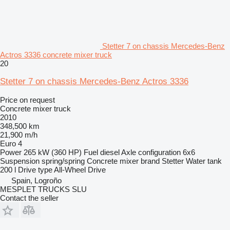
Stetter 7 on chassis Mercedes-Benz
Actros 3336 concrete mixer truck
20
Stetter 7 on chassis Mercedes-Benz Actros 3336
Price on request
Concrete mixer truck
2010
348,500 km
21,900 m/h
Euro 4
Power
265 kW (360 HP)
Fuel
diesel
Axle configuration
6x6
Suspension
spring/spring
Concrete mixer brand
Stetter
Water tank
200 l
Drive type
All-Wheel Drive
Spain, Logroño
MESPLET TRUCKS SLU
Contact the seller