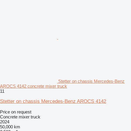
Stetter on chassis Mercedes-Benz
AROCS 4142 concrete mixer truck
11
Stetter on chassis Mercedes-Benz AROCS 4142
Price on request
Concrete mixer truck
2024
50,000 km