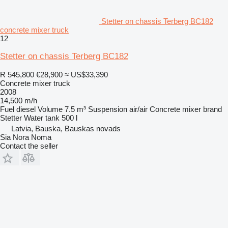
Stetter on chassis Terberg BC182
concrete mixer truck
12
Stetter on chassis Terberg BC182
R 545,800
€28,900
≈ US$33,390
Concrete mixer truck
2008
14,500 m/h
Fuel
diesel
Volume
7.5 m³
Suspension
air/air
Concrete mixer brand
Stetter
Water tank
500 l
Latvia, Bauska, Bauskas novads
Sia Nora Noma
Contact the seller