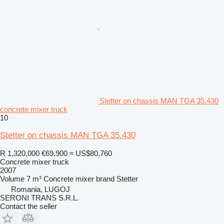
Stetter on chassis MAN TGA 35.430
concrete mixer truck
10
Stetter on chassis MAN TGA 35.430
R 1,320,000
€69,900
≈ US$80,760
Concrete mixer truck
2007
Volume
7 m³
Concrete mixer brand
Stetter
Romania, LUGOJ
SERONI TRANS S.R.L.
Contact the seller