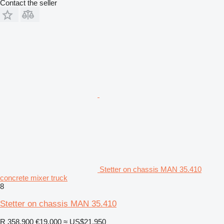
Contact the seller
Stetter on chassis MAN 35.410
concrete mixer truck
8
Stetter on chassis MAN 35.410
R 358,900
€19,000
≈ US$21,950