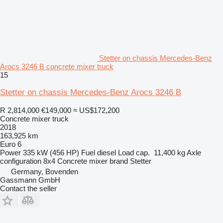
Stetter on chassis Mercedes-Benz
Arocs 3246 B concrete mixer truck
15
Stetter on chassis Mercedes-Benz Arocs 3246 B
R 2,814,000
€149,000
≈ US$172,200
Concrete mixer truck
2018
163,925 km
Euro 6
Power
335 kW (456 HP)
Fuel
diesel
Load cap.
11,400 kg
Axle
configuration
8x4
Concrete mixer brand
Stetter
Germany, Bovenden
Gassmann GmbH
Contact the seller