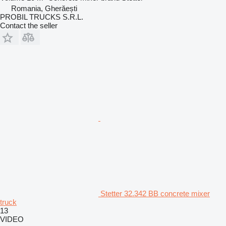
Romania, Gherăești
PROBIL TRUCKS S.R.L.
Contact the seller
Stetter 32.342 BB concrete mixer
truck
13
VIDEO