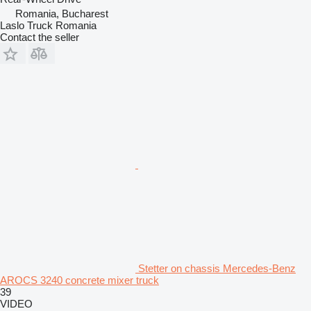
Romania, Bucharest
Laslo Truck Romania
Contact the seller
Stetter on chassis Mercedes-Benz
AROCS 3240 concrete mixer truck
39
VIDEO