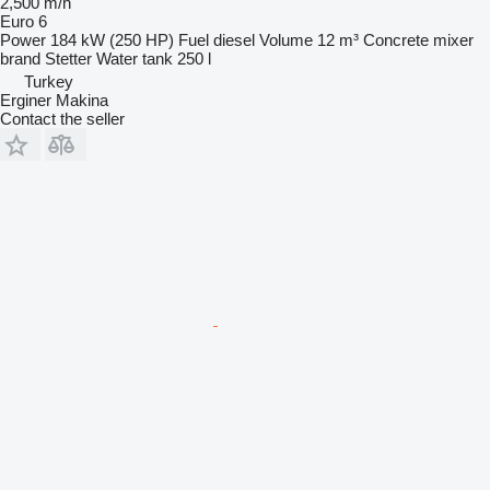
2,500 m/h
Euro 6
Power
184 kW (250 HP)
Fuel
diesel
Volume
12 m³
Concrete mixer
brand
Stetter
Water tank
250 l
Turkey
Erginer Makina
Contact the seller