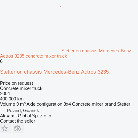
Stetter on chassis Mercedes-Benz
Actros 3235 concrete mixer truck
6
Stetter on chassis Mercedes-Benz Actros 3235
Price on request
Concrete mixer truck
2004
400,000 km
Volume
9 m³
Axle configuration
8x4
Concrete mixer brand
Stetter
Poland, Gdańsk
Aksamit Global Sp. z o. o.
Contact the seller