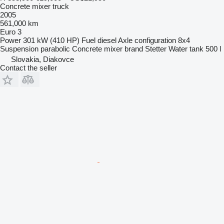
Concrete mixer truck
2005
561,000 km
Euro 3
Power
301 kW (410 HP)
Fuel
diesel
Axle configuration
8x4
Suspension
parabolic
Concrete mixer brand
Stetter
Water tank
500 l
Slovakia, Diakovce
Contact the seller