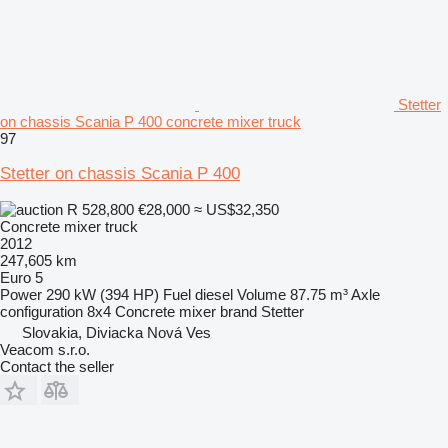
Stetter
on chassis Scania P 400 concrete mixer truck
97
Stetter on chassis Scania P 400
R 528,800
€28,000
≈ US$32,350
Concrete mixer truck
2012
247,605 km
Euro 5
Power
290 kW (394 HP)
Fuel
diesel
Volume
87.75 m³
Axle
configuration
8x4
Concrete mixer brand
Stetter
Slovakia, Diviacka Nová Ves
Veacom s.r.o.
Contact the seller