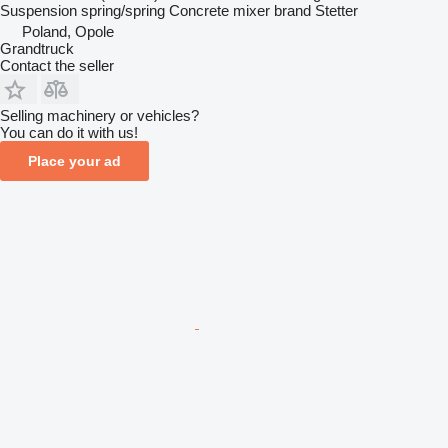
Suspension
spring/spring
Concrete mixer brand
Stetter
Poland, Opole
Grandtruck
Contact the seller
Selling machinery or vehicles?
You can do it with us!
Place your ad