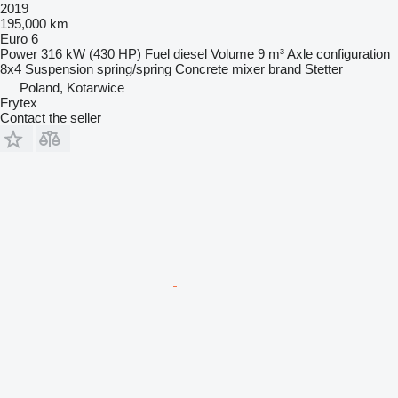
2019
195,000 km
Euro 6
Power
316 kW (430 HP)
Fuel
diesel
Volume
9 m³
Axle configuration
8x4
Suspension
spring/spring
Concrete mixer brand
Stetter
Poland, Kotarwice
Frytex
Contact the seller