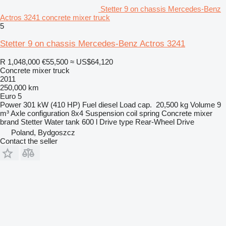
Stetter 9 on chassis Mercedes-Benz
Actros 3241 concrete mixer truck
5
Stetter 9 on chassis Mercedes-Benz Actros 3241
R 1,048,000
€55,500
≈ US$64,120
Concrete mixer truck
2011
250,000 km
Euro 5
Power
301 kW (410 HP)
Fuel
diesel
Load cap.
20,500 kg
Volume
9
m³
Axle configuration
8x4
Suspension
coil spring
Concrete mixer
brand
Stetter
Water tank
600 l
Drive type
Rear-Wheel Drive
Poland, Bydgoszcz
Contact the seller