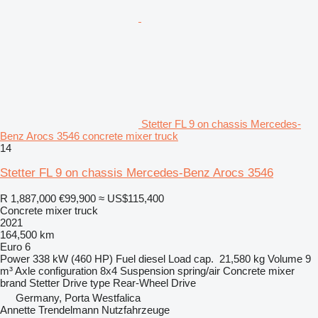
Stetter FL 9 on chassis Mercedes-
Benz Arocs 3546 concrete mixer truck
14
Stetter FL 9 on chassis Mercedes-Benz Arocs 3546
R 1,887,000
€99,900
≈ US$115,400
Concrete mixer truck
2021
164,500 km
Euro 6
Power
338 kW (460 HP)
Fuel
diesel
Load cap.
21,580 kg
Volume
9
m³
Axle configuration
8x4
Suspension
spring/air
Concrete mixer
brand
Stetter
Drive type
Rear-Wheel Drive
Germany, Porta Westfalica
Annette Trendelmann Nutzfahrzeuge