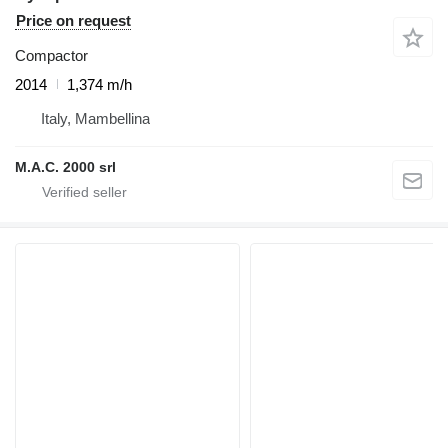
Price on request
Compactor
2014
1,374 m/h
Italy, Mambellina
M.A.C. 2000 srl