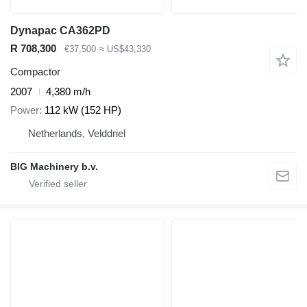
Dynapac CA362PD
R 708,300
€37,500
≈ US$43,330
Compactor
2007
4,380 m/h
Power
112 kW (152 HP)
Netherlands, Velddriel
BIG Machinery b.v.