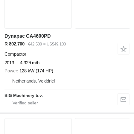
Dynapac CA4600PD
R 802,700
€42,500
≈ US$49,100
Compactor
2013
4,329 m/h
Power
128 kW (174 HP)
Netherlands, Velddriel
BIG Machinery b.v.