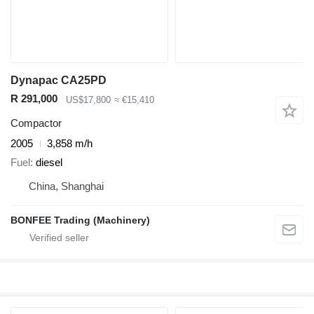
Dynapac CA25PD
R 291,000
US$17,800
≈ €15,410
Compactor
2005
3,858 m/h
Fuel
diesel
China, Shanghai
BONFEE Trading (Machinery)