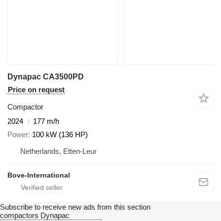
Dynapac CA3500PD
Price on request
Compactor
2024
177 m/h
Power
100 kW (136 HP)
Netherlands, Etten-Leur
Bove-International
Subscribe to receive new ads from this section
compactors
Dynapac