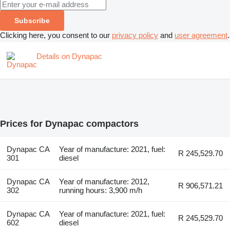
Subscribe
Clicking here, you consent to our
privacy policy
and
user agreement
.
Details on Dynapac
Prices for Dynapac compactors
Dynapac CA
Year of manufacture: 2021, fuel:
R 245,529.70
301
diesel
Dynapac CA
Year of manufacture: 2012,
R 906,571.21
302
running hours: 3,900 m/h
Dynapac CA
Year of manufacture: 2021, fuel:
R 245,529.70
602
diesel