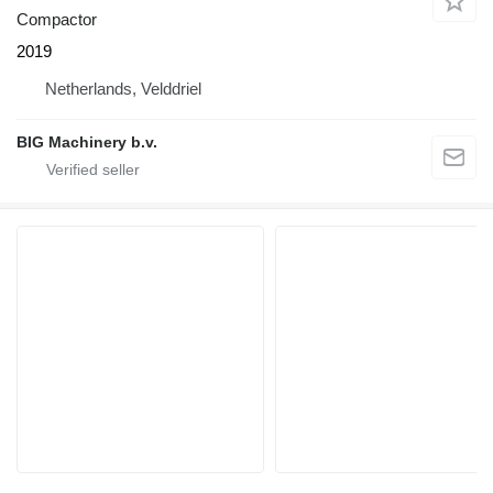
Compactor
2019
Netherlands, Velddriel
BIG Machinery b.v.