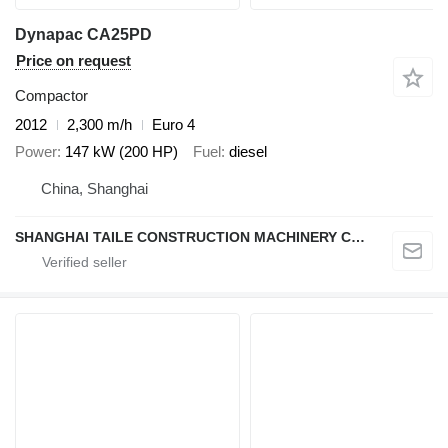
Dynapac CA25PD
Price on request
Compactor
2012
2,300 m/h
Euro 4
Power
147 kW (200 HP)
Fuel
diesel
China, Shanghai
SHANGHAI TAILE CONSTRUCTION MACHINERY CO.,LID