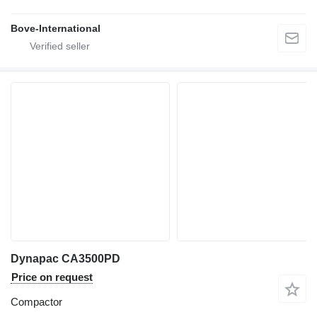
Bove-International
Dynapac CA3500PD
Price on request
Compactor