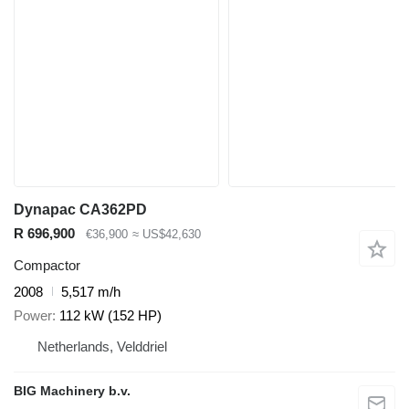
Dynapac CA362PD
R 696,900
€36,900
≈ US$42,630
Compactor
2008
5,517 m/h
Power
112 kW (152 HP)
Netherlands, Velddriel
BIG Machinery b.v.