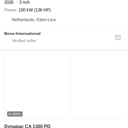
2026
3 m/h
Power
100 kW (136 HP)
Netherlands, Etten-Leur
Bove-International
VIDEO
Dynapac CA 1300 PD