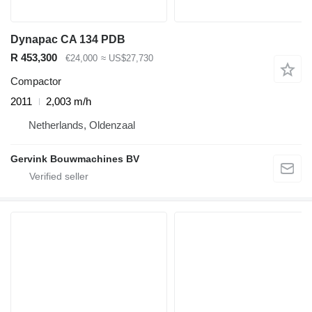
Dynapac CA 134 PDB
R 453,300
€24,000
≈ US$27,730
Compactor
2011
2,003 m/h
Netherlands, Oldenzaal
Gervink Bouwmachines BV