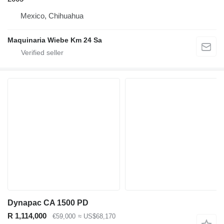
Mexico, Chihuahua
Maquinaria Wiebe Km 24 Sa
Dynapac CA 1500 PD
R 1,114,000
€59,000
≈ US$68,170