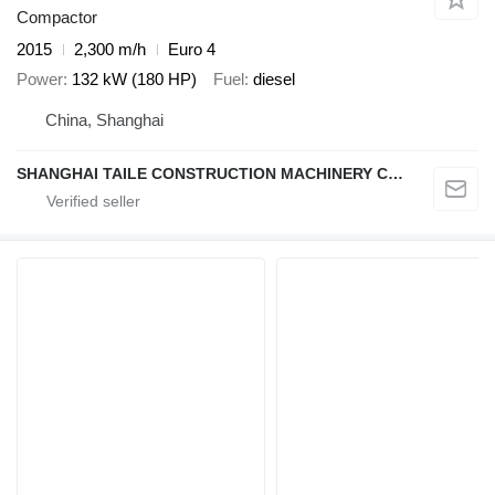
Compactor
2015
2,300 m/h
Euro 4
Power
132 kW (180 HP)
Fuel
diesel
China, Shanghai
SHANGHAI TAILE CONSTRUCTION MACHINERY CO.,LID