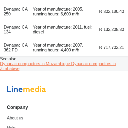
Dynapac CA
Year of manufacture: 2005,
R 302,190.40
250
running hours: 6,600 m/h
Dynapac CA
Year of manufacture: 2011, fuel:
R 132,208.30
134
diesel
Dynapac CA
Year of manufacture: 2007,
R 717,702.21
362 PD
running hours: 4,400 m/h
See also
Dynapac compactors in Mozambique
Dynapac compactors in
Zimbabwe
Company
About us
Help