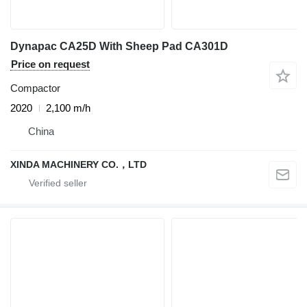
Dynapac CA25D With Sheep Pad CA301D
Price on request
Compactor
2020
2,100 m/h
China
XINDA MACHINERY CO.，LTD