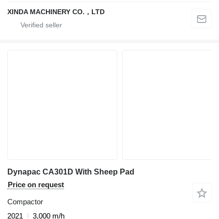
XINDA MACHINERY CO.，LTD
Dynapac CA301D With Sheep Pad
Price on request
Compactor
2021
3,000 m/h