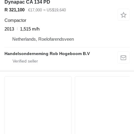
Dynapac CA 134 PD
R 321,100
€17,000
≈ US$19,640
Compactor
2013
1,515 m/h
Netherlands, Roelofarendsveen
Handelsonderneming Rob Hogeboom B.V