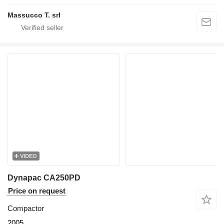
Massucco T. srl
VIDEO
Dynapac CA250PD
Price on request
Compactor
2005