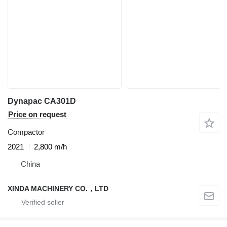
Dynapac CA301D
Price on request
Compactor
2021
2,800 m/h
China
XINDA MACHINERY CO.，LTD