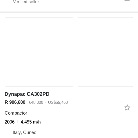
Dynapac CA302PD
R 906,600
€48,000
≈ US$55,460
Compactor
2006
4,495 m/h
Italy, Cuneo