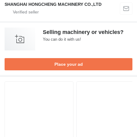
SHANGHAI HONGCHENG MACHINERY CO.,LTD
Selling machinery or vehicles?
You can do it with us!
Place your ad