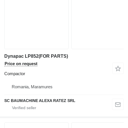
Dynapac LP852(FOR PARTS)
Price on request
Compactor
Romania, Maramures
SC BAUMACHINE ALEXA RATEZ SRL