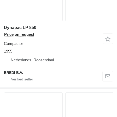
Dynapac LP 850
Price on request
Compactor
1995
Netherlands, Roosendaal
BREDI B.V.