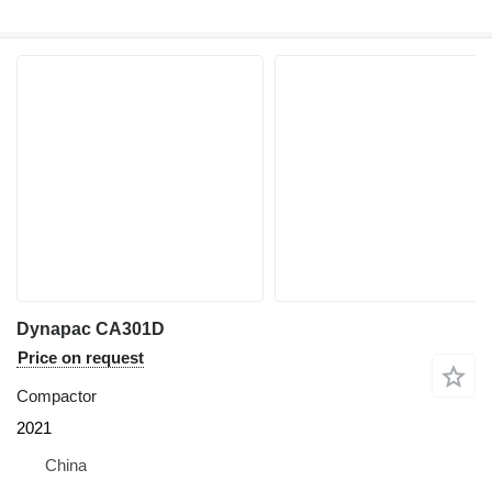
Dynapac CA301D
Price on request
Compactor
2021
China