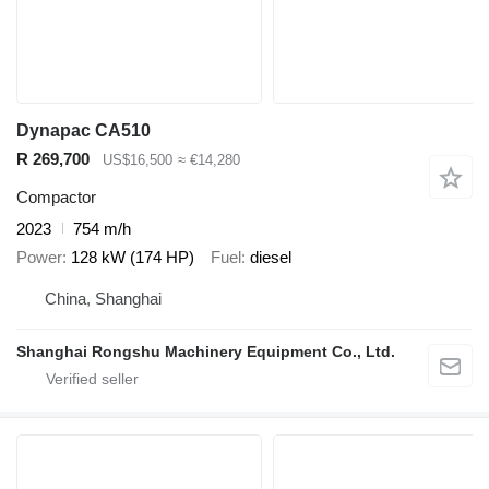
Dynapac CA510
R 269,700
US$16,500
≈ €14,280
Compactor
2023
754 m/h
Power
128 kW (174 HP)
Fuel
diesel
China, Shanghai
Shanghai Rongshu Machinery Equipment Co., Ltd.