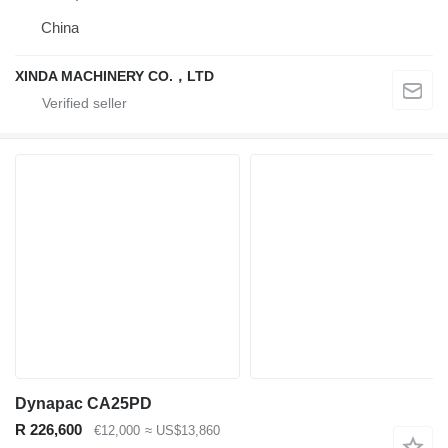
China
XINDA MACHINERY CO.，LTD
Dynapac CA25PD
R 226,600
€12,000
≈ US$13,860