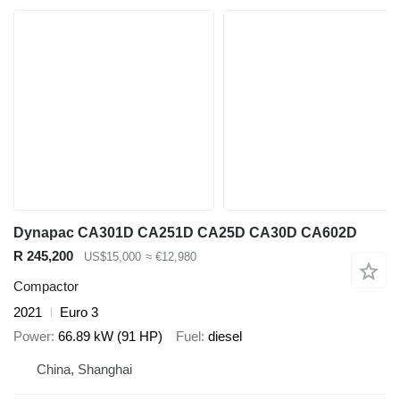
Dynapac CA301D CA251D CA25D CA30D CA602D
R 245,200
US$15,000
≈ €12,980
Compactor
2021
Euro 3
Power
66.89 kW (91 HP)
Fuel
diesel
China, Shanghai