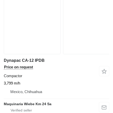
Dynapac CA-12 IPDB
Price on request
Compactor
3,799 m/h
Mexico, Chihuahua
Maquinaria Wiebe Km 24 Sa