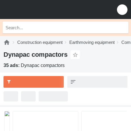
Construction equipment
Earthmoving equipment
Comp
Dynapac compactors
35 ads:
Dynapac compactors