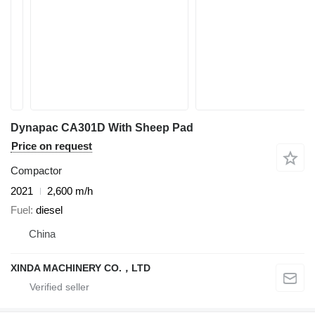
Dynapac CA301D With Sheep Pad
Price on request
Compactor
2021
2,600 m/h
Fuel
diesel
China
XINDA MACHINERY CO.，LTD