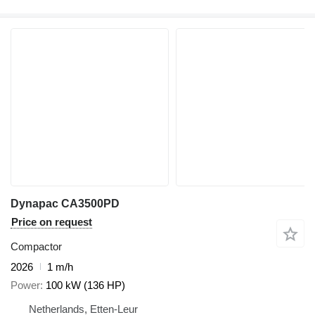
Dynapac CA3500PD
Price on request
Compactor
2026
1 m/h
Power
100 kW (136 HP)
Netherlands, Etten-Leur