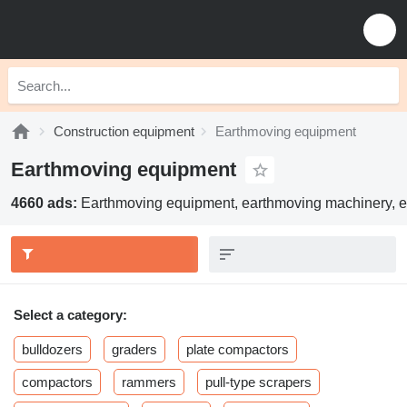
Construction equipment
Earthmoving equipment
Earthmoving equipment
4660 ads:
Earthmoving equipment, earthmoving machinery, e
Select a category:
bulldozers
graders
plate compactors
compactors
rammers
pull-type scrapers