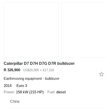
Caterpillar D7 D7H D7G D7R bulldozer
R 326,900
US$20,000
≈ €17,310
Earthmoving equipment - bulldozer
2014
Euro 3
Power
158 kW (215 HP)
Fuel
diesel
China