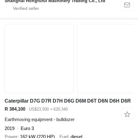
Shanghai Hongfurui Machinery Trading Co., Ltd
Caterpillar D7G D7R D7H D6G D6M D6T D6N D6H D6R
R 384,100
US$23,500
≈ €20,340
Earthmoving equipment - bulldozer
2019
Euro 3
Power
162 kW (220 HP)
Fuel
diesel