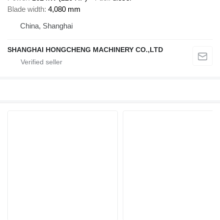
Blade width
4,080 mm
China, Shanghai
SHANGHAI HONGCHENG MACHINERY CO.,LTD