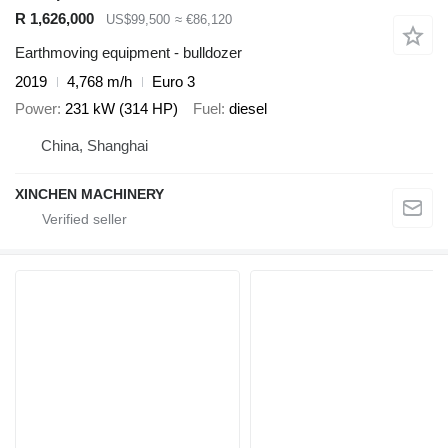
R 1,626,000
US$99,500
≈ €86,120
Earthmoving equipment - bulldozer
2019
4,768 m/h
Euro 3
Power
231 kW (314 HP)
Fuel
diesel
China, Shanghai
XINCHEN MACHINERY