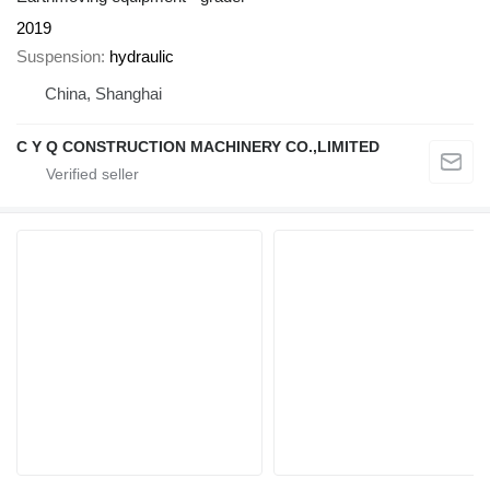
2019
Suspension
hydraulic
China, Shanghai
C Y Q CONSTRUCTION MACHINERY CO.,LIMITED