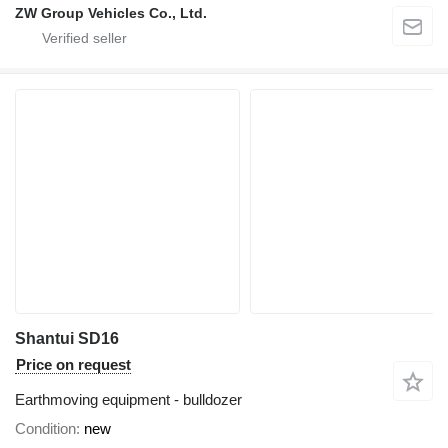
ZW Group Vehicles Co., Ltd.
Shantui SD16
Price on request
Earthmoving equipment - bulldozer
Condition
new