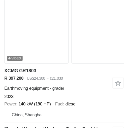
VIDEO
XCMG GR1803
R 397,200
US$24,300
≈ €21,030
Earthmoving equipment - grader
2023
Power
140 kW (190 HP)
Fuel
diesel
China, Shanghai