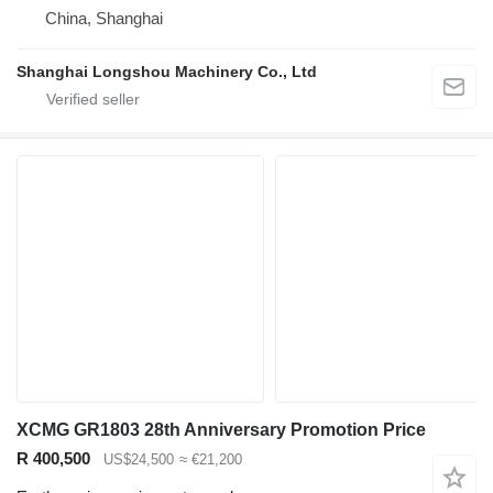
China, Shanghai
Shanghai Longshou Machinery Co., Ltd
XCMG GR1803 28th Anniversary Promotion Price
R 400,500
US$24,500
≈ €21,200