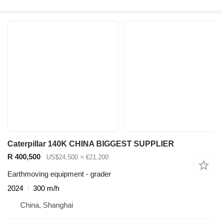
Caterpillar 140K CHINA BIGGEST SUPPLIER
R 400,500
US$24,500
≈ €21,200
Earthmoving equipment - grader
2024
300 m/h
China, Shanghai