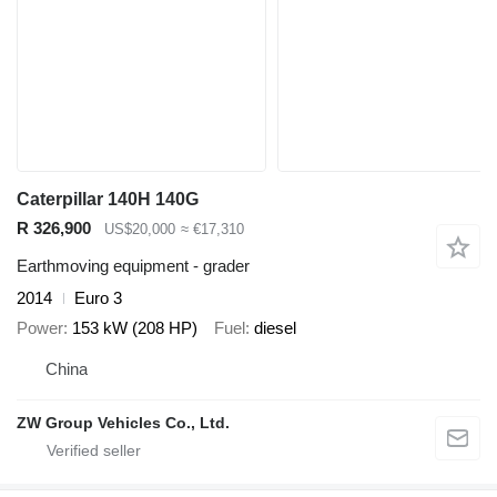
Caterpillar 140H 140G
R 326,900
US$20,000
≈ €17,310
Earthmoving equipment - grader
2014
Euro 3
Power
153 kW (208 HP)
Fuel
diesel
China
ZW Group Vehicles Co., Ltd.