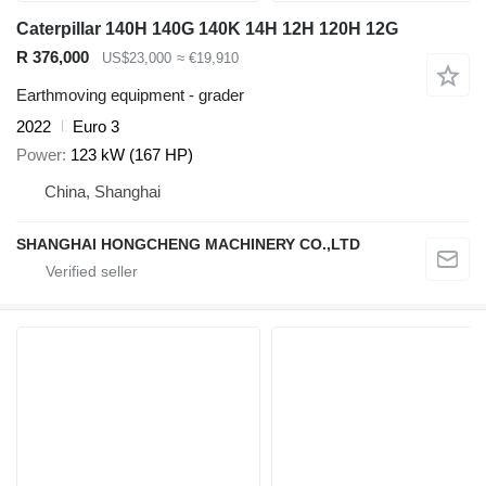
Caterpillar 140H 140G 140K 14H 12H 120H 12G
R 376,000
US$23,000
≈ €19,910
Earthmoving equipment - grader
2022
Euro 3
Power
123 kW (167 HP)
China, Shanghai
SHANGHAI HONGCHENG MACHINERY CO.,LTD