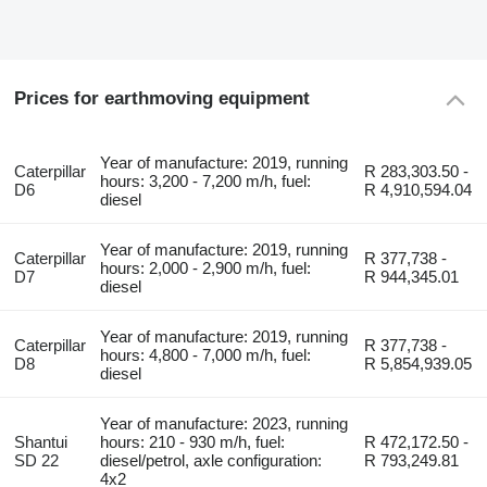
Prices for earthmoving equipment
Year of manufacture: 2019, running
Caterpillar
R 283,303.50 -
hours: 3,200 - 7,200 m/h, fuel:
D6
R 4,910,594.04
diesel
Year of manufacture: 2019, running
Caterpillar
R 377,738 -
hours: 2,000 - 2,900 m/h, fuel:
D7
R 944,345.01
diesel
Year of manufacture: 2019, running
Caterpillar
R 377,738 -
hours: 4,800 - 7,000 m/h, fuel:
D8
R 5,854,939.05
diesel
Year of manufacture: 2023, running
Shantui
hours: 210 - 930 m/h, fuel:
R 472,172.50 -
SD 22
diesel/petrol, axle configuration:
R 793,249.81
4x2