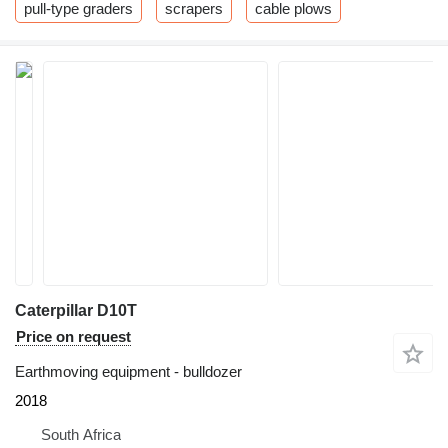
pull-type graders
scrapers
cable plows
Caterpillar D10T
Price on request
Earthmoving equipment - bulldozer
2018
South Africa