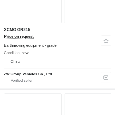
XCMG GR215
Price on request
Earthmoving equipment - grader
Condition
new
China
ZW Group Vehicles Co., Ltd.