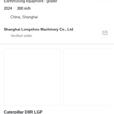
Earthmoving equipment - grader
2024
300 m/h
China, Shanghai
Shanghai Longshou Machinery Co., Ltd
Caterpillar D8R LGP