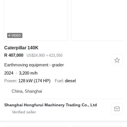
VIDEO
Caterpillar 140K
R 407,000
US$24,900
≈ €21,550
Earthmoving equipment - grader
2024
3,200 m/h
Power
128 kW (174 HP)
Fuel
diesel
China, Shanghai
Shanghai Hongfurui Machinery Trading Co., Ltd