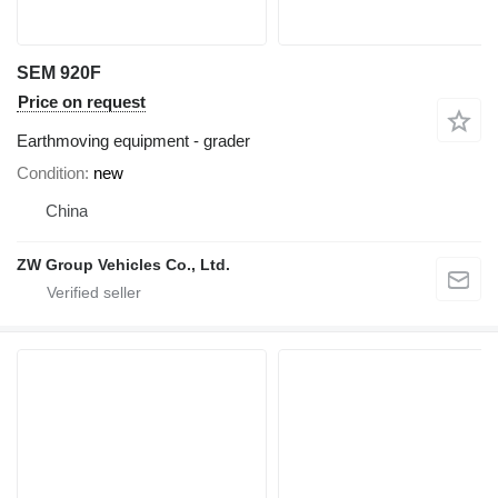
SEM 920F
Price on request
Earthmoving equipment - grader
Condition
new
China
ZW Group Vehicles Co., Ltd.