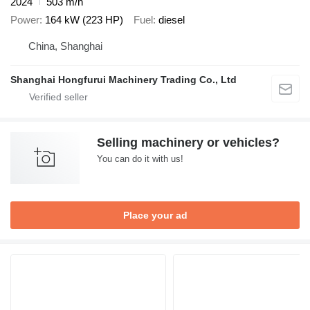
2024
503 m/h
Power
164 kW (223 HP)
Fuel
diesel
China, Shanghai
Shanghai Hongfurui Machinery Trading Co., Ltd
Selling machinery or vehicles?
You can do it with us!
Place your ad