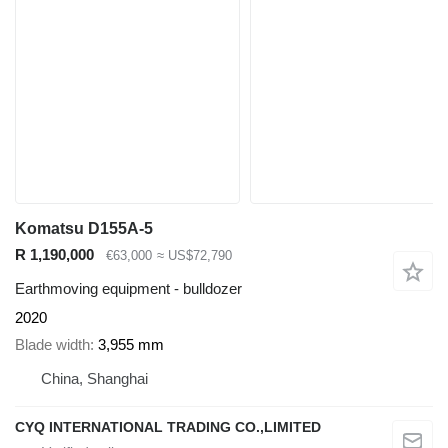
Komatsu D155A-5
R 1,190,000
€63,000
≈ US$72,790
Earthmoving equipment - bulldozer
2020
Blade width
3,955 mm
China, Shanghai
CYQ INTERNATIONAL TRADING CO.,LIMITED