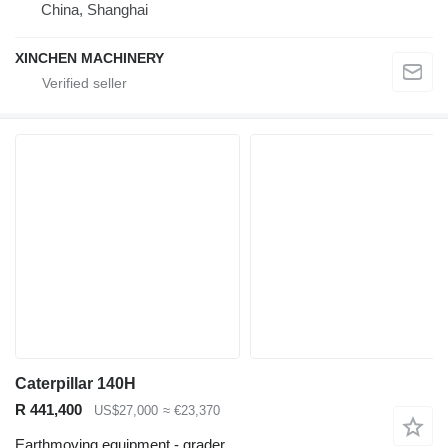
China, Shanghai
XINCHEN MACHINERY
Caterpillar 140H
R 441,400
US$27,000
≈ €23,370
Earthmoving equipment - grader