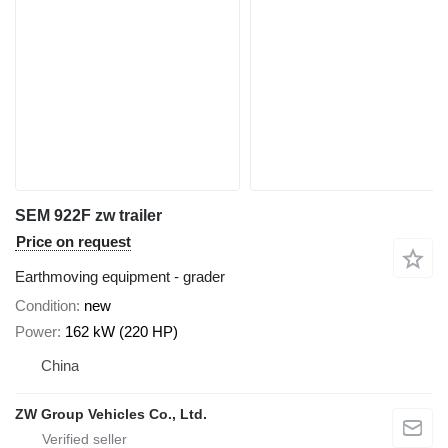
SEM 922F zw trailer
Price on request
Earthmoving equipment - grader
Condition
new
Power
162 kW (220 HP)
China
ZW Group Vehicles Co., Ltd.