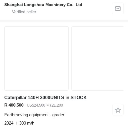
Shanghai Longshou Machinery Co., Ltd
Caterpillar 140H 3000UNITS in STOCK
R 400,500
US$24,500
≈ €21,200
Earthmoving equipment - grader
2024
300 m/h