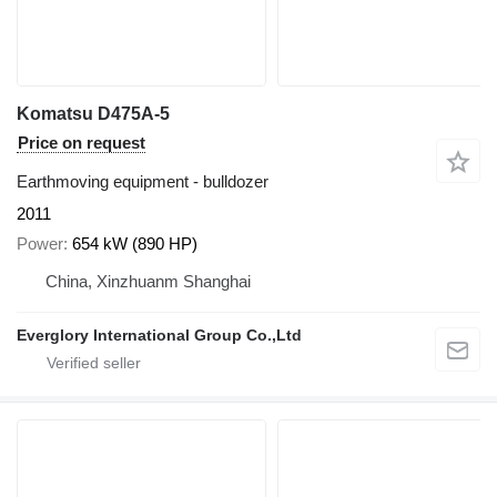
Komatsu D475A-5
Price on request
Earthmoving equipment - bulldozer
2011
Power
654 kW (890 HP)
China, Xinzhuanm Shanghai
Everglory International Group Co.,Ltd