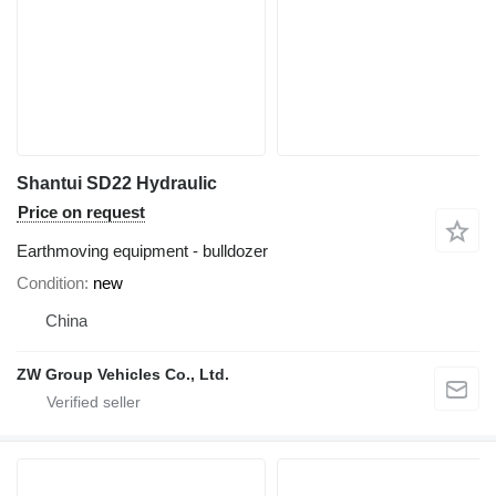
Shantui SD22 Hydraulic
Price on request
Earthmoving equipment - bulldozer
Condition
new
China
ZW Group Vehicles Co., Ltd.