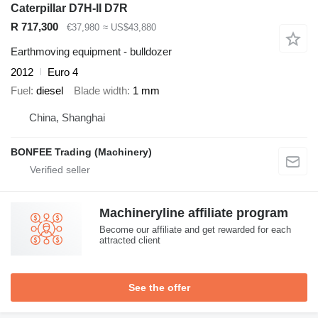
Caterpillar D7H-II D7R
R 717,300
€37,980
≈ US$43,880
Earthmoving equipment - bulldozer
2012
Euro 4
Fuel
diesel
Blade width
1 mm
China, Shanghai
BONFEE Trading (Machinery)
Machineryline affiliate program
Become our affiliate and get rewarded for each
attracted client
See the offer