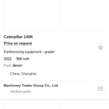
Caterpillar 140K
Price on request
Earthmoving equipment - grader
2022
900 m/h
Fuel
diesel
China, Shanghai
Machinery Trader Group Co., Ltd