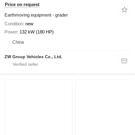
Price on request
Earthmoving equipment - grader
Condition
new
Power
132 kW (180 HP)
China
ZW Group Vehicles Co., Ltd.