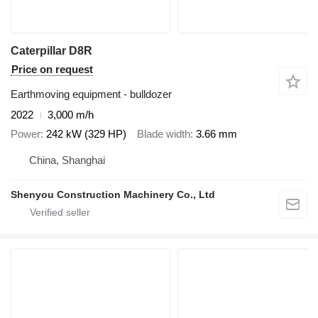
Caterpillar D8R
Price on request
Earthmoving equipment - bulldozer
2022
3,000 m/h
Power
242 kW (329 HP)
Blade width
3.66 mm
China, Shanghai
Shenyou Construction Machinery Co., Ltd