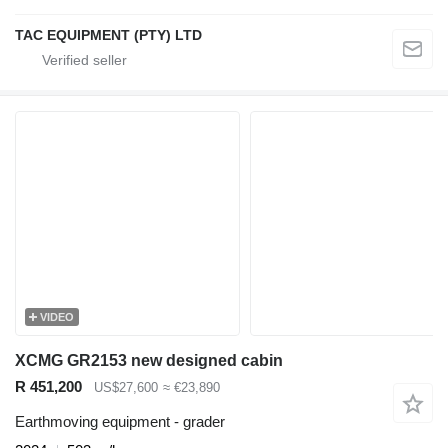
TAC EQUIPMENT (PTY) LTD
VIDEO
XCMG GR2153 new designed cabin
R 451,200
US$27,600
≈ €23,890
Earthmoving equipment - grader