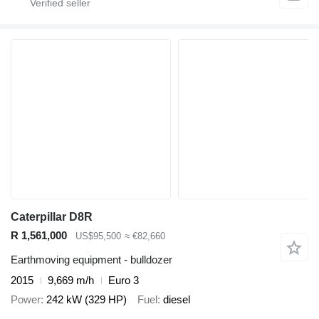
Caterpillar D8R
R 1,561,000
US$95,500
≈ €82,660
Earthmoving equipment - bulldozer
2015
9,669 m/h
Euro 3
Power
242 kW (329 HP)
Fuel
diesel