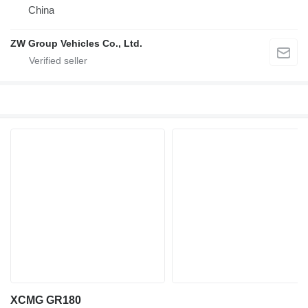
China
ZW Group Vehicles Co., Ltd.
XCMG GR180