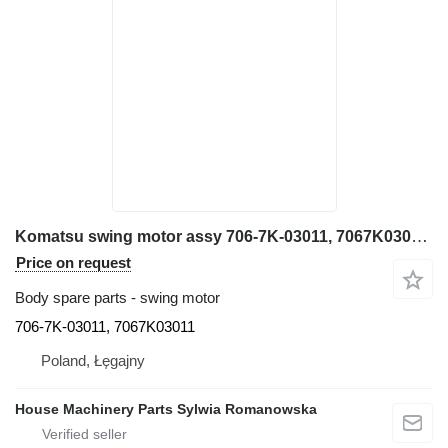
Komatsu swing motor assy 706-7K-03011, 7067K03011 for Komatsu PC300, PC340, PC350, PC360,PC380, excavator
Price on request
Body spare parts - swing motor
706-7K-03011, 7067K03011
Poland, Łęgajny
House Machinery Parts Sylwia Romanowska