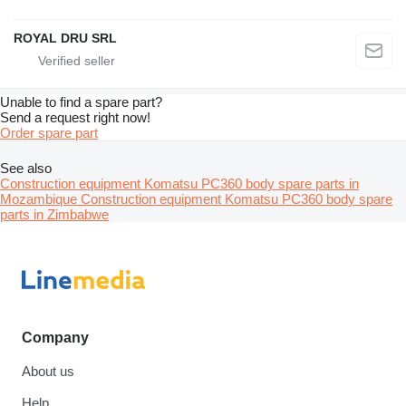
ROYAL DRU SRL
Unable to find a spare part?
Send a request right now!
Order spare part
See also
Construction equipment Komatsu PC360 body spare parts in
Mozambique
Construction equipment Komatsu PC360 body spare
parts in Zimbabwe
Company
About us
Help