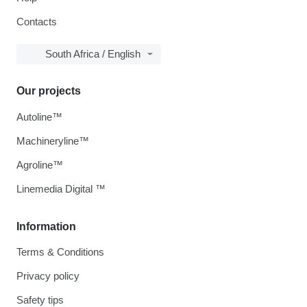
Contacts
South Africa / English
Our projects
Autoline™
Machineryline™
Agroline™
Linemedia Digital ™
Information
Terms & Conditions
Privacy policy
Safety tips