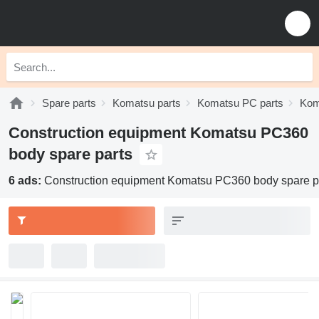
Spare parts
Komatsu parts
Komatsu PC parts
Kom
Construction equipment Komatsu PC360
body spare parts
6 ads:
Construction equipment Komatsu PC360 body spare p