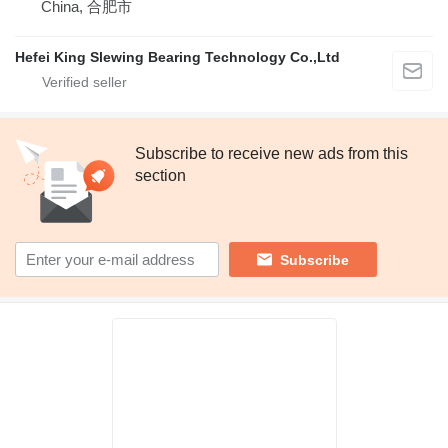
China, 合肥市
Hefei King Slewing Bearing Technology Co.,Ltd
Subscribe to receive new ads from this
section
Subscribe