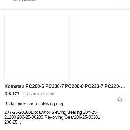
Komatsu PC200-6 PC200-7 PC200-8 PC220-7 PC220-8 PC270-7 PC300-6 PC300-7 20Y-25-20200Excavator slewing ring for Komatsu PC200-6 PC200-7 PC200-8 PC220-7 PC220-8 PC270-7 PC300-6 PC300-7 PC300-8 PC300-10 PC360-7 PC360-8 PC450-7 PC450-8 excavator
R 8,173
US$500
≈ €432.80
Body spare parts - slewing ring
20Y-25-20200Excavator Slewing Bearing 20Y-25-
21200 206-25-00200 Revolving Gear206-25-00301
206-25...