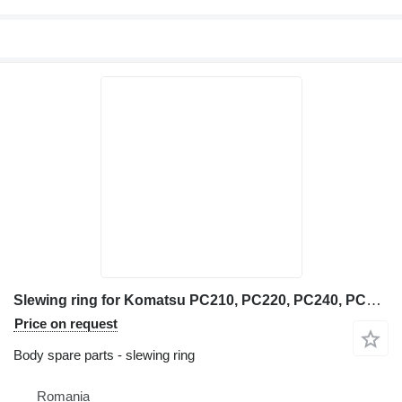
Slewing ring for Komatsu PC210, PC220, PC240, PC290, PC360, PC600, PC700, PC800 excavator
Price on request
Body spare parts - slewing ring
Romania