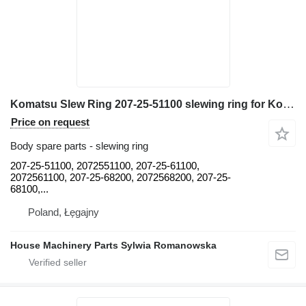
Komatsu Slew Ring 207-25-51100 slewing ring for Komatsu PC300, PC300-5, PC300-7, PC340, PC350, PC360, PC380, PC400, PC40 trencher
Price on request
Body spare parts - slewing ring
207-25-51100, 2072551100, 207-25-61100,
2072561100, 207-25-68200, 2072568200, 207-25-
68100,...
Poland, Łęgajny
House Machinery Parts Sylwia Romanowska