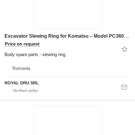
Excavator Slewing Ring for Komatsu – Model PC360LC-5, PC380LC-6, PC400-1 construction equipment
Price on request
Body spare parts - slewing ring
Romania
ROYAL DRU SRL