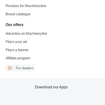
Reviews for Machineryline
Brand catalogue
Our offers
Advertise on Machineryline
Place your ad
Place a banner
Affiliate program
For dealers
Download our Apps