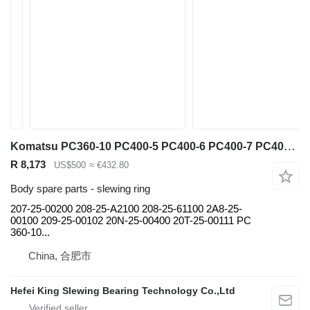
Komatsu PC360-10 PC400-5 PC400-6 PC400-7 PC400-8 PC450-6 PC450-7 PC500-1 207-25-00200 slewing ring for Komatsu PC360-10 PC400-5 PC400-6 PC400-7 PC400-8 PC450-6 PC450-7 PC500-10 PC450-8pc750-8 pc800-8 pc850-8 Pc1250-8 PC2000-8 excavator
R 8,173
US$500
≈ €432.80
Body spare parts - slewing ring
207-25-00200 208-25-A2100 208-25-61100 2A8-25-
00100 209-25-00102 20N-25-00400 20T-25-00111 PC
360-10...
China, 合肥市
Hefei King Slewing Bearing Technology Co.,Ltd