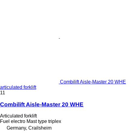
Combilift Aisle-Master 20 WHE
articulated forklift
11
Combilift Aisle-Master 20 WHE
Articulated forklift
Fuel
electro
Mast type
triplex
Germany, Crailsheim