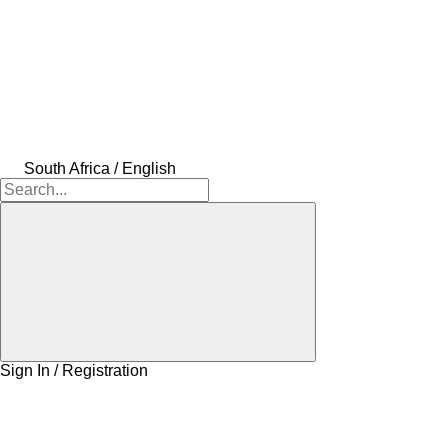
South Africa / English
Sign In / Registration