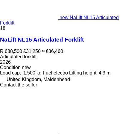
new NaLift NL15 Articulated
Forklift
18
NaLift NL15 Articulated Forklift
R 688,500
£31,250
≈ €36,460
Articulated forklift
2026
Condition
new
Load cap.
1,500 kg
Fuel
electro
Lifting height
4.3 m
United Kingdom, Maidenhead
Contact the seller