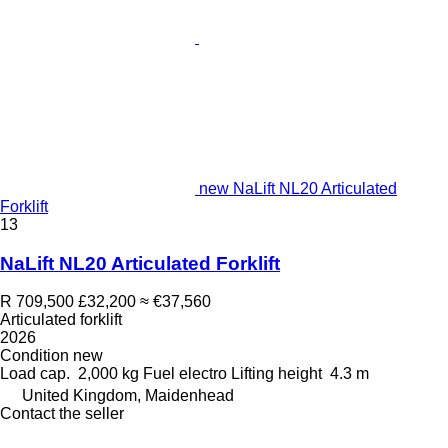
new NaLift NL20 Articulated
Forklift
13
NaLift NL20 Articulated Forklift
R 709,500
£32,200
≈ €37,560
Articulated forklift
2026
Condition
new
Load cap.
2,000 kg
Fuel
electro
Lifting height
4.3 m
United Kingdom, Maidenhead
Contact the seller