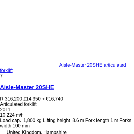
Aisle-Master 20SHE articulated
forklift
7
Aisle-Master 20SHE
R 316,200
£14,350
≈ €16,740
Articulated forklift
2011
10,224 m/h
Load cap.
1,800 kg
Lifting height
8.6 m
Fork length
1 m
Forks
width
100 mm
United Kingdom, Hampshire