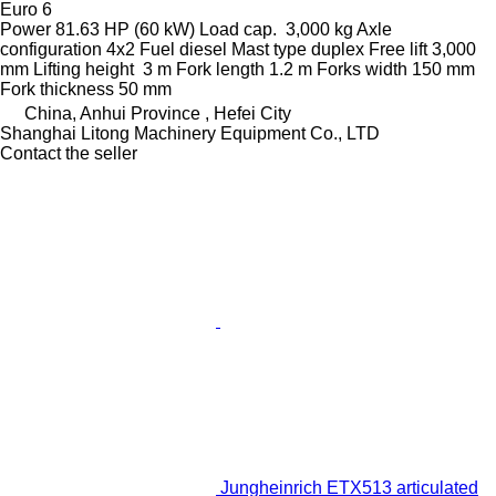
Euro 6
Power
81.63 HP (60 kW)
Load cap.
3,000 kg
Axle
configuration
4x2
Fuel
diesel
Mast type
duplex
Free lift
3,000
mm
Lifting height
3 m
Fork length
1.2 m
Forks width
150 mm
Fork thickness
50 mm
China, Anhui Province , Hefei City
Shanghai Litong Machinery Equipment Co., LTD
Contact the seller
Jungheinrich ETX513 articulated