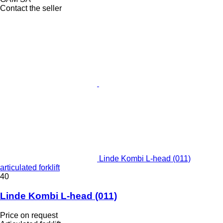
Contact the seller
Linde Kombi L-head (011)
articulated forklift
40
Linde Kombi L-head (011)
Price on request