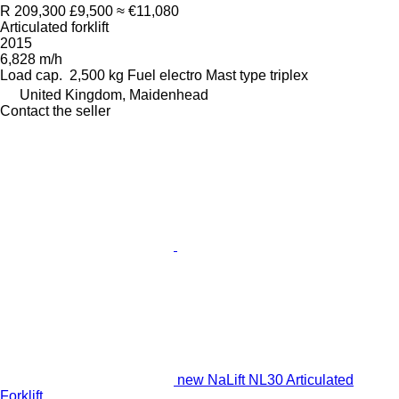
R 209,300
£9,500
≈ €11,080
Articulated forklift
2015
6,828 m/h
Load cap.
2,500 kg
Fuel
electro
Mast type
triplex
United Kingdom, Maidenhead
Contact the seller
new NaLift NL30 Articulated
Forklift