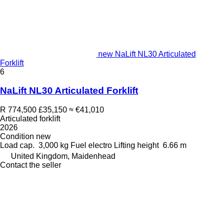
new NaLift NL30 Articulated
Forklift
6
NaLift NL30 Articulated Forklift
R 774,500
£35,150
≈ €41,010
Articulated forklift
2026
Condition
new
Load cap.
3,000 kg
Fuel
electro
Lifting height
6.66 m
United Kingdom, Maidenhead
Contact the seller