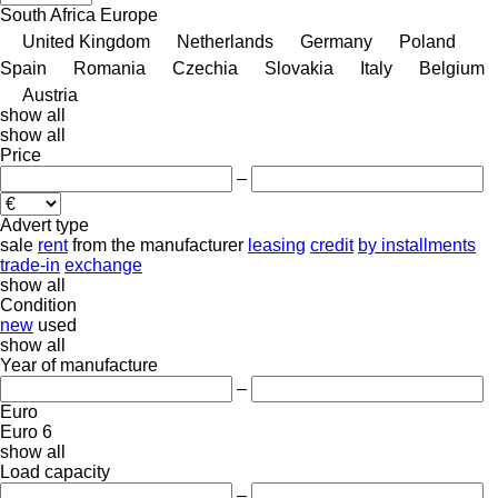
South Africa
Europe
United Kingdom
Netherlands
Germany
Poland
Spain
Romania
Czechia
Slovakia
Italy
Belgium
Austria
show all
show all
Price
–
Advert type
sale
rent
from the manufacturer
leasing
credit
by installments
trade-in
exchange
show all
Condition
new
used
show all
Year of manufacture
–
Euro
Euro 6
show all
Load capacity
–