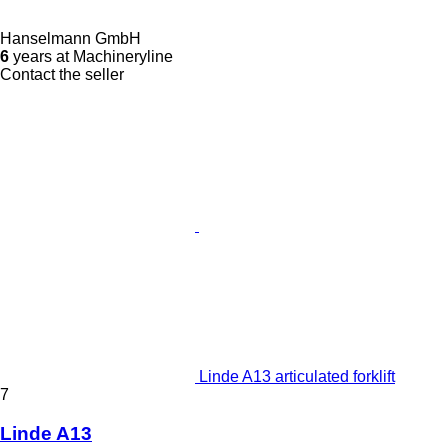
Hanselmann GmbH
6
years at Machineryline
Contact the seller
Linde A13 articulated forklift
7
Linde A13