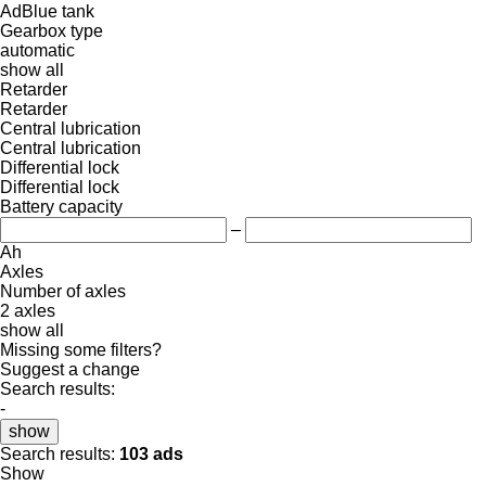
AdBlue tank
Gearbox type
automatic
show all
Retarder
Retarder
Central lubrication
Central lubrication
Differential lock
Differential lock
Battery capacity
–
Ah
Axles
Number of axles
2 axles
show all
Missing some filters?
Suggest a change
Search results:
-
show
Search results:
103 ads
Show