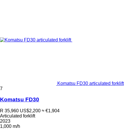
Komatsu FD30 articulated forklift
7
Komatsu FD30
R 35,960
US$2,200
≈ €1,904
Articulated forklift
2023
1,000 m/h