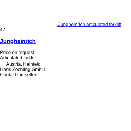
Jungheinrich articulated forklift
47
Jungheinrich
Price on request
Articulated forklift
Austria, Hainfeld
Hans Zöchling GmbH
Contact the seller