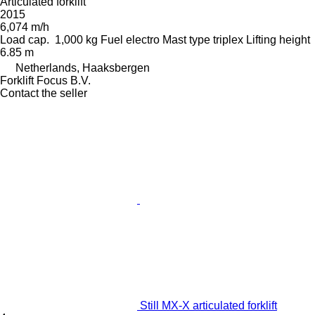
Articulated forklift
2015
6,074 m/h
Load cap.
1,000 kg
Fuel
electro
Mast type
triplex
Lifting height
6.85 m
Netherlands, Haaksbergen
Forklift Focus B.V.
Contact the seller
Still MX-X articulated forklift