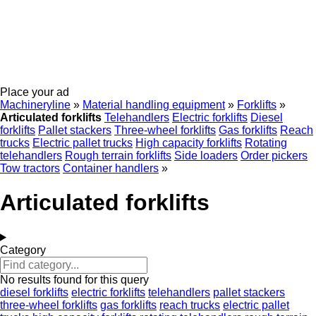
Place your ad
Machineryline
»
Material handling equipment
»
Forklifts
»
Articulated forklifts
Telehandlers
Electric forklifts
Diesel
forklifts
Pallet stackers
Three-wheel forklifts
Gas forklifts
Reach
trucks
Electric pallet trucks
High capacity forklifts
Rotating
telehandlers
Rough terrain forklifts
Side loaders
Order pickers
Tow tractors
Container handlers
»
Articulated forklifts
Category
No results found for this query
diesel forklifts
electric forklifts
telehandlers
pallet stackers
three-wheel forklifts
gas forklifts
reach trucks
electric pallet