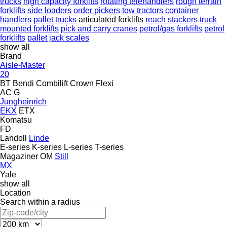
trucks
high capacity forklifts
rotating telehandlers
rough terrain
forklifts
side loaders
order pickers
tow tractors
container
handlers
pallet trucks
articulated forklifts
reach stackers
truck
mounted forklifts
pick and carry cranes
petrol/gas forklifts
petrol
forklifts
pallet jack scales
show all
Brand
Aisle-Master
20
BT
Bendi
Combilift
Crown
Flexi
AC
G
Jungheinrich
EKX
ETX
Komatsu
FD
Landoll
Linde
E-series
K-series
L-series
T-series
Magaziner
OM
Still
MX
Yale
show all
Location
Search within a radius