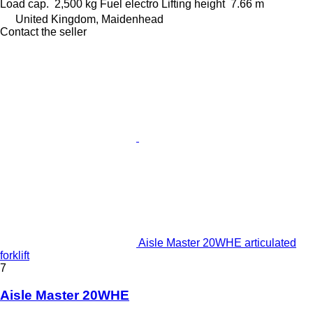
Load cap.
2,500 kg
Fuel
electro
Lifting height
7.66 m
United Kingdom, Maidenhead
Contact the seller
Aisle Master 20WHE articulated
forklift
7
Aisle Master 20WHE