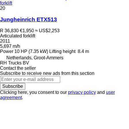
forklift
20
Jungheinrich ETX513
R 36,830
€1,950
≈ US$2,253
Articulated forklift
2011
5,697 m/h
Power
10 HP (7.35 kW)
Lifting height
8.4 m
Netherlands, Groot-Ammers
RH Trucks BV
Contact the seller
Subscribe to receive new ads from this section
Subscribe
Clicking here, you consent to our
privacy policy
and
user
agreement
.