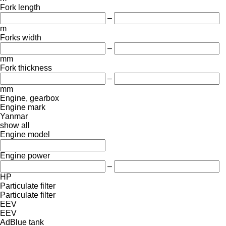
Fork length
–
m
Forks width
–
mm
Fork thickness
–
mm
Engine, gearbox
Engine mark
Yanmar
show all
Engine model
Engine power
–
HP
Particulate filter
Particulate filter
EEV
EEV
AdBlue tank