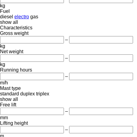
kg
Fuel
diesel
electro
gas
show all
Characteristics
Gross weight
–
kg
Net weight
–
kg
Running hours
–
m/h
Mast type
standard
duplex
triplex
show all
Free lift
–
mm
Lifting height
–
m