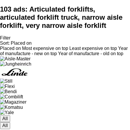
103 ads:
Articulated forklifts,
articulated forklift truck, narrow aisle
forklift, very narrow aisle forklift
Filter
Sort
:
Placed on
Placed on
Most expensive on top
Least expensive on top
Year
of manufacture - new on top
Year of manufacture - old on top
All
All