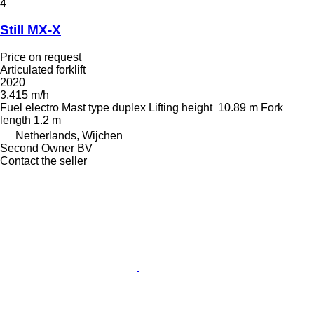
4
Still MX-X
Price on request
Articulated forklift
2020
3,415 m/h
Fuel
electro
Mast type
duplex
Lifting height
10.89 m
Fork
length
1.2 m
Netherlands, Wijchen
Second Owner BV
Contact the seller