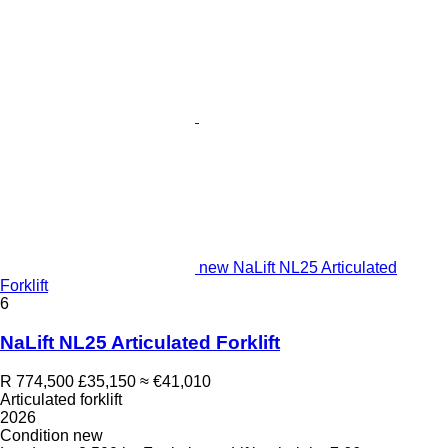
new NaLift NL25 Articulated
Forklift
6
NaLift NL25 Articulated Forklift
R 774,500
£35,150
≈ €41,010
Articulated forklift
2026
Condition
new