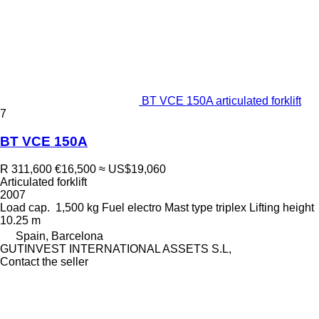
BT VCE 150A articulated forklift
7
BT VCE 150A
R 311,600
€16,500
≈ US$19,060
Articulated forklift
2007
Load cap.
1,500 kg
Fuel
electro
Mast type
triplex
Lifting height
10.25 m
Spain, Barcelona
GUTINVEST INTERNATIONAL ASSETS S.L,
Contact the seller