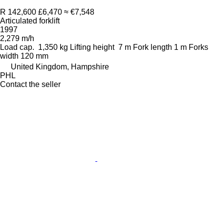
R 142,600
£6,470
≈ €7,548
Articulated forklift
1997
2,279 m/h
Load cap.
1,350 kg
Lifting height
7 m
Fork length
1 m
Forks
width
120 mm
United Kingdom, Hampshire
PHL
Contact the seller