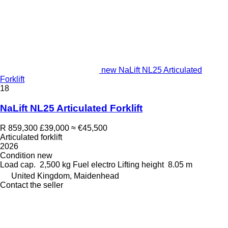
new NaLift NL25 Articulated
Forklift
18
NaLift NL25 Articulated Forklift
R 859,300
£39,000
≈ €45,500
Articulated forklift
2026
Condition
new
Load cap.
2,500 kg
Fuel
electro
Lifting height
8.05 m
United Kingdom, Maidenhead
Contact the seller