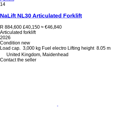
14
NaLift NL30 Articulated Forklift
R 884,600
£40,150
≈ €46,840
Articulated forklift
2026
Condition
new
Load cap.
3,000 kg
Fuel
electro
Lifting height
8.05 m
United Kingdom, Maidenhead
Contact the seller