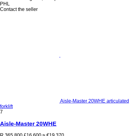
PHL
Contact the seller
Aisle-Master 20WHE articulated
forklift
7
Aisle-Master 20WHE
R 365,800
£16,600
≈ €19,370