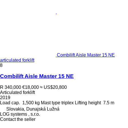
Combilift Aisle Master 15 NE
articulated forklift
8
Combilift Aisle Master 15 NE
R 340,000
€18,000
≈ US$20,800
Articulated forklift
2019
Load cap.
1,500 kg
Mast type
triplex
Lifting height
7.5 m
Slovakia, Dunajská Lužná
LOG systems , s.r.o.
Contact the seller