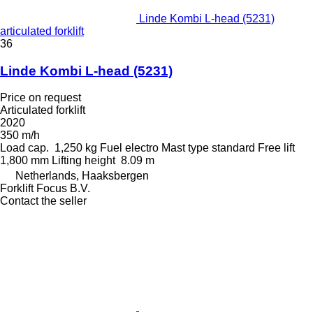
Linde Kombi L-head (5231)
articulated forklift
36
Linde Kombi L-head (5231)
Price on request
Articulated forklift
2020
350 m/h
Load cap.
1,250 kg
Fuel
electro
Mast type
standard
Free lift
1,800 mm
Lifting height
8.09 m
Netherlands, Haaksbergen
Forklift Focus B.V.
Contact the seller