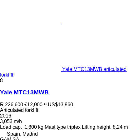
Yale MTC13MWB articulated
forklift
8
Yale MTC13MWB
R 226,600
€12,000
≈ US$13,860
Articulated forklift
2016
3,053 m/h
Load cap.
1,300 kg
Mast type
triplex
Lifting height
8.24 m
Spain, Madrid
GAM SA