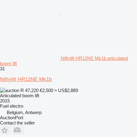
Niftylift HR12NE Mk1b articulated
boom lift
31
Niftylift HR12NE Mk1b
R 47,220
€2,500
≈ US$2,889
Articulated boom lift
2015
Fuel
electro
Belgium, Antwerp
AuctionPort
Contact the seller