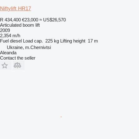
Niftylift HR17
R 434,400
€23,000
≈ US$26,570
Articulated boom lift
2009
2,354 m/h
Fuel
diesel
Load cap.
225 kg
Lifting height
17 m
Ukraine, m.Chernivtsi
Aleanda
Contact the seller