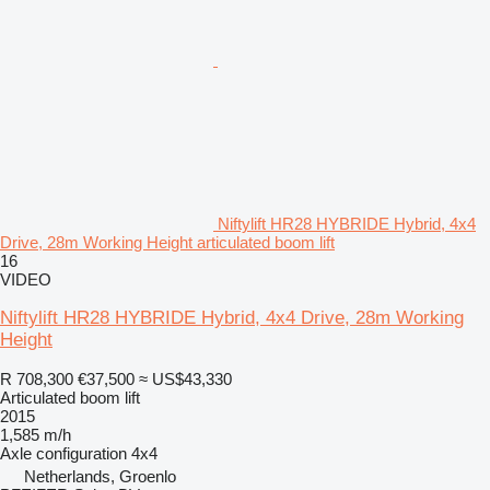
Niftylift HR28 HYBRIDE Hybrid, 4x4
Drive, 28m Working Height articulated boom lift
16
VIDEO
Niftylift HR28 HYBRIDE Hybrid, 4x4 Drive, 28m Working
Height
R 708,300
€37,500
≈ US$43,330
Articulated boom lift
2015
1,585 m/h
Axle configuration
4x4
Netherlands, Groenlo