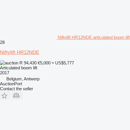
Niftylift HR12NDE articulated boom lift
28
Niftylift HR12NDE
R 94,430
€5,000
≈ US$5,777
Articulated boom lift
2017
Belgium, Antwerp
AuctionPort
Contact the seller