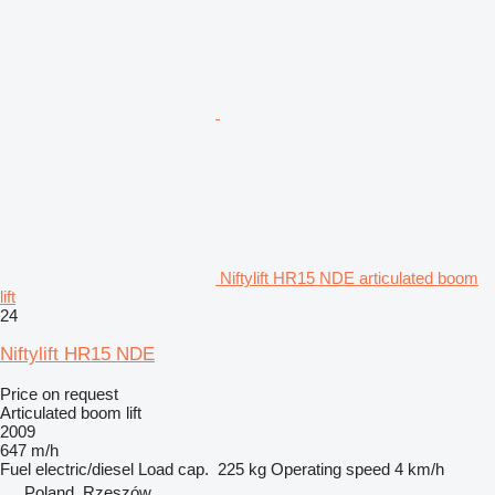
Niftylift HR15 NDE articulated boom
lift
24
Niftylift HR15 NDE
Price on request
Articulated boom lift
2009
647 m/h
Fuel
electric/diesel
Load cap.
225 kg
Operating speed
4 km/h
Poland, Rzeszów