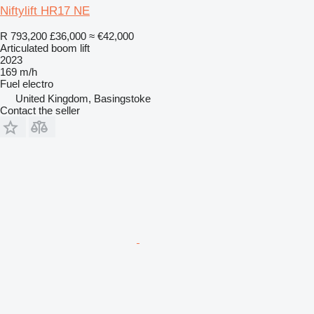
Niftylift HR17 NE
R 793,200
£36,000
≈ €42,000
Articulated boom lift
2023
169 m/h
Fuel
electro
United Kingdom, Basingstoke
Contact the seller