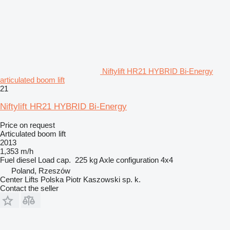
Niftylift HR21 HYBRID Bi-Energy
articulated boom lift
21
Niftylift HR21 HYBRID Bi-Energy
Price on request
Articulated boom lift
2013
1,353 m/h
Fuel
diesel
Load cap.
225 kg
Axle configuration
4x4
Poland, Rzeszów
Center Lifts Polska Piotr Kaszowski sp. k.
Contact the seller