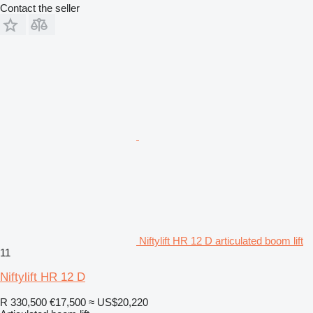
Contact the seller
Niftylift HR 12 D articulated boom lift
11
Niftylift HR 12 D
R 330,500
€17,500
≈ US$20,220