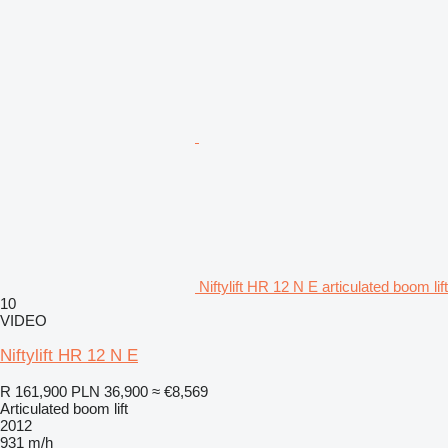
Niftylift HR 12 N E articulated boom lift
10
VIDEO
Niftylift HR 12 N E
R 161,900
PLN 36,900
≈ €8,569
Articulated boom lift
2012
931 m/h