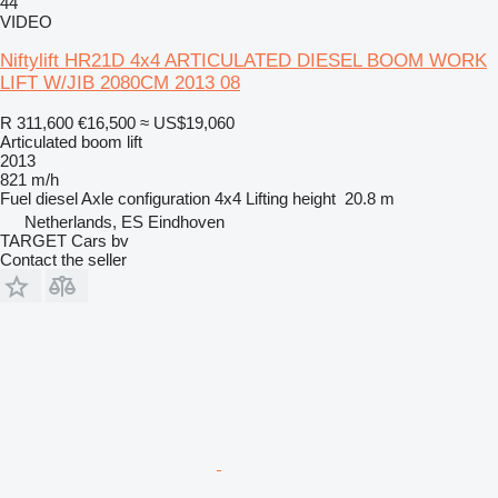
44
VIDEO
Niftylift HR21D 4x4 ARTICULATED DIESEL BOOM WORK
LIFT W/JIB 2080CM 2013 08
R 311,600
€16,500
≈ US$19,060
Articulated boom lift
2013
821 m/h
Fuel
diesel
Axle configuration
4x4
Lifting height
20.8 m
Netherlands, ES Eindhoven
TARGET Cars bv
Contact the seller