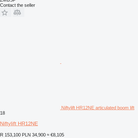
Contact the seller
Niftylift HR12NE articulated boom lift
18
Niftylift HR12NE
R 153,100
PLN 34,900
≈ €8,105