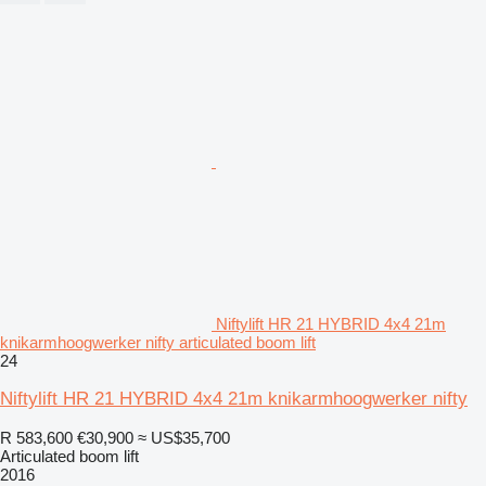
Niftylift HR 21 HYBRID 4x4 21m
knikarmhoogwerker nifty articulated boom lift
24
Niftylift HR 21 HYBRID 4x4 21m knikarmhoogwerker nifty
R 583,600
€30,900
≈ US$35,700
Articulated boom lift
2016