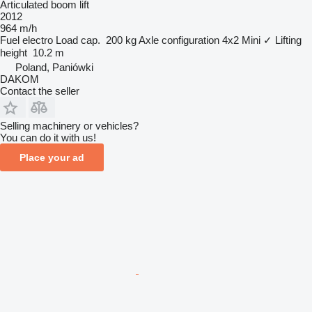
Articulated boom lift
2012
964 m/h
Fuel
electro
Load cap.
200 kg
Axle configuration
4x2
Mini
✓
Lifting
height
10.2 m
Poland, Paniówki
DAKOM
Contact the seller
Selling machinery or vehicles?
You can do it with us!
Place your ad