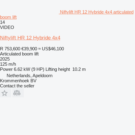
Niftylift HR 12 Hybride 4x4 articulated
boom lift
14
VIDEO
Niftylift HR 12 Hybride 4x4
R 753,600
€39,900
≈ US$46,100
Articulated boom lift
2025
125 m/h
Power
6.62 kW (9 HP)
Lifting height
10.2 m
Netherlands, Apeldoorn
Krommenhoek BV
Contact the seller