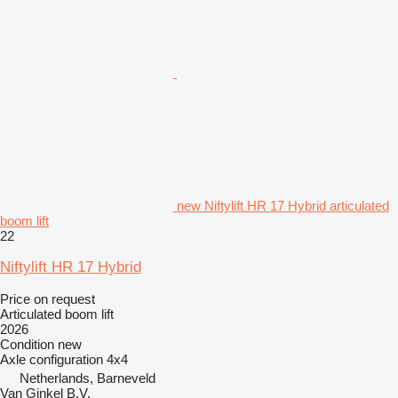
new Niftylift HR 17 Hybrid articulated
boom lift
22
Niftylift HR 17 Hybrid
Price on request
Articulated boom lift
2026
Condition
new
Axle configuration
4x4
Netherlands, Barneveld
Van Ginkel B.V.