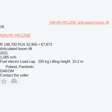
Niftylift HR12NE articulated boom lift
18
Niftylift HR12NE
R 148,700
PLN 33,900
≈ €7,873
Articulated boom lift
2011
1,085 m/h
Fuel
electro
Load cap.
200 kg
Lifting height
10.2 m
Poland, Paniówki
DAKOM
Contact the seller