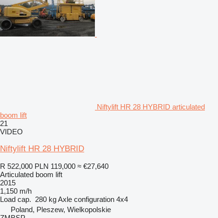
Niftylift HR 28 HYBRID articulated
boom lift
21
VIDEO
Niftylift HR 28 HYBRID
R 522,000
PLN 119,000
≈ €27,640
Articulated boom lift
2015
1,150 m/h
Load cap.
280 kg
Axle configuration
4x4
Poland, Pleszew, Wielkopolskie
ZMBSP