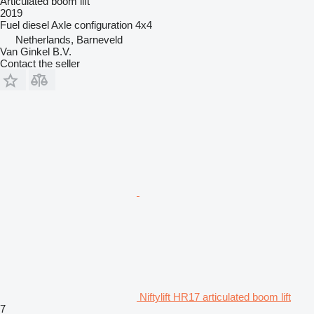
Articulated boom lift
2019
Fuel
diesel
Axle configuration
4x4
Netherlands, Barneveld
Van Ginkel B.V.
Contact the seller
Niftylift HR17 articulated boom lift
7