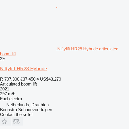
Niftylift HR28 Hybride articulated
boom lift
29
Niftylift HR28 Hybride
R 707,300
€37,450
≈ US$43,270
Articulated boom lift
2021
297 m/h
Fuel
electro
Netherlands, Drachten
Boonstra Schadevoertuigen
Contact the seller