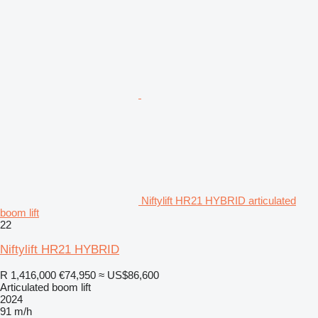
Niftylift HR21 HYBRID articulated
boom lift
22
Niftylift HR21 HYBRID
R 1,416,000
€74,950
≈ US$86,600
Articulated boom lift
2024
91 m/h