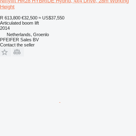
Niftylift HR28 HYBRIDE Hybrid, 4x4 Drive, 28m Working
Height
R 613,800
€32,500
≈ US$37,550
Articulated boom lift
2014
Netherlands, Groenlo
PFEIFER Sales BV
Contact the seller