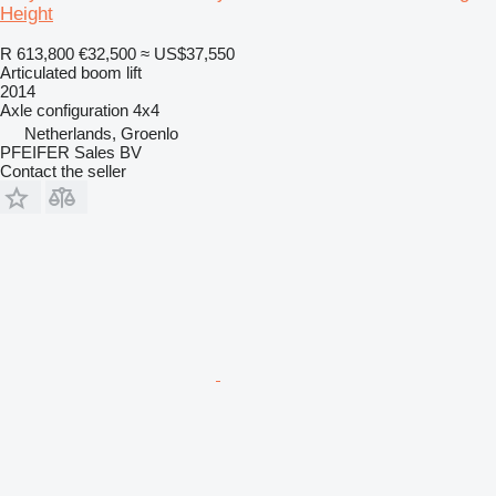
Height
R 613,800
€32,500
≈ US$37,550
Articulated boom lift
2014
Axle configuration
4x4
Netherlands, Groenlo
PFEIFER Sales BV
Contact the seller