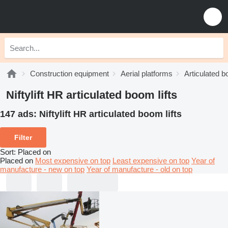
Construction equipment
Aerial platforms
Articulated b
Niftylift HR articulated boom lifts
147 ads:
Niftylift HR articulated boom lifts
Filter
Sort
:
Placed on
Placed on
Most expensive on top
Least expensive on top
Year of
manufacture - new on top
Year of manufacture - old on top