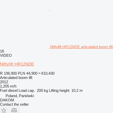
Niftylift HR12NDE articulated boom lift
16
VIDEO
Niftylift HR12NDE
R 196,900
PLN 44,900
≈ €10,430
Articulated boom lift
2012
1,205 m/h
Fuel
diesel
Load cap.
200 kg
Lifting height
10.2 m
Poland, Paniówki
DAKOM
Contact the seller