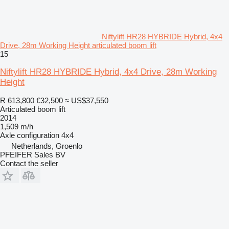
Niftylift HR28 HYBRIDE Hybrid, 4x4
Drive, 28m Working Height articulated boom lift
15
Niftylift HR28 HYBRIDE Hybrid, 4x4 Drive, 28m Working
Height
R 613,800
€32,500
≈ US$37,550
Articulated boom lift
2014
1,509 m/h
Axle configuration
4x4
Netherlands, Groenlo
PFEIFER Sales BV
Contact the seller