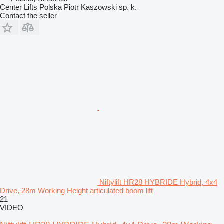
Center Lifts Polska Piotr Kaszowski sp. k.
Contact the seller
Niftylift HR28 HYBRIDE Hybrid, 4x4
Drive, 28m Working Height articulated boom lift
21
VIDEO