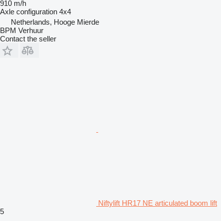
910 m/h
Axle configuration
4x4
Netherlands, Hooge Mierde
BPM Verhuur
Contact the seller
Niftylift HR17 NE articulated boom lift
5