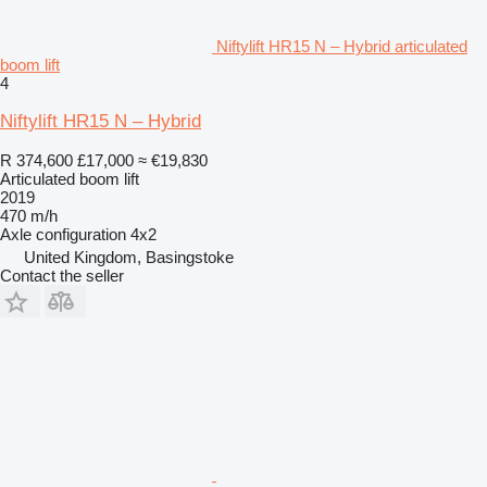
Niftylift HR15 N – Hybrid articulated
boom lift
4
Niftylift HR15 N – Hybrid
R 374,600
£17,000
≈ €19,830
Articulated boom lift
2019
470 m/h
Axle configuration
4x2
United Kingdom, Basingstoke
Contact the seller