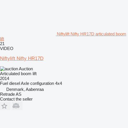
Niftylift Nifty HR17D articulated boom
lift
21
VIDEO
Niftylift Nifty HR17D
Auction
Articulated boom lift
2014
Fuel
diesel
Axle configuration
4x4
Denmark, Aabenraa
Retrade AS
Contact the seller