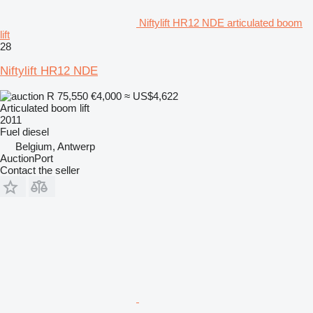
Niftylift HR12 NDE articulated boom
lift
28
Niftylift HR12 NDE
R 75,550
€4,000
≈ US$4,622
Articulated boom lift
2011
Fuel
diesel
Belgium, Antwerp
AuctionPort
Contact the seller