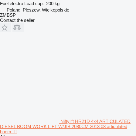
Fuel
electro
Load cap.
200 kg
Poland, Pleszew, Wielkopolskie
ZMBSP
Contact the seller
Niftylift HR21D 4x4 ARTICULATED
DIESEL BOOM WORK LIFT W/JIB 2080CM 2013 08 articulated
boom lift