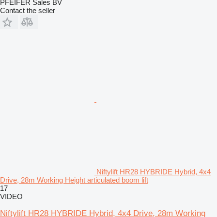
PFEIFER Sales BV
Contact the seller
Niftylift HR28 HYBRIDE Hybrid, 4x4
Drive, 28m Working Height articulated boom lift
17
VIDEO
Niftylift HR28 HYBRIDE Hybrid, 4x4 Drive, 28m Working