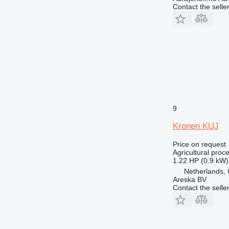
Contact the selle
9
Kronen KUJ
Price on request
Agricultural proc
1.22 HP (0.9 kW)
Netherlands, 
Areska BV
Contact the selle