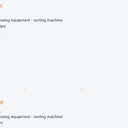
os
essing equipment - sorting machine
lipe
r
ne
n
essing equipment - sorting machine
um