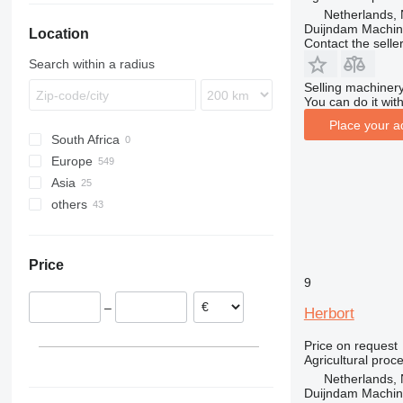
Netherlands, 
Duijndam Machi
Location
Contact the selle
Search within a radius
Selling machinery
You can do it with
Place your a
South Africa
Europe
Asia
Netherlands
others
Germany
Uzbekistan
Spain
Turkey
Ukraine
Poland
Colombia
Price
Portugal
Moldova
9
Norway
Chile
–
France
Herbort
Italy
Price on request
show all
Agricultural proc
Netherlands, 
Duijndam Machi