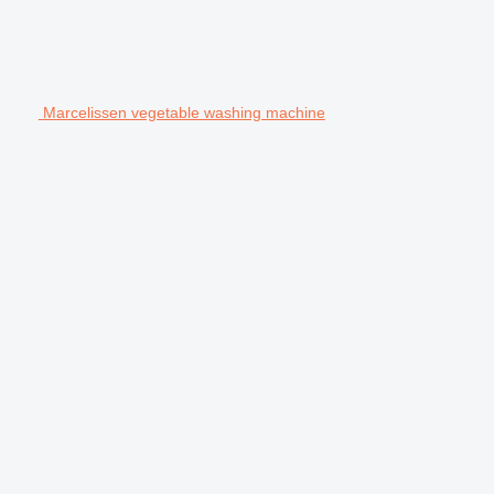
Marcelissen vegetable washing machine