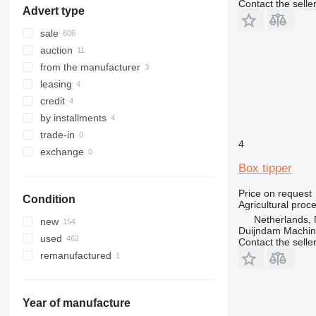
Contact the selle
Advert type
sale
auction
from the manufacturer
leasing
credit
by installments
trade-in
4
exchange
Box tipper
Price on request
Condition
Agricultural proc
Netherlands, 
new
Duijndam Machi
used
Contact the selle
remanufactured
Year of manufacture