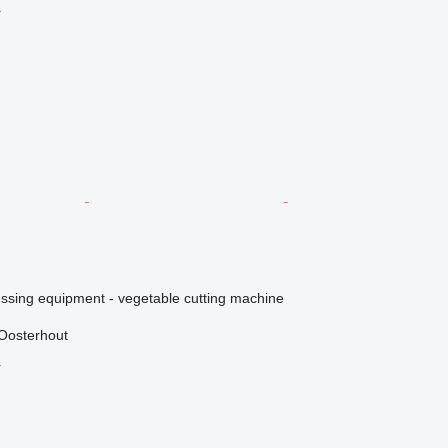
r
essing equipment - vegetable cutting machine
Oosterhout
r