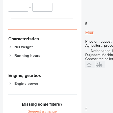
–
5
Flier
Characteristics
Price on request
Agricultural proc
Net weight
Netherlands, 
Duijndam Machi
Running hours
Contact the selle
Engine, gearbox
Engine power
Missing some filters?
2
Suggest a change