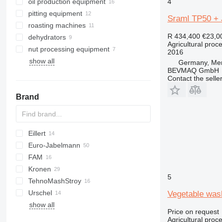
oil production equipment
4
pitting equipment
Sraml TP50 + 
roasting machines
R 434,400
€23,0
dehydrators
Agricultural proc
nut processing equipment
2016
show all
Germany, Me
BEVMAQ GmbH
Contact the selle
Brand
Eillert
E-series
Euro-Jabelmann
G-series
FAM
KG
Kronen
RH
HKN
5
TehnoMashStroy
Urschel
Vegetable was
show all
Price on request
Agricultural pro