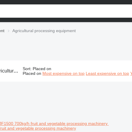
ent
Agricultural processing equipment
Sort
:
Placed on
p processing equipment, agro processing equipment, harvest processing equipment
Placed on
Most expensive on top
Least expensive on top
ruit and vegetable processing machinery