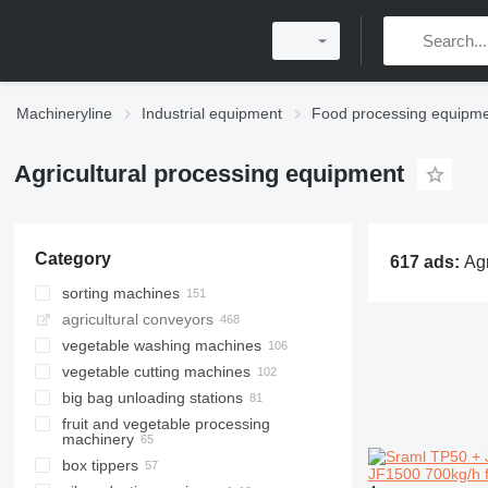
Machineryline
Industrial equipment
Food processing equipm
Agricultural processing equipment
Category
617 ads:
Agricultural processing equipment, cro
sorting machines
agricultural conveyors
vegetable washing machines
vegetable cutting machines
big bag unloading stations
fruit and vegetable processing
machinery
box tippers
JF1500 700kg/h f