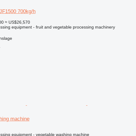
JF1500 700kg/h
00
≈ US$26,570
essing equipment - fruit and vegetable processing machinery
nslage
r
hing machine
cessing equipment - vegetable washing machine