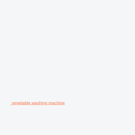
vegetable washing machine