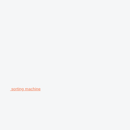
sorting machine