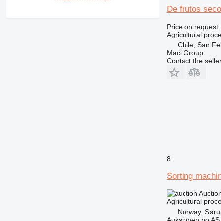
De frutos sec
Price on request
Agricultural proc
Chile, San Fe
Maci Group
Contact the selle
8
Sorting machi
Auctio
Agricultural proc
Norway, Sør
Auksjonen.no AS