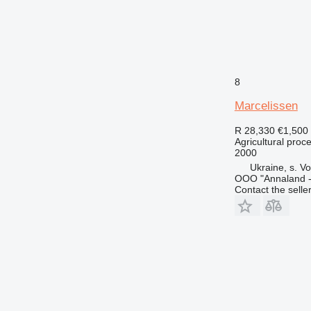
8
Marcelissen
R 28,330
€1,500
Agricultural pro
2000
Ukraine, s. Vo
OOO "Annaland - 
Contact the selle