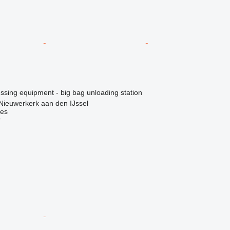
essing equipment - big bag unloading station
Nieuwerkerk aan den IJssel
nes
r