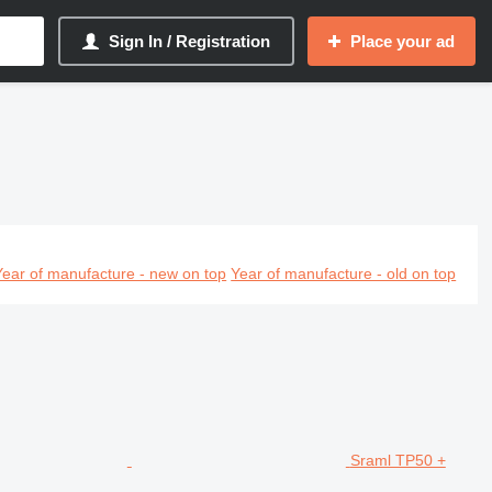
Sign In / Registration
Place your ad
Year of manufacture - new on top
Year of manufacture - old on top
Sraml TP50 +