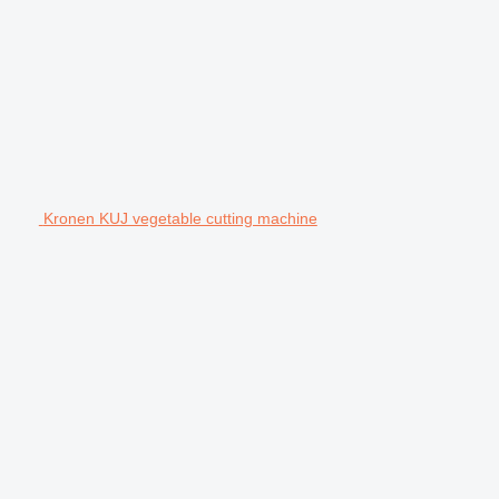
Kronen KUJ vegetable cutting machine