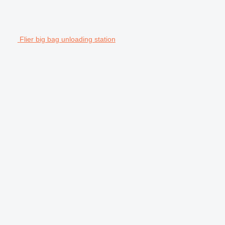
Flier big bag unloading station