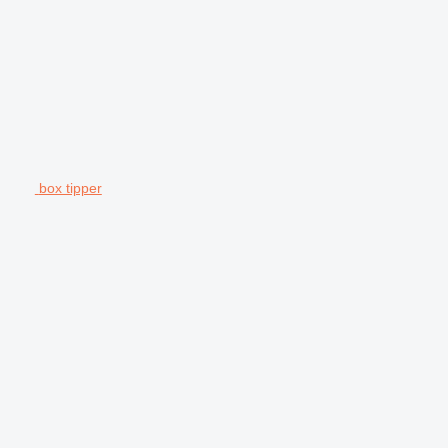
box tipper