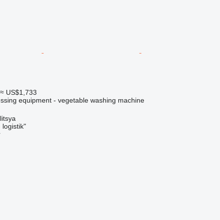
≈ US$1,733
cessing equipment - vegetable washing machine
litsya
logistik"
r