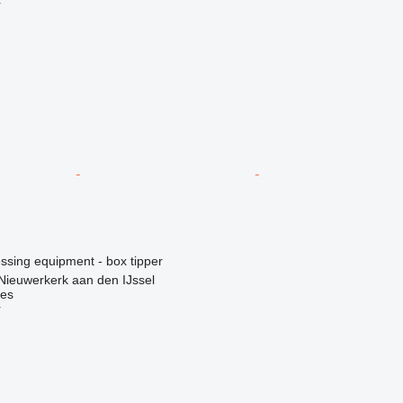
r
essing equipment - box tipper
Nieuwerkerk aan den IJssel
nes
r