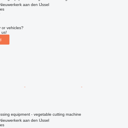
Nieuwerkerk aan den IJssel
nes
r
 or vehicles?
 us!
d
essing equipment - vegetable cutting machine
Nieuwerkerk aan den IJssel
nes