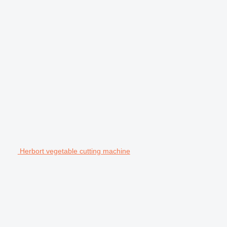
Herbort vegetable cutting machine