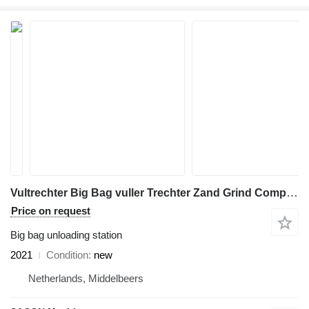
Vultrechter Big Bag vuller Trechter Zand Grind Compost VT-LS
Price on request
Big bag unloading station
2021
Condition
new
Netherlands, Middelbeers