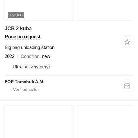
VIDEO
JCB 2 kuba
Price on request
Big bag unloading station
2022
Condition
new
Ukraine, Zhytomyr
FOP Tomchuk A.M.