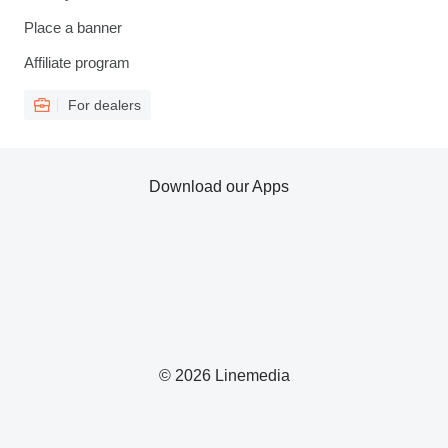
Place a banner
Affiliate program
For dealers
Download our Apps
© 2026 Linemedia