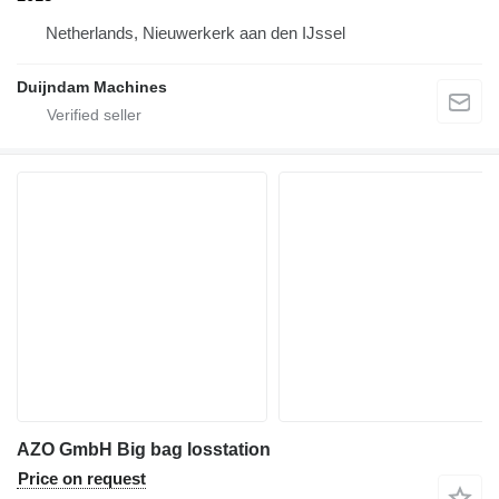
Netherlands, Nieuwerkerk aan den IJssel
Duijndam Machines
AZO GmbH Big bag losstation
Price on request