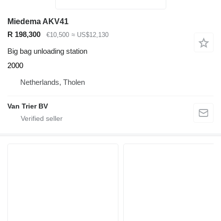
Miedema AKV41
R 198,300
€10,500
≈ US$12,130
Big bag unloading station
2000
Netherlands, Tholen
Van Trier BV