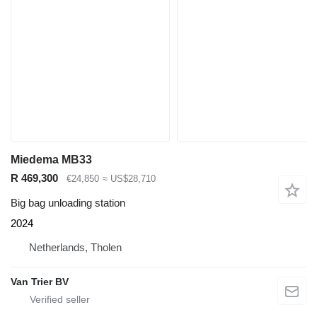
Miedema MB33
R 469,300
€24,850
≈ US$28,710
Big bag unloading station
2024
Netherlands, Tholen
Van Trier BV