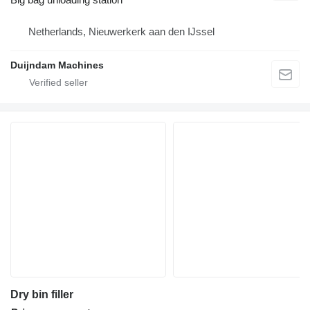
Netherlands, Nieuwerkerk aan den IJssel
Duijndam Machines
Dry bin filler