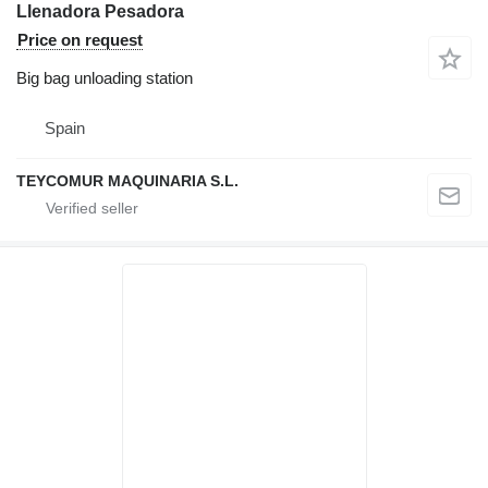
Llenadora Pesadora
Price on request
Big bag unloading station
Spain
TEYCOMUR MAQUINARIA S.L.