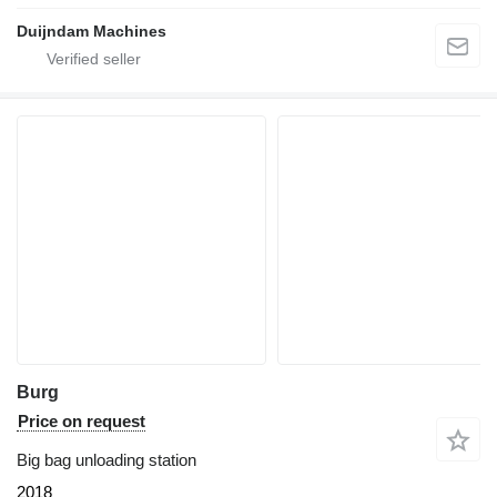
Duijndam Machines
Burg
Price on request
Big bag unloading station
2018