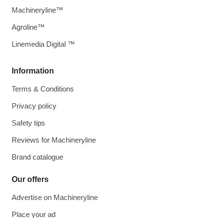
Machineryline™
Agroline™
Linemedia Digital ™
Information
Terms & Conditions
Privacy policy
Safety tips
Reviews for Machineryline
Brand catalogue
Our offers
Advertise on Machineryline
Place your ad