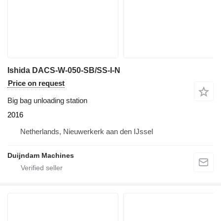
Ishida DACS-W-050-SB/SS-I-N
Price on request
Big bag unloading station
2016
Netherlands, Nieuwerkerk aan den IJssel
Duijndam Machines