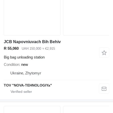
JCB Napovniuvach Bih Behiv
R 55,060
UAH 150,000
≈ €2,915
Big bag unloading station
Condition
new
Ukraine, Zhytomyr
TOV "NOVA-TEHNOLOGIYa"