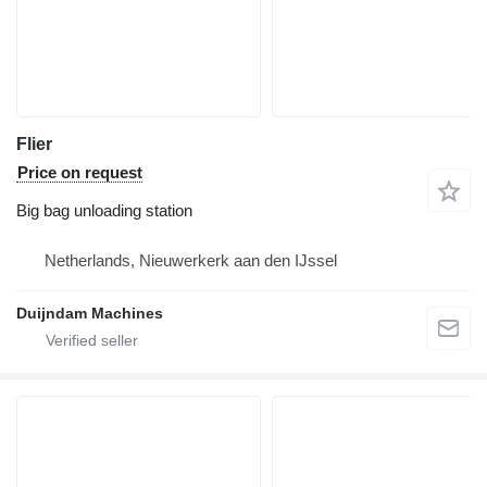
Flier
Price on request
Big bag unloading station
Netherlands, Nieuwerkerk aan den IJssel
Duijndam Machines