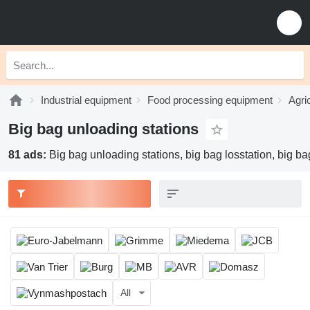
Industrial equipment
Food processing equipment
Agri
Big bag unloading stations
81 ads:
Big bag unloading stations, big bag losstation, big bag f
All