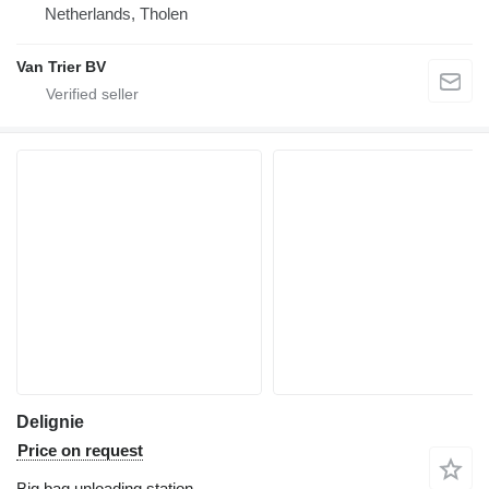
Netherlands, Tholen
Van Trier BV
Delignie
Price on request
Big bag unloading station