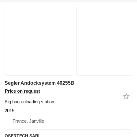
Segler Andocksystem 40255B
Price on request
Big bag unloading station
2015
France, Janville
OSERTECH SARL