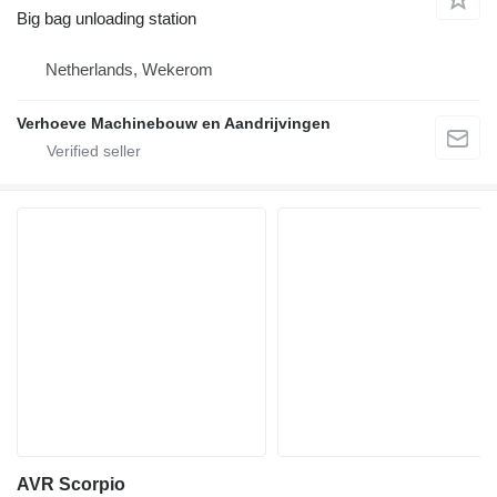
Big bag unloading station
Netherlands, Wekerom
Verhoeve Machinebouw en Aandrijvingen
AVR Scorpio