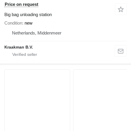
Price on request
Big bag unloading station
Condition
new
Netherlands, Middenmeer
Kraakman B.V.