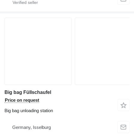
Big bag Füllschaufel
Price on request
Big bag unloading station
Germany, Isselburg