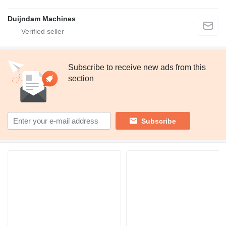
Duijndam Machines
Subscribe to receive new ads from this
section
Subscribe