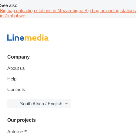
See also
Big bag unloading stations in Mozambique
Big bag unloading stations
in Zimbabwe
Company
About us
Help
Contacts
South Africa / English
Our projects
Autoline™