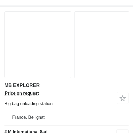
MB EXPLORER
Price on request
Big bag unloading station
France, Bellignat
2 M International Sarl