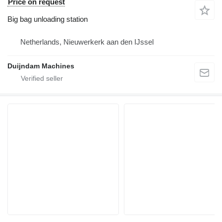
Price on request
Big bag unloading station
Netherlands, Nieuwerkerk aan den IJssel
Duijndam Machines