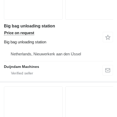
Big bag unloading station
Price on request
Big bag unloading station
Netherlands, Nieuwerkerk aan den IJssel
Duijndam Machines