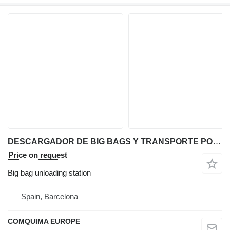
DESCARGADOR DE BIG BAGS Y TRANSPORTE POR VACIO
Price on request
Big bag unloading station
Spain, Barcelona
COMQUIMA EUROPE