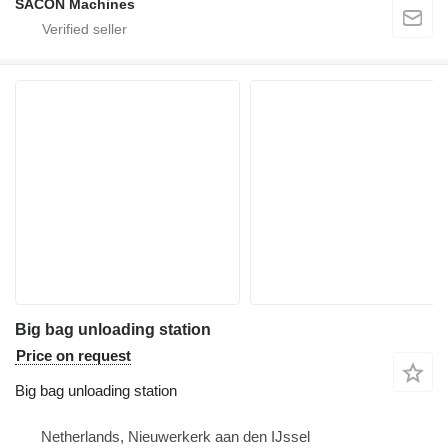
SACON Machines
Big bag unloading station
Price on request
Big bag unloading station
Netherlands, Nieuwerkerk aan den IJssel