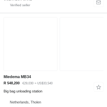
Miedema MB34
R 548,200
€29,030
≈ US$33,540
Big bag unloading station
Netherlands, Tholen