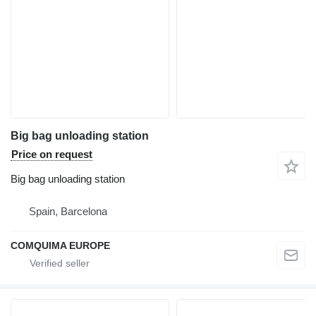
Big bag unloading station
Price on request
Big bag unloading station
Spain, Barcelona
COMQUIMA EUROPE