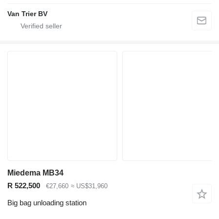
Van Trier BV
Miedema MB34
R 522,500
€27,660
≈ US$31,960
Big bag unloading station