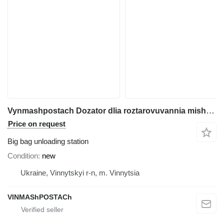
Vynmashpostach Dozator dlia roztarovuvannia mishkiv BihBeh
Price on request
Big bag unloading station
Condition
new
Ukraine, Vinnytskyi r-n, m. Vinnytsia
VINMAShPOSTACh