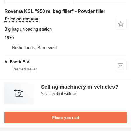
Rovema KSL "950 ml bag filler" - Powder filler
Price on request
Big bag unloading station
1970
Netherlands, Barneveld
A. Foeth B.V.
Selling machinery or vehicles?
You can do it with us!
Place your ad