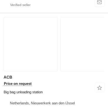
ACB
Price on request
Big bag unloading station
Netherlands, Nieuwerkerk aan den IJssel