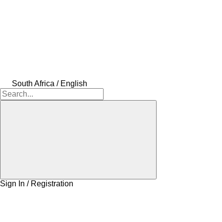
South Africa / English
Sign In / Registration