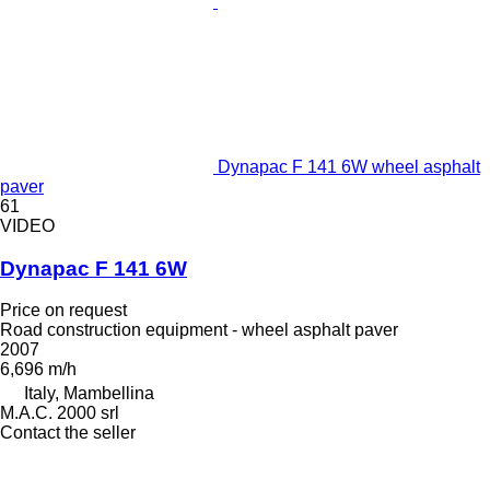
Dynapac F 141 6W wheel asphalt
paver
61
VIDEO
Dynapac F 141 6W
Price on request
Road construction equipment - wheel asphalt paver
2007
6,696 m/h
Italy, Mambellina
M.A.C. 2000 srl
Contact the seller