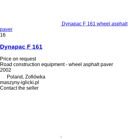
Dynapac F 161 wheel asphalt
paver
16
Dynapac F 161
Price on request
Road construction equipment - wheel asphalt paver
2002
Poland, Zofiówka
maszyny-iglicki.pl
Contact the seller