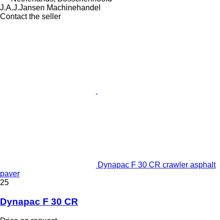
J.A.J.Jansen Machinehandel
Contact the seller
Dynapac F 30 CR crawler asphalt
paver
25
Dynapac F 30 CR