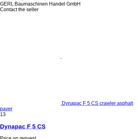
GERL Baumaschinen Handel GmbH
Contact the seller
Dynapac F 5 CS crawler asphalt
paver
13
Dynapac F 5 CS
Price on request