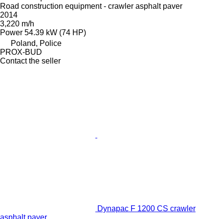
Road construction equipment - crawler asphalt paver
2014
3,220 m/h
Power
54.39 kW (74 HP)
Poland, Police
PROX-BUD
Contact the seller
Dynapac F 1200 CS crawler
asphalt paver