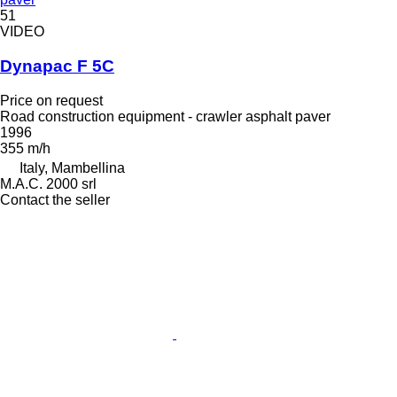
51
VIDEO
Dynapac F 5C
Price on request
Road construction equipment - crawler asphalt paver
1996
355 m/h
Italy, Mambellina
M.A.C. 2000 srl
Contact the seller