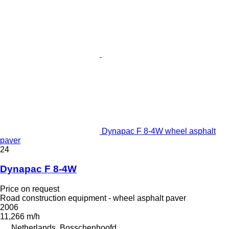
Dynapac F 8-4W wheel asphalt
paver
24
Dynapac F 8-4W
Price on request
Road construction equipment - wheel asphalt paver
2006
11,266 m/h
Netherlands, Bosschenhoofd