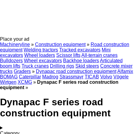
Place your ad
Machineryline
»
Construction equipment
»
Road construction
equipment
Welding tractors
Tracked excavators
Mini
excavators
Wheel loaders
Scissor lifts
All-terrain cranes
Bulldozers
Wheel excavators
Backhoe loaders
Articulated
boom lifts
Truck cranes
Drilling rigs
Skid steers
Concrete mixer
trucks
Graders
»
Dynapac road construction equipment
Alfamix
BOMAG
Caterpillar
Madrog
Strassmayr
TICAB
Volvo
Vögele
Wirtgen
XCMG
»
Dynapac F series road construction
equipment
»
Dynapac F series road
construction equipment
Category