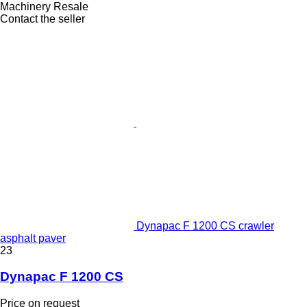
Machinery Resale
Contact the seller
Dynapac F 1200 CS crawler
asphalt paver
23
Dynapac F 1200 CS
Price on request