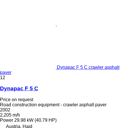
Dynapac F 5 C crawler asphalt
paver
12
Dynapac F 5 C
Price on request
Road construction equipment - crawler asphalt paver
2002
2,205 m/h
Power
29.98 kW (40.79 HP)
Austria, Haid