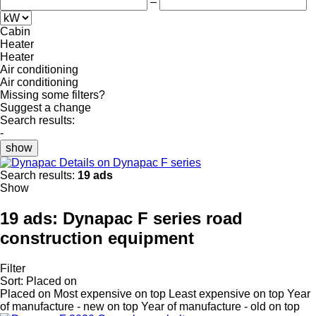
–
Cabin
Heater
Heater
Air conditioning
Air conditioning
Missing some filters?
Suggest a change
Search results:
-
show
Details on Dynapac F series
Search results:
19 ads
Show
19 ads:
Dynapac F series road
construction equipment
Filter
Sort
:
Placed on
Placed on
Most expensive on top
Least expensive on top
Year
of manufacture - new on top
Year of manufacture - old on top