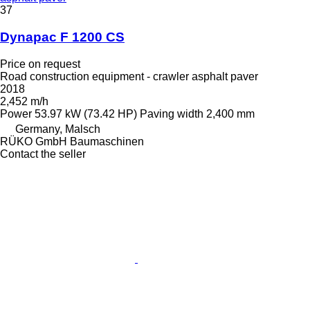
37
Dynapac F 1200 CS
Price on request
Road construction equipment - crawler asphalt paver
2018
2,452 m/h
Power
53.97 kW (73.42 HP)
Paving width
2,400 mm
Germany, Malsch
RÜKO GmbH Baumaschinen
Contact the seller