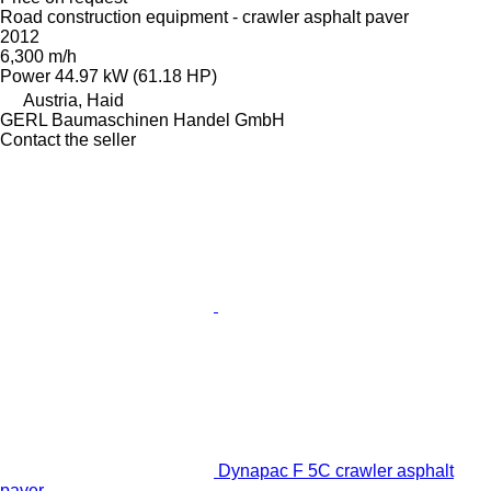
Road construction equipment - crawler asphalt paver
2012
6,300 m/h
Power
44.97 kW (61.18 HP)
Austria, Haid
GERL Baumaschinen Handel GmbH
Contact the seller
Dynapac F 5C crawler asphalt
paver