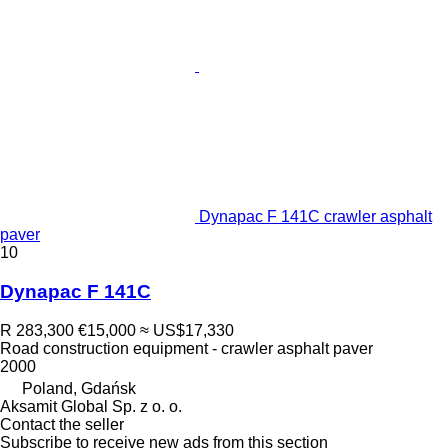
Dynapac F 141C crawler asphalt
paver
10
Dynapac F 141C
R 283,300
€15,000
≈ US$17,330
Road construction equipment - crawler asphalt paver
2000
Poland, Gdańsk
Aksamit Global Sp. z o. o.
Contact the seller
Subscribe to receive new ads from this section