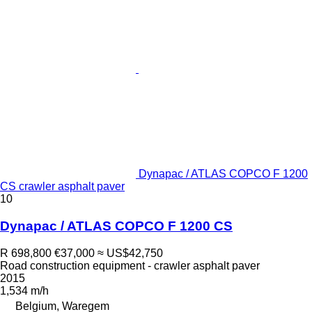
Dynapac / ATLAS COPCO F 1200
CS crawler asphalt paver
10
Dynapac / ATLAS COPCO F 1200 CS
R 698,800
€37,000
≈ US$42,750
Road construction equipment - crawler asphalt paver
2015
1,534 m/h
Belgium, Waregem