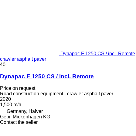
Dynapac F 1250 CS / incl. Remote
crawler asphalt paver
40
Dynapac F 1250 CS / incl. Remote
Price on request
Road construction equipment - crawler asphalt paver
2020
1,500 m/h
Germany, Halver
Gebr. Mickenhagen KG
Contact the seller