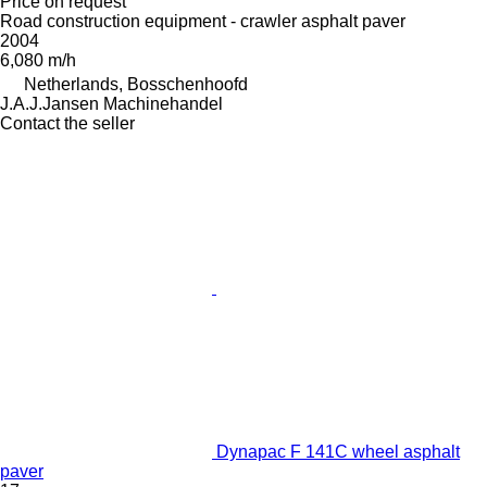
Price on request
Road construction equipment - crawler asphalt paver
2004
6,080 m/h
Netherlands, Bosschenhoofd
J.A.J.Jansen Machinehandel
Contact the seller
Dynapac F 141C wheel asphalt
paver