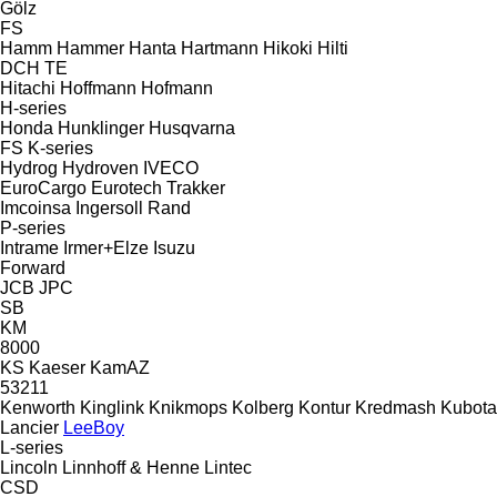
Gölz
FS
Hamm
Hammer
Hanta
Hartmann
Hikoki
Hilti
DCH
TE
Hitachi
Hoffmann
Hofmann
H-series
Honda
Hunklinger
Husqvarna
FS
K-series
Hydrog
Hydroven
IVECO
EuroCargo
Eurotech
Trakker
Imcoinsa
Ingersoll Rand
P-series
Intrame
Irmer+Elze
Isuzu
Forward
JCB
JPC
SB
KM
8000
KS
Kaeser
KamAZ
53211
Kenworth
Kinglink
Knikmops
Kolberg
Kontur
Kredmash
Kubota
Lancier
LeeBoy
L-series
Lincoln
Linnhoff & Henne
Lintec
CSD