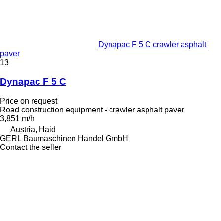
Dynapac F 5 C crawler asphalt
paver
13
Dynapac F 5 C
Price on request
Road construction equipment - crawler asphalt paver
3,851 m/h
Austria, Haid
GERL Baumaschinen Handel GmbH
Contact the seller