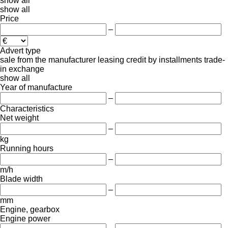
show all
show all
Price
–
Advert type
sale
from the manufacturer
leasing
credit
by installments
trade-
in
exchange
show all
Year of manufacture
–
Characteristics
Net weight
–
kg
Running hours
–
m/h
Blade width
–
mm
Engine, gearbox
Engine power