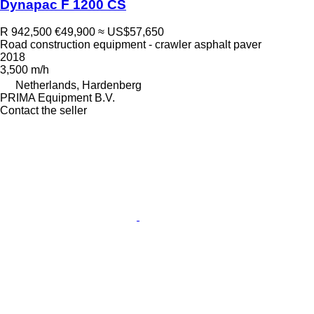
Dynapac F 1200 CS
R 942,500
€49,900
≈ US$57,650
Road construction equipment - crawler asphalt paver
2018
3,500 m/h
Netherlands, Hardenberg
PRIMA Equipment B.V.
Contact the seller