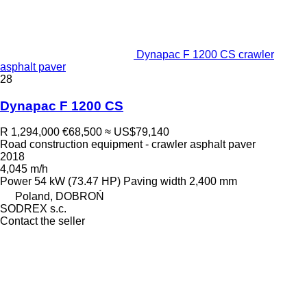
Dynapac F 1200 CS crawler
asphalt paver
28
Dynapac F 1200 CS
R 1,294,000
€68,500
≈ US$79,140
Road construction equipment - crawler asphalt paver
2018
4,045 m/h
Power
54 kW (73.47 HP)
Paving width
2,400 mm
Poland, DOBROŃ
SODREX s.c.
Contact the seller