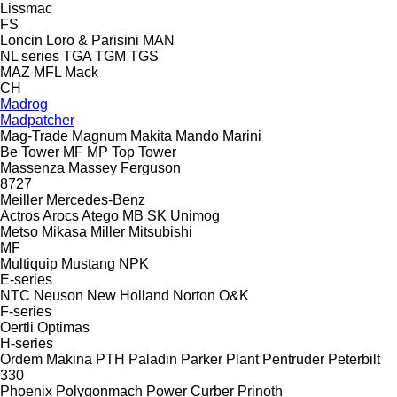
Lissmac
FS
Loncin
Loro & Parisini
MAN
NL series
TGA
TGM
TGS
MAZ
MFL
Mack
CH
Madrog
Madpatcher
Mag-Trade
Magnum
Makita
Mando
Marini
Be Tower
MF
MP
Top Tower
Massenza
Massey Ferguson
8727
Meiller
Mercedes-Benz
Actros
Arocs
Atego
MB
SK
Unimog
Metso
Mikasa
Miller
Mitsubishi
MF
Multiquip
Mustang
NPK
E-series
NTC
Neuson
New Holland
Norton
O&K
F-series
Oertli
Optimas
H-series
Ordem Makina
PTH
Paladin
Parker Plant
Pentruder
Peterbilt
330
Phoenix
Polygonmach
Power Curber
Prinoth