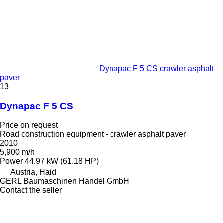
Dynapac F 5 CS crawler asphalt
paver
13
Dynapac F 5 CS
Price on request
Road construction equipment - crawler asphalt paver
2010
5,900 m/h
Power
44.97 kW (61.18 HP)
Austria, Haid
GERL Baumaschinen Handel GmbH
Contact the seller