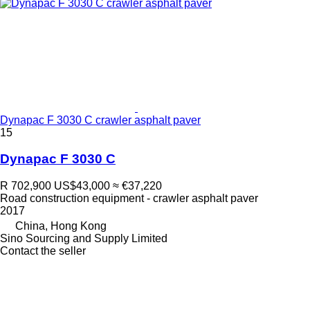
Dynapac F 3030 C crawler asphalt paver
15
Dynapac F 3030 C
R 702,900
US$43,000
≈ €37,220
Road construction equipment - crawler asphalt paver
2017
China, Hong Kong
Sino Sourcing and Supply Limited
Contact the seller