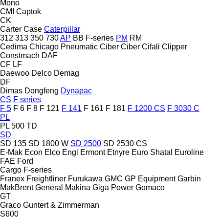
Mono
CMI
Captok
CK
Carter
Case
Caterpillar
312
313
350
730
AP
BB
F-series
PM
RM
Cedima
Chicago Pneumatic
Ciber
Ciber
Cifali
Clipper
Constmach
DAF
CF
LF
Daewoo
Delco
Demag
DF
Dimas
Dongfeng
Dynapac
CS
F series
F 5
F 6
F 8
F 121
F 141
F 161
F 181
F 1200 CS
F 3030 C
PL
PL 500 TD
SD
SD 135
SD 1800 W
SD 2500
SD 2530 CS
E-Mak
Econ
Elco
Engl
Ermont
Etnyre
Euro Shatal
Euroline
FAE
Ford
Cargo
F-series
Franex
Freightliner
Furukawa
GMC
GP Equipment
Garbin
MakBrent
General Makina
Giga Power
Gomaco
GT
Graco
Guntert & Zimmerman
S600