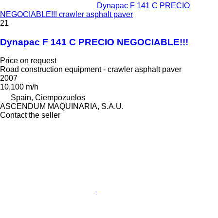
Dynapac F 141 C PRECIO
NEGOCIABLE!!! crawler asphalt paver
21
Dynapac F 141 C PRECIO NEGOCIABLE!!!
Price on request
Road construction equipment - crawler asphalt paver
2007
10,100 m/h
Spain, Ciempozuelos
ASCENDUM MAQUINARIA, S.A.U.
Contact the seller