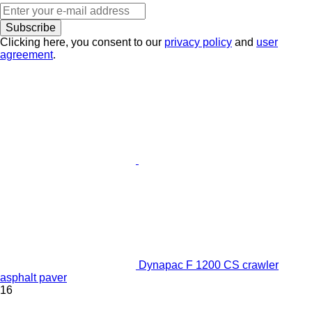
Subscribe
Clicking here, you consent to our
privacy policy
and
user
agreement
.
Dynapac F 1200 CS crawler
asphalt paver
16