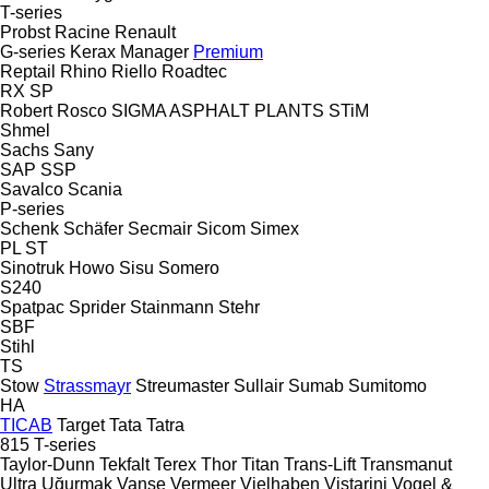
T-series
Probst
Racine
Renault
G-series
Kerax
Manager
Premium
Reptail
Rhino
Riello
Roadtec
RX
SP
Robert
Rosco
SIGMA ASPHALT PLANTS
STiM
Shmel
Sachs
Sany
SAP
SSP
Savalco
Scania
P-series
Schenk
Schäfer
Secmair
Sicom
Simex
PL
ST
Sinotruk Howo
Sisu
Somero
S240
Spatpac
Sprider
Stainmann
Stehr
SBF
Stihl
TS
Stow
Strassmayr
Streumaster
Sullair
Sumab
Sumitomo
HA
TICAB
Target
Tata
Tatra
815
T-series
Taylor-Dunn
Tekfalt
Terex
Thor
Titan
Trans-Lift
Transmanut
Ultra
Uğurmak
Vanse
Vermeer
Vielhaben
Vistarini
Vogel &