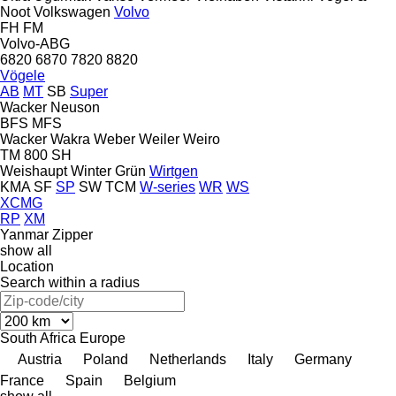
Noot
Volkswagen
Volvo
FH
FM
Volvo-ABG
6820
6870
7820
8820
Vögele
AB
MT
SB
Super
Wacker Neuson
BFS
MFS
Wacker
Wakra
Weber
Weiler
Weiro
TM 800 SH
Weishaupt
Winter Grün
Wirtgen
KMA
SF
SP
SW
TCM
W-series
WR
WS
XCMG
RP
XM
Yanmar
Zipper
show all
Location
Search within a radius
South Africa
Europe
Austria
Poland
Netherlands
Italy
Germany
France
Spain
Belgium