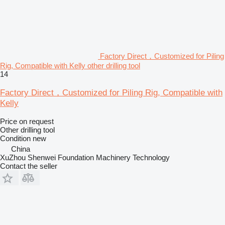
Factory Direct，Customized for Piling
Rig, Compatible with Kelly other drilling tool
14
Factory Direct，Customized for Piling Rig, Compatible with
Kelly
Price on request
Other drilling tool
Condition
new
China
XuZhou Shenwei Foundation Machinery Technology
Contact the seller