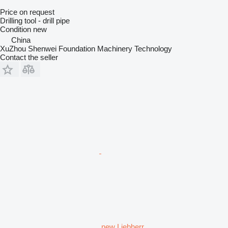
Price on request
Drilling tool - drill pipe
Condition
new
China
XuZhou Shenwei Foundation Machinery Technology
Contact the seller
new Liebherr