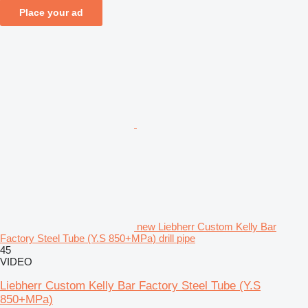
Place your ad
new Liebherr Custom Kelly Bar
Factory Steel Tube (Y.S 850+MPa) drill pipe
45
VIDEO
Liebherr Custom Kelly Bar Factory Steel Tube (Y.S
850+MPa)