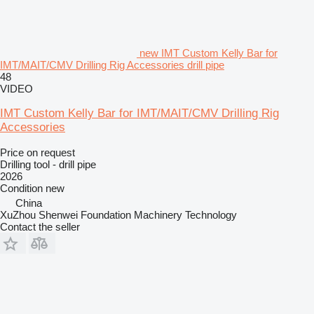
new IMT Custom Kelly Bar for
IMT/MAIT/CMV Drilling Rig Accessories drill pipe
48
VIDEO
IMT Custom Kelly Bar for IMT/MAIT/CMV Drilling Rig
Accessories
Price on request
Drilling tool - drill pipe
2026
Condition
new
China
XuZhou Shenwei Foundation Machinery Technology
Contact the seller