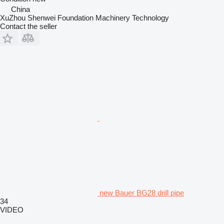
China
XuZhou Shenwei Foundation Machinery Technology
Contact the seller
new Bauer BG28 drill pipe
34
VIDEO