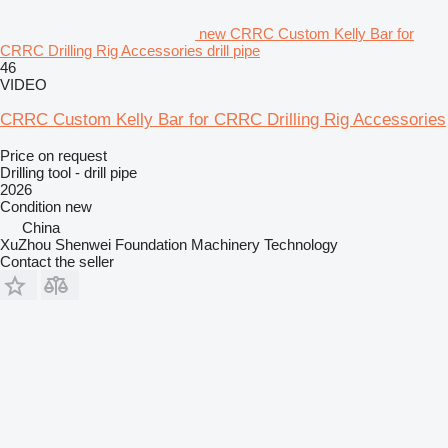
new CRRC Custom Kelly Bar for
CRRC Drilling Rig Accessories drill pipe
46
VIDEO
CRRC Custom Kelly Bar for CRRC Drilling Rig Accessories
Price on request
Drilling tool - drill pipe
2026
Condition
new
China
XuZhou Shenwei Foundation Machinery Technology
Contact the seller