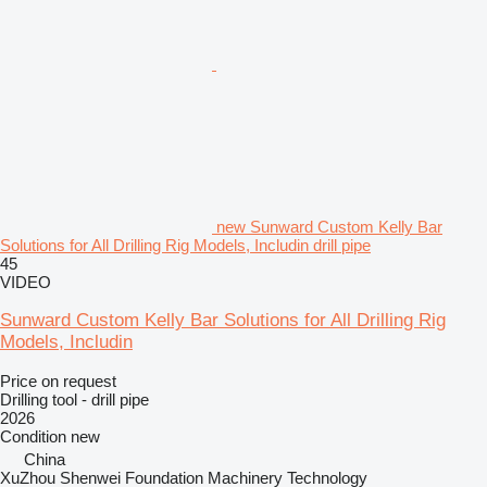
new Sunward Custom Kelly Bar
Solutions for All Drilling Rig Models, Includin drill pipe
45
VIDEO
Sunward Custom Kelly Bar Solutions for All Drilling Rig
Models, Includin
Price on request
Drilling tool - drill pipe
2026
Condition
new
China
XuZhou Shenwei Foundation Machinery Technology