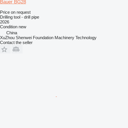
Bauer BG28
Price on request
Drilling tool - drill pipe
2026
Condition
new
China
XuZhou Shenwei Foundation Machinery Technology
Contact the seller