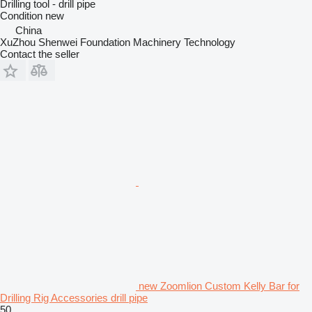
Drilling tool - drill pipe
Condition
new
China
XuZhou Shenwei Foundation Machinery Technology
Contact the seller
new Zoomlion Custom Kelly Bar for
Drilling Rig Accessories drill pipe
50