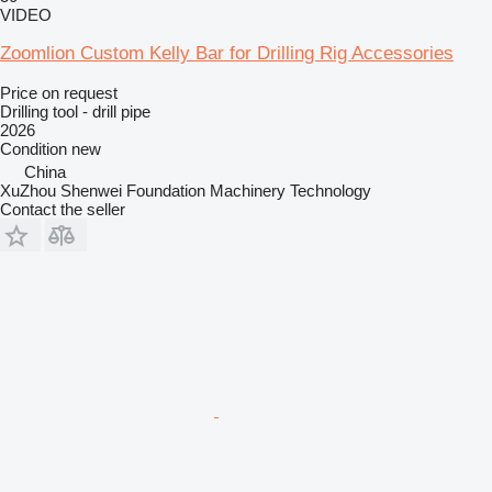
VIDEO
Zoomlion Custom Kelly Bar for Drilling Rig Accessories
Price on request
Drilling tool - drill pipe
2026
Condition
new
China
XuZhou Shenwei Foundation Machinery Technology
Contact the seller