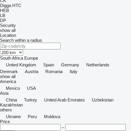
CK
Digga
HTC
HEB
LB
DP
Security
show all
Location
Search within a radius
South Africa
Europe
United Kingdom
Spain
Germany
Netherlands
Denmark
Austria
Romania
Italy
show all
America
Mexico
USA
Asia
China
Turkey
United Arab Emirates
Uzbekistan
Kazakhstan
others
Ukraine
Peru
Moldova
Price
–