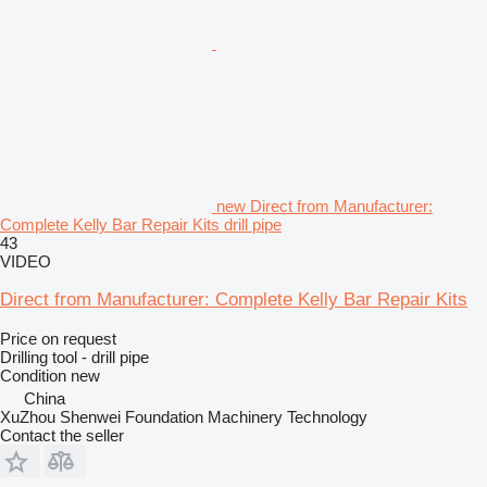
new Direct from Manufacturer:
Complete Kelly Bar Repair Kits drill pipe
43
VIDEO
Direct from Manufacturer: Complete Kelly Bar Repair Kits
Price on request
Drilling tool - drill pipe
Condition
new
China
XuZhou Shenwei Foundation Machinery Technology
Contact the seller