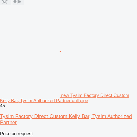
new Tysim Factory Direct Custom
Kelly Bar, Tysim Authorized Partner drill pipe
45
Tysim Factory Direct Custom Kelly Bar, Tysim Authorized
Partner
Price on request