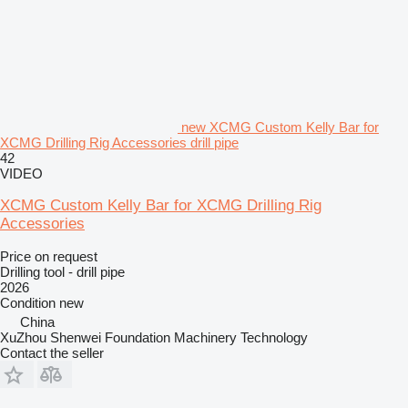
new XCMG Custom Kelly Bar for
XCMG Drilling Rig Accessories drill pipe
42
VIDEO
XCMG Custom Kelly Bar for XCMG Drilling Rig
Accessories
Price on request
Drilling tool - drill pipe
2026
Condition
new
China
XuZhou Shenwei Foundation Machinery Technology
Contact the seller