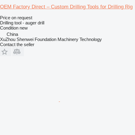
OEM Factory Direct – Custom Drilling Tools for Drilling Rig
Price on request
Drilling tool - auger drill
Condition
new
China
XuZhou Shenwei Foundation Machinery Technology
Contact the seller