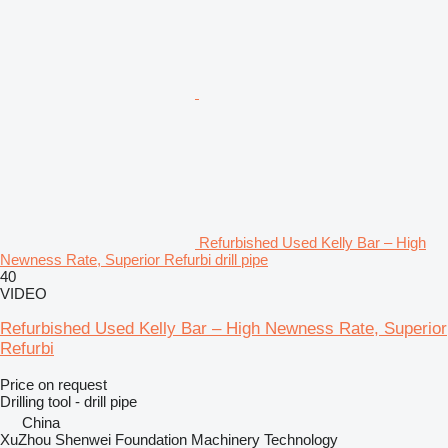
Refurbished Used Kelly Bar – High
Newness Rate, Superior Refurbi drill pipe
40
VIDEO
Refurbished Used Kelly Bar – High Newness Rate, Superior
Refurbi
Price on request
Drilling tool - drill pipe
China
XuZhou Shenwei Foundation Machinery Technology