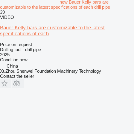
new Bauer Kelly bars are
customizable to the latest specifications of each drill pipe
39
VIDEO
Bauer Kelly bars are customizable to the latest
specifications of each
Price on request
Drilling tool - drill pipe
2025
Condition
new
China
XuZhou Shenwei Foundation Machinery Technology
Contact the seller