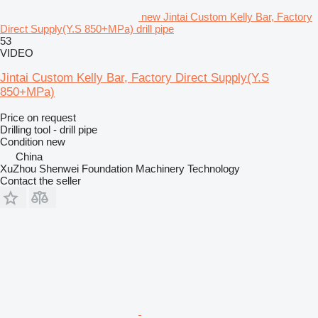
new Jintai Custom Kelly Bar, Factory
Direct Supply(Y.S 850+MPa) drill pipe
53
VIDEO
Jintai Custom Kelly Bar, Factory Direct Supply(Y.S
850+MPa)
Price on request
Drilling tool - drill pipe
Condition
new
China
XuZhou Shenwei Foundation Machinery Technology
Contact the seller