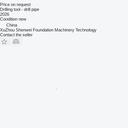
Price on request
Drilling tool - drill pipe
2026
Condition
new
China
XuZhou Shenwei Foundation Machinery Technology
Contact the seller