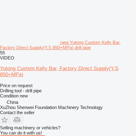
new Yutong Custom Kelly Bar,
Factory Direct Supply(Y.S 850+MPa) drill pipe
55
VIDEO
Yutong Custom Kelly Bar, Factory Direct Supply(Y.S
850+MPa)
Price on request
Drilling tool - drill pipe
Condition
new
China
XuZhou Shenwei Foundation Machinery Technology
Contact the seller
Selling machinery or vehicles?
You can do it with us!