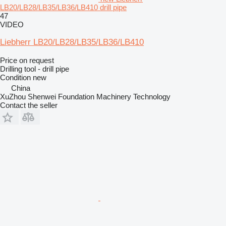
LB20/LB28/LB35/LB36/LB410 drill pipe
47
VIDEO
Liebherr LB20/LB28/LB35/LB36/LB410
Price on request
Drilling tool - drill pipe
Condition
new
China
XuZhou Shenwei Foundation Machinery Technology
Contact the seller