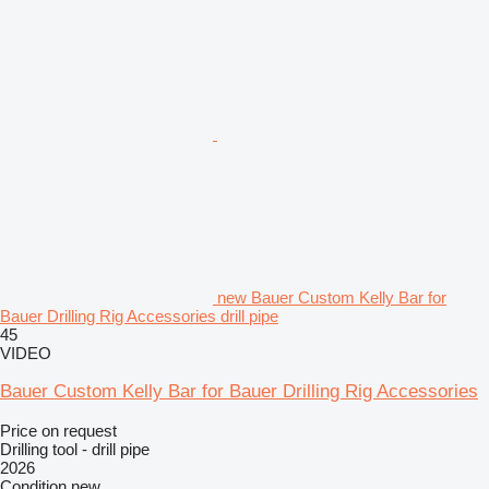
new Bauer Custom Kelly Bar for
Bauer Drilling Rig Accessories drill pipe
45
VIDEO
Bauer Custom Kelly Bar for Bauer Drilling Rig Accessories
Price on request
Drilling tool - drill pipe
2026
Condition
new