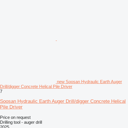
new Soosan Hydraulic Earth Auger
Drill/digger Concrete Helical Pile Driver
7
Soosan Hydraulic Earth Auger Drill/digger Concrete Helical
Pile Driver
Price on request
Drilling tool - auger drill
2025