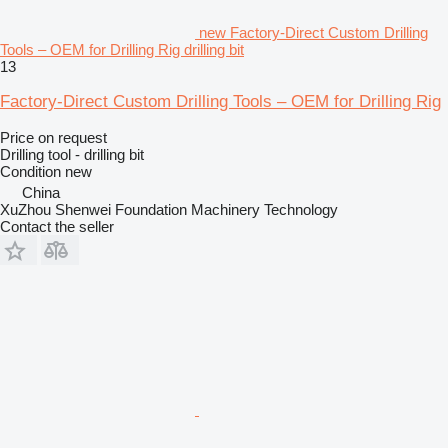
new Factory-Direct Custom Drilling
Tools – OEM for Drilling Rig drilling bit
13
Factory-Direct Custom Drilling Tools – OEM for Drilling Rig
Price on request
Drilling tool - drilling bit
Condition
new
China
XuZhou Shenwei Foundation Machinery Technology
Contact the seller