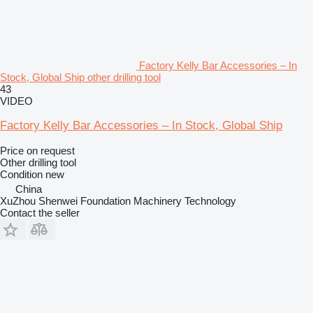
Factory Kelly Bar Accessories – In
Stock, Global Ship other drilling tool
43
VIDEO
Factory Kelly Bar Accessories – In Stock, Global Ship
Price on request
Other drilling tool
Condition
new
China
XuZhou Shenwei Foundation Machinery Technology
Contact the seller