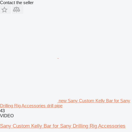
Contact the seller
new Sany Custom Kelly Bar for Sany
Drilling Rig Accessories drill pipe
43
VIDEO
Sany Custom Kelly Bar for Sany Drilling Rig Accessories