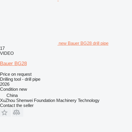
new Bauer BG28 drill pipe
17
VIDEO
Bauer BG28
Price on request
Drilling tool - drill pipe
2026
Condition
new
China
XuZhou Shenwei Foundation Machinery Technology
Contact the seller