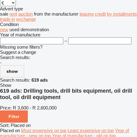
Advert type
sale
rent
auction
from the manufacturer
leasing
credit
by installments
trade-in
exchange
Condition
new
used
demonstration
Year of manufacture
–
Missing some filters?
Suggest a change
Search results:
-
show
Search results:
619 ads
Show
619 ads:
Drilling tools, drill bits equipment, oil drill
tool, oil drill equipment
Price:
R 3,600 - R 2,600,000
Filter
Sort
:
Placed on
Placed on
Most expensive on top
Least expensive on top
Year of
manufacture - new on top
Year of manufacture - old on top