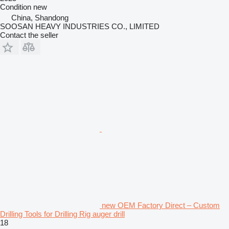
Condition
new
China, Shandong
SOOSAN HEAVY INDUSTRIES CO., LIMITED
Contact the seller
new OEM Factory Direct – Custom
Drilling Tools for Drilling Rig auger drill
18