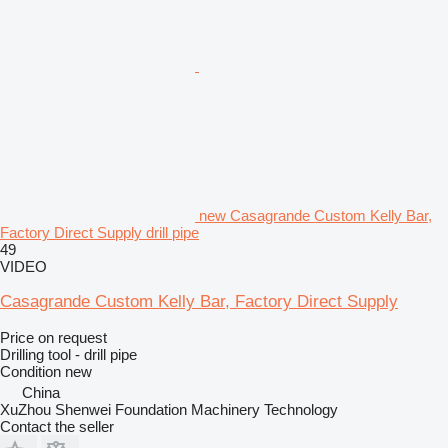
new Casagrande Custom Kelly Bar,
Factory Direct Supply drill pipe
49
VIDEO
Casagrande Custom Kelly Bar, Factory Direct Supply
Price on request
Drilling tool - drill pipe
Condition
new
China
XuZhou Shenwei Foundation Machinery Technology
Contact the seller