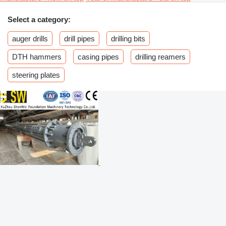
Select a category:
auger drills
drill pipes
drilling bits
DTH hammers
casing pipes
drilling reamers
steering plates