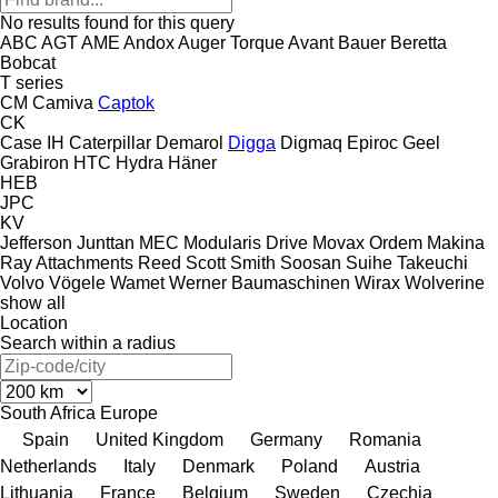
No results found for this query
ABC
AGT
AME
Andox
Auger Torque
Avant
Bauer
Beretta
Bobcat
T series
CM
Camiva
Captok
CK
Case IH
Caterpillar
Demarol
Digga
Digmaq
Epiroc
Geel
Grabiron
HTC
Hydra
Häner
HEB
JPC
KV
Jefferson
Junttan
MEC
Modularis Drive
Movax
Ordem Makina
Ray Attachments
Reed
Scott
Smith
Soosan
Suihe
Takeuchi
Volvo
Vögele
Wamet
Werner Baumaschinen
Wirax
Wolverine
show all
Location
Search within a radius
South Africa
Europe
Spain
United Kingdom
Germany
Romania
Netherlands
Italy
Denmark
Poland
Austria
Lithuania
France
Belgium
Sweden
Czechia