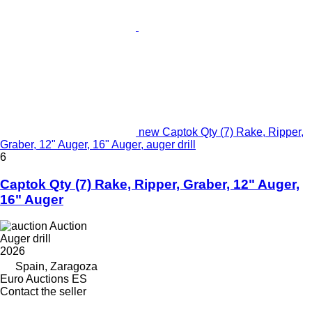
new Captok Qty (7) Rake, Ripper,
Graber, 12" Auger, 16" Auger, auger drill
6
Captok Qty (7) Rake, Ripper, Graber, 12" Auger,
16" Auger
Auction
Auger drill
2026
Spain, Zaragoza
Euro Auctions ES
Contact the seller