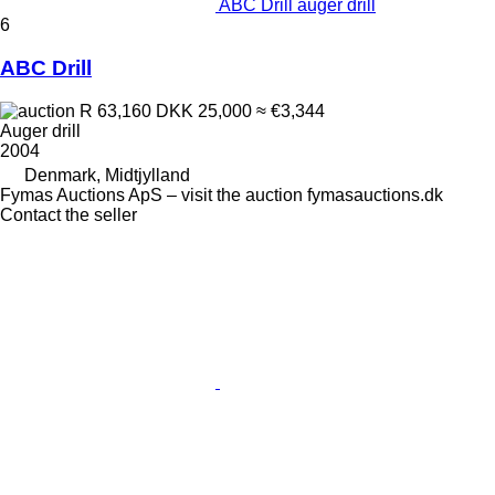
ABC Drill auger drill
6
ABC Drill
R 63,160
DKK 25,000
≈ €3,344
Auger drill
2004
Denmark, Midtjylland
Fymas Auctions ApS – visit the auction fymasauctions.dk
Contact the seller