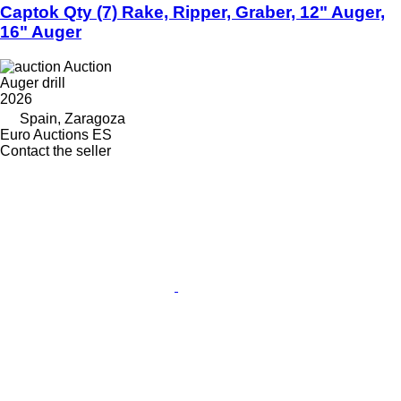
Captok Qty (7) Rake, Ripper, Graber, 12" Auger,
16" Auger
Auction
Auger drill
2026
Spain, Zaragoza
Euro Auctions ES
Contact the seller