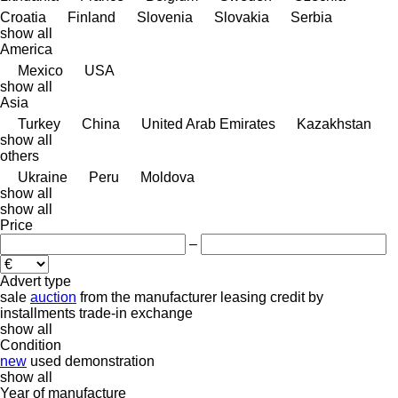
Croatia
Finland
Slovenia
Slovakia
Serbia
show all
America
Mexico
USA
show all
Asia
Turkey
China
United Arab Emirates
Kazakhstan
show all
others
Ukraine
Peru
Moldova
show all
show all
Price
–
Advert type
sale
auction
from the manufacturer
leasing
credit
by
installments
trade-in
exchange
show all
Condition
new
used
demonstration
show all
Year of manufacture