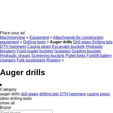
Place your ad
Machineryline
»
Equipment
»
Attachments for construction
equipment
»
Drilling tools
»
Auger drills
Drill pipes
Drilling bits
DTH hammers
Casing pipes
Excavator buckets
Hydraulic
breakers
Front loader buckets
Grapples
Grading buckets
Hydraulic shears
Screening buckets
Pallet forks
Forklift battery
chargers
Fork positioners
Rippers
»
Auger drills
Category
auger drills
drill pipes
drilling bits
DTH hammers
casing pipes
other drilling tools
show all
Brand