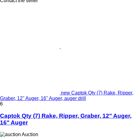
Contact the seller
new Captok Qty (7) Rake, Ripper,
Graber, 12" Auger, 16" Auger, auger drill
6
Captok Qty (7) Rake, Ripper, Graber, 12" Auger,
16" Auger
Auction