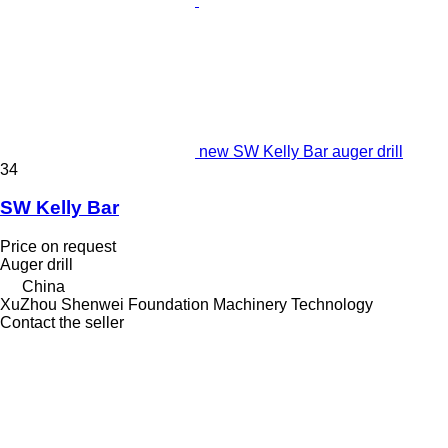
new SW Kelly Bar auger drill
34
SW Kelly Bar
Price on request
Auger drill
China
XuZhou Shenwei Foundation Machinery Technology
Contact the seller