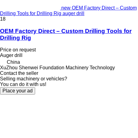
new OEM Factory Direct – Custom
Drilling Tools for Drilling Rig auger drill
18
OEM Factory Direct – Custom Drilling Tools for
Drilling Rig
Price on request
Auger drill
China
XuZhou Shenwei Foundation Machinery Technology
Contact the seller
Selling machinery or vehicles?
You can do it with us!
Place your ad