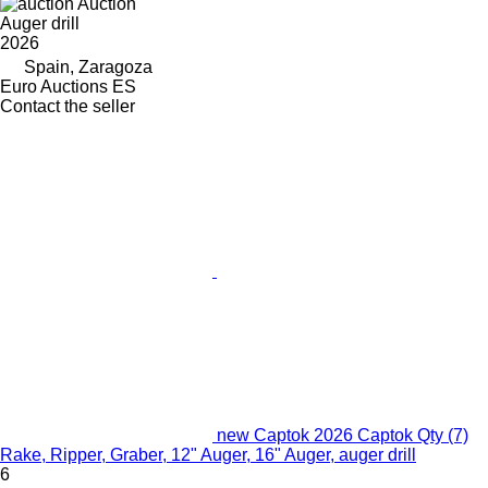
Auction
Auger drill
2026
Spain, Zaragoza
Euro Auctions ES
Contact the seller
new Captok 2026 Captok Qty (7)
Rake, Ripper, Graber, 12" Auger, 16" Auger, auger drill
6