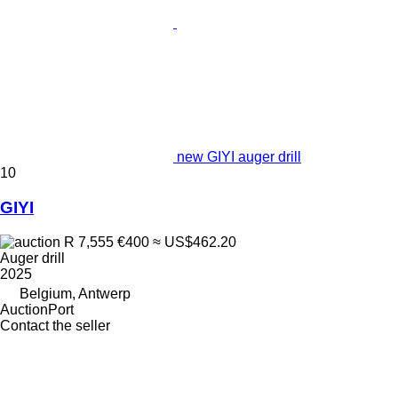
new GIYI auger drill
10
GIYI
R 7,555
€400
≈ US$462.20
Auger drill
2025
Belgium, Antwerp
AuctionPort
Contact the seller