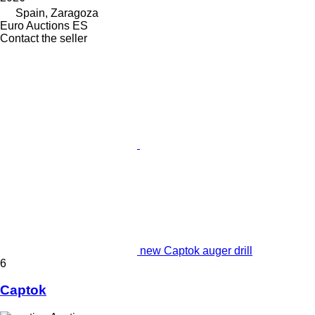
Spain, Zaragoza
Euro Auctions ES
Contact the seller
new Captok auger drill
6
Captok