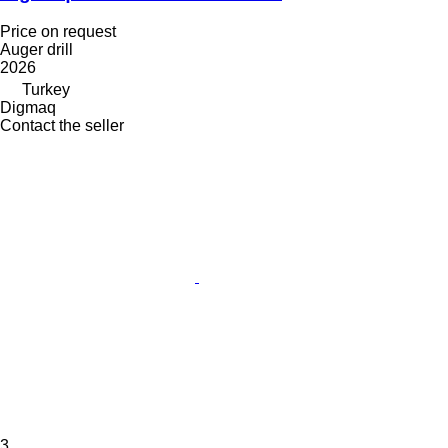
Price on request
Auger drill
2026
Turkey
Digmaq
Contact the seller
3