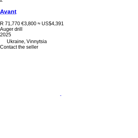
Avant
R 71,770
€3,800
≈ US$4,391
Auger drill
2025
Ukraine, Vinnytsia
Contact the seller