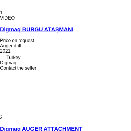
1
VIDEO
Digmaq BURGU ATAŞMANI
Price on request
Auger drill
2021
Turkey
Digmaq
Contact the seller
2
Digmaq AUGER ATTACHMENT