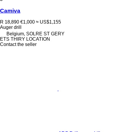
Camiva
R 18,890
€1,000
≈ US$1,155
Auger drill
Belgium, SOLRE ST GERY
ETS THIRY LOCATION
Contact the seller