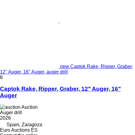
new Captok Rake, Ripper, Graber,
12" Auger, 16" Auger, auger drill
6
Captok Rake, Ripper, Graber, 12" Auger, 16"
Auger
Auction
Auger drill
2026
Spain, Zaragoza
Euro Auctions ES