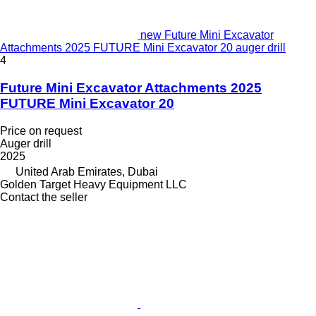
new Future Mini Excavator
Attachments 2025 FUTURE Mini Excavator 20 auger drill
4
Future Mini Excavator Attachments 2025
FUTURE Mini Excavator 20
Price on request
Auger drill
2025
United Arab Emirates, Dubai
Golden Target Heavy Equipment LLC
Contact the seller