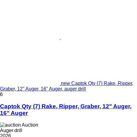
new Captok Qty (7) Rake, Ripper,
Graber, 12" Auger, 16" Auger, auger drill
6
Captok Qty (7) Rake, Ripper, Graber, 12" Auger,
16" Auger
Auction
Auger drill
2026