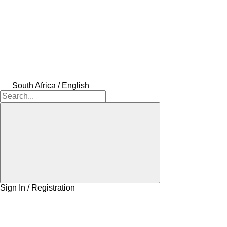
South Africa / English
Sign In / Registration