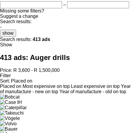
–
Missing some filters?
Suggest a change
Search results:
-
show
Search results:
413 ads
Show
413 ads:
Auger drills
Price:
R 3,600 - R 1,500,000
Filter
Sort
:
Placed on
Placed on
Most expensive on top
Least expensive on top
Year
of manufacture - new on top
Year of manufacture - old on top