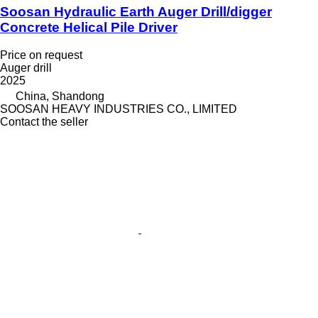
Soosan Hydraulic Earth Auger Drill/digger
Concrete Helical Pile Driver
Price on request
Auger drill
2025
China, Shandong
SOOSAN HEAVY INDUSTRIES CO., LIMITED
Contact the seller