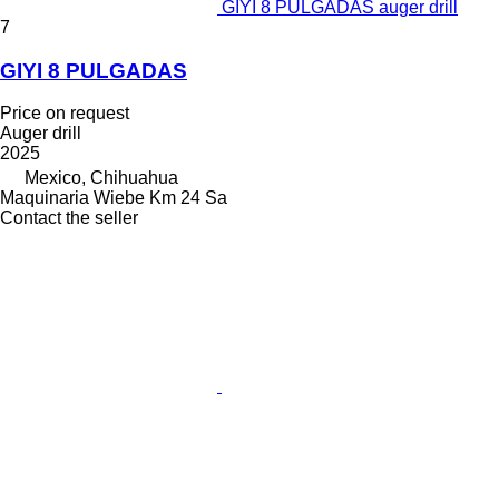
GIYI 8 PULGADAS auger drill
7
GIYI 8 PULGADAS
Price on request
Auger drill
2025
Mexico, Chihuahua
Maquinaria Wiebe Km 24 Sa
Contact the seller