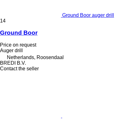
Ground Boor auger drill
14
Ground Boor
Price on request
Auger drill
Netherlands, Roosendaal
BREDI B.V.
Contact the seller