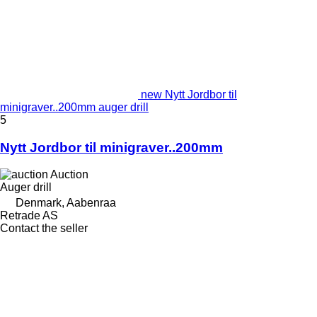
new Nytt Jordbor til
minigraver..200mm auger drill
5
Nytt Jordbor til minigraver..200mm
Auction
Auger drill
Denmark, Aabenraa
Retrade AS
Contact the seller