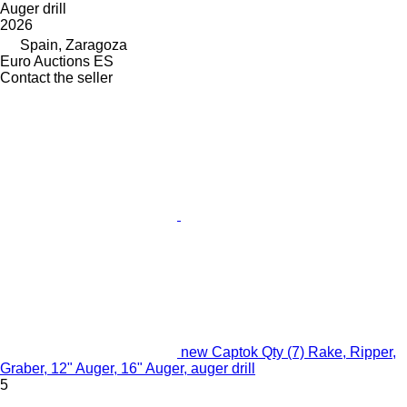
Auger drill
2026
Spain, Zaragoza
Euro Auctions ES
Contact the seller
new Captok Qty (7) Rake, Ripper,
Graber, 12" Auger, 16" Auger, auger drill
5