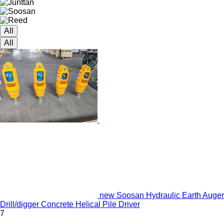
All
All
new Soosan Hydraulic Earth Auger
Drill/digger Concrete Helical Pile Driver
7