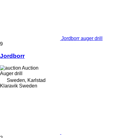
Jordborr auger drill
9
Jordborr
Auction
Auger drill
Sweden, Karlstad
Klaravik Sweden
2