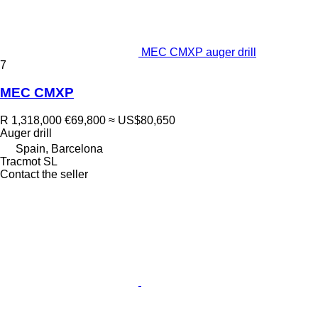
MEC CMXP auger drill
7
MEC CMXP
R 1,318,000
€69,800
≈ US$80,650
Auger drill
Spain, Barcelona
Tracmot SL
Contact the seller