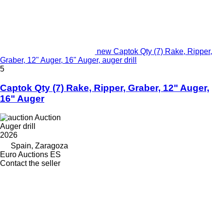
new Captok Qty (7) Rake, Ripper,
Graber, 12" Auger, 16" Auger, auger drill
5
Captok Qty (7) Rake, Ripper, Graber, 12" Auger,
16" Auger
Auction
Auger drill
2026
Spain, Zaragoza
Euro Auctions ES
Contact the seller