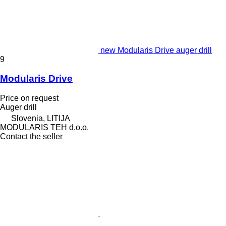
new Modularis Drive auger drill
9
Modularis Drive
Price on request
Auger drill
Slovenia, LITIJA
MODULARIS TEH d.o.o.
Contact the seller