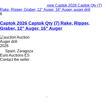
new Captok 2026 Captok Qty (7)
Rake, Ripper, Graber, 12" Auger, 16" Auger, auger drill
6
Captok 2026 Captok Qty (7) Rake, Ripper,
Graber, 12" Auger, 16" Auger
Auction
Auger drill
2026
Spain, Zaragoza
Euro Auctions ES
Contact the seller