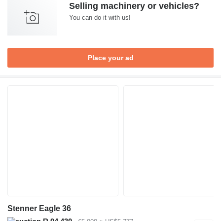
Selling machinery or vehicles?
You can do it with us!
Place your ad
Stenner Eagle 36