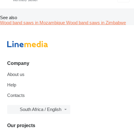
See also
Wood band saws in Mozambique
Wood band saws in Zimbabwe
Company
About us
Help
Contacts
South Africa / English
Our projects