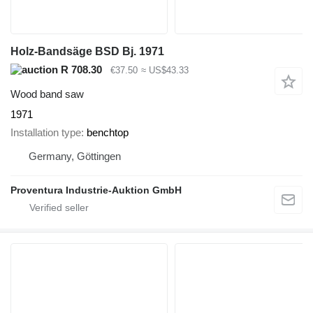
Holz-Bandsäge BSD Bj. 1971
R 708.30
€37.50
≈ US$43.33
Wood band saw
1971
Installation type
benchtop
Germany, Göttingen
Proventura Industrie-Auktion GmbH