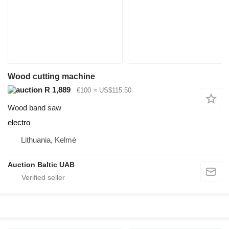
Wood cutting machine
R 1,889
€100
≈ US$115.50
Wood band saw
electro
Lithuania, Kelmė
Auction Baltic UAB