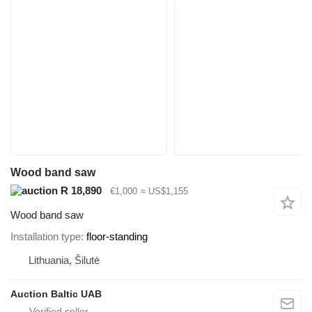
Wood band saw
R 18,890
€1,000
≈ US$1,155
Wood band saw
Installation type
floor-standing
Lithuania, Šilutė
Auction Baltic UAB