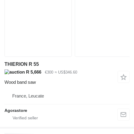
THIERION R 55
R 5,666
€300
≈ US$346.60
Wood band saw
France, Leucate
Agorastore