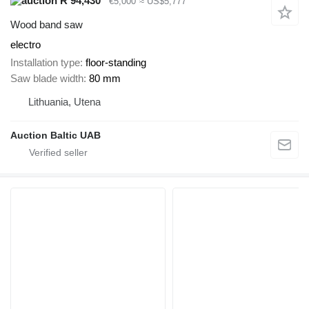
R 94,430
€5,000
≈ US$5,777
Wood band saw
electro
Installation type
floor-standing
Saw blade width
80 mm
Lithuania, Utena
Auction Baltic UAB