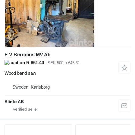
E.V Beronius MV Ab
R 861.40
SEK 500
≈ €45.61
Wood band saw
Sweden, Karlsborg
Blinto AB