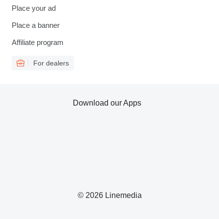
Place your ad
Place a banner
Affiliate program
For dealers
Download our Apps
© 2026 Linemedia