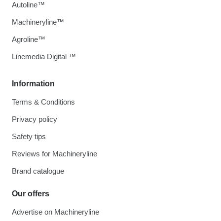
Autoline™
Machineryline™
Agroline™
Linemedia Digital ™
Information
Terms & Conditions
Privacy policy
Safety tips
Reviews for Machineryline
Brand catalogue
Our offers
Advertise on Machineryline