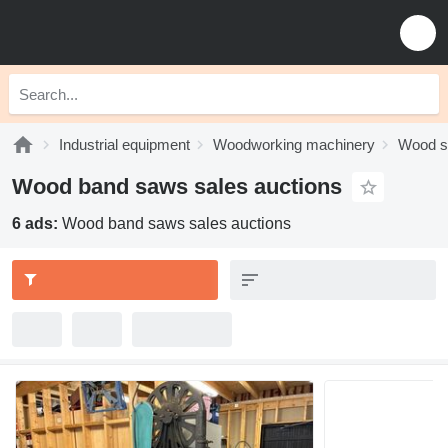
Industrial equipment
Woodworking machinery
Wood 
Wood band saws sales auctions
6 ads:
Wood band saws sales auctions