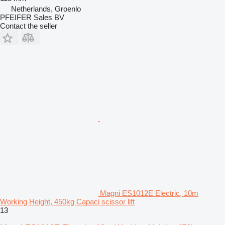
Netherlands, Groenlo
PFEIFER Sales BV
Contact the seller
Magni ES1012E Electric, 10m
Working Height, 450kg Capaci scissor lift
13