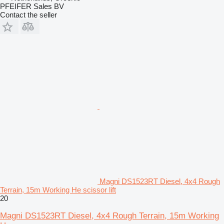
PFEIFER Sales BV
Contact the seller
Magni DS1523RT Diesel, 4x4 Rough
Terrain, 15m Working He scissor lift
20
Magni DS1523RT Diesel, 4x4 Rough Terrain, 15m Working