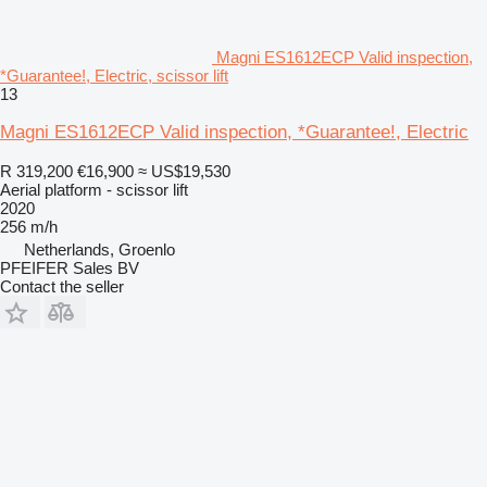
Magni ES1612ECP Valid inspection,
*Guarantee!, Electric, scissor lift
13
Magni ES1612ECP Valid inspection, *Guarantee!, Electric
R 319,200
€16,900
≈ US$19,530
Aerial platform - scissor lift
2020
256 m/h
Netherlands, Groenlo
PFEIFER Sales BV
Contact the seller