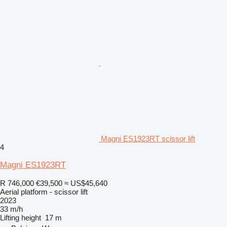
Magni ES1923RT scissor lift
4
Magni ES1923RT
R 746,000
€39,500
≈ US$45,640
Aerial platform - scissor lift
2023
33 m/h
Lifting height
17 m