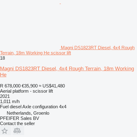
Magni DS1823RT Diesel, 4x4 Rough
Terrain, 18m Working He scissor lift
18
Magni DS1823RT Diesel, 4x4 Rough Terrain, 18m Working
He
R 678,000
€35,900
≈ US$41,480
Aerial platform - scissor lift
2021
1,011 m/h
Fuel
diesel
Axle configuration
4x4
Netherlands, Groenlo
PFEIFER Sales BV
Contact the seller