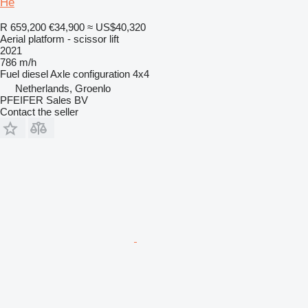
He
R 659,200
€34,900
≈ US$40,320
Aerial platform - scissor lift
2021
786 m/h
Fuel
diesel
Axle configuration
4x4
Netherlands, Groenlo
PFEIFER Sales BV
Contact the seller