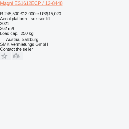
Magni ES1612ECP / 12-8448
R 245,500
€13,000
≈ US$15,020
Aerial platform - scissor lift
2021
262 m/h
Load cap.
250 kg
Austria, Salzburg
SMK Vermietungs GmbH
Contact the seller