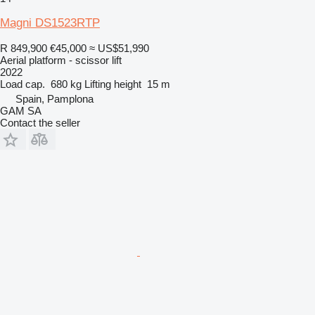
Magni DS1523RTP
R 849,900
€45,000
≈ US$51,990
Aerial platform - scissor lift
2022
Load cap.
680 kg
Lifting height
15 m
Spain, Pamplona
GAM SA
Contact the seller