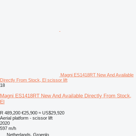
Magni ES1418RT New And Available
Directly From Stock, El scissor lift
18
Magni ES1418RT New And Available Directly From Stock,
El
R 489,200
€25,900
≈ US$29,920
Aerial platform - scissor lift
2020
597 m/h
Netherlands, Groenlo