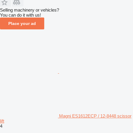
Selling machinery or vehicles?
You can do it with us!
Place your ad
Magni ES1612ECP / 12-8448 scissor
lift
4