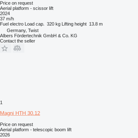
Price on request
Aerial platform - scissor lift
2024
37 m/h
Fuel
electro
Load cap.
320 kg
Lifting height
13.8 m
Germany, Twist
Albers Fördertechnik GmbH & Co. KG
Contact the seller
1
Magni HTH 30.12
Price on request
Aerial platform - telescopic boom lift
2026