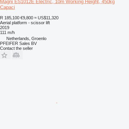
Magni ES1012E Electric, 10m Working Height, 450kg
Capaci
R 185,100
€9,800
≈ US$11,320
Aerial platform - scissor lift
2019
111 m/h
Netherlands, Groenlo
PFEIFER Sales BV
Contact the seller