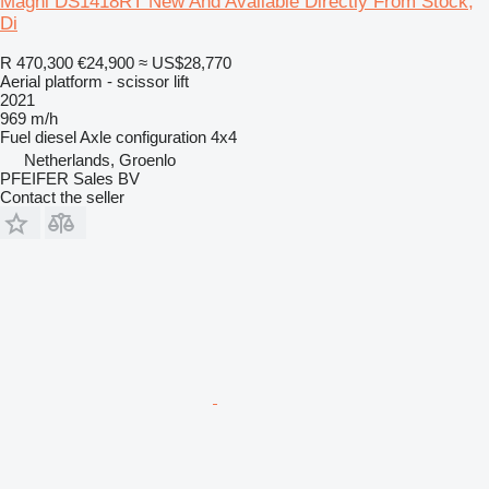
Magni DS1418RT New And Available Directly From Stock,
Di
R 470,300
€24,900
≈ US$28,770
Aerial platform - scissor lift
2021
969 m/h
Fuel
diesel
Axle configuration
4x4
Netherlands, Groenlo
PFEIFER Sales BV
Contact the seller