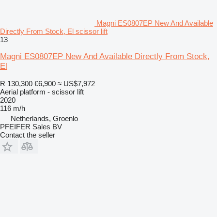
Magni ES0807EP New And Available
Directly From Stock, El scissor lift
13
Magni ES0807EP New And Available Directly From Stock,
El
R 130,300
€6,900
≈ US$7,972
Aerial platform - scissor lift
2020
116 m/h
Netherlands, Groenlo
PFEIFER Sales BV
Contact the seller