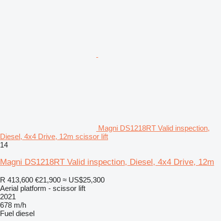
Magni DS1218RT Valid inspection,
Diesel, 4x4 Drive, 12m scissor lift
14
Magni DS1218RT Valid inspection, Diesel, 4x4 Drive, 12m
R 413,600
€21,900
≈ US$25,300
Aerial platform - scissor lift
2021
678 m/h
Fuel
diesel