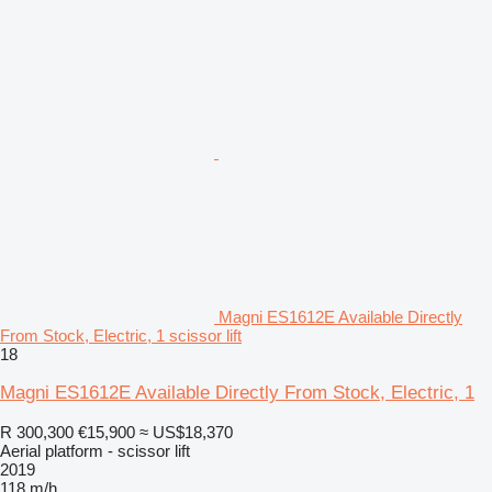
Magni ES1612E Available Directly
From Stock, Electric, 1 scissor lift
18
Magni ES1612E Available Directly From Stock, Electric, 1
R 300,300
€15,900
≈ US$18,370
Aerial platform - scissor lift
2019
118 m/h