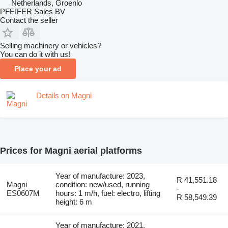
Netherlands, Groenlo
PFEIFER Sales BV
Contact the seller
Selling machinery or vehicles?
You can do it with us!
Place your ad
Details on Magni
Prices for Magni aerial platforms
Year of manufacture: 2023,
R 41,551.18
Magni
condition: new/used, running
-
ES0607M
hours: 1 m/h, fuel: electro, lifting
R 58,549.39
height: 6 m
Year of manufacture: 2021,