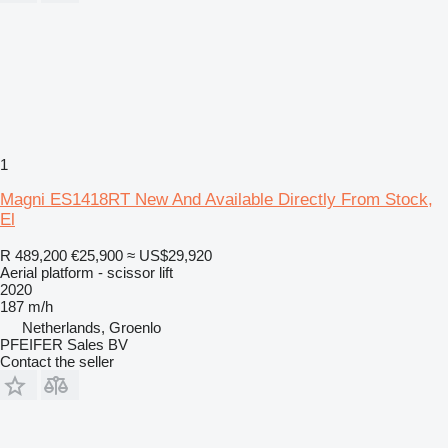
1
Magni ES1418RT New And Available Directly From Stock,
El
R 489,200
€25,900
≈ US$29,920
Aerial platform - scissor lift
2020
187 m/h
Netherlands, Groenlo
PFEIFER Sales BV
Contact the seller