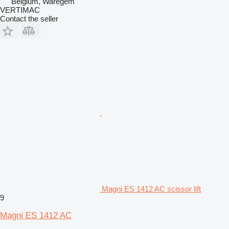
Belgium, Waregem
VERTIMAC
Contact the seller
Magni ES 1412 AC scissor lift
9
Magni ES 1412 AC