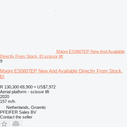
Magni ES0807EP New And Available
Directly From Stock, El scissor lift
9
Magni ES0807EP New And Available Directly From Stock,
El
R 130,300
€6,900
≈ US$7,972
Aerial platform - scissor lift
2020
157 m/h
Netherlands, Groenlo
PFEIFER Sales BV
Contact the seller