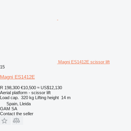
Magni ES1412E scissor lift
15
Magni ES1412E
R 198,300
€10,500
≈ US$12,130
Aerial platform - scissor lift
Load cap.
320 kg
Lifting height
14 m
Spain, Lleida
GAM SA
Contact the seller