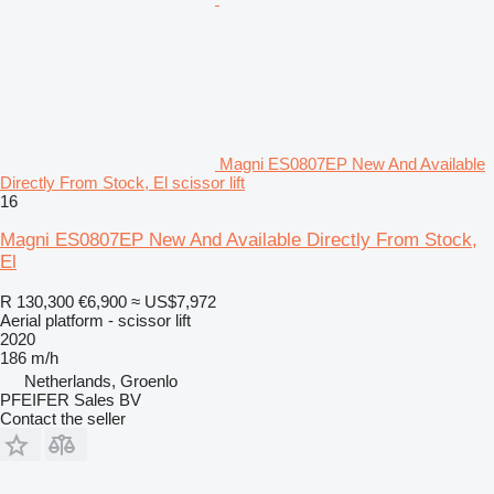
Magni ES0807EP New And Available
Directly From Stock, El scissor lift
16
Magni ES0807EP New And Available Directly From Stock,
El
R 130,300
€6,900
≈ US$7,972
Aerial platform - scissor lift
2020
186 m/h
Netherlands, Groenlo
PFEIFER Sales BV
Contact the seller