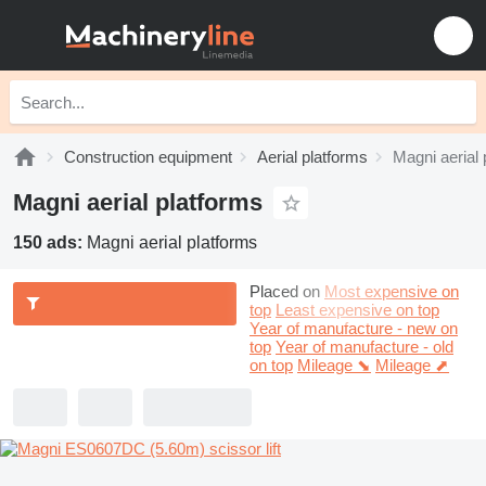
Construction equipment
Aerial platforms
Magni aerial 
Magni aerial platforms
150 ads:
Magni aerial platforms
Placed on
Most expensive on
top
Least expensive on top
Year of manufacture - new on
top
Year of manufacture - old
on top
Mileage ⬊
Mileage ⬈