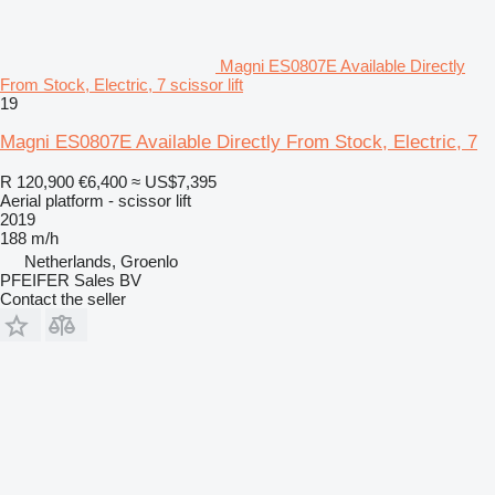
Magni ES0807E Available Directly
From Stock, Electric, 7 scissor lift
19
Magni ES0807E Available Directly From Stock, Electric, 7
R 120,900
€6,400
≈ US$7,395
Aerial platform - scissor lift
2019
188 m/h
Netherlands, Groenlo
PFEIFER Sales BV
Contact the seller