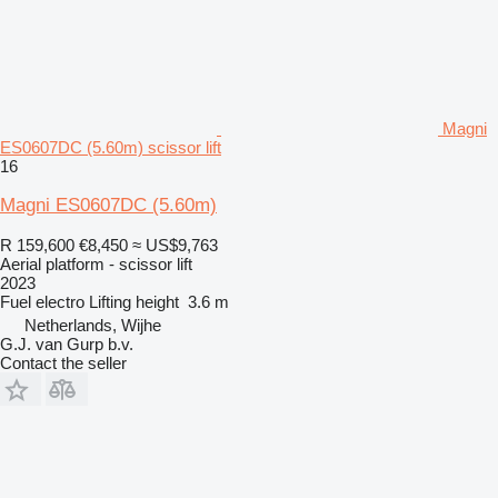
Magni
ES0607DC (5.60m) scissor lift
16
Magni ES0607DC (5.60m)
R 159,600
€8,450
≈ US$9,763
Aerial platform - scissor lift
2023
Fuel
electro
Lifting height
3.6 m
Netherlands, Wijhe
G.J. van Gurp b.v.
Contact the seller