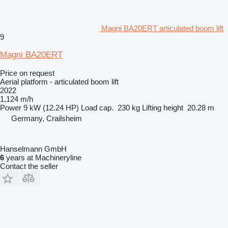
Magni BA20ERT articulated boom lift
9
Magni BA20ERT
Price on request
Aerial platform - articulated boom lift
2022
1,124 m/h
Power
9 kW (12.24 HP)
Load cap.
230 kg
Lifting height
20.28 m
Germany, Crailsheim
Hanselmann GmbH
6
years at Machineryline
Contact the seller