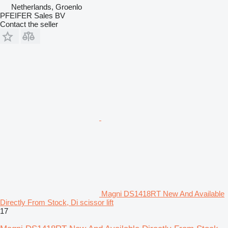
Netherlands, Groenlo
PFEIFER Sales BV
Contact the seller
Magni DS1418RT New And Available
Directly From Stock, Di scissor lift
17