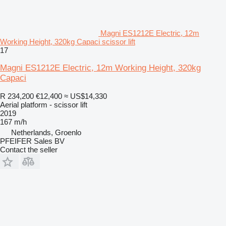
Magni ES1212E Electric, 12m
Working Height, 320kg Capaci scissor lift
17
Magni ES1212E Electric, 12m Working Height, 320kg
Capaci
R 234,200
€12,400
≈ US$14,330
Aerial platform - scissor lift
2019
167 m/h
Netherlands, Groenlo
PFEIFER Sales BV
Contact the seller