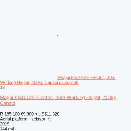
Magni ES1012E Electric, 10m
Working Height, 450kg Capaci scissor lift
13
Magni ES1012E Electric, 10m Working Height, 450kg
Capaci
R 185,100
€9,800
≈ US$11,320
Aerial platform - scissor lift
2019
144 m/h