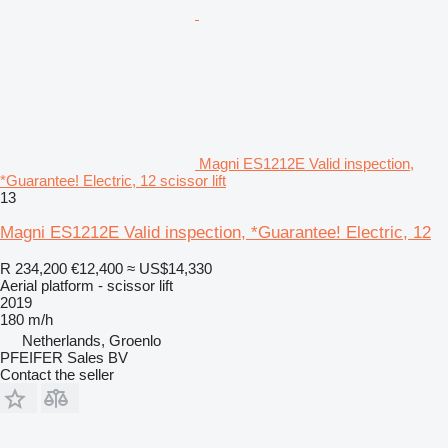
Magni ES1212E Valid inspection,
*Guarantee! Electric, 12 scissor lift
13
Magni ES1212E Valid inspection, *Guarantee! Electric, 12
R 234,200
€12,400
≈ US$14,330
Aerial platform - scissor lift
2019
180 m/h
Netherlands, Groenlo
PFEIFER Sales BV
Contact the seller