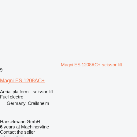
Magni ES 1208AC+ scissor lift
9
Magni ES 1208AC+
Aerial platform - scissor lift
Fuel
electro
Germany, Crailsheim
Hanselmann GmbH
6
years at Machineryline
Contact the seller