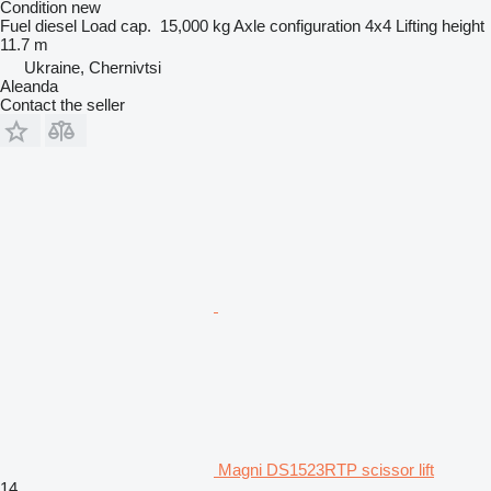
Condition
new
Fuel
diesel
Load cap.
15,000 kg
Axle configuration
4x4
Lifting height
11.7 m
Ukraine, Chernivtsi
Aleanda
Contact the seller
Magni DS1523RTP scissor lift
14