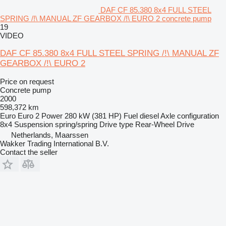
DAF CF 85.380 8x4 FULL STEEL
SPRING /!\ MANUAL ZF GEARBOX /!\ EURO 2 concrete pump
19
VIDEO
DAF CF 85.380 8x4 FULL STEEL SPRING /!\ MANUAL ZF
GEARBOX /!\ EURO 2
Price on request
Concrete pump
2000
598,372 km
Euro
Euro 2
Power
280 kW (381 HP)
Fuel
diesel
Axle configuration
8x4
Suspension
spring/spring
Drive type
Rear-Wheel Drive
Netherlands, Maarssen
Wakker Trading International B.V.
Contact the seller