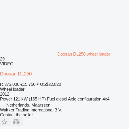
Doosan DL250 wheel loader
29
VIDEO
Doosan DL250
R 373,000
€19,750
≈ US$22,820
Wheel loader
2012
Power
121 kW (165 HP)
Fuel
diesel
Axle configuration
4x4
Netherlands, Maarssen
Wakker Trading International B.V.
Contact the seller