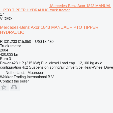
Mercedes-Benz Axor 1843 MANUAL
+ PTO TIPPER HYDRAULIC truck tractor
17
VIDEO
Mercedes-Benz Axor 1843 MANUAL + PTO TIPPER
HYDRAULIC
R 301,200
€15,950
≈ US$18,430
Truck tractor
2004
420,033 km
Euro 3
Power
428 HP (315 kW)
Fuel
diesel
Load cap.
12,100 kg
Axle
configuration
4x2
Suspension
spring/air
Drive type
Rear-Wheel Drive
Netherlands, Maarssen
Wakker Trading International B.V.
Contact the seller