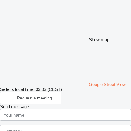
Show map
Google Street View
Seller's local time: 03:03 (CEST)
Request a meeting
Send message