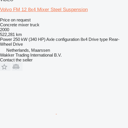
Volvo FM 12 8x4 Mixer Steel Suspension
Price on request
Concrete mixer truck
2000
522,281 km
Power
250 kW (340 HP)
Axle configuration
8x4
Drive type
Rear-
Wheel Drive
Netherlands, Maarssen
Wakker Trading International B.V.
Contact the seller