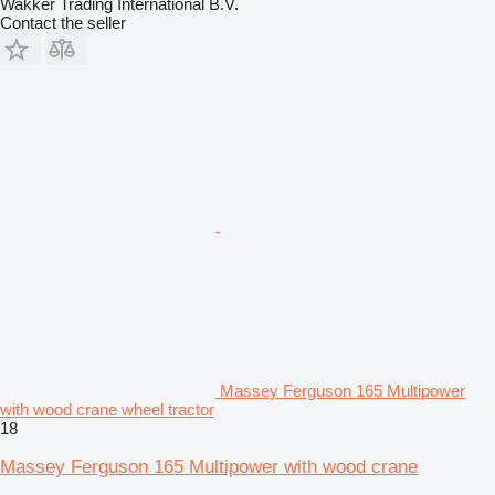
Wakker Trading International B.V.
Contact the seller
Massey Ferguson 165 Multipower
with wood crane wheel tractor
18
Massey Ferguson 165 Multipower with wood crane