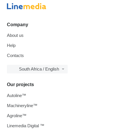
Company
About us
Help
Contacts
South Africa / English
Our projects
Autoline™
Machineryline™
Agroline™
Linemedia Digital ™