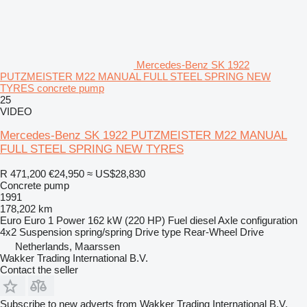
Mercedes-Benz SK 1922
PUTZMEISTER M22 MANUAL FULL STEEL SPRING NEW
TYRES concrete pump
25
VIDEO
Mercedes-Benz SK 1922 PUTZMEISTER M22 MANUAL
FULL STEEL SPRING NEW TYRES
R 471,200
€24,950
≈ US$28,830
Concrete pump
1991
178,202 km
Euro
Euro 1
Power
162 kW (220 HP)
Fuel
diesel
Axle configuration
4x2
Suspension
spring/spring
Drive type
Rear-Wheel Drive
Netherlands, Maarssen
Wakker Trading International B.V.
Contact the seller
Subscribe to new adverts from Wakker Trading International B.V.