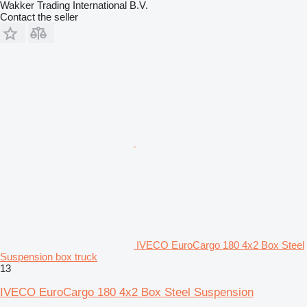
Wakker Trading International B.V.
Contact the seller
IVECO EuroCargo 180 4x2 Box Steel
Suspension box truck
13
IVECO EuroCargo 180 4x2 Box Steel Suspension