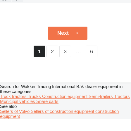
Next
2
3
…
6
1
Search for Wakker Trading International B.V. dealer equipment in
these categories
Truck tractors
Trucks
Construction equipment
Semi-trailers
Tractors
Municipal vehicles
Spare parts
See also
Sellers of Volvo
Sellers of construction equipment construction
equipment