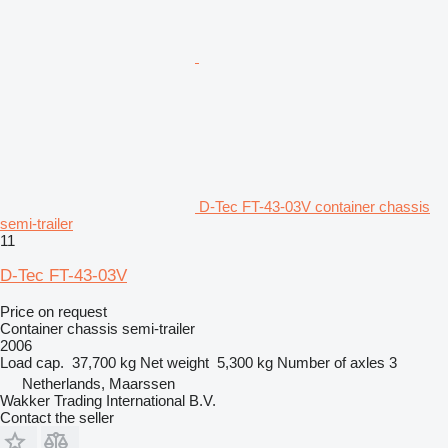
D-Tec FT-43-03V container chassis
semi-trailer
11
D-Tec FT-43-03V
Price on request
Container chassis semi-trailer
2006
Load cap.
37,700 kg
Net weight
5,300 kg
Number of axles
3
Netherlands, Maarssen
Wakker Trading International B.V.
Contact the seller