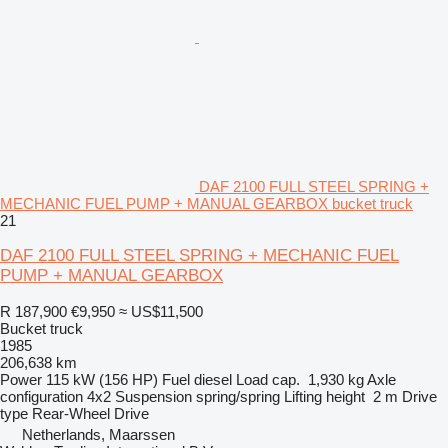
DAF 2100 FULL STEEL SPRING +
MECHANIC FUEL PUMP + MANUAL GEARBOX bucket truck
21
DAF 2100 FULL STEEL SPRING + MECHANIC FUEL
PUMP + MANUAL GEARBOX
R 187,900
€9,950
≈ US$11,500
Bucket truck
1985
206,638 km
Power
115 kW (156 HP)
Fuel
diesel
Load cap.
1,930 kg
Axle
configuration
4x2
Suspension
spring/spring
Lifting height
2 m
Drive
type
Rear-Wheel Drive
Netherlands, Maarssen