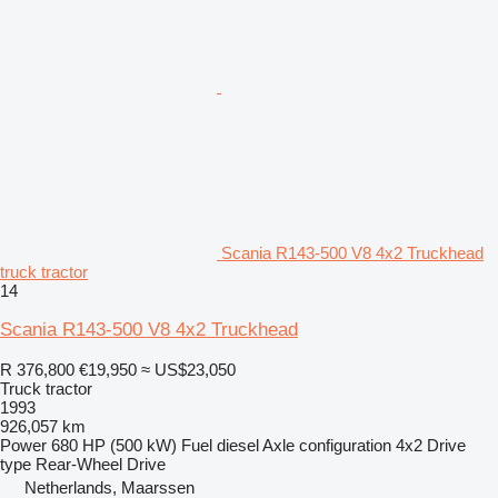
Scania R143-500 V8 4x2 Truckhead
truck tractor
14
Scania R143-500 V8 4x2 Truckhead
R 376,800
€19,950
≈ US$23,050
Truck tractor
1993
926,057 km
Power
680 HP (500 kW)
Fuel
diesel
Axle configuration
4x2
Drive
type
Rear-Wheel Drive
Netherlands, Maarssen