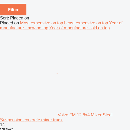
Filter
Sort
:
Placed on
Placed on
Most expensive on top
Least expensive on top
Year of
manufacture - new on top
Year of manufacture - old on top
Volvo FM 12 8x4 Mixer Steel
Suspension concrete mixer truck
14
VIDEO