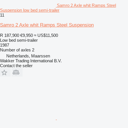
Samro 2 Axle whit Ramps Steel
Suspension low bed semi-trailer
11
Samro 2 Axle whit Ramps Steel Suspension
R 187,900
€9,950
≈ US$11,500
Low bed semi-trailer
1987
Number of axles
2
Netherlands, Maarssen
Wakker Trading International B.V.
Contact the seller