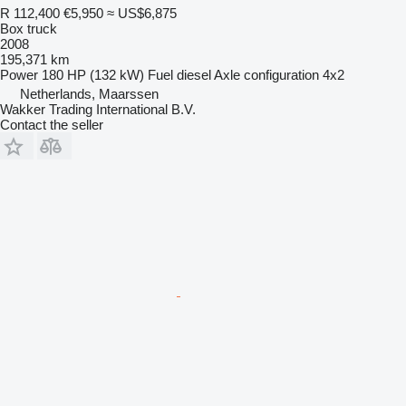
R 112,400
€5,950
≈ US$6,875
Box truck
2008
195,371 km
Power
180 HP (132 kW)
Fuel
diesel
Axle configuration
4x2
Netherlands, Maarssen
Wakker Trading International B.V.
Contact the seller