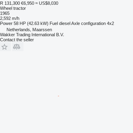
R 131,300
€6,950
≈ US$8,030
Wheel tractor
1965
2,592 m/h
Power
58 HP (42.63 kW)
Fuel
diesel
Axle configuration
4x2
Netherlands, Maarssen
Wakker Trading International B.V.
Contact the seller