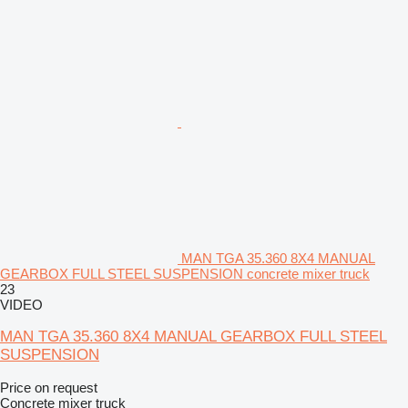
MAN TGA 35.360 8X4 MANUAL
GEARBOX FULL STEEL SUSPENSION concrete mixer truck
23
VIDEO
MAN TGA 35.360 8X4 MANUAL GEARBOX FULL STEEL
SUSPENSION
Price on request
Concrete mixer truck