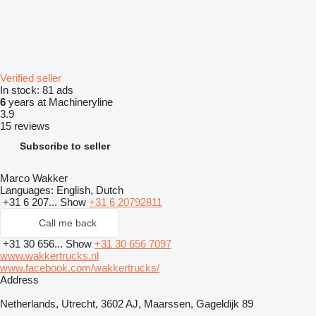
Verified seller
In stock:
81 ads
6
years at Machineryline
3.9
15 reviews
Subscribe to seller
Marco Wakker
Languages:
English, Dutch
+31 6 207...
Show
+31 6 20792811
Call me back
+31 30 656...
Show
+31 30 656 7097
www.wakkertrucks.nl
www.facebook.com/wakkertrucks/
Address
Netherlands, Utrecht, 3602 AJ, Maarssen, Gageldijk 89