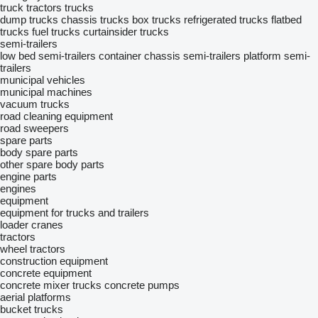
truck tractors
trucks
dump trucks
chassis trucks
box trucks
refrigerated trucks
flatbed
trucks
fuel trucks
curtainsider trucks
semi-trailers
low bed semi-trailers
container chassis semi-trailers
platform semi-
trailers
municipal vehicles
municipal machines
vacuum trucks
road cleaning equipment
road sweepers
spare parts
body spare parts
other spare body parts
engine parts
engines
equipment
equipment for trucks and trailers
loader cranes
tractors
wheel tractors
construction equipment
concrete equipment
concrete mixer trucks
concrete pumps
aerial platforms
bucket trucks