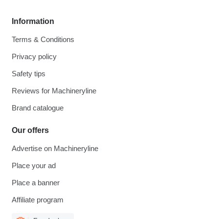
Information
Terms & Conditions
Privacy policy
Safety tips
Reviews for Machineryline
Brand catalogue
Our offers
Advertise on Machineryline
Place your ad
Place a banner
Affiliate program