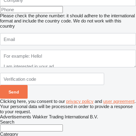
Please check the phone number: it should adhere to the international
format and include the country code.
We do not work with this
country
Clicking here, you consent to our
privacy policy
and
user agreement
.
Your personal data will be processed in order to provide a response
to your request.
Advertisements Wakker Trading International B.V.
Search
Category