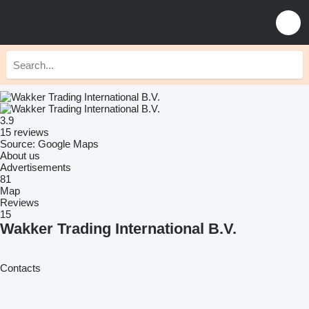
3.9
15 reviews
Source: Google Maps
About us
Advertisements
81
Map
Reviews
15
Wakker Trading International B.V.
Contacts