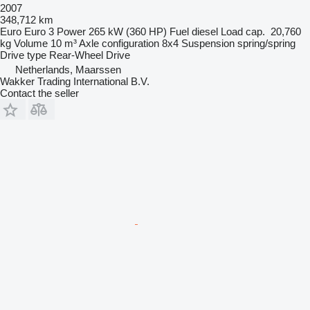
2007
348,712 km
Euro
Euro 3
Power
265 kW (360 HP)
Fuel
diesel
Load cap.
20,760
kg
Volume
10 m³
Axle configuration
8x4
Suspension
spring/spring
Drive type
Rear-Wheel Drive
Netherlands, Maarssen
Wakker Trading International B.V.
Contact the seller