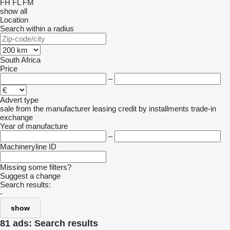
FH
FL
FM
show all
Location
Search within a radius
South Africa
Price
–
Advert type
sale
from the manufacturer
leasing
credit
by installments
trade-in
exchange
Year of manufacture
–
Machineryline ID
Missing some filters?
Suggest a change
Search results:
-
show
81 ads:
Search results