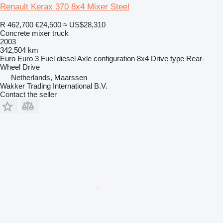
Renault Kerax 370 8x4 Mixer Steel
R 462,700
€24,500
≈ US$28,310
Concrete mixer truck
2003
342,504 km
Euro
Euro 3
Fuel
diesel
Axle configuration
8x4
Drive type
Rear-
Wheel Drive
Netherlands, Maarssen
Wakker Trading International B.V.
Contact the seller