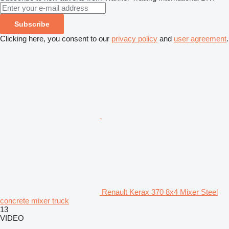
Subscribe
Clicking here, you consent to our
privacy policy
and
user agreement
.
Renault Kerax 370 8x4 Mixer Steel
concrete mixer truck
13
VIDEO