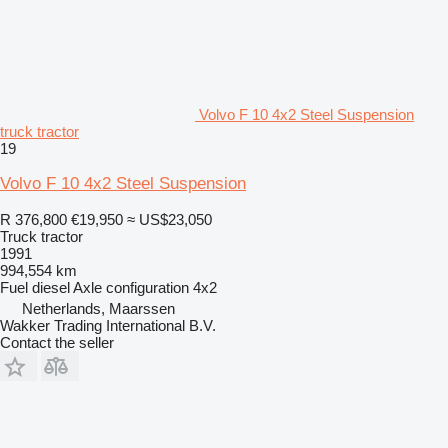
Volvo F 10 4x2 Steel Suspension
truck tractor
19
Volvo F 10 4x2 Steel Suspension
R 376,800
€19,950
≈ US$23,050
Truck tractor
1991
994,554 km
Fuel
diesel
Axle configuration
4x2
Netherlands, Maarssen
Wakker Trading International B.V.
Contact the seller