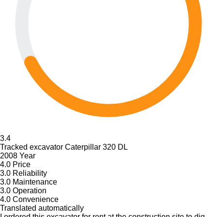
3.4
Tracked excavator Caterpillar 320 DL
2008 Year
4.0
Price
3.0
Reliability
3.0
Maintenance
3.0
Operation
4.0
Convenience
Translated automatically
I ordered this excavator for rent at the construction site to dig