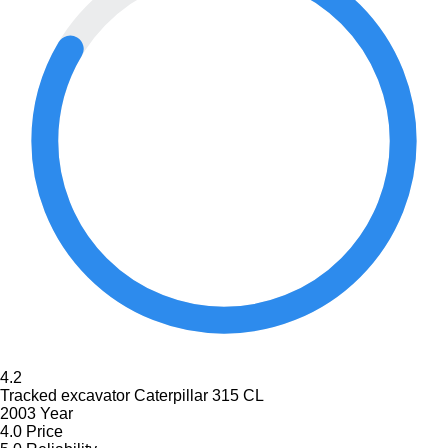
4.2
Tracked excavator Caterpillar 315 CL
2003 Year
4.0
Price