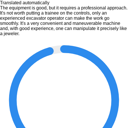
Translated automatically
The equipment is good, but it requires a professional approach.
It's not worth putting a trainee on the controls, only an
experienced excavator operator can make the work go
smoothly. It's a very convenient and maneuverable machine
and, with good experience, one can manipulate it precisely like
a jeweler.