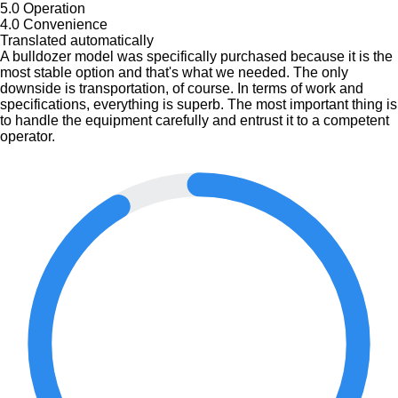
5.0
Operation
4.0
Convenience
Translated automatically
A bulldozer model was specifically purchased because it is the
most stable option and that's what we needed. The only
downside is transportation, of course. In terms of work and
specifications, everything is superb. The most important thing is
to handle the equipment carefully and entrust it to a competent
operator.