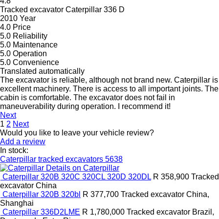
4.8
Tracked excavator Caterpillar 336 D
2010 Year
4.0
Price
5.0
Reliability
5.0
Maintenance
5.0
Operation
5.0
Convenience
Translated automatically
The excavator is reliable, although not brand new. Caterpillar is
excellent machinery. There is access to all important joints. The
cabin is comfortable. The excavator does not fail in
maneuverability during operation. I recommend it!
Next
1
2
Next
Would you like to leave your vehicle review?
Add a review
In stock:
Caterpillar tracked excavators
5638
Details on Caterpillar
Caterpillar 320B 320C 320CL 320D 320DL
R 358,900
Tracked
excavator
China
Caterpillar 320B 320bl
R 377,700
Tracked excavator
China,
Shanghai
Caterpillar 336D2LME
R 1,780,000
Tracked excavator
Brazil,