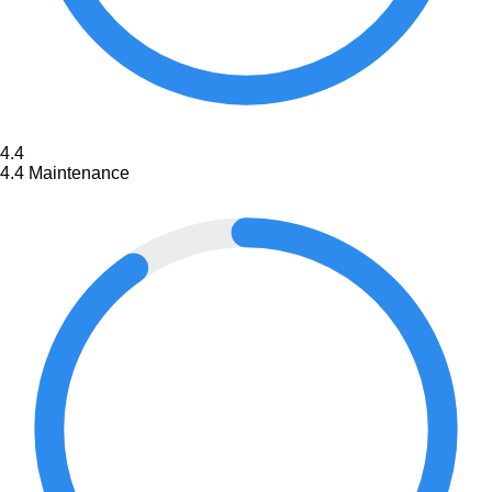
4.4
4.4
Maintenance