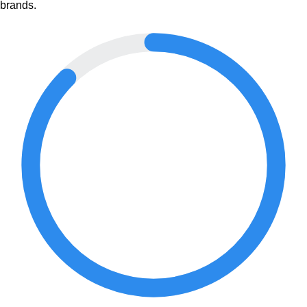
brands.