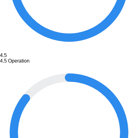
4.5
4.5
Operation