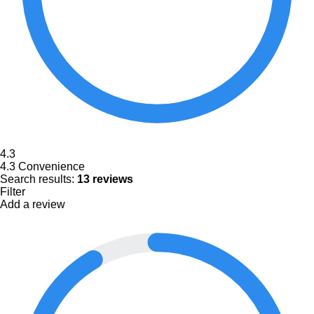
4.3
4.3
Convenience
Search results:
13 reviews
Filter
Add a review