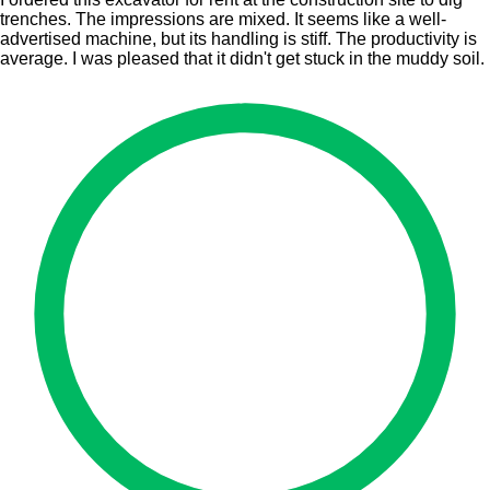
trenches. The impressions are mixed. It seems like a well-
advertised machine, but its handling is stiff. The productivity is
average. I was pleased that it didn't get stuck in the muddy soil.