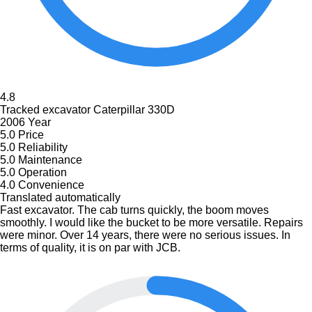
4.8
Tracked excavator Caterpillar 330D
2006 Year
5.0
Price
5.0
Reliability
5.0
Maintenance
5.0
Operation
4.0
Convenience
Translated automatically
Fast excavator. The cab turns quickly, the boom moves
smoothly. I would like the bucket to be more versatile. Repairs
were minor. Over 14 years, there were no serious issues. In
terms of quality, it is on par with JCB.