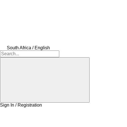
South Africa / English
Sign In / Registration