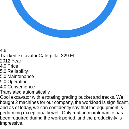
4.6
Tracked excavator Caterpillar 329 EL
2012 Year
4.0
Price
5.0
Reliability
5.0
Maintenance
5.0
Operation
4.0
Convenience
Translated automatically
Cool excavator with a rotating grading bucket and tracks. We
bought 2 machines for our company, the workload is significant,
and as of today, we can confidently say that the equipment is
performing exceptionally well. Only routine maintenance has
been required during the work period, and the productivity is
impressive.