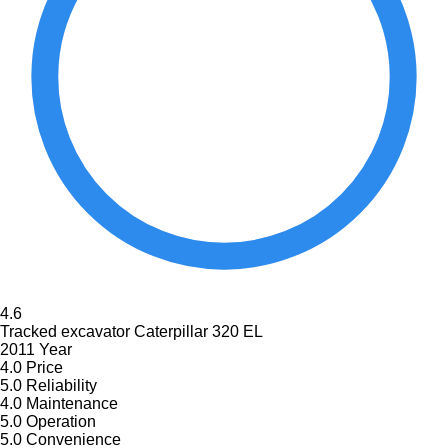
4.6
Tracked excavator Caterpillar 320 EL
2011 Year
4.0
Price
5.0
Reliability
4.0
Maintenance
5.0
Operation
5.0
Convenience