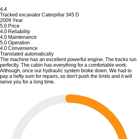
4.4
Tracked excavator Caterpillar 345 D
2009 Year
5.0
Price
4.0
Reliability
4.0
Maintenance
5.0
Operation
4.0
Convenience
Translated automatically
The machine has an excellent powerful engine. The tracks run
perfectly. The cabin has everything for a comfortable work.
Although, once our hydraulic system broke down. We had to
pay a hefty sum for repairs, so don't push the limits and it will
serve you for a long time.