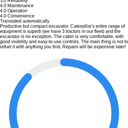
5.0
Reliability
4.0
Maintenance
4.0
Operation
4.0
Convenience
Translated automatically
Productive but compact excavator. Caterpillar's entire range of
equipment is superb (we have 3 tractors in our fleet) and the
excavator is no exception. The cabin is very comfortable, with
good visibility and easy-to-use controls. The main thing is not to
refuel it with anything you find. Repairs will be expensive later!