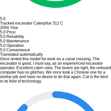
5.0
Tracked excavator Caterpillar 312 С
2004 Year
5.0
Price
5.0
Reliability
5.0
Maintenance
5.0
Operation
5.0
Convenience
Translated automatically
Once rented this model for work on a canal crossing. The
excavator is good, I must say, as an experienced excavator
operator. Excellent cabin view. The levers are light, the onboard
computer has no glitches. We once took a Chinese one for a
similar job and have no desire to do that again. Cat is the best
in its field of technology.