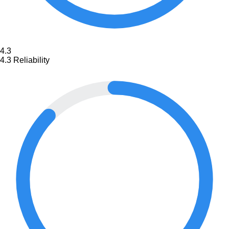
4.3
4.3
Reliability