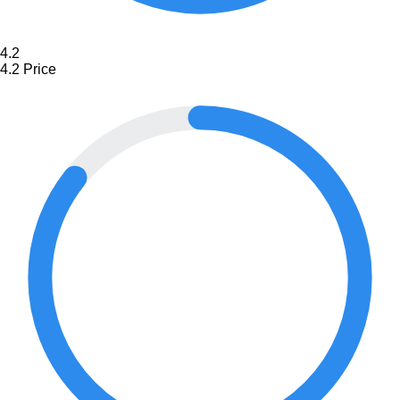
4.2
4.2
Price