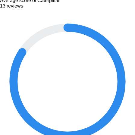
Average score of Caterpillar
13 reviews