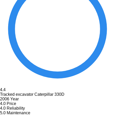
4.4
Tracked excavator Caterpillar 330D
2006 Year
4.0
Price
4.0
Reliability
5.0
Maintenance