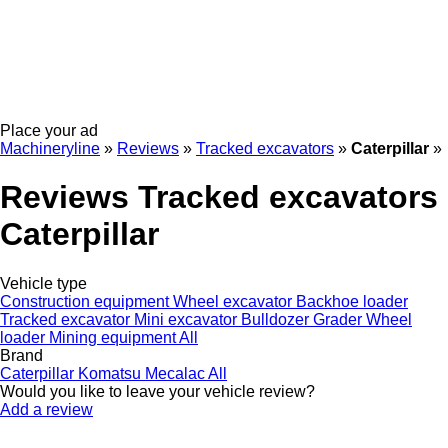
Place your ad
Machineryline
»
Reviews
»
Tracked excavators
»
Caterpillar
»
Reviews Tracked excavators
Caterpillar
Vehicle type
Construction equipment
Wheel excavator
Backhoe loader
Tracked excavator
Mini excavator
Bulldozer
Grader
Wheel
loader
Mining equipment
All
Brand
Caterpillar
Komatsu
Mecalac
All
Would you like to leave your vehicle review?
Add a review