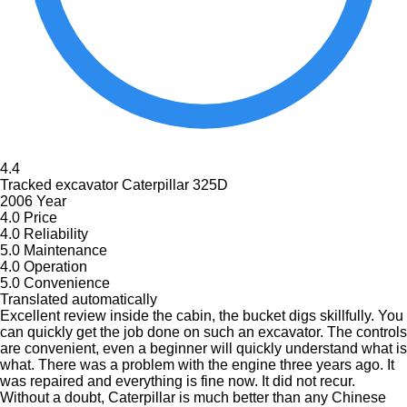
4.4
Tracked excavator Caterpillar 325D
2006 Year
4.0
Price
4.0
Reliability
5.0
Maintenance
4.0
Operation
5.0
Convenience
Translated automatically
Excellent review inside the cabin, the bucket digs skillfully. You
can quickly get the job done on such an excavator. The controls
are convenient, even a beginner will quickly understand what is
what. There was a problem with the engine three years ago. It
was repaired and everything is fine now. It did not recur.
Without a doubt, Caterpillar is much better than any Chinese