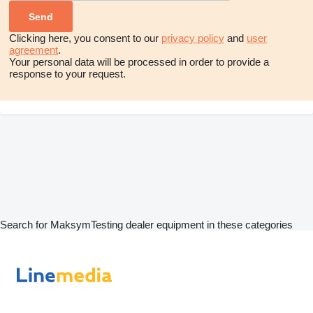
Clicking here, you consent to our
privacy policy
and
user
agreement
.
Your personal data will be processed in order to provide a
response to your request.
Search for MaksymTesting dealer equipment in these categories