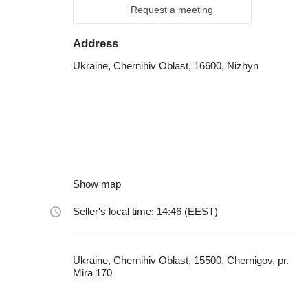
Request a meeting
Address
Ukraine, Chernihiv Oblast, 16600, Nizhyn
Show map
Seller's local time: 14:46 (EEST)
Ukraine, Chernihiv Oblast, 15500, Chernigov, pr.
Mira 170