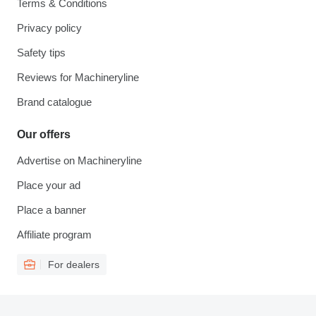
Terms & Conditions
Privacy policy
Safety tips
Reviews for Machineryline
Brand catalogue
Our offers
Advertise on Machineryline
Place your ad
Place a banner
Affiliate program
For dealers