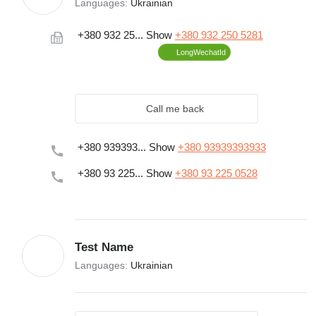
Languages:
Ukrainian
+380 932 25...
Show
+380 932 250 5281
LongWechatId
Call me back
+380 939393...
Show
+380 93939393933
+380 93 225...
Show
+380 93 225 0528
Test Name
Languages:
Ukrainian