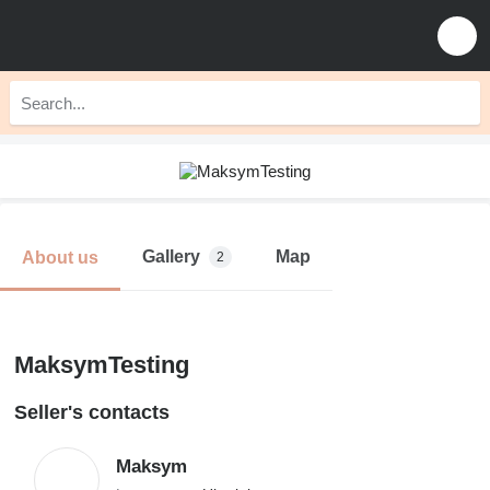
Gallery
Map
About us
2
MaksymTesting
Seller's contacts
Maksym