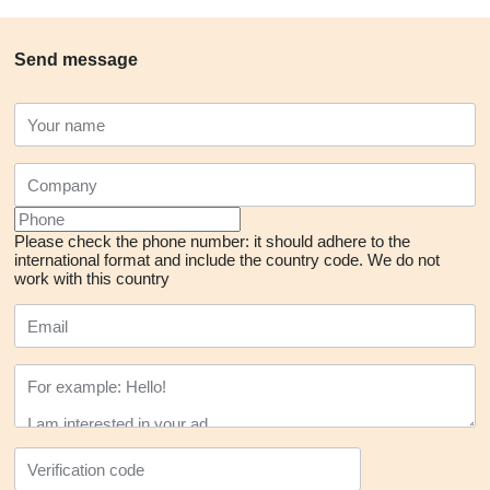
Send message
Please check the phone number: it should adhere to the
international format and include the country code.
We do not
work with this country