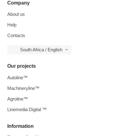
Company
About us
Help
Contacts
South Africa / English
Our projects
Autoline™
Machineryline™
Agroline™
Linemedia Digital ™
Information