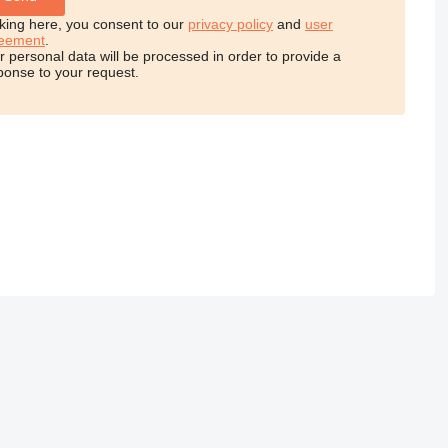
cking here, you consent to our
privacy policy
and
user
eement
.
r personal data will be processed in order to provide a
ponse to your request.