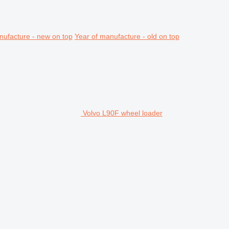
nufacture - new on top
Year of manufacture - old on top
Volvo L90F wheel loader