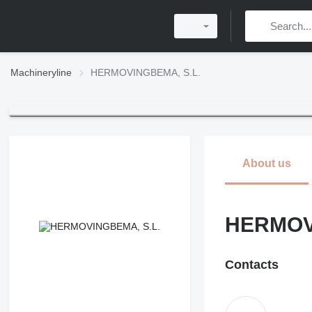
Machineryline
HERMOVINGBEMA, S.L.
About us
HERMOV
Contacts