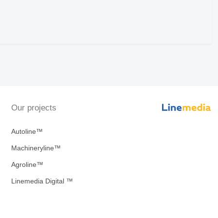
Our projects
Autoline™
Machineryline™
Agroline™
Linemedia Digital ™