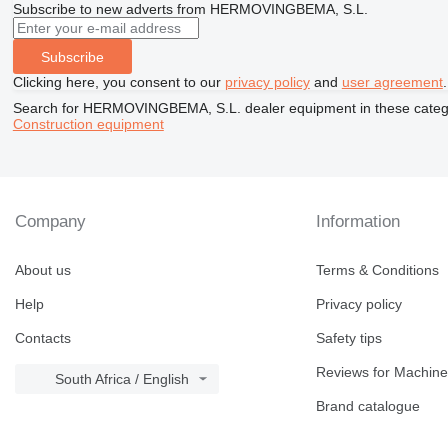
Subscribe to new adverts from HERMOVINGBEMA, S.L.
Subscribe
Clicking here, you consent to our
privacy policy
and
user agreement
.
Search for HERMOVINGBEMA, S.L. dealer equipment in these categ
Construction equipment
Company
Information
About us
Terms & Conditions
Help
Privacy policy
Contacts
Safety tips
Reviews for Machine
South Africa / English
Brand catalogue