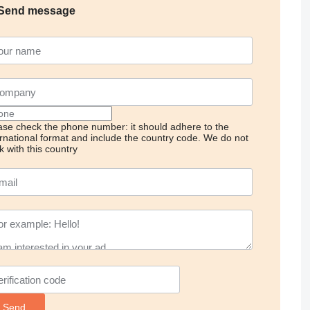
Send message
ase check the phone number: it should adhere to the
ernational format and include the country code.
We do not
k with this country