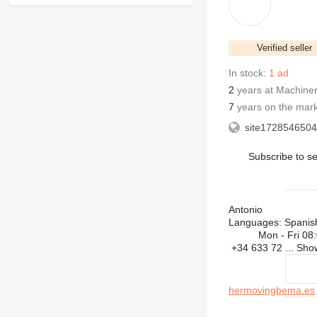
Verified seller
In stock:
1 ad
2
years at Machiner
7
years on the mar
site1728546504
Subscribe to se
Antonio
Languages:
Spanis
Mon - Fri
08:
+34 633 72 ...
Sh
hermovingbema.es