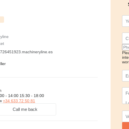
yline
ket
726451923.machineryline.es
Ple
int
wor
ller
h
00 - 14:00 15:30 - 18:00
ow
+34 633 72 50 81
Call me back