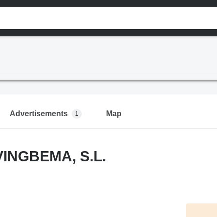
Advertisements
Map
1
INGBEMA, S.L.