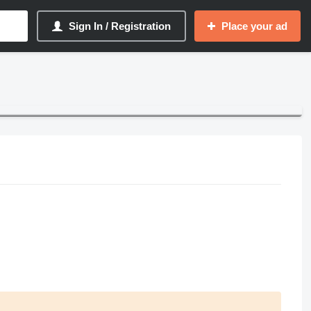
Sign In / Registration
Place your ad