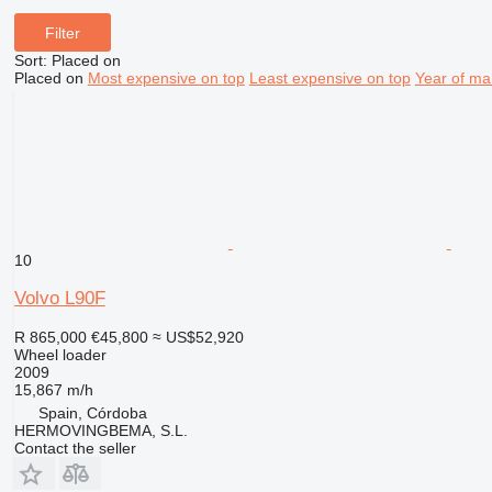
Filter
Sort
:
Placed on
Placed on
Most expensive on top
Least expensive on top
Year of ma
10
Volvo L90F
R 865,000
€45,800
≈ US$52,920
Wheel loader
2009
15,867 m/h
Spain, Córdoba
HERMOVINGBEMA, S.L.
Contact the seller