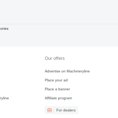
ories
Our offers
Advertise on Machineryline
Place your ad
Place a banner
ryline
Affiliate program
For dealers