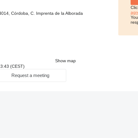
Cli
agr
4014, Córdoba, C. Imprenta de la Alborada
You
res
Show map
 23:43 (CEST)
Request a meeting