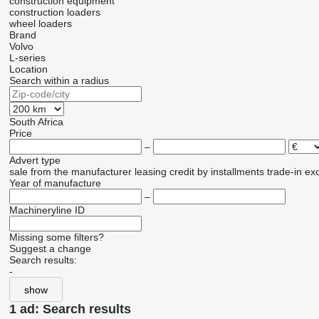
construction equipment
construction loaders
wheel loaders
Brand
Volvo
L-series
Location
Search within a radius
South Africa
Price
–
Advert type
sale
from the manufacturer
leasing
credit
by installments
trade-in
ex
Year of manufacture
–
Machineryline ID
Missing some filters?
Suggest a change
Search results:
-
show
1 ad:
Search results