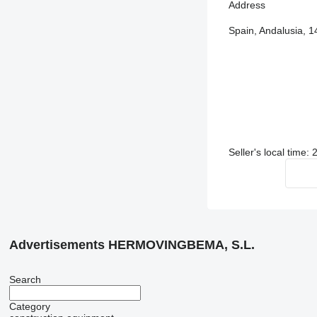
Address
Spain, Andalusia, 1
Seller's local time:
Advertisements HERMOVINGBEMA, S.L.
Search
Category