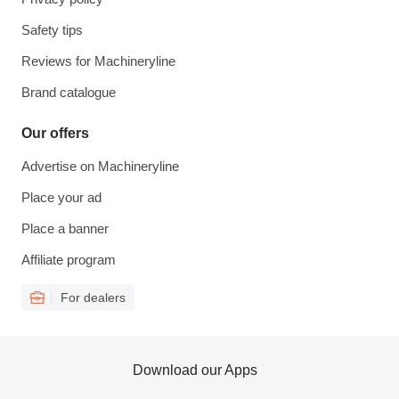
Safety tips
Reviews for Machineryline
Brand catalogue
Our offers
Advertise on Machineryline
Place your ad
Place a banner
Affiliate program
For dealers
Download our Apps