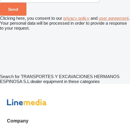
Clicking here, you consent to our
privacy policy
and
user agreement
.
Your personal data will be processed in order to provide a response
to your request.
Search for TRANSPORTES Y EXCAVACIONES HERMANOS
ESPINOSA S.L dealer equipment in these categories
Company