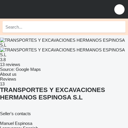
3.8
13 reviews
Source: Google Maps
About us
Reviews
13
TRANSPORTES Y EXCAVACIONES
HERMANOS ESPINOSA S.L
Seller's contacts
Manuel Espinosa