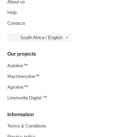
About us
Help
Contacts
South Africa / English
Our projects
Autoline™
Machineryline™
Agroline™
Linemedia Digital ™
Information
Terms & Conditions
Privacy policy