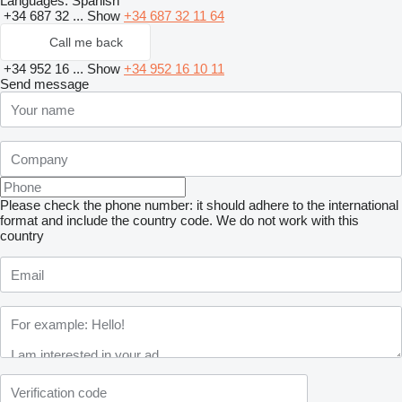
Languages:
Spanish
+34 687 32 ...
Show
+34 687 32 11 64
Call me back
+34 952 16 ...
Show
+34 952 16 10 11
Send message
Please check the phone number: it should adhere to the international
format and include the country code.
We do not work with this
country