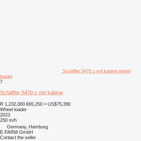
Schäffer 5470 z mit kabine wheel
loader
7
Schäffer 5470 z mit kabine
R 1,232,000
€65,250
≈ US$75,390
Wheel loader
2023
250 m/h
Germany, Hamburg
E-FARM GmbH
Contact the seller