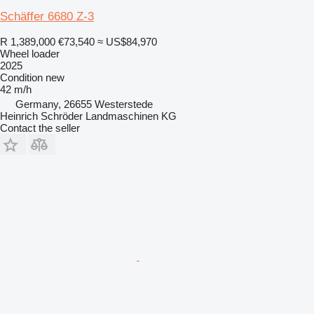
Schäffer 6680 Z-3
R 1,389,000
€73,540
≈ US$84,970
Wheel loader
2025
Condition
new
42 m/h
Germany, 26655 Westerstede
Heinrich Schröder Landmaschinen KG
Contact the seller