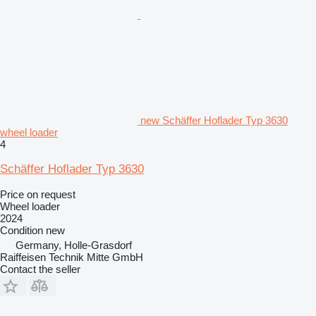
new Schäffer Hoflader Typ 3630
wheel loader
4
Schäffer Hoflader Typ 3630
Price on request
Wheel loader
2024
Condition
new
Germany, Holle-Grasdorf
Raiffeisen Technik Mitte GmbH
Contact the seller