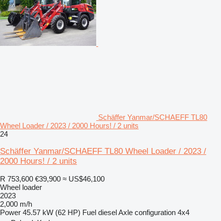
Schäffer Yanmar/SCHAEFF TL80
Wheel Loader / 2023 / 2000 Hours! / 2 units
24
Schäffer Yanmar/SCHAEFF TL80 Wheel Loader / 2023 /
2000 Hours! / 2 units
R 753,600
€39,900
≈ US$46,100
Wheel loader
2023
2,000 m/h
Power
45.57 kW (62 HP)
Fuel
diesel
Axle configuration
4x4