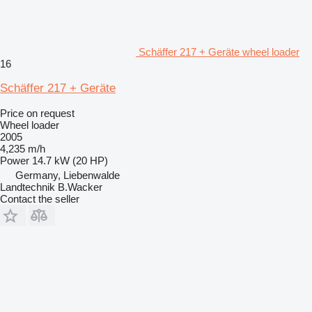
Schäffer 217 + Geräte wheel loader
16
Schäffer 217 + Geräte
Price on request
Wheel loader
2005
4,235 m/h
Power
14.7 kW (20 HP)
Germany, Liebenwalde
Landtechnik B.Wacker
Contact the seller