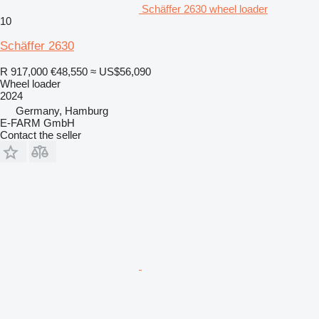
Schäffer 2630 wheel loader
10
Schäffer 2630
R 917,000
€48,550
≈ US$56,090
Wheel loader
2024
Germany, Hamburg
E-FARM GmbH
Contact the seller