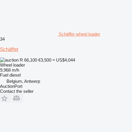
Schäffer wheel loader
34
Schäffer
R 66,100
€3,500
≈ US$4,044
Wheel loader
9,968 m/h
Fuel
diesel
Belgium, Antwerp
AuctionPort
Contact the seller