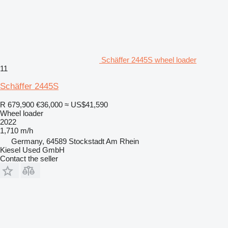
Schäffer 2445S wheel loader
11
Schäffer 2445S
R 679,900
€36,000
≈ US$41,590
Wheel loader
2022
1,710 m/h
Germany, 64589 Stockstadt Am Rhein
Kiesel Used GmbH
Contact the seller