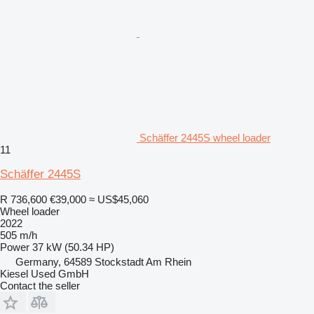
Schäffer 2445S wheel loader
11
Schäffer 2445S
R 736,600
€39,000
≈ US$45,060
Wheel loader
2022
505 m/h
Power
37 kW (50.34 HP)
Germany, 64589 Stockstadt Am Rhein
Kiesel Used GmbH
Contact the seller