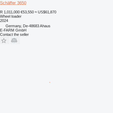
Schäffer 3650
R 1,011,000
€53,550
≈ US$61,870
Wheel loader
2024
Germany, De-48683 Ahaus
E-FARM GmbH
Contact the seller