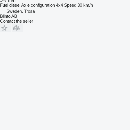
547 m/h
Fuel
diesel
Axle configuration
4x4
Speed
30 km/h
Sweden, Trosa
Blinto AB
Contact the seller