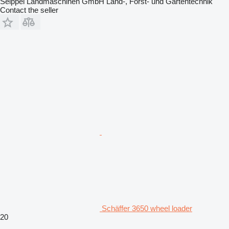
Seippel Landmaschinen GmbH Land-, Forst- und Gartentechnik
Contact the seller
Schäffer 3650 wheel loader
20