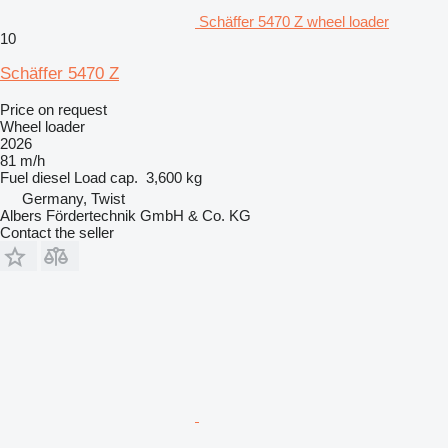
Schäffer 5470 Z wheel loader
10
Schäffer 5470 Z
Price on request
Wheel loader
2026
81 m/h
Fuel
diesel
Load cap.
3,600 kg
Germany, Twist
Albers Fördertechnik GmbH & Co. KG
Contact the seller