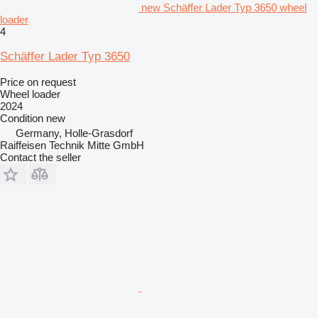
new Schäffer Lader Typ 3650 wheel
loader
4
Schäffer Lader Typ 3650
Price on request
Wheel loader
2024
Condition
new
Germany, Holle-Grasdorf
Raiffeisen Technik Mitte GmbH
Contact the seller