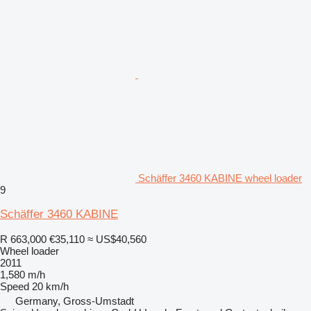
Schäffer 3460 KABINE wheel loader
9
Schäffer 3460 KABINE
R 663,000
€35,110
≈ US$40,560
Wheel loader
2011
1,580 m/h
Speed
20 km/h
Germany, Gross-Umstadt