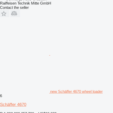
Raiffeisen Technik Mitte GmbH
Contact the seller
new Schäffer 4670 wheel loader
6
Schäffer 4670