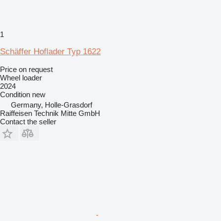
1
Schäffer Hoflader Typ 1622
Price on request
Wheel loader
2024
Condition
new
Germany, Holle-Grasdorf
Raiffeisen Technik Mitte GmbH
Contact the seller