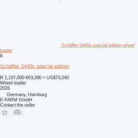
Schäffer 2445s special edition wheel
loader
8
Schäffer 2445s special edition
R 1,197,000
€63,390
≈ US$73,240
Wheel loader
2026
Germany, Hamburg
E-FARM GmbH
Contact the seller