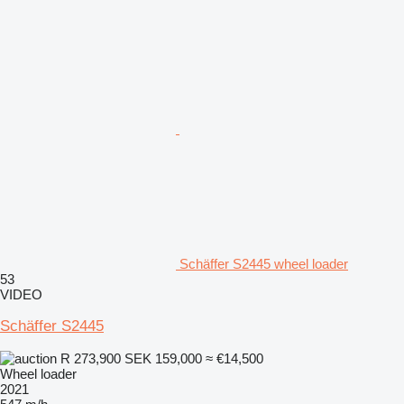
Schäffer S2445 wheel loader
53
VIDEO
Schäffer S2445
R 273,900
SEK 159,000
≈ €14,500
Wheel loader
2021