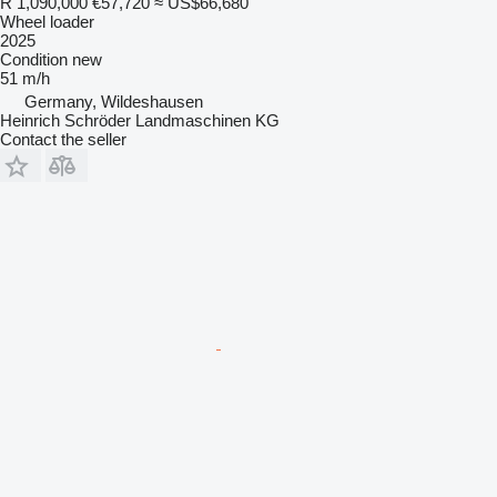
R 1,090,000
€57,720
≈ US$66,680
Wheel loader
2025
Condition
new
51 m/h
Germany, Wildeshausen
Heinrich Schröder Landmaschinen KG
Contact the seller