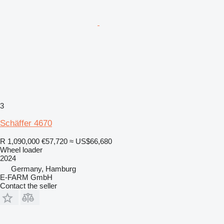
3
Schäffer 4670
R 1,090,000
€57,720
≈ US$66,680
Wheel loader
2024
Germany, Hamburg
E-FARM GmbH
Contact the seller