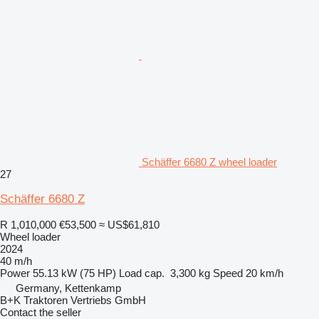
Schäffer 6680 Z wheel loader
27
Schäffer 6680 Z
R 1,010,000
€53,500
≈ US$61,810
Wheel loader
2024
40 m/h
Power
55.13 kW (75 HP)
Load cap.
3,300 kg
Speed
20 km/h
Germany, Kettenkamp
B+K Traktoren Vertriebs GmbH
Contact the seller