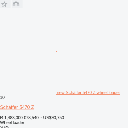
new Schäffer 5470 Z wheel loader
10
Schäffer 5470 Z
R 1,483,000
€78,540
≈ US$90,750
Wheel loader
2025