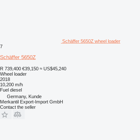
Schäffer 5650Z wheel loader
7
Schäffer 5650Z
R 739,400
€39,150
≈ US$45,240
Wheel loader
2018
10,200 m/h
Fuel
diesel
Germany, Kunde
Merkantil Export-Import GmbH
Contact the seller