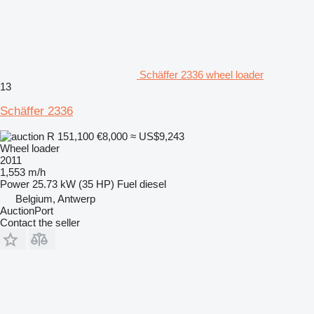
Schäffer 2336 wheel loader
13
Schäffer 2336
R 151,100
€8,000
≈ US$9,243
Wheel loader
2011
1,553 m/h
Power
25.73 kW (35 HP)
Fuel
diesel
Belgium, Antwerp
AuctionPort
Contact the seller