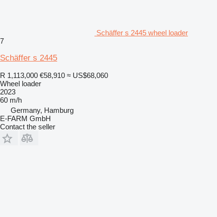
Schäffer s 2445 wheel loader
7
Schäffer s 2445
R 1,113,000
€58,910
≈ US$68,060
Wheel loader
2023
60 m/h
Germany, Hamburg
E-FARM GmbH
Contact the seller