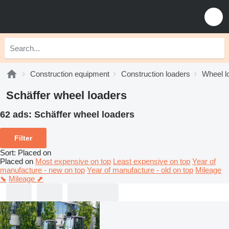
Construction equipment
Construction loaders
Wheel l
Schäffer wheel loaders
62 ads:
Schäffer wheel loaders
Filter
Sort
:
Placed on
Placed on
Most expensive on top
Least expensive on top
Year of
manufacture - new on top
Year of manufacture - old on top
Mileage
⬊
Mileage ⬈