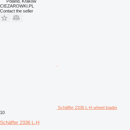
Poland, Krakow
CIEZAROWKI.PL
Contact the seller
Schäffer 2336 L-H wheel loader
10
Schäffer 2336 L-H