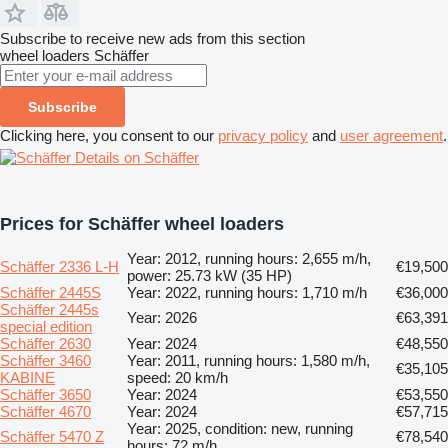
Subscribe to receive new ads from this section
wheel loaders
Schäffer
Subscribe
Clicking here, you consent to our
privacy policy
and
user agreement
.
Details on Schäffer
Prices for Schäffer wheel loaders
Year: 2012, running hours: 2,655 m/h,
Schäffer 2336 L-H
€19,500
power: 25.73 kW (35 HP)
Schäffer 2445S
Year: 2022, running hours: 1,710 m/h
€36,000
Schäffer 2445s
Year: 2026
€63,391
special edition
Schäffer 2630
Year: 2024
€48,550
Schäffer 3460
Year: 2011, running hours: 1,580 m/h,
€35,105
KABINE
speed: 20 km/h
Schäffer 3650
Year: 2024
€53,550
Schäffer 4670
Year: 2024
€57,715
Year: 2025, condition: new, running
Schäffer 5470 Z
€78,540
hours: 72 m/h