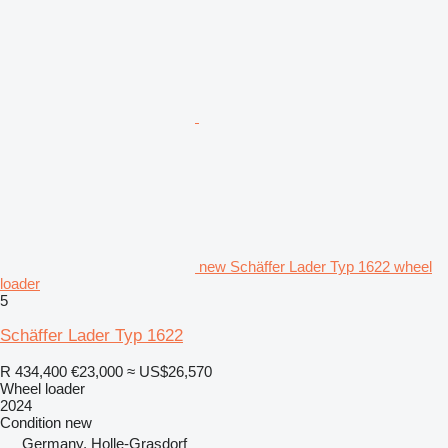
new Schäffer Lader Typ 1622 wheel
loader
5
Schäffer Lader Typ 1622
R 434,400
€23,000
≈ US$26,570
Wheel loader
2024
Condition
new
Germany, Holle-Grasdorf