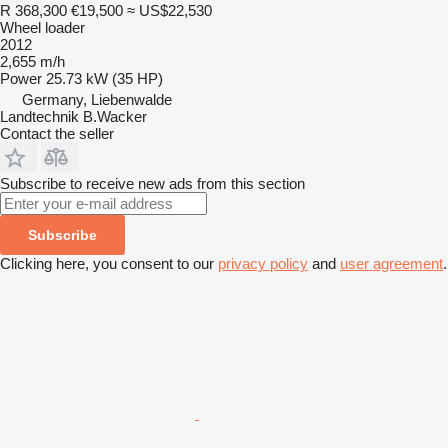
R 368,300
€19,500
≈ US$22,530
Wheel loader
2012
2,655 m/h
Power
25.73 kW (35 HP)
Germany, Liebenwalde
Landtechnik B.Wacker
Contact the seller
Subscribe to receive new ads from this section
Subscribe
Clicking here, you consent to our
privacy policy
and
user agreement
.