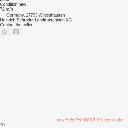
Condition
new
72 m/h
Germany, 27793 Wildeshausen
Heinrich Schröder Landmaschinen KG
Contact the seller
new Schäffer 6680 Z-3 wheel loader
10