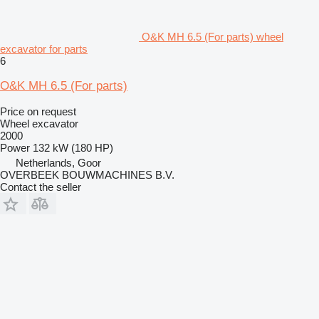
O&K MH 6.5 (For parts) wheel
excavator for parts
6
O&K MH 6.5 (For parts)
Price on request
Wheel excavator
2000
Power
132 kW (180 HP)
Netherlands, Goor
OVERBEEK BOUWMACHINES B.V.
Contact the seller