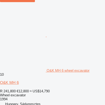
O&K MH 6 wheel excavator
10
O&K MH 6
R 241,800
€12,800
≈ US$14,790
Wheel excavator
1994
Hungary, Sárkeresztes