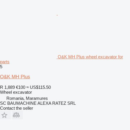
O&K MH Plus wheel excavator for
parts
5
O&K MH Plus
R 1,889
€100
≈ US$115.50
Wheel excavator
Romania, Maramures
SC BAUMACHINE ALEXA RATEZ SRL
Contact the seller