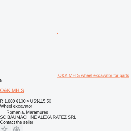
O&K MH S wheel excavator for parts
8
O&K MH S
R 1,889
€100
≈ US$115.50
Wheel excavator
Romania, Maramures
SC BAUMACHINE ALEXA RATEZ SRL
Contact the seller