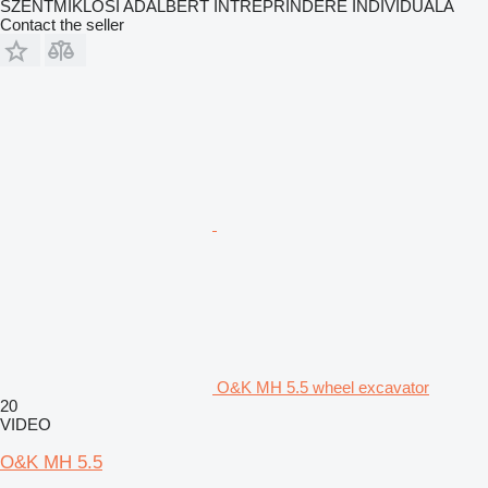
SZENTMIKLOSI ADALBERT ÎNTREPRINDERE INDIVIDUALĂ
Contact the seller
O&K MH 5.5 wheel excavator
20
VIDEO
O&K MH 5.5