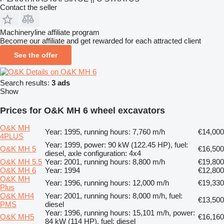
Contact the seller
Machineryline affiliate program
Become our affiliate and get rewarded for each attracted client
See the offer
Details on O&K MH 6
Search results:
3 ads
Show
Prices for O&K MH 6 wheel excavators
O&K MH
Year: 1995, running hours: 7,760 m/h
€14,000
4PLUS
Year: 1999, power: 90 kW (122.45 HP), fuel:
O&K MH 5
€16,500
diesel, axle configuration: 4x4
O&K MH 5.5
Year: 2001, running hours: 8,800 m/h
€19,800
O&K MH 6
Year: 1994
€12,800
O&K MH
Year: 1996, running hours: 12,000 m/h
€19,330
Plus
O&K MH4
Year: 2001, running hours: 8,000 m/h, fuel:
€13,500
PMS
diesel
Year: 1996, running hours: 15,101 m/h, power:
O&K MH5
€16,160
84 kW (114 HP), fuel: diesel