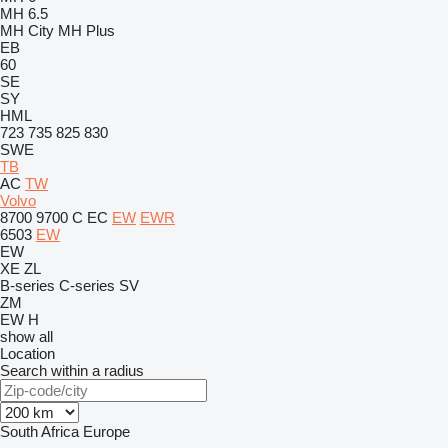
MH 6.5
MH City
MH Plus
EB
60
SE
SY
HML
723
735
825
830
SWE
TB
AC
TW
Volvo
8700
9700
C
EC
EW
EWR
6503
EW
EW
XE
ZL
B-series
C-series
SV
ZM
EW
H
show all
Location
Search within a radius
South Africa
Europe