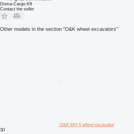
Doma-Cargo Kft
Contact the seller
Other models in the section "O&K wheel excavators"
O&K MH 5 wheel excavator
30