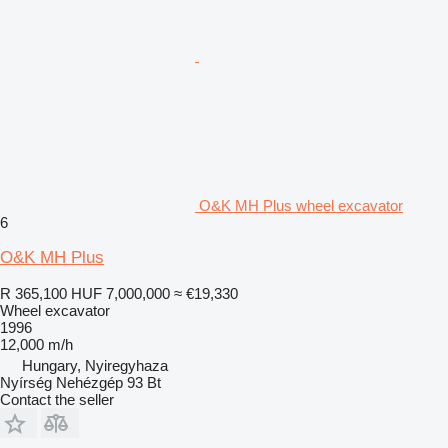
O&K MH Plus wheel excavator
6
O&K MH Plus
R 365,100
HUF 7,000,000
≈ €19,330
Wheel excavator
1996
12,000 m/h
Hungary, Nyiregyhaza
Nyírség Nehézgép 93 Bt
Contact the seller