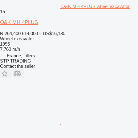
O&K MH 4PLUS wheel excavator
15
O&K MH 4PLUS
R 264,400
€14,000
≈ US$16,180
Wheel excavator
1995
7,760 m/h
France, Lillers
STP TRADING
Contact the seller