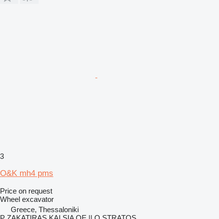
3
O&K mh4 pms
Price on request
Wheel excavator
Greece, Thessaloniki
P ZAKATIRAS KAI SIA OE || O STRATOS