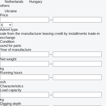
Netherlands
Hungary
others
Ukraine
Price
–
Advert type
sale
from the manufacturer
leasing
credit
by installments
trade-in
exchange
Condition
used
for parts
Year of manufacture
–
Net weight
–
kg
Running hours
–
m/h
Characteristics
Load capacity
–
kg
Digging depth