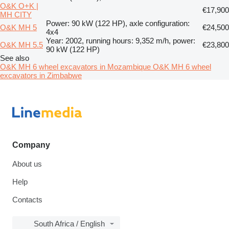
O&K O+K |
€17,900
MH CITY
Power: 90 kW (122 HP), axle configuration:
O&K MH 5
€24,500
4x4
Year: 2002, running hours: 9,352 m/h, power:
O&K MH 5.5
€23,800
90 kW (122 HP)
See also
O&K MH 6 wheel excavators in Mozambique
O&K MH 6 wheel
excavators in Zimbabwe
Company
About us
Help
Contacts
South Africa / English