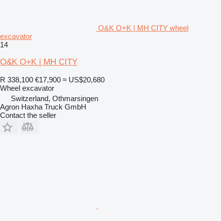
O&K O+K | MH CITY wheel
excavator
14
O&K O+K | MH CITY
R 338,100
€17,900
≈ US$20,680
Wheel excavator
Switzerland, Othmarsingen
Agron Haxha Truck GmbH
Contact the seller