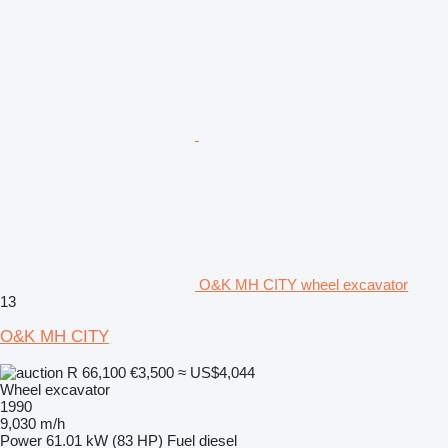
O&K MH CITY wheel excavator
13
O&K MH CITY
R 66,100
€3,500
≈ US$4,044
Wheel excavator
1990
9,030 m/h
Power
61.01 kW (83 HP)
Fuel
diesel