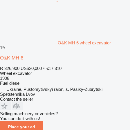
O&K MH 6 wheel excavator
19
O&K MH 6
R 326,900
US$20,000
≈ €17,310
Wheel excavator
1998
Fuel
diesel
Ukraine, Pustomytivskyi raion, s. Pasiky-Zubrytski
Spetstehnika Lvov
Contact the seller
Selling machinery or vehicles?
You can do it with us!
Place your ad