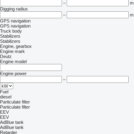
–
m
Digging radius
–
m
GPS navigation
GPS navigation
Truck body
Stabilizers
Stabilizers
Engine, gearbox
Engine mark
Deutz
Engine model
Engine power
–
Fuel
diesel
Particulate filter
Particulate filter
EEV
EEV
AdBlue tank
AdBlue tank
Retarder