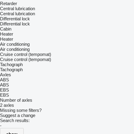
Retarder
Central lubrication
Central lubrication
Differential lock
Differential lock
Cabin
Heater
Heater
Air conditioning
Air conditioning
Cruise control (tempomat)
Cruise control (tempomat)
Tachograph
Tachograph
Axles
ABS
ABS
EBS
EBS
Number of axles
2 axles
Missing some filters?
Suggest a change
Search results:
-