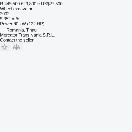
R 449,500
€23,800
≈ US$27,500
Wheel excavator
2002
9,352 m/h
Power
90 kW (122 HP)
Romania, Tihau
Mercator Transilvania S.R.L.
Contact the seller