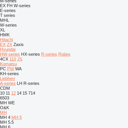
M-series
EX
FH
W-series
E-series
T series
MHL
W-series
XL
HMK
Hitachi
EX
ZX
Zaxis
Hyundai
HW-series
HX-series
R-series
Robex
4CX
110
JS
Komatsu
PC
PW
WA
KH-series
Liebherr
A-series
LH
R-series
CDM
10
11
12
14
15
714
6503
MH
WE
O&K
MH
MH 4
MH 5
MH 5.5
MH 6