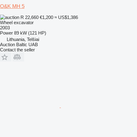
O&K MH 5
R 22,660
€1,200
≈ US$1,386
Wheel excavator
2003
Power
89 kW (121 HP)
Lithuania, Telšiai
Auction Baltic UAB
Contact the seller