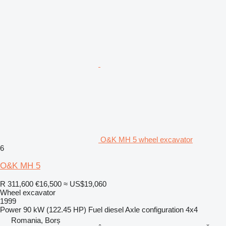
O&K MH 5 wheel excavator
6
O&K MH 5
R 311,600
€16,500
≈ US$19,060
Wheel excavator
1999
Power
90 kW (122.45 HP)
Fuel
diesel
Axle configuration
4x4
Romania, Borș