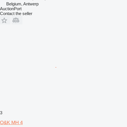
Belgium, Antwerp
AuctionPort
Contact the seller
3
O&K MH 4