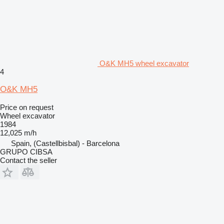
O&K MH5 wheel excavator
4
O&K MH5
Price on request
Wheel excavator
1984
12,025 m/h
Spain, (Castellbisbal) - Barcelona
GRUPO CIBSA
Contact the seller