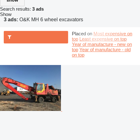
show
Search results:
3 ads
Show
3 ads:
O&K MH 6 wheel excavators
Placed on
Most expensive on
top
Least expensive on top
Year of manufacture - new on
top
Year of manufacture - old
on top