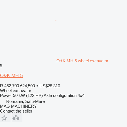
O&K MH 5 wheel excavator
9
O&K MH 5
R 462,700
€24,500
≈ US$28,310
Wheel excavator
Power
90 kW (122 HP)
Axle configuration
4x4
Romania, Satu-Mare
MAG MACHINERY
Contact the seller