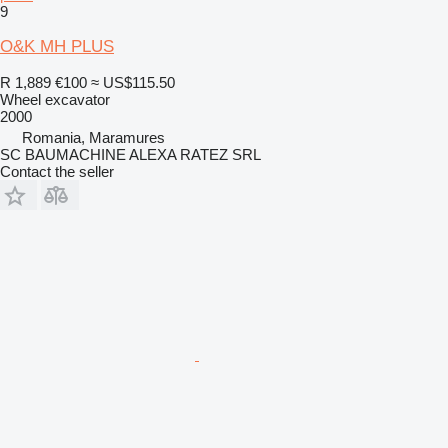
9
O&K MH PLUS
R 1,889
€100
≈ US$115.50
Wheel excavator
2000
Romania, Maramures
SC BAUMACHINE ALEXA RATEZ SRL
Contact the seller