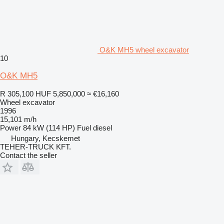
O&K MH5 wheel excavator
10
O&K MH5
R 305,100
HUF 5,850,000
≈ €16,160
Wheel excavator
1996
15,101 m/h
Power
84 kW (114 HP)
Fuel
diesel
Hungary, Kecskemet
TEHER-TRUCK KFT.
Contact the seller