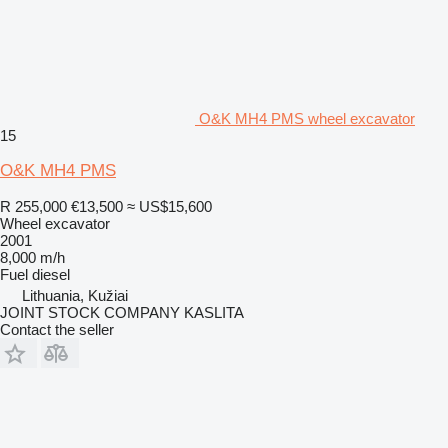
O&K MH4 PMS wheel excavator
15
O&K MH4 PMS
R 255,000
€13,500
≈ US$15,600
Wheel excavator
2001
8,000 m/h
Fuel
diesel
Lithuania, Kužiai
JOINT STOCK COMPANY KASLITA
Contact the seller