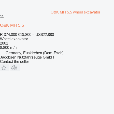
O&K MH 5.5 wheel excavator
11
O&K MH 5.5
R 374,000
€19,800
≈ US$22,880
Wheel excavator
2001
8,800 m/h
Germany, Euskirchen (Dom-Esch)
Jacobsen Nutzfahrzeuge GmbH
Contact the seller