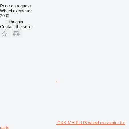
Price on request
Wheel excavator
2000
Lithuania
Contact the seller
O&K MH PLUS wheel excavator for
parts