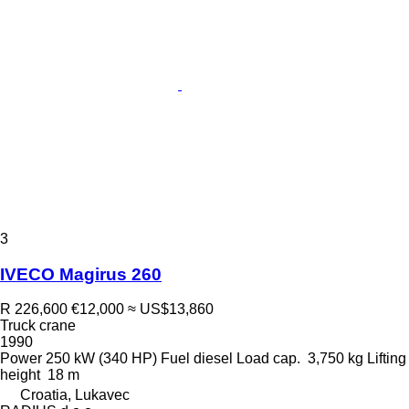
3
IVECO Magirus 260
R 226,600
€12,000
≈ US$13,860
Truck crane
1990
Power
250 kW (340 HP)
Fuel
diesel
Load cap.
3,750 kg
Lifting
height
18 m
Croatia, Lukavec