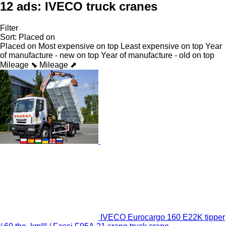
12 ads:
IVECO truck cranes
Filter
Sort
:
Placed on
Placed on
Most expensive on top
Least expensive on top
Year
of manufacture - new on top
Year of manufacture - old on top
Mileage ⬊
Mileage ⬈
IVECO Eurocargo 160 E22K tipper