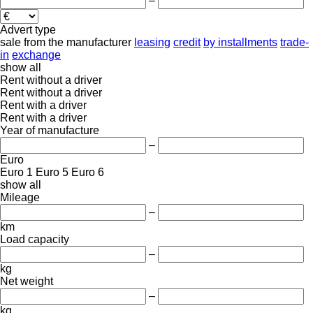
–
Advert type
sale
from the manufacturer
leasing
credit
by installments
trade-
in
exchange
show all
Rent without a driver
Rent without a driver
Rent with a driver
Rent with a driver
Year of manufacture
–
Euro
Euro 1
Euro 5
Euro 6
show all
Mileage
–
km
Load capacity
–
kg
Net weight
–
kg