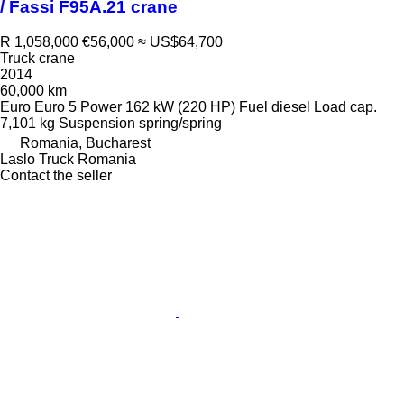
/ Fassi F95A.21 crane
R 1,058,000
€56,000
≈ US$64,700
Truck crane
2014
60,000 km
Euro
Euro 5
Power
162 kW (220 HP)
Fuel
diesel
Load cap.
7,101 kg
Suspension
spring/spring
Romania, Bucharest
Laslo Truck Romania
Contact the seller