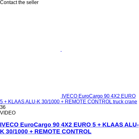
Contact the seller
IVECO EuroCargo 90 4X2 EURO
5 + KLAAS ALU-K 30/1000 + REMOTE CONTROL truck crane
36
VIDEO
IVECO EuroCargo 90 4X2 EURO 5 + KLAAS ALU-
K 30/1000 + REMOTE CONTROL