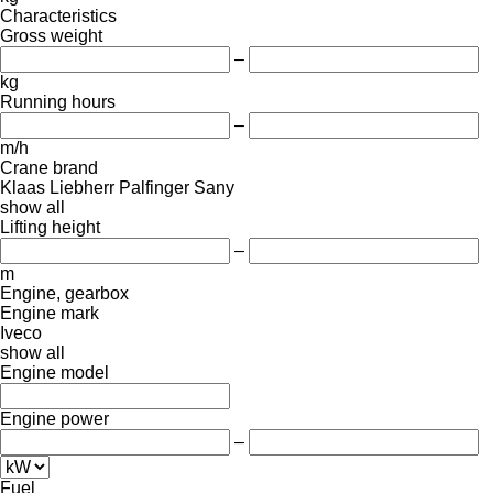
Characteristics
Gross weight
–
kg
Running hours
–
m/h
Crane brand
Klaas
Liebherr
Palfinger Sany
show all
Lifting height
–
m
Engine, gearbox
Engine mark
Iveco
show all
Engine model
Engine power
–
Fuel