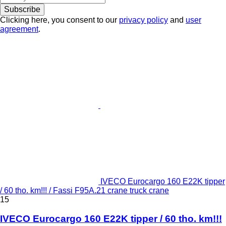
Subscribe
Clicking here, you consent to our
privacy policy
and
user
agreement
.
IVECO Eurocargo 160 E22K tipper
/ 60 tho. km!!! / Fassi F95A.21 crane truck crane
15
IVECO Eurocargo 160 E22K tipper / 60 tho. km!!!