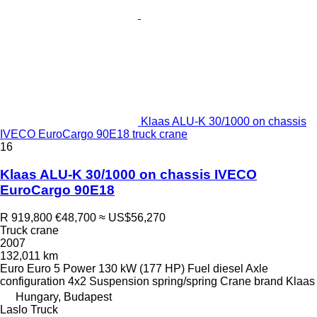
Klaas ALU-K 30/1000 on chassis
IVECO EuroCargo 90E18 truck crane
16
Klaas ALU-K 30/1000 on chassis IVECO
EuroCargo 90E18
R 919,800
€48,700
≈ US$56,270
Truck crane
2007
132,011 km
Euro
Euro 5
Power
130 kW (177 HP)
Fuel
diesel
Axle
configuration
4x2
Suspension
spring/spring
Crane brand
Klaas
Hungary, Budapest
Laslo Truck