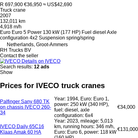
R 697,900
€36,950
≈ US$42,690
Truck crane
2007
132,011 km
4,918 m/h
Euro
Euro 5
Power
130 kW (177 HP)
Fuel
diesel
Axle
configuration
4x2
Suspension
spring/spring
Netherlands, Groot-Ammers
RH Trucks BV
Contact the seller
Details on IVECO
Search results:
12 ads
Show
Prices for IVECO truck cranes
Year: 1994, Euro: Euro 1,
Palfinger Sany 680 TK
power: 250 kW (340 HP),
on chassis IVECO 260-
€34,000
fuel: diesel, axle
34
configuration: 6x4
Year: 2023, mileage: 5,013
IVECO Daily 65C16
km, running hours: 346 m/h,
€131,000
Klaas Amak 60 HA
Euro: Euro 6, power: 118 kW
(160 HP)