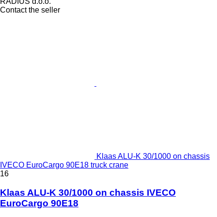
RADIUS d.o.o.
Contact the seller
Klaas ALU-K 30/1000 on chassis
IVECO EuroCargo 90E18 truck crane
16
Klaas ALU-K 30/1000 on chassis IVECO
EuroCargo 90E18