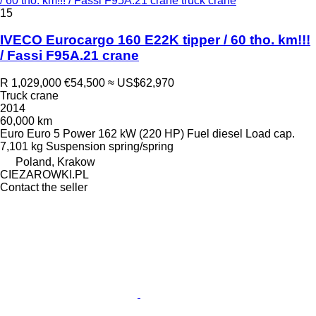
/ 60 tho. km!!! / Fassi F95A.21 crane truck crane
15
IVECO Eurocargo 160 E22K tipper / 60 tho. km!!!
/ Fassi F95A.21 crane
R 1,029,000
€54,500
≈ US$62,970
Truck crane
2014
60,000 km
Euro
Euro 5
Power
162 kW (220 HP)
Fuel
diesel
Load cap.
7,101 kg
Suspension
spring/spring
Poland, Krakow
CIEZAROWKI.PL
Contact the seller