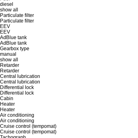
diesel
show all
Particulate filter
Particulate filter
EEV
EEV
AdBlue tank
AdBlue tank
Gearbox type
manual
show all
Retarder
Retarder
Central lubrication
Central lubrication
Differential lock
Differential lock
Cabin
Heater
Heater
Air conditioning
Air conditioning
Cruise control (tempomat)
Cruise control (tempomat)
Tachograph