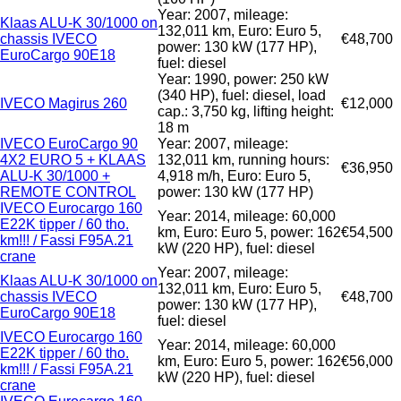
Year: 2007, mileage:
Klaas ALU-K 30/1000 on
132,011 km, Euro: Euro 5,
chassis IVECO
€48,700
power: 130 kW (177 HP),
EuroCargo 90E18
fuel: diesel
Year: 1990, power: 250 kW
(340 HP), fuel: diesel, load
IVECO Magirus 260
€12,000
cap.: 3,750 kg, lifting height:
18 m
IVECO EuroCargo 90
Year: 2007, mileage:
4X2 EURO 5 + KLAAS
132,011 km, running hours:
€36,950
ALU-K 30/1000 +
4,918 m/h, Euro: Euro 5,
REMOTE CONTROL
power: 130 kW (177 HP)
IVECO Eurocargo 160
Year: 2014, mileage: 60,000
E22K tipper / 60 tho.
km, Euro: Euro 5, power: 162
€54,500
km!!! / Fassi F95A.21
kW (220 HP), fuel: diesel
crane
Year: 2007, mileage:
Klaas ALU-K 30/1000 on
132,011 km, Euro: Euro 5,
chassis IVECO
€48,700
power: 130 kW (177 HP),
EuroCargo 90E18
fuel: diesel
IVECO Eurocargo 160
Year: 2014, mileage: 60,000
E22K tipper / 60 tho.
km, Euro: Euro 5, power: 162
€56,000
km!!! / Fassi F95A.21
kW (220 HP), fuel: diesel
crane