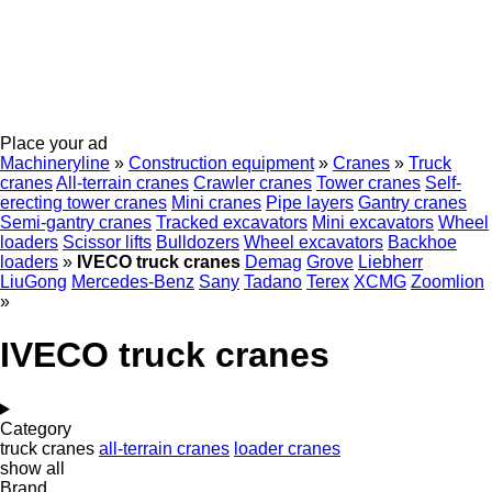
Place your ad
Machineryline
»
Construction equipment
»
Cranes
»
Truck
cranes
All-terrain cranes
Crawler cranes
Tower cranes
Self-
erecting tower cranes
Mini cranes
Pipe layers
Gantry cranes
Semi-gantry cranes
Tracked excavators
Mini excavators
Wheel
loaders
Scissor lifts
Bulldozers
Wheel excavators
Backhoe
loaders
»
IVECO truck cranes
Demag
Grove
Liebherr
LiuGong
Mercedes-Benz
Sany
Tadano
Terex
XCMG
Zoomlion
»
IVECO truck cranes
Category
truck cranes
all-terrain cranes
loader cranes
show all
Brand