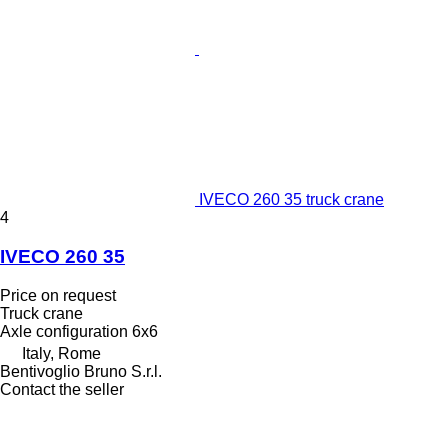
IVECO 260 35 truck crane
4
IVECO 260 35
Price on request
Truck crane
Axle configuration
6x6
Italy, Rome
Bentivoglio Bruno S.r.l.
Contact the seller