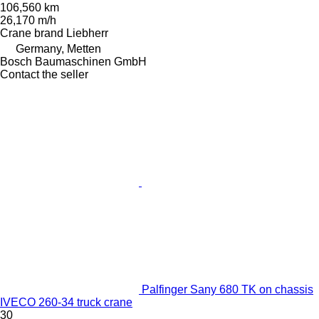
106,560 km
26,170 m/h
Crane brand
Liebherr
Germany, Metten
Bosch Baumaschinen GmbH
Contact the seller
Palfinger Sany 680 TK on chassis
IVECO 260-34 truck crane
30