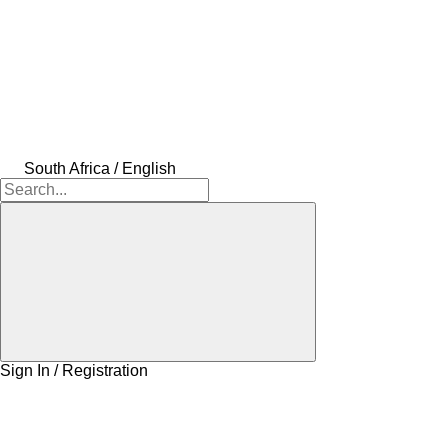
South Africa / English
Sign In / Registration