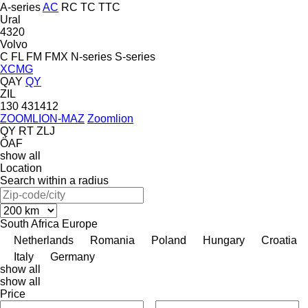
A-series
AC
RC
TC
TTC
Ural
4320
Volvo
C
FL
FM
FMX
N-series
S-series
XCMG
QAY
QY
ZIL
130
431412
ZOOMLION-MAZ
Zoomlion
QY
RT
ZLJ
ÖAF
show all
Location
Search within a radius
South Africa
Europe
Netherlands
Romania
Poland
Hungary
Croatia
Italy
Germany
show all
show all
Price