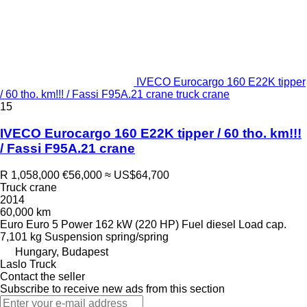
IVECO Eurocargo 160 E22K tipper
/ 60 tho. km!!! / Fassi F95A.21 crane truck crane
15
IVECO Eurocargo 160 E22K tipper / 60 tho. km!!!
/ Fassi F95A.21 crane
R 1,058,000
€56,000
≈ US$64,700
Truck crane
2014
60,000 km
Euro
Euro 5
Power
162 kW (220 HP)
Fuel
diesel
Load cap.
7,101 kg
Suspension
spring/spring
Hungary, Budapest
Laslo Truck
Contact the seller
Subscribe to receive new ads from this section