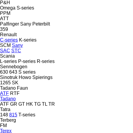
P&H
Omega
S-series
PPM
ATT
Palfinger Sany
Peterbilt
359
Renault
C-series
K-series
SCM
Sany
SAC
STC
Scania
L-series
P-series
R-series
Sennebogen
630
643
S series
Sinotruk Howo
Spierings
1265
SK
Tadano Faun
ATF
RTF
Tadano
ATF
GR
GT
HK
TG
TL
TR
Tatra
148
815
T-series
Terberg
FM
Terex