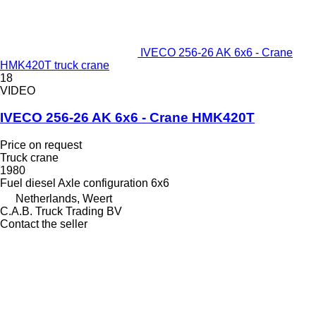
IVECO 256-26 AK 6x6 - Crane
HMK420T truck crane
18
VIDEO
IVECO 256-26 AK 6x6 - Crane HMK420T
Price on request
Truck crane
1980
Fuel
diesel
Axle configuration
6x6
Netherlands, Weert
C.A.B. Truck Trading BV
Contact the seller