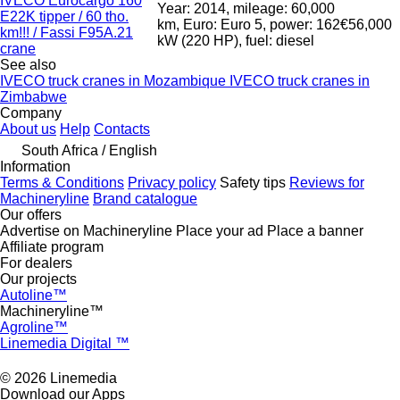
IVECO Eurocargo 160
Year: 2014, mileage: 60,000
E22K tipper / 60 tho.
km, Euro: Euro 5, power: 162
€56,000
km!!! / Fassi F95A.21
kW (220 HP), fuel: diesel
crane
See also
IVECO truck cranes in Mozambique
IVECO truck cranes in
Zimbabwe
Company
About us
Help
Contacts
South Africa / English
Information
Terms & Conditions
Privacy policy
Safety tips
Reviews for
Machineryline
Brand catalogue
Our offers
Advertise on Machineryline
Place your ad
Place a banner
Affiliate program
For dealers
Our projects
Autoline™
Machineryline™
Agroline™
Linemedia Digital ™
© 2026 Linemedia
Download our Apps