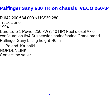
Palfinger Sany 680 TK on chassis IVECO 260-34
R 642,200
€34,000
≈ US$39,280
Truck crane
1994
Euro
Euro 1
Power
250 kW (340 HP)
Fuel
diesel
Axle
configuration
6x4
Suspension
spring/spring
Crane brand
Palfinger Sany
Lifting height
46 m
Poland, Krupniki
NORDENLINK
Contact the seller