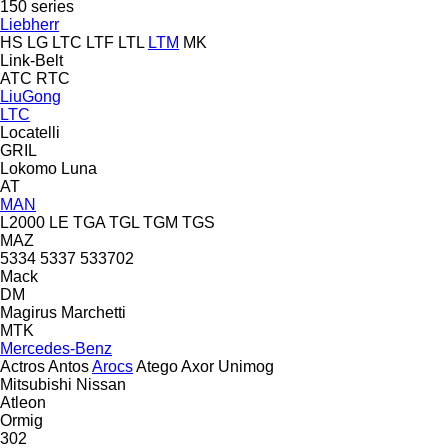
150 series
Liebherr
HS
LG
LTC
LTF
LTL
LTM
MK
Link-Belt
ATC
RTC
LiuGong
LTC
Locatelli
GRIL
Lokomo
Luna
AT
MAN
L2000
LE
TGA
TGL
TGM
TGS
MAZ
5334
5337
533702
Mack
DM
Magirus
Marchetti
MTK
Mercedes-Benz
Actros
Antos
Arocs
Atego
Axor
Unimog
Mitsubishi
Nissan
Atleon
Ormig
302