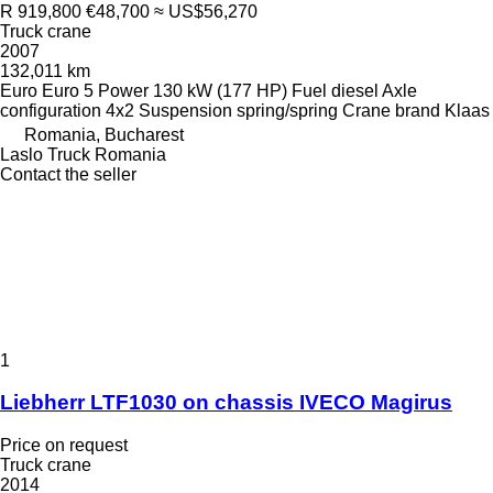
R 919,800
€48,700
≈ US$56,270
Truck crane
2007
132,011 km
Euro
Euro 5
Power
130 kW (177 HP)
Fuel
diesel
Axle
configuration
4x2
Suspension
spring/spring
Crane brand
Klaas
Romania, Bucharest
Laslo Truck Romania
Contact the seller
1
Liebherr LTF1030 on chassis IVECO Magirus
Price on request
Truck crane
2014