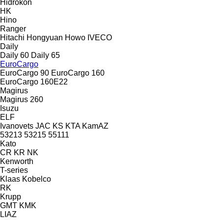
Hidrokon
HK
Hino
Ranger
Hitachi
Hongyuan
Howo
IVECO
Daily
Daily 60
Daily 65
EuroCargo
EuroCargo 90
EuroCargo 160
EuroCargo 160E22
Magirus
Magirus 260
Isuzu
ELF
Ivanovets
JAC
KS
KTA
KamAZ
53213
53215
55111
Kato
CR
KR
NK
Kenworth
T-series
Klaas
Kobelco
RK
Krupp
GMT
KMK
LIAZ