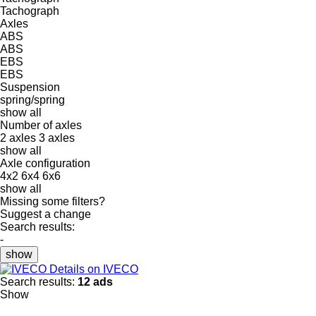
Tachograph
Axles
ABS
ABS
EBS
EBS
Suspension
spring/spring
show all
Number of axles
2 axles
3 axles
show all
Axle configuration
4x2
6x4
6x6
show all
Missing some filters?
Suggest a change
Search results:
-
show
Details on IVECO
Search results:
12 ads
Show