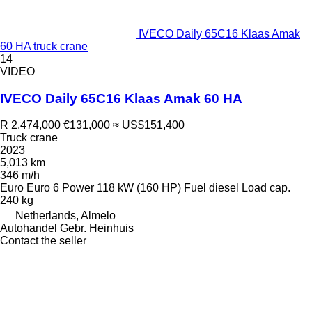
IVECO Daily 65C16 Klaas Amak
60 HA truck crane
14
VIDEO
IVECO Daily 65C16 Klaas Amak 60 HA
R 2,474,000
€131,000
≈ US$151,400
Truck crane
2023
5,013 km
346 m/h
Euro
Euro 6
Power
118 kW (160 HP)
Fuel
diesel
Load cap.
240 kg
Netherlands, Almelo
Autohandel Gebr. Heinhuis
Contact the seller