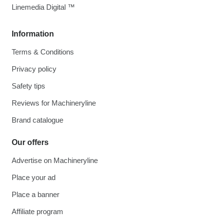
Linemedia Digital ™
Information
Terms & Conditions
Privacy policy
Safety tips
Reviews for Machineryline
Brand catalogue
Our offers
Advertise on Machineryline
Place your ad
Place a banner
Affiliate program