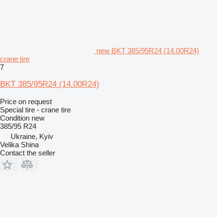
new BKT 385/95R24 (14.00R24)
crane tire
7
BKT 385/95R24 (14.00R24)
Price on request
Special tire - crane tire
Condition
new
385/95 R24
Ukraine, Kyiv
Velika Shina
Contact the seller