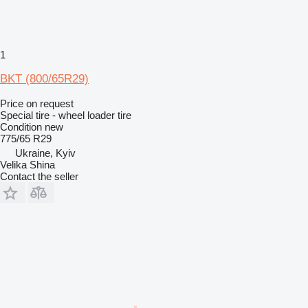
1
BKT (800/65R29)
Price on request
Special tire - wheel loader tire
Condition
new
775/65 R29
Ukraine, Kyiv
Velika Shina
Contact the seller