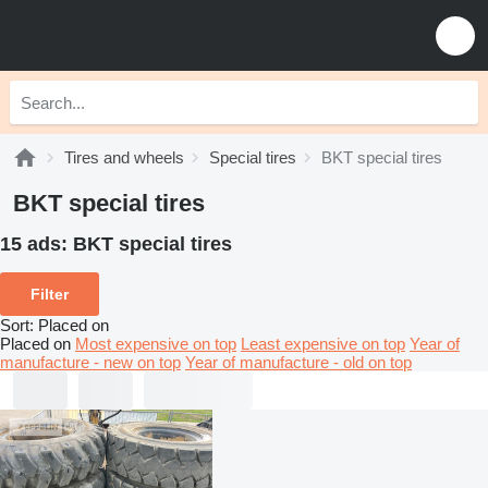
Tires and wheels
Special tires
BKT special tires
BKT special tires
15 ads:
BKT special tires
Filter
Sort
:
Placed on
Placed on
Most expensive on top
Least expensive on top
Year of
manufacture - new on top
Year of manufacture - old on top