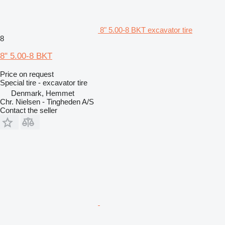
8" 5.00-8 BKT excavator tire
8
8" 5.00-8 BKT
Price on request
Special tire - excavator tire
Denmark, Hemmet
Chr. Nielsen - Tingheden A/S
Contact the seller