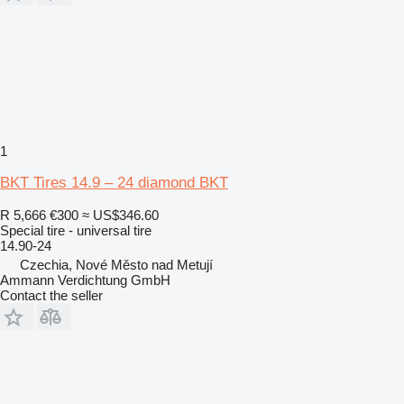
1
BKT Tires 14.9 – 24 diamond BKT
R 5,666
€300
≈ US$346.60
Special tire - universal tire
14.90-24
Czechia, Nové Město nad Metují
Ammann Verdichtung GmbH
Contact the seller