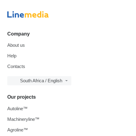
Company
About us
Help
Contacts
South Africa / English
Our projects
Autoline™
Machineryline™
Agroline™