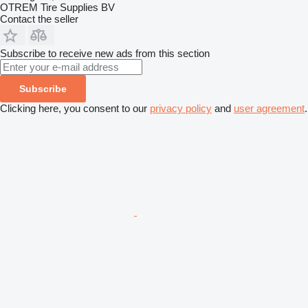
OTREM Tire Supplies BV
Contact the seller
Subscribe to receive new ads from this section
Subscribe
Clicking here, you consent to our
privacy policy
and
user agreement
.