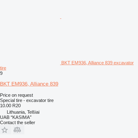
BKT EM936, Alliance 839 excavator
tire
9
BKT EM936, Alliance 839
Price on request
Special tire - excavator tire
10.00 R20
Lithuania, Telšiai
UAB “KASIMA”
Contact the seller