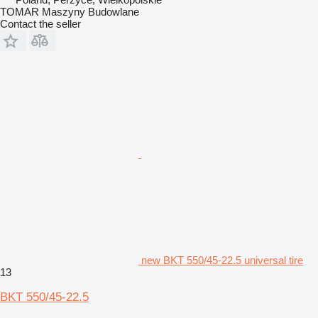
TOMAR Maszyny Budowlane
Contact the seller
new BKT 550/45-22.5 universal tire
13
BKT 550/45-22.5