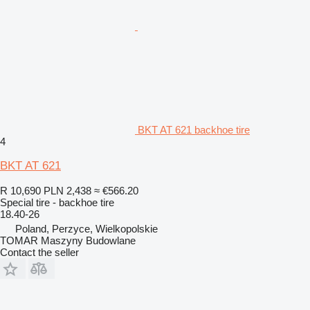
BKT AT 621 backhoe tire
4
BKT AT 621
R 10,690
PLN 2,438
≈ €566.20
Special tire - backhoe tire
18.40-26
Poland, Perzyce, Wielkopolskie
TOMAR Maszyny Budowlane
Contact the seller