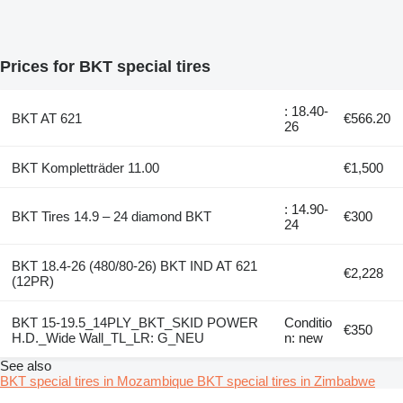
Prices for BKT special tires
: 18.40-
BKT AT 621
€566.20
26
BKT Kompletträder 11.00
€1,500
: 14.90-
BKT Tires 14.9 – 24 diamond BKT
€300
24
BKT 18.4-26 (480/80-26) BKT IND AT 621
€2,228
(12PR)
BKT 15-19.5_14PLY_BKT_SKID POWER
Conditio
€350
H.D._Wide Wall_TL_LR: G_NEU
n: new
See also
BKT special tires in Mozambique
BKT special tires in Zimbabwe