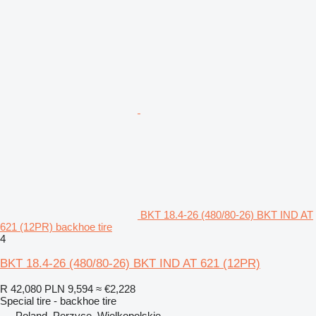
BKT 18.4-26 (480/80-26) BKT IND AT
621 (12PR) backhoe tire
4
BKT 18.4-26 (480/80-26) BKT IND AT 621 (12PR)
R 42,080
PLN 9,594
≈ €2,228
Special tire - backhoe tire
Poland, Perzyce, Wielkopolskie