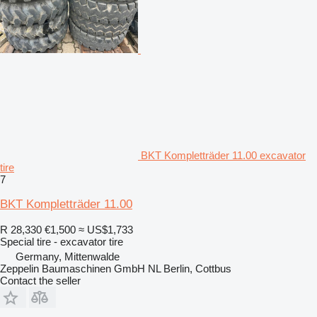
BKT Kompletträder 11.00 excavator
tire
7
BKT Kompletträder 11.00
R 28,330
€1,500
≈ US$1,733
Special tire - excavator tire
Germany, Mittenwalde
Zeppelin Baumaschinen GmbH NL Berlin, Cottbus
Contact the seller