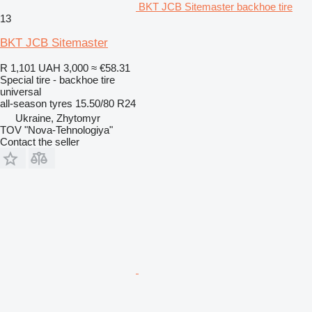
BKT JCB Sitemaster backhoe tire
13
BKT JCB Sitemaster
R 1,101
UAH 3,000
≈ €58.31
Special tire - backhoe tire
universal
all-season tyres
15.50/80 R24
Ukraine, Zhytomyr
TOV "Nova-Tehnologiya"
Contact the seller