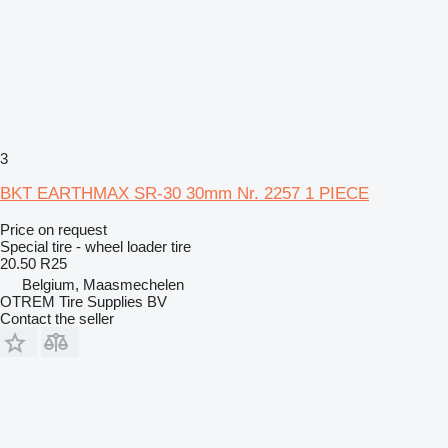
3
BKT EARTHMAX SR-30 30mm Nr. 2257 1 PIECE
Price on request
Special tire - wheel loader tire
20.50 R25
Belgium, Maasmechelen
OTREM Tire Supplies BV
Contact the seller