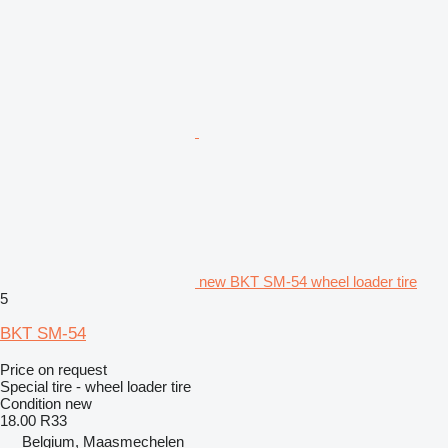
new BKT SM-54 wheel loader tire
5
BKT SM-54
Price on request
Special tire - wheel loader tire
Condition
new
18.00 R33
Belgium, Maasmechelen