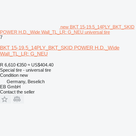
new BKT 15-19.5_14PLY_BKT_SKID
POWER H.D._Wide Wall_TL_LR: G_NEU universal tire
7
BKT 15-19.5_14PLY_BKT_SKID POWER H.D._Wide
Wall_TL_LR: G_NEU
R 6,610
€350
≈ US$404.40
Special tire - universal tire
Condition
new
Germany, Beselich
EB GmbH
Contact the seller