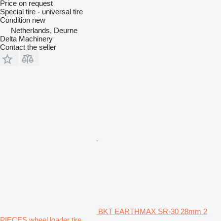
Price on request
Special tire - universal tire
Condition
new
Netherlands, Deurne
Delta Machinery
Contact the seller
BKT EARTHMAX SR-30 28mm 2
PIECES wheel loader tire