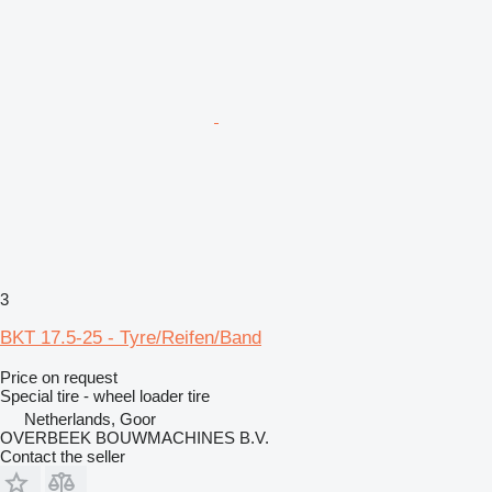
3
BKT 17.5-25 - Tyre/Reifen/Band
Price on request
Special tire - wheel loader tire
Netherlands, Goor
OVERBEEK BOUWMACHINES B.V.
Contact the seller