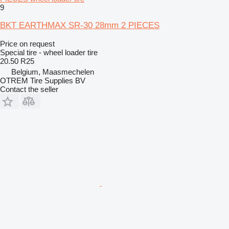
9
BKT EARTHMAX SR-30 28mm 2 PIECES
Price on request
Special tire - wheel loader tire
20.50 R25
Belgium, Maasmechelen
OTREM Tire Supplies BV
Contact the seller