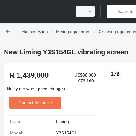
Machineryline
Mining equipment
Crushing equipmen
New Liming Y3S154GL vibrating screen
R 1,439,000
1/6
US$88,000
≈ €76,160
Notify me when price changes
Contact the seller
Brand:
Liming
Model:
Y3S154GL