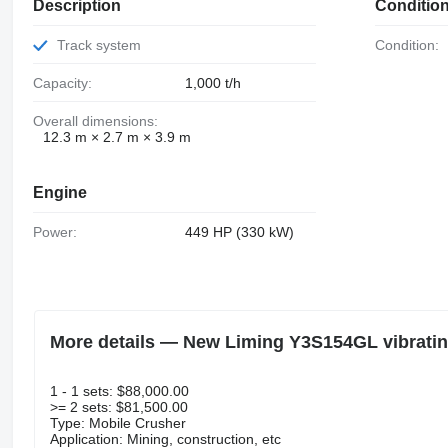
Description
Conditio
Track system
Condition:
Capacity:
1,000 t/h
Overall dimensions:
12.3 m × 2.7 m × 3.9 m
Engine
Power:
449 HP (330 kW)
More details — New Liming Y3S154GL vibratin
1 - 1 sets: $88,000.00
>= 2 sets: $81,500.00
Type: Mobile Crusher
Application: Mining, construction, etc