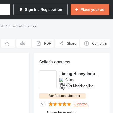
Sign In / Registration
Place your ad
154GL vibrating screen
PDF
Share
Complain
Seller's contacts
Liming Heavy Industry
China
1 year at Machineryline
Verified manufacturer
2 reviews
5.0
Subscribe to seller