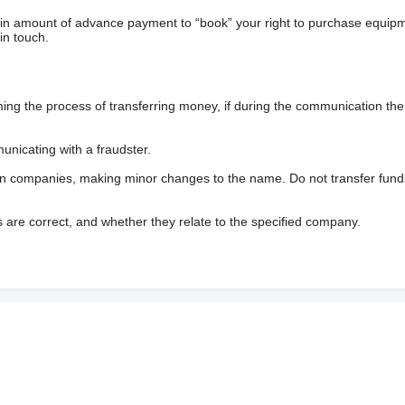
ain amount of advance payment to “book” your right to purchase equip
in touch.
 the process of transferring money, if during the communication the s
nicating with a fraudster.
wn companies, making minor changes to the name. Do not transfer fund
s are correct, and whether they relate to the specified company.