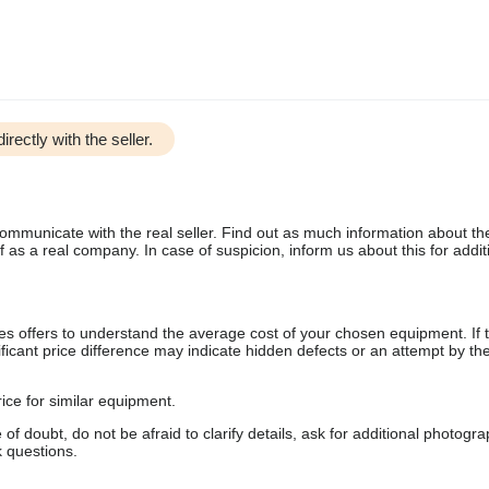
irectly with the seller.
communicate with the real seller. Find out as much information about th
as a real company. In case of suspicion, inform us about this for additi
s offers to understand the average cost of your chosen equipment. If t
gnificant price difference may indicate hidden defects or an attempt by the
ice for similar equipment.
f doubt, do not be afraid to clarify details, ask for additional photogr
 questions.