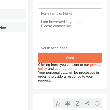
vice
Clicking here, you consent to our
privacy
policy
and
user agreement
.
Your personal data will be processed in
order to provide a response to your
request.