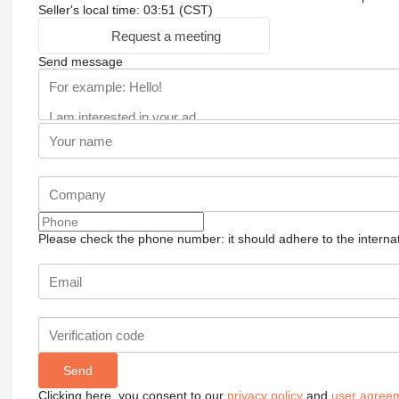
Seller's local time: 03:51 (CST)
Request a meeting
Send message
Please check the phone number: it should adhere to the internat
Clicking here, you consent to our
privacy policy
and
user agree