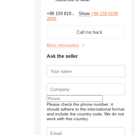
+86 159 819...
Show
+86 159 8198
2846
Call me back
More information
Ask the seller
Please check the phone number: it
should adhere to the international format
and include the country code.
We do not
work with this country