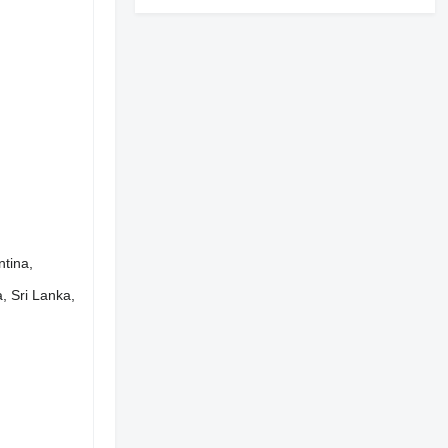
ntina,
, Sri Lanka,