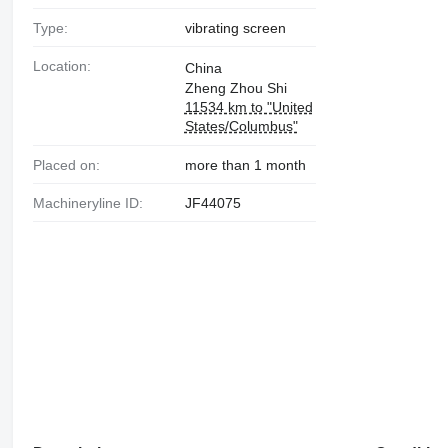
Type:
vibrating screen
Location:
China
Zheng Zhou Shi
11534 km to "United
States/Columbus"
Placed on:
more than 1 month
Machineryline ID:
JF44075