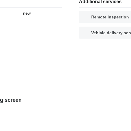
n
Additional services
new
Remote inspection
Vehicle delivery ser
g screen