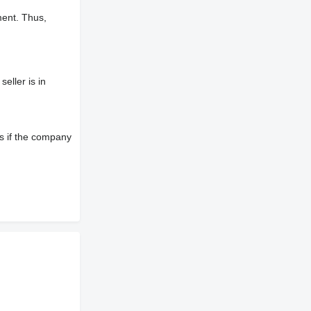
ment. Thus,
eller is in
s if the company