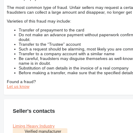
The most common type of fraud. Unfair sellers may request a cert
fraudsters can collect a large amount and disappear, no longer get 
Varieties of this fraud may include:
Transfer of prepayment to the card
Do not make an advance payment without paperwork confirming
doubt.
Transfer to the “Trustee” account
Such a request should be alarming, most likely you are commu
Transfer to a company account with a similar name
Be careful, fraudsters may disguise themselves as well-kno
name is in doubt.
Substitution of own details in the invoice of a real company
Before making a transfer, make sure that the specified detail
Found a fraud?
Let us know
Seller's contacts
Liming Heavy Industry
Verified manufacturer