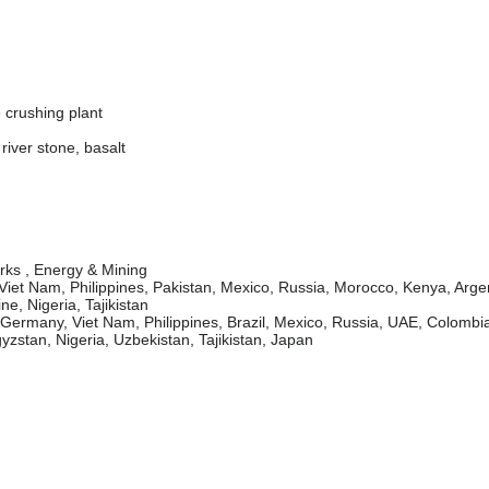
 crushing plant
river stone, basalt
orks , Energy & Mining
Viet Nam, Philippines, Pakistan, Mexico, Russia, Morocco, Kenya, Arge
e, Nigeria, Tajikistan
rmany, Viet Nam, Philippines, Brazil, Mexico, Russia, UAE, Colombia
zstan, Nigeria, Uzbekistan, Tajikistan, Japan