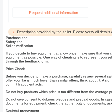
Request additional information
Description provided by the seller. Please verify all details d
Purchase tips
Safety tips
Seller Verification
If you decide to buy equipment at a low price, make sure that you 
equipment as possible. One way of cheating is to represent yourself 
through the feedback form.
Price Check
Before you decide to make a purchase, carefully review several sale
offer you like is much lower than similar offers, think about it. A si
commit fraudulent acts.
Do not buy products which price is too different from the average pr
Do not give consent to dubious pledges and prepaid goods. In case o
documents for equipment, check the authenticity of documents, ask
Doubtful prepayment