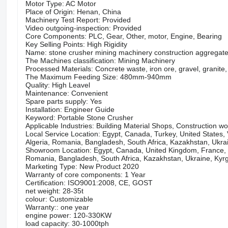
Motor Type: AC Motor
Place of Origin: Henan, China
Machinery Test Report: Provided
Video outgoing-inspection: Provided
Core Components: PLC, Gear, Other, motor, Engine, Bearing
Key Selling Points: High Rigidity
Name: stone crusher mining machinery construction aggregate
The Machines classification: Mining Machinery
Processed Materials: Concrete waste, iron ore, gravel, granite, 
The Maximum Feeding Size: 480mm-940mm
Quality: High Leavel
Maintenance: Convenient
Spare parts supply: Yes
Installation: Engineer Guide
Keyword: Portable Stone Crusher
Applicable Industries: Building Material Shops, Construction w
Local Service Location: Egypt, Canada, Turkey, United States, 
Algeria, Romania, Bangladesh, South Africa, Kazakhstan, Ukrain
Showroom Location: Egypt, Canada, United Kingdom, France, Ge
Romania, Bangladesh, South Africa, Kazakhstan, Ukraine, Kyrgy
Marketing Type: New Product 2020
Warranty of core components: 1 Year
Certification: ISO9001:2008, CE, GOST
net weight: 28-35t
colour: Customizable
Warranty:: one year
engine power: 120-330KW
load capacity: 30-1000tph