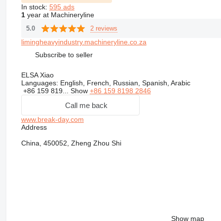
In stock:
595 ads
1
year at Machineryline
2 reviews
5.0
limingheavyindustry.machineryline.co.za
Subscribe to seller
ELSA Xiao
Languages:
English, French, Russian, Spanish, Arabic
+86 159 819...
Show
+86 159 8198 2846
Call me back
www.break-day.com
Address
China, 450052, Zheng Zhou Shi
Show map