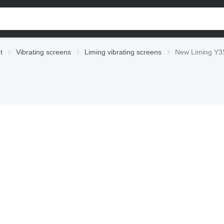
t
Vibrating screens
Liming vibrating screens
New Liming Y3S