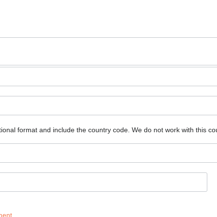
ional format and include the country code.
We do not work with this co
ment
.