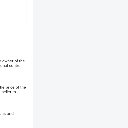
e owner of the
onal control,
he price of the
 seller to
aphs and