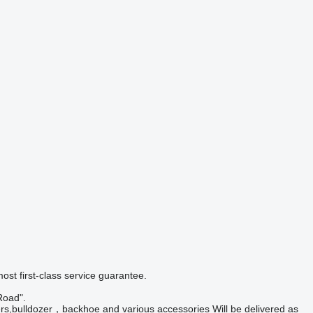
ost first-class service guarantee.
Road".
ders,bulldozer，backhoe and various accessories Will be delivered as