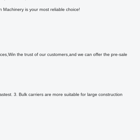
un Machinery is your most reliable choice!
in the trust of our customers,and we can offer the pre-sale
test. 3. Bulk carriers are more suitable for large construction