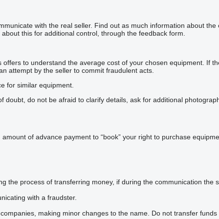
mmunicate with the real seller. Find out as much information about the
about this for additional control, through the feedback form.
offers to understand the average cost of your chosen equipment. If the p
 an attempt by the seller to commit fraudulent acts.
ce for similar equipment.
doubt, do not be afraid to clarify details, ask for additional photogra
n amount of advance payment to “book” your right to purchase equipmen
he process of transferring money, if during the communication the sel
icating with a fraudster.
 companies, making minor changes to the name. Do not transfer funds 