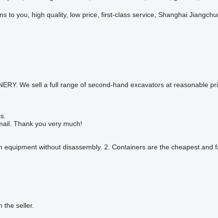
s to you, high quality, low price, first-class service, Shanghai Jiangch
ell a full range of second-hand excavators at reasonable prices,W
s.
ail. Thank you very much!
on equipment without disassembly. 2. Containers are the cheapest and fas
h the seller.