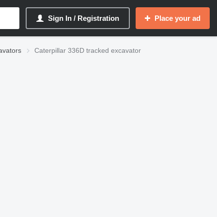
Sign In / Registration
Place your ad
avators
Caterpillar 336D tracked excavator