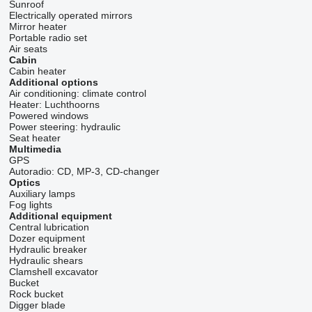
Sunroof
Electrically operated mirrors
Mirror heater
Portable radio set
Air seats
Cabin
Cabin heater
Additional options
Air conditioning:
climate control
Heater:
Luchthoorns
Powered windows
Power steering:
hydraulic
Seat heater
Multimedia
GPS
Autoradio:
CD, MP-3, CD-changer
Optics
Auxiliary lamps
Fog lights
Additional equipment
Central lubrication
Dozer equipment
Hydraulic breaker
Hydraulic shears
Clamshell excavator
Bucket
Rock bucket
Digger blade