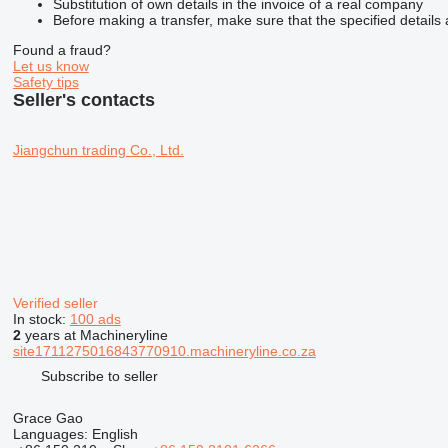
Substitution of own details in the invoice of a real company
Before making a transfer, make sure that the specified details 
Found a fraud?
Let us know
Safety tips
Seller's contacts
Jiangchun trading Co., Ltd.
Verified seller
In stock:
100 ads
2
years at Machineryline
site1711275016843770910.machineryline.co.za
Subscribe to seller
Grace Gao
Languages:
English