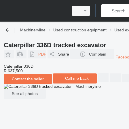
Machineryline
Used construction equipment
Used ex
Caterpillar 336D tracked excavator
PDF
Share
Complain
Faceb
Caterpillar 336D
R 637,500
Call me back
Contact the seller
See all photos