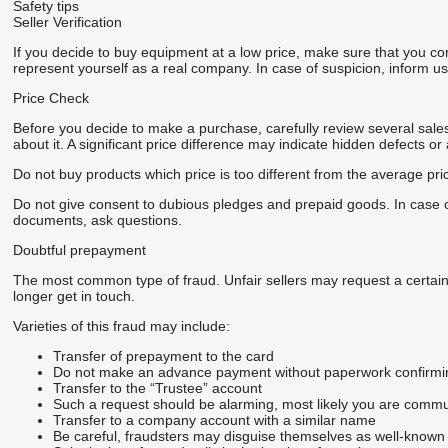
Safety tips
Seller Verification
If you decide to buy equipment at a low price, make sure that you co
represent yourself as a real company. In case of suspicion, inform us 
Price Check
Before you decide to make a purchase, carefully review several sales 
about it. A significant price difference may indicate hidden defects or
Do not buy products which price is too different from the average pri
Do not give consent to dubious pledges and prepaid goods. In case of 
documents, ask questions.
Doubtful prepayment
The most common type of fraud. Unfair sellers may request a certai
longer get in touch.
Varieties of this fraud may include:
Transfer of prepayment to the card
Do not make an advance payment without paperwork confirming t
Transfer to the “Trustee” account
Such a request should be alarming, most likely you are commun
Transfer to a company account with a similar name
Be careful, fraudsters may disguise themselves as well-known