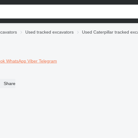
cavators
Used tracked excavators
Used Caterpillar tracked exc
ook
WhatsApp
Viber
Telegram
Share