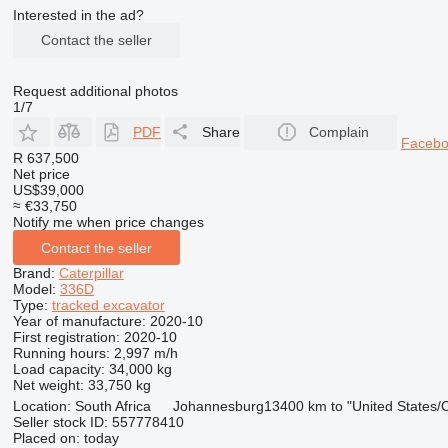
Interested in the ad?
Contact the seller
Request additional photos
1/7
PDF
Share
Complain
Faceb
R 637,500
Net price
US$39,000
≈ €33,750
Notify me when price changes
Contact the seller
Brand:
Caterpillar
Model:
336D
Type:
tracked excavator
Year of manufacture:
2020-10
First registration:
2020-10
Running hours:
2,997 m/h
Load capacity:
34,000 kg
Net weight:
33,750 kg
Location:
South Africa
Johannesburg
13400 km to "United States
Seller stock ID:
557778410
Placed on:
today