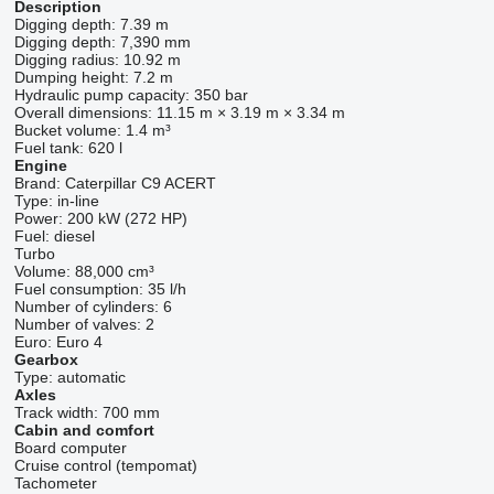
Description
Digging depth:
7.39 m
Digging depth:
7,390 mm
Digging radius:
10.92 m
Dumping height:
7.2 m
Hydraulic pump capacity:
350 bar
Overall dimensions:
11.15 m × 3.19 m × 3.34 m
Bucket volume:
1.4 m³
Fuel tank:
620 l
Engine
Brand:
Caterpillar C9 ACERT
Type:
in-line
Power:
200 kW (272 HP)
Fuel:
diesel
Turbo
Volume:
88,000 cm³
Fuel consumption:
35 l/h
Number of cylinders:
6
Number of valves:
2
Euro:
Euro 4
Gearbox
Type:
automatic
Axles
Track width:
700 mm
Cabin and comfort
Board computer
Cruise control (tempomat)
Tachometer