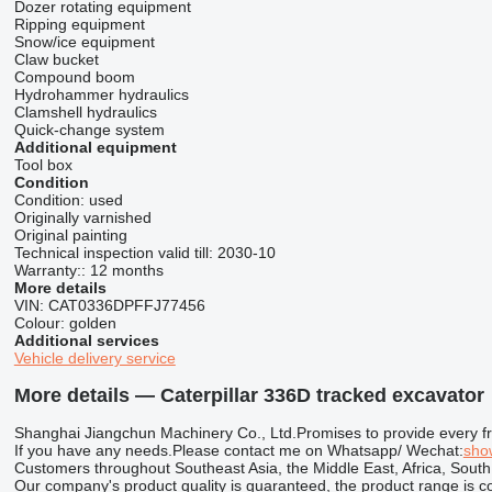
Dozer rotating equipment
Ripping equipment
Snow/ice equipment
Claw bucket
Compound boom
Hydrohammer hydraulics
Clamshell hydraulics
Quick-change system
Additional equipment
Tool box
Condition
Condition:
used
Originally varnished
Original painting
Technical inspection valid till:
2030-10
Warranty::
12 months
More details
VIN:
CAT0336DPFFJ77456
Colour:
golden
Additional services
Vehicle delivery service
More details — Caterpillar 336D tracked excavator
Shanghai Jiangchun Machinery Co., Ltd.Promises to provide every frien
If you have any needs.Please contact me on Whatsapp/ Wechat:
sho
Customers throughout Southeast Asia, the Middle East, Africa, South
Our company's product quality is guaranteed, the product range is c