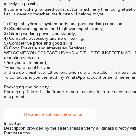
quickly as possible！
If you are looking for used construction machinery then congratulation
Let us develop together, the future will belong to you!
1) Original hydraulic system parts and good working condition;
2) Stable working hours and high working efficiency;
3) Strong working power and stability;
4) Complete accessory and no oil leaking;
5) Competitive price and good skills;
6) Good Pre-sale and After-sales Services;
WELCOME YOU CONTACT US AND VISIT US TO INSPECT MACHINERY. We s
reseption services
*Pick you up at airport;
*Reservate hotel for you;
and Guide u visit local attractions when u are free after finish busines
To contact me, you can add my WhatsApp account or send me an em
Packaging and delivery
Packaging Details 1. Flat frame is more suitable for large constructi
equipment.
Request additional information
Important
Description provided by the seller. Please verify all details directly wit
Purchase tips