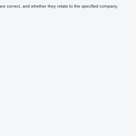
are correct, and whether they relate to the specified company.