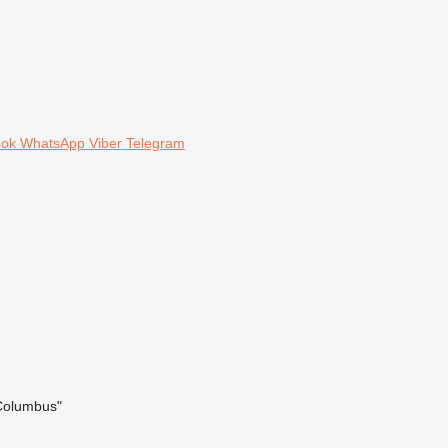
ook
WhatsApp
Viber
Telegram
/Columbus"