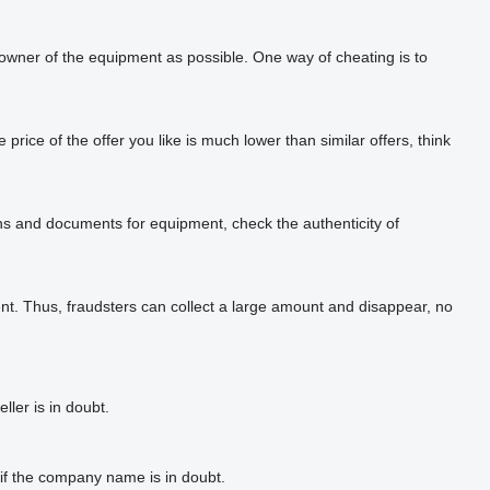
 owner of the equipment as possible. One way of cheating is to
rice of the offer you like is much lower than similar offers, think
phs and documents for equipment, check the authenticity of
t. Thus, fraudsters can collect a large amount and disappear, no
ler is in doubt.
if the company name is in doubt.