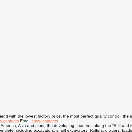
d with the lowest factory price, the most perfect quality control, the m
w contacts
.Email:
show contacts
 America, Asia and along the developing countries along the "Belt and 
omplete, including excavators, small excavators, Rollers, graders, loa