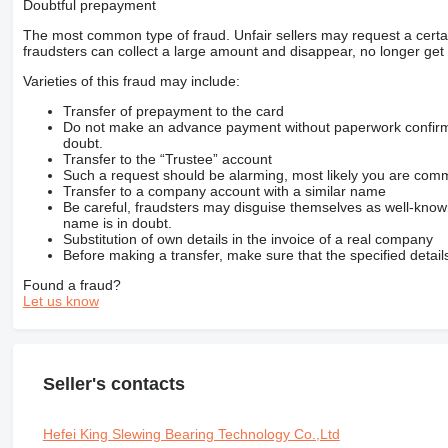
Doubtful prepayment
The most common type of fraud. Unfair sellers may request a cert
fraudsters can collect a large amount and disappear, no longer get 
Varieties of this fraud may include:
Transfer of prepayment to the card
Do not make an advance payment without paperwork confirming
doubt.
Transfer to the “Trustee” account
Such a request should be alarming, most likely you are commu
Transfer to a company account with a similar name
Be careful, fraudsters may disguise themselves as well-kno
name is in doubt.
Substitution of own details in the invoice of a real company
Before making a transfer, make sure that the specified detail
Found a fraud?
Let us know
Seller's contacts
Hefei King Slewing Bearing Technology Co.,Ltd