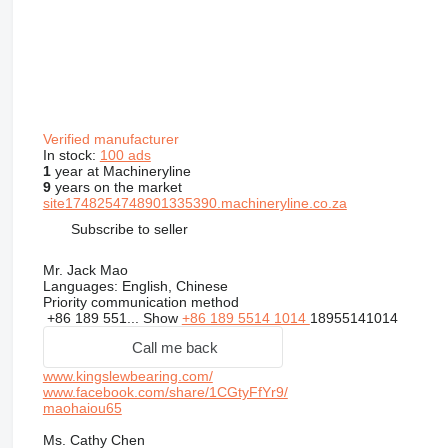
Verified manufacturer
In stock:
100 ads
1
year at Machineryline
9
years on the market
site1748254748901335390.machineryline.co.za
Subscribe to seller
Mr. Jack Mao
Languages:
English, Chinese
Priority communication method
+86 189 551...
Show
+86 189 5514 1014
18955141014
Call me back
www.kingslewbearing.com/
www.facebook.com/share/1CGtyFfYr9/
maohaiou65
Ms. Cathy Chen