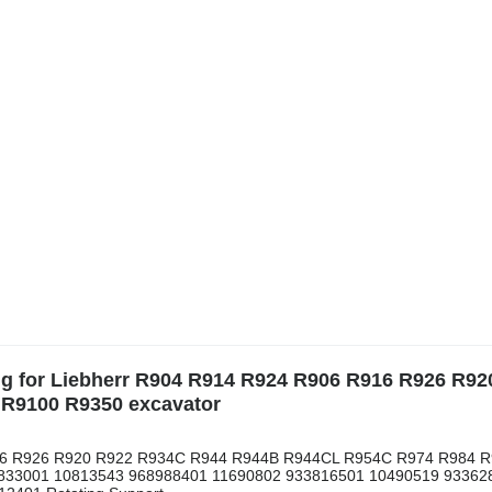
ing for Liebherr R904 R914 R924 R906 R916 R926 R92
R9100 R9350 excavator
R916 R926 R920 R922 R934C R944 R944B R944CL R954C R974 R984 
 932833001 10813543 968988401 11690802 933816501 10490519 93362