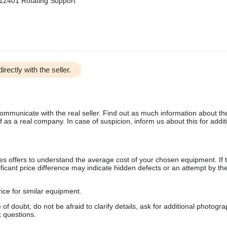
2401 Rotating Support
irectly with the seller.
communicate with the real seller. Find out as much information about th
as a real company. In case of suspicion, inform us about this for additi
s offers to understand the average cost of your chosen equipment. If t
gnificant price difference may indicate hidden defects or an attempt by the
ice for similar equipment.
f doubt, do not be afraid to clarify details, ask for additional photogr
 questions.