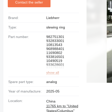
Contact the seller
Brand:
Liebherr
Type:
slewing ring
Part number:
982751301
932833001
10813543
968988401
11690802
933816501
10490519
933628601
932178201
show all
939627701
939731201
93185001
Spare part type:
analog
90000133
990712401
Year of manufacture:
2025-05
Location:
China
11765 km to "United
States/Columbus"