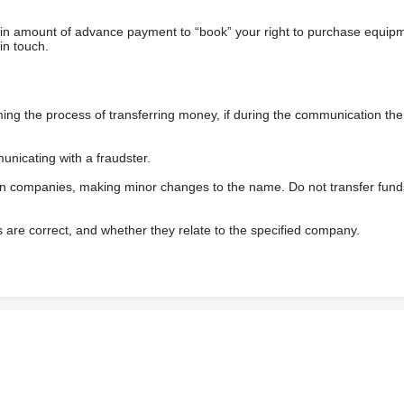
ain amount of advance payment to “book” your right to purchase equip
in touch.
 the process of transferring money, if during the communication the s
nicating with a fraudster.
wn companies, making minor changes to the name. Do not transfer fund
s are correct, and whether they relate to the specified company.