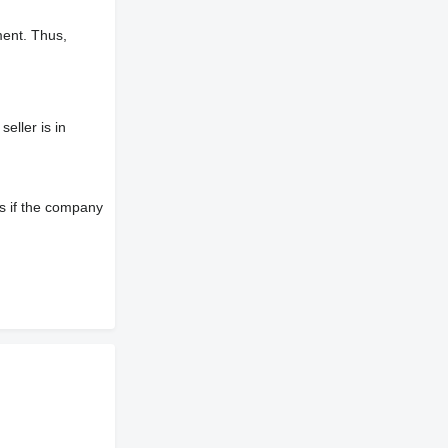
ment. Thus,
eller is in
s if the company