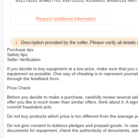
932178201 939627701 939731201 93185001 90000133 99071
Request additional information
Description provided by the seller. Please verify all details d
Purchase tips
Safety tips
Seller Verification
If you decide to buy equipment at a low price, make sure that you 
equipment as possible. One way of cheating is to represent yourself 
through the feedback form.
Price Check
Before you decide to make a purchase, carefully review several sale
offer you like is much lower than similar offers, think about it. A si
commit fraudulent acts.
Do not buy products which price is too different from the average pr
Do not give consent to dubious pledges and prepaid goods. In case o
documents for equipment, check the authenticity of documents, ask