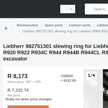
Machineryline
Spare parts
Liebherr parts
Liebher
Liebherr 982751301 slewing ring for Liebherr R90
Liebherr 982751301 slewing ring for Lie
R920 R922 R934C R944 R944B R944CL R9
excavator
R 8,173
1/4
US$500
≈ €432.80
Gross price, VAT – 13%
R 7,232.74
Net price
Notify me when price changes