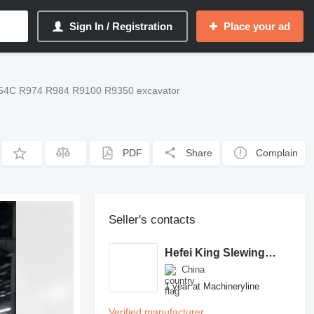
Sign In / Registration
Place your ad
954C R974 R984 R9100 R9350 excavator
PDF
Share
Complain
Seller's contacts
Hefei King Slewing Bearing Technology Co.,Ltd
China
1 year at Machineryline
Verified manufacturer