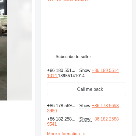
Subscribe to seller
+86 189 551...
Show
+86 189 5514
1014
18955141014
Call me back
+86 178 569...
Show
+86 178 5693
3980
+86 182 258...
Show
+86 182 2588
Request additional
9541
photos
More information