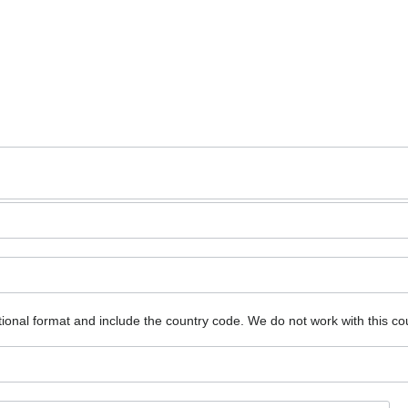
ional format and include the country code.
We do not work with this co