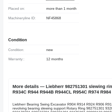
Placed on:
more than 1 month
Machineryline ID:
NF45868
Condition
Condition:
new
Warranty::
12 months
More details — Liebherr 982751301 slewing r
R934C R944 R944B R944CL R954C R974 R984 
Liebherr Bearing Swing Excavator R904 R914 R924 R906 
revolving bearing slewing support Rotary Ring 982751301