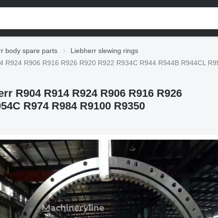
r body spare parts
Liebherr slewing rings
4 R914 R924 R906 R916 R926 R920 R922 R934C R944 R944B R944CL R
bherr R904 R914 R924 R906 R916 R926
54C R974 R984 R9100 R9350