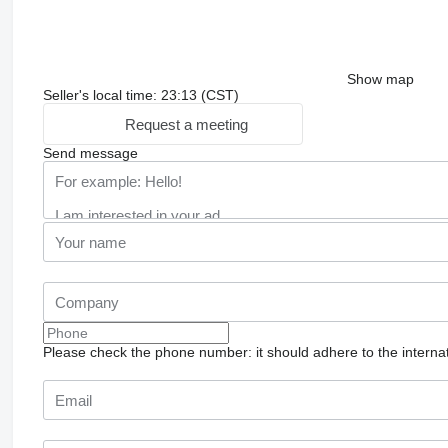
Show map
Seller's local time: 23:13 (CST)
Request a meeting
Send message
Please check the phone number: it should adhere to the internat