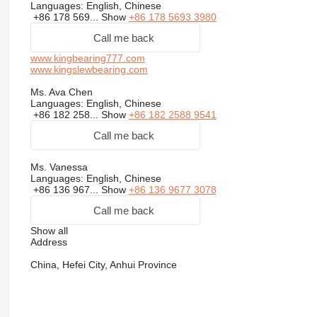
Languages:
English, Chinese
+86 178 569...
Show
+86 178 5693 3980
Call me back
www.kingbearing777.com
www.kingslewbearing.com
Ms. Ava Chen
Languages:
English, Chinese
+86 182 258...
Show
+86 182 2588 9541
Call me back
Ms. Vanessa
Languages:
English, Chinese
+86 136 967...
Show
+86 136 9677 3078
Call me back
Show all
Address
China, Hefei City, Anhui Province