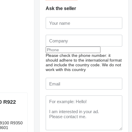
Ask the seller
Please check the phone number: it
should adhere to the international format
and include the country code.
We do not
work with this country
0 R922
R9100 R9350
8601