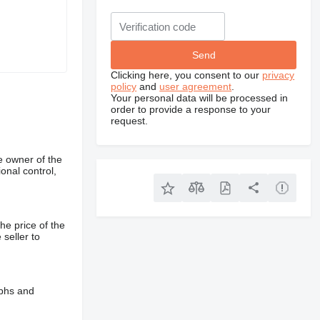
Clicking here, you consent to our
privacy
policy
and
user agreement
.
Your personal data will be processed in
order to provide a response to your
request.
e owner of the
onal control,
he price of the
 seller to
aphs and