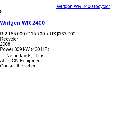
Wirtgen WR 2400 recycler
8
Wirtgen WR 2400
R 2,185,000
€115,700
≈ US$133,700
Recycler
2008
Power
309 kW (420 HP)
Netherlands, Haps
ALTCON Equipment
Contact the seller