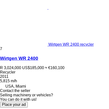
Wirtgen WR 2400 recycler
7
Wirtgen WR 2400
R 3,024,000
US$185,000
≈ €160,100
Recycler
2011
5,815 m/h
USA, Miami
Contact the seller
Selling machinery or vehicles?
You can do it with us!
Place your ad