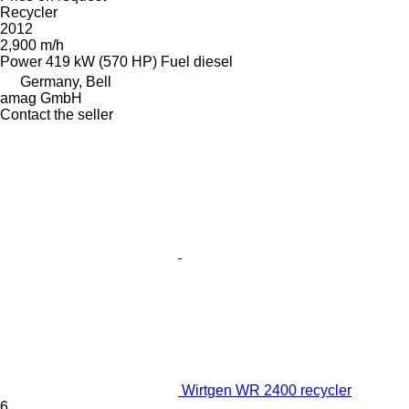
Recycler
2012
2,900 m/h
Power
419 kW (570 HP)
Fuel
diesel
Germany, Bell
amag GmbH
Contact the seller
Wirtgen WR 2400 recycler
6