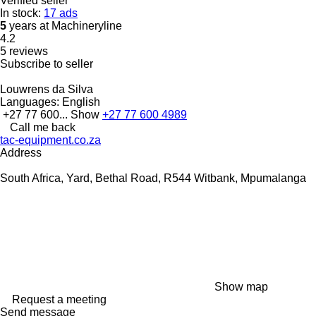
Verified seller
In stock:
17 ads
5
years at Machineryline
4.2
5 reviews
Subscribe to seller
Louwrens da Silva
Languages:
English
+27 77 600...
Show
+27 77 600 4989
Call me back
tac-equipment.co.za
Address
South Africa, Yard, Bethal Road, R544 Witbank, Mpumalanga
Show map
Request a meeting
Send message