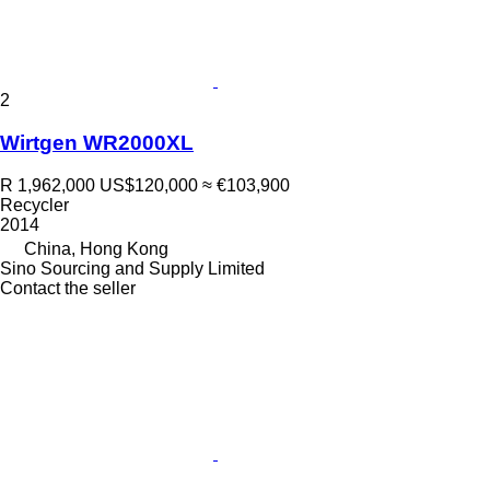
2
Wirtgen WR2000XL
R 1,962,000
US$120,000
≈ €103,900
Recycler
2014
China, Hong Kong
Sino Sourcing and Supply Limited
Contact the seller