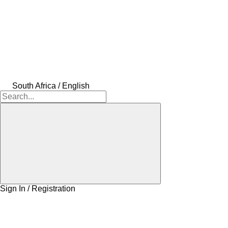
South Africa / English
Sign In / Registration