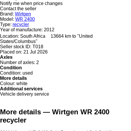
Notify me when price changes
Contact the seller
Brand:
Wirtgen
Model:
WR 2400
Type:
recycler
Year of manufacture:
2012
Location:
South Africa
13664 km to "United
States/Columbus"
Seller stock ID:
T018
Placed on:
21 Jul 2026
Axles
Number of axles:
2
Condition
Condition:
used
More details
Colour:
white
Additional services
Vehicle delivery service
More details — Wirtgen WR 2400
recycler