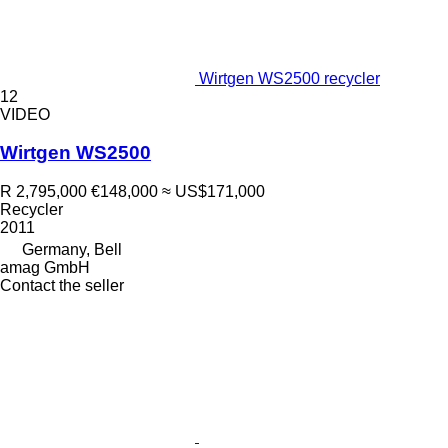
Wirtgen WS2500 recycler
12
VIDEO
Wirtgen WS2500
R 2,795,000
€148,000
≈ US$171,000
Recycler
2011
Germany, Bell
amag GmbH
Contact the seller