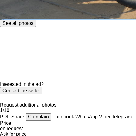
See all photos
Interested in the ad?
Contact the seller
Request additional photos
1/10
PDF
Share
Complain
Facebook
WhatsApp
Viber
Telegram
Price:
on request
Ask for price