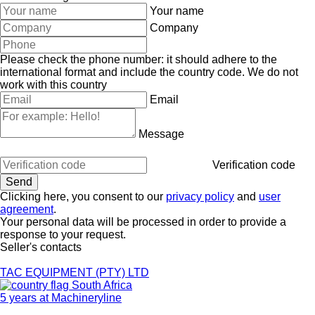
Your name
Company
Please check the phone number: it should adhere to the
international format and include the country code.
We do not
work with this country
Email
Message
Verification code
Clicking here, you consent to our
privacy policy
and
user
agreement
.
Your personal data will be processed in order to provide a
response to your request.
Seller's contacts
TAC EQUIPMENT (PTY) LTD
South Africa
5 years at Machineryline