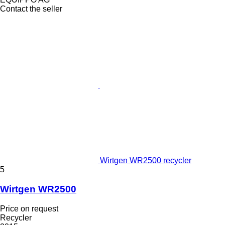
Contact the seller
Wirtgen WR2500 recycler
5
Wirtgen WR2500
Price on request
Recycler