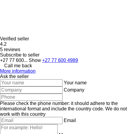
Verified seller
4.2
5 reviews
Subscribe to seller
+27 77 600...
Show
+27 77 600 4989
Call me back
More information
Ask the seller
Your name
Company
Please check the phone number: it should adhere to the
international format and include the country code.
We do not
work with this country
Email