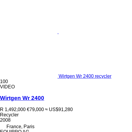
Wirtgen Wr 2400 recycler
100
VIDEO
Wirtgen Wr 2400
R 1,492,000
€79,000
≈ US$91,280
Recycler
2008
France, Paris
EQUIPPO AG