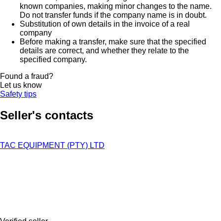
known companies, making minor changes to the name.
Do not transfer funds if the company name is in doubt.
Substitution of own details in the invoice of a real
company
Before making a transfer, make sure that the specified
details are correct, and whether they relate to the
specified company.
Found a fraud?
Let us know
Safety tips
Seller's contacts
TAC EQUIPMENT (PTY) LTD