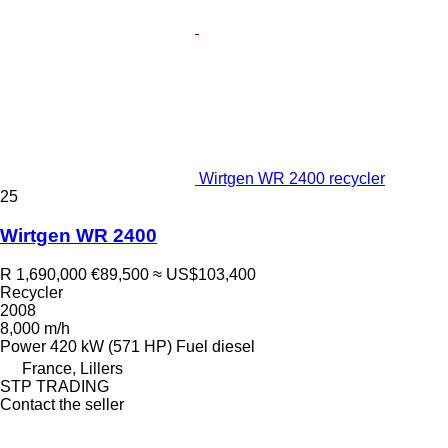
Wirtgen WR 2400 recycler
25
Wirtgen WR 2400
R 1,690,000
€89,500
≈ US$103,400
Recycler
2008
8,000 m/h
Power
420 kW (571 HP)
Fuel
diesel
France, Lillers
STP TRADING
Contact the seller