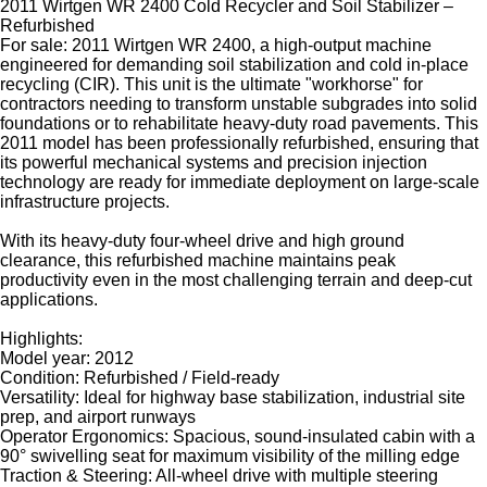
2011 Wirtgen WR 2400 Cold Recycler and Soil Stabilizer –
Refurbished
For sale: 2011 Wirtgen WR 2400, a high-output machine
engineered for demanding soil stabilization and cold in-place
recycling (CIR). This unit is the ultimate "workhorse" for
contractors needing to transform unstable subgrades into solid
foundations or to rehabilitate heavy-duty road pavements. This
2011 model has been professionally refurbished, ensuring that
its powerful mechanical systems and precision injection
technology are ready for immediate deployment on large-scale
infrastructure projects.
With its heavy-duty four-wheel drive and high ground
clearance, this refurbished machine maintains peak
productivity even in the most challenging terrain and deep-cut
applications.
Highlights:
Model year: 2012
Condition: Refurbished / Field-ready
Versatility: Ideal for highway base stabilization, industrial site
prep, and airport runways
Operator Ergonomics: Spacious, sound-insulated cabin with a
90° swivelling seat for maximum visibility of the milling edge
Traction & Steering: All-wheel drive with multiple steering