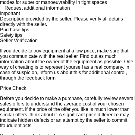
modes for superior manoeuvrability in tight spaces
Request additional information
Important
Description provided by the seller. Please verify all details
directly with the seller.
Purchase tips
Safety tips
Seller Verification
If you decide to buy equipment at a low price, make sure that
you communicate with the real seller. Find out as much
information about the owner of the equipment as possible. One
way of cheating is to represent yourself as a real company. In
case of suspicion, inform us about this for additional control,
through the feedback form.
Price Check
Before you decide to make a purchase, carefully review several
sales offers to understand the average cost of your chosen
equipment. If the price of the offer you like is much lower than
similar offers, think about it. A significant price difference may
indicate hidden defects or an attempt by the seller to commit
fraudulent acts.