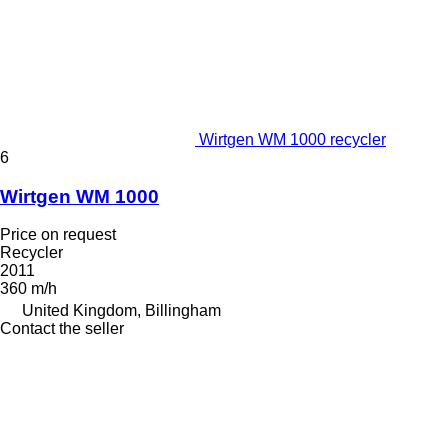
Wirtgen WM 1000 recycler
6
Wirtgen WM 1000
Price on request
Recycler
2011
360 m/h
United Kingdom, Billingham
Contact the seller