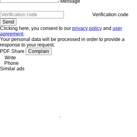
Message
Verification code
Clicking here, you consent to our
privacy policy
and
user
agreement
.
Your personal data will be processed in order to provide a
response to your request.
PDF
Share
Complain
Write
Phone
Similar ads