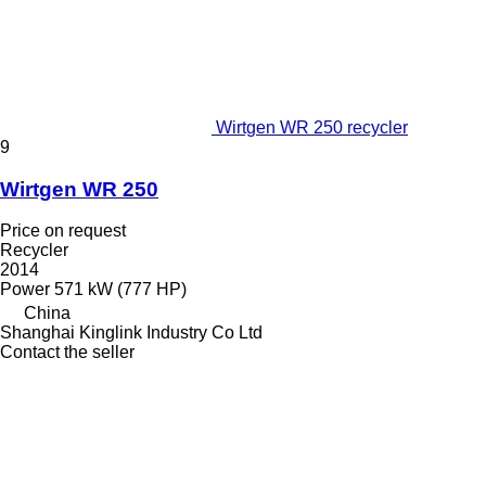
Wirtgen WR 250 recycler
9
Wirtgen WR 250
Price on request
Recycler
2014
Power
571 kW (777 HP)
China
Shanghai Kinglink Industry Co Ltd
Contact the seller