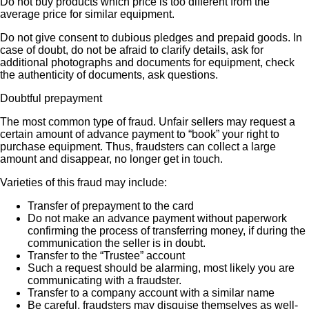
Do not buy products which price is too different from the
average price for similar equipment.
Do not give consent to dubious pledges and prepaid goods. In
case of doubt, do not be afraid to clarify details, ask for
additional photographs and documents for equipment, check
the authenticity of documents, ask questions.
Doubtful prepayment
The most common type of fraud. Unfair sellers may request a
certain amount of advance payment to “book” your right to
purchase equipment. Thus, fraudsters can collect a large
amount and disappear, no longer get in touch.
Varieties of this fraud may include:
Transfer of prepayment to the card
Do not make an advance payment without paperwork
confirming the process of transferring money, if during the
communication the seller is in doubt.
Transfer to the “Trustee” account
Such a request should be alarming, most likely you are
communicating with a fraudster.
Transfer to a company account with a similar name
Be careful, fraudsters may disguise themselves as well-