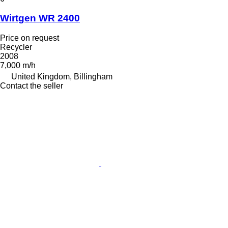
Wirtgen WR 2400
Price on request
Recycler
2008
7,000 m/h
United Kingdom, Billingham
Contact the seller