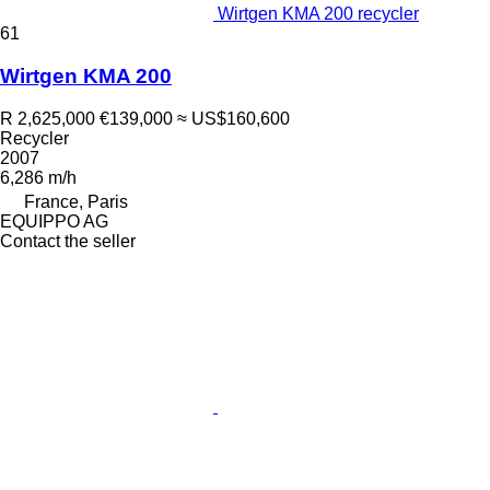
Wirtgen KMA 200 recycler
61
Wirtgen KMA 200
R 2,625,000
€139,000
≈ US$160,600
Recycler
2007
6,286 m/h
France, Paris
EQUIPPO AG
Contact the seller