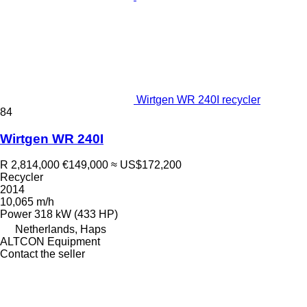
Wirtgen WR 240I recycler
84
Wirtgen WR 240I
R 2,814,000
€149,000
≈ US$172,200
Recycler
2014
10,065 m/h
Power
318 kW (433 HP)
Netherlands, Haps
ALTCON Equipment
Contact the seller