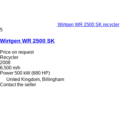
Wirtgen WR 2500 SK recycler
5
Wirtgen WR 2500 SK
Price on request
Recycler
2008
6,500 m/h
Power
500 kW (680 HP)
United Kingdom, Billingham
Contact the seller