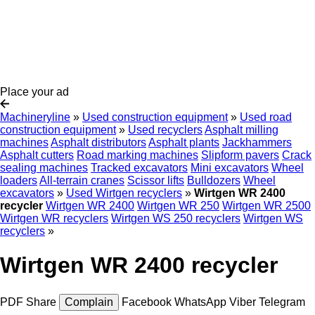
Place your ad
Machineryline
»
Used construction equipment
»
Used road
construction equipment
»
Used recyclers
Asphalt milling
machines
Asphalt distributors
Asphalt plants
Jackhammers
Asphalt cutters
Road marking machines
Slipform pavers
Crack
sealing machines
Tracked excavators
Mini excavators
Wheel
loaders
All-terrain cranes
Scissor lifts
Bulldozers
Wheel
excavators
»
Used Wirtgen recyclers
»
Wirtgen WR 2400
recycler
Wirtgen WR 2400
Wirtgen WR 250
Wirtgen WR 2500
Wirtgen WR recyclers
Wirtgen WS 250 recyclers
Wirtgen WS
recyclers
»
Wirtgen WR 2400 recycler
PDF
Share
Complain
Facebook
WhatsApp
Viber
Telegram