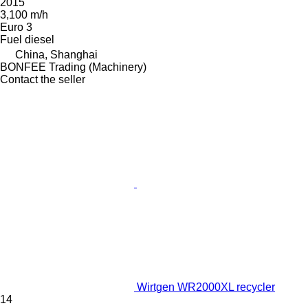
2015
3,100 m/h
Euro 3
Fuel
diesel
China, Shanghai
BONFEE Trading (Machinery)
Contact the seller
Wirtgen WR2000XL recycler
14