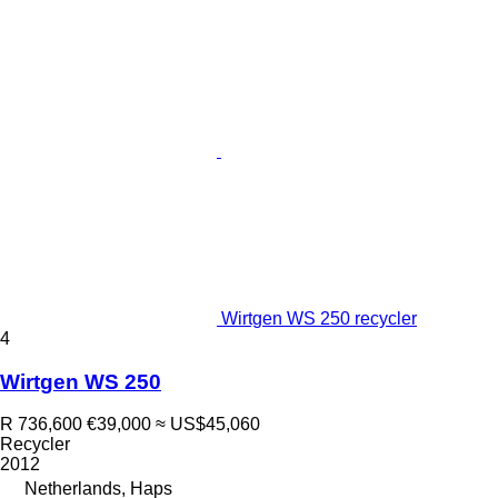
Wirtgen WS 250 recycler
4
Wirtgen WS 250
R 736,600
€39,000
≈ US$45,060
Recycler
2012
Netherlands, Haps