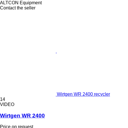
ALTCON Equipment
Contact the seller
Wirtgen WR 2400 recycler
14
VIDEO
Wirtgen WR 2400
Price on request