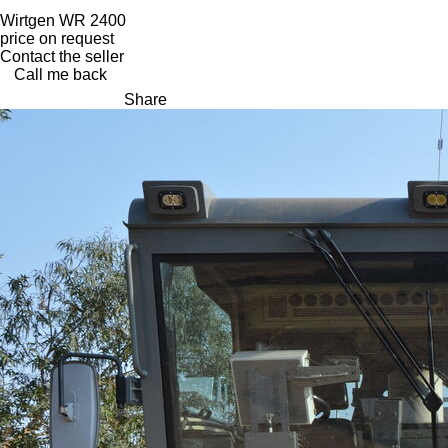
Wirtgen WR 2400
price on request
Contact the seller
Call me back
Share