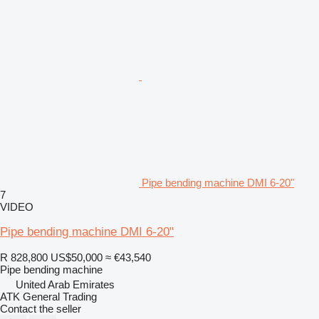
Pipe bending machine DMI 6-20"
7
VIDEO
Pipe bending machine DMI 6-20"
R 828,800
US$50,000
≈ €43,540
Pipe bending machine
United Arab Emirates
ATK General Trading
Contact the seller