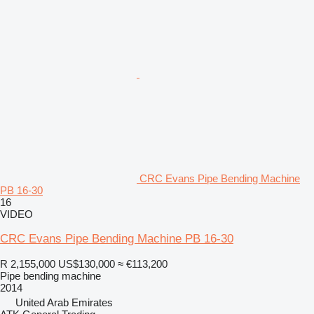
CRC Evans Pipe Bending Machine
PB 16-30
16
VIDEO
CRC Evans Pipe Bending Machine PB 16-30
R 2,155,000
US$130,000
≈ €113,200
Pipe bending machine
2014
United Arab Emirates