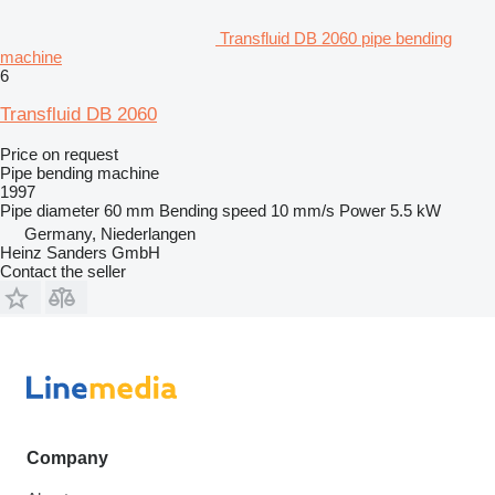
Transfluid DB 2060 pipe bending
machine
6
Transfluid DB 2060
Price on request
Pipe bending machine
1997
Pipe diameter
60 mm
Bending speed
10 mm/s
Power
5.5 kW
Germany, Niederlangen
Heinz Sanders GmbH
Contact the seller
Company