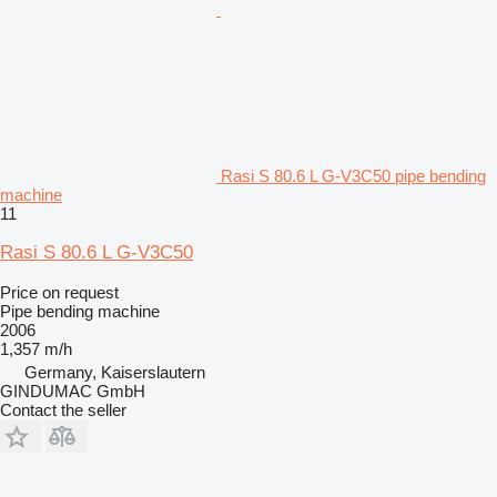
Rasi S 80.6 L G-V3C50 pipe bending
machine
11
Rasi S 80.6 L G-V3C50
Price on request
Pipe bending machine
2006
1,357 m/h
Germany, Kaiserslautern
GINDUMAC GmbH
Contact the seller