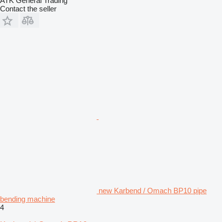
ATK General Trading
Contact the seller
new Karbend / Omach BP10 pipe
bending machine
4