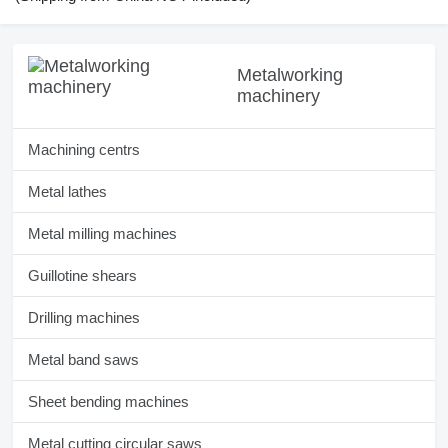
Metalworking
machinery
Machining centrs
Metal lathes
Metal milling machines
Guillotine shears
Drilling machines
Metal band saws
Sheet bending machines
Metal cutting circular saws