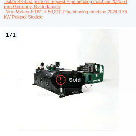
Isitan BK-050
price on request
Pipe bending machine
2025
64
mm
Germany, Niederlangen
New Metcor ETB1
R 50,310
Pipe bending machine
2024
0.75
kW
Poland, Siedlce
1/1
Sold