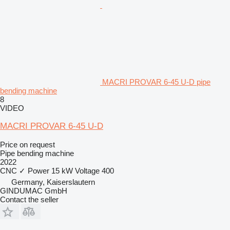
MACRI PROVAR 6-45 U-D pipe
bending machine
8
VIDEO
MACRI PROVAR 6-45 U-D
Price on request
Pipe bending machine
2022
CNC
✓
Power
15 kW
Voltage
400
Germany, Kaiserslautern
GINDUMAC GmbH
Contact the seller