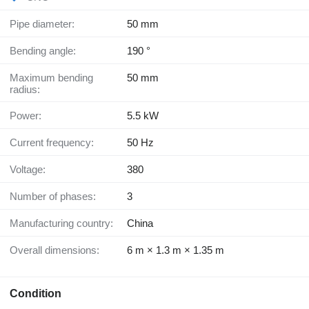
Pipe diameter:
50 mm
Bending angle:
190 °
Maximum bending
50 mm
radius:
Power:
5.5 kW
Current frequency:
50 Hz
Voltage:
380
Number of phases:
3
Manufacturing country:
China
Overall dimensions:
6 m × 1.3 m × 1.35 m
Condition