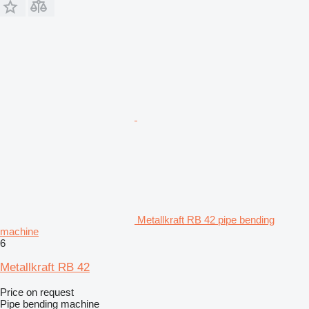
Metallkraft RB 42 pipe bending
machine
6
Metallkraft RB 42
Price on request
Pipe bending machine