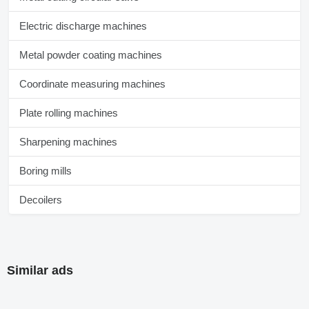
Electric discharge machines
Metal powder coating machines
Coordinate measuring machines
Plate rolling machines
Sharpening machines
Boring mills
Decoilers
Similar ads