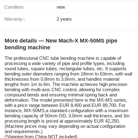
Condition:
new
Warranty::
2 years
More details — New Mach-X MX-50MS pipe
bending machine
The professional CNC tube bending machine is capable of
processing a wide variety of pipe and profile types, including
round tubes, square tubes, rectangular tubes, etc. It supports
bending outer diameters ranging from 18mm to 63mm, with wall
thicknesses from 0.8mm to 3.0mm, and handles material
lengths from 1m to 6m. The machine achieves high-precision
bending with multi-axis CNC control, allowing for complex
compound bends and ensuring minimal spring back and
deformation. The model presented here is the MX-MS series,
with a price range between EUR 8,400 and EUR 89,700. For
instance, MX-50MS,a standard configuration with a maximum
bending capacity of 50mm OD, 3.0mm wall thickness, and 3m
processing length is priced at approximately EUR 42,250.
(Machine prices may vary depending on actual configuration
and requirements.)
(Shipping from China NOT included)