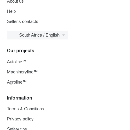
About us
Help
Seller's contacts
South Africa / English
Our projects
Autoline™
Machineryline™
Agroline™
Information
Terms & Conditions
Privacy policy
Safety tips