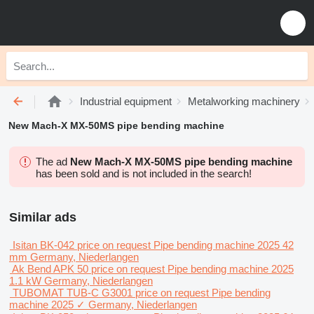
Industrial equipment
Metalworking machinery
New Mach-X MX-50MS pipe bending machine
The ad
New Mach-X MX-50MS pipe bending machine
has been sold and is not included in the search!
Similar ads
Isitan BK-042
price on request
Pipe bending machine
2025
42
mm
Germany, Niederlangen
Ak Bend APK 50
price on request
Pipe bending machine
2025
1.1 kW
Germany, Niederlangen
TUBOMAT TUB-C G3001
price on request
Pipe bending
machine
2025
✓
Germany, Niederlangen