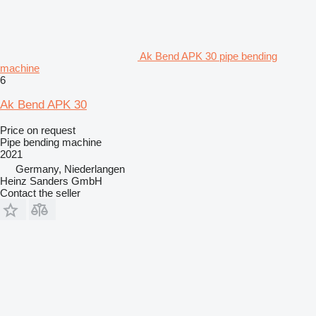
Ak Bend APK 30 pipe bending
machine
6
Ak Bend APK 30
Price on request
Pipe bending machine
2021
Germany, Niederlangen
Heinz Sanders GmbH
Contact the seller