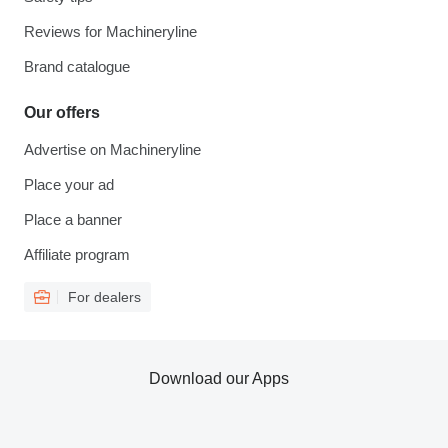
Reviews for Machineryline
Brand catalogue
Our offers
Advertise on Machineryline
Place your ad
Place a banner
Affiliate program
For dealers
Download our Apps