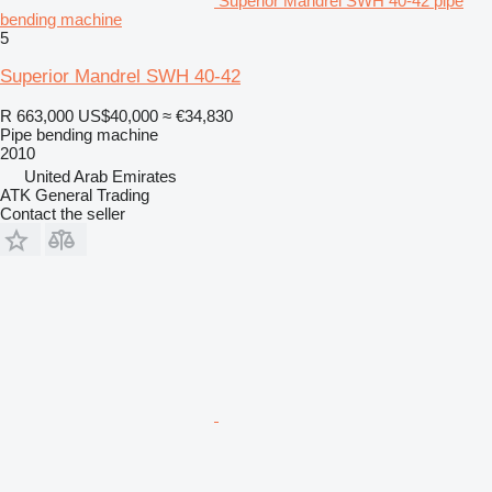
Superior Mandrel SWH 40-42 pipe
bending machine
5
Superior Mandrel SWH 40-42
R 663,000
US$40,000
≈ €34,830
Pipe bending machine
2010
United Arab Emirates
ATK General Trading
Contact the seller