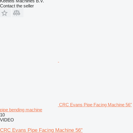
Keetels Machines B.V.
Contact the seller
CRC Evans Pipe Facing Machine 56"
pipe bending machine
10
VIDEO
CRC Evans Pipe Facing Machine 56"