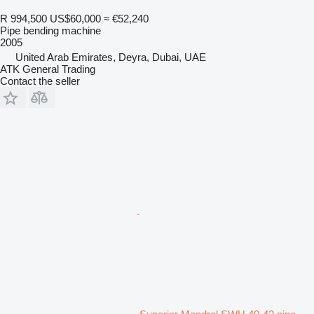
R 994,500
US$60,000
≈ €52,240
Pipe bending machine
2005
United Arab Emirates, Deyra, Dubai, UAE
ATK General Trading
Contact the seller