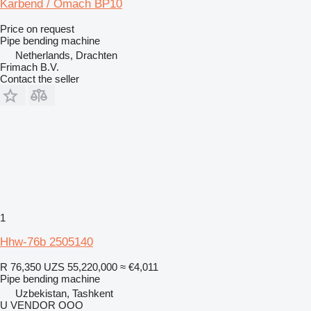
Karbend / Omach BP10
Price on request
Pipe bending machine
Netherlands, Drachten
Frimach B.V.
Contact the seller
1
Hhw-76b 2505140
R 76,350
UZS 55,220,000
≈ €4,011
Pipe bending machine
Uzbekistan, Tashkent
U VENDOR OOO