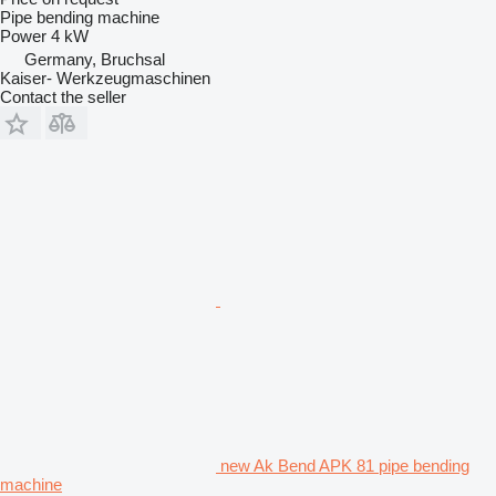
Pipe bending machine
Power
4 kW
Germany, Bruchsal
Kaiser- Werkzeugmaschinen
Contact the seller
new Ak Bend APK 81 pipe bending
machine