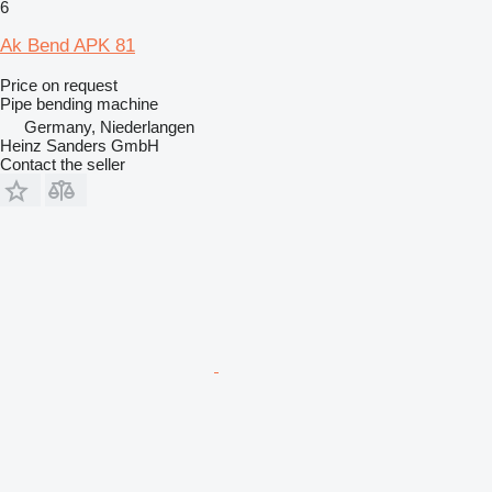
6
Ak Bend APK 81
Price on request
Pipe bending machine
Germany, Niederlangen
Heinz Sanders GmbH
Contact the seller