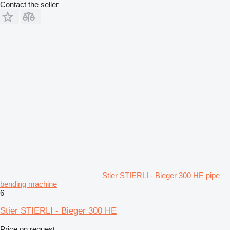
Contact the seller
Stier STIERLI - Bieger 300 HE pipe
bending machine
6
Stier STIERLI - Bieger 300 HE
Price on request