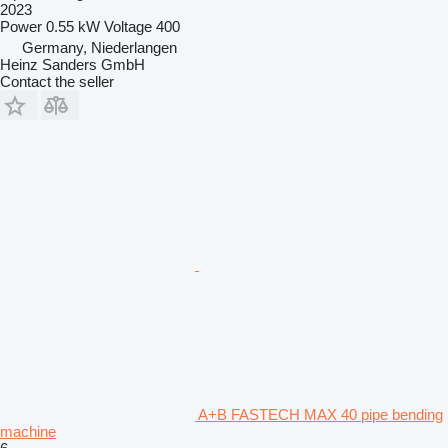
2023
Power
0.55 kW
Voltage
400
Germany, Niederlangen
Heinz Sanders GmbH
Contact the seller
A+B FASTECH MAX 40 pipe bending
machine