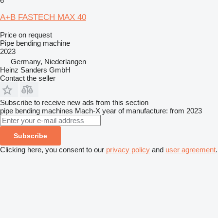
6
A+B FASTECH MAX 40
Price on request
Pipe bending machine
2023
Germany, Niederlangen
Heinz Sanders GmbH
Contact the seller
Subscribe to receive new ads from this section
pipe bending machines
Mach-X
year of manufacture: from 2023
Subscribe
Clicking here, you consent to our
privacy policy
and
user agreement
.