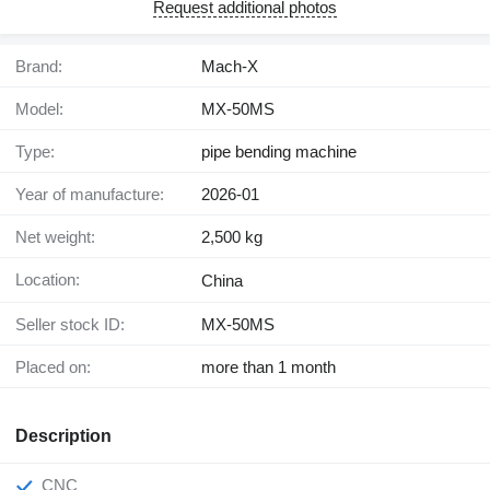
Request additional photos
Brand:
Mach-X
Model:
MX-50MS
Type:
pipe bending machine
Year of manufacture:
2026-01
Net weight:
2,500 kg
Location:
China
Seller stock ID:
MX-50MS
Placed on:
more than 1 month
Description
CNC