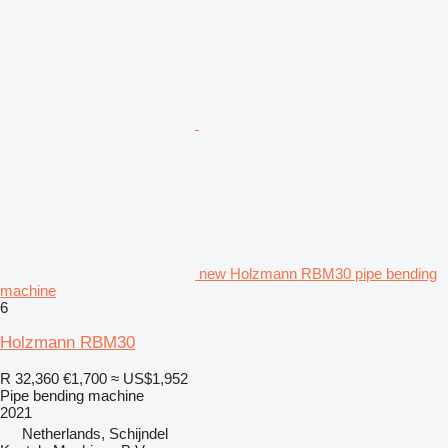
new Holzmann RBM30 pipe bending
machine
6
Holzmann RBM30
R 32,360
€1,700
≈ US$1,952
Pipe bending machine
2021
Netherlands, Schijndel