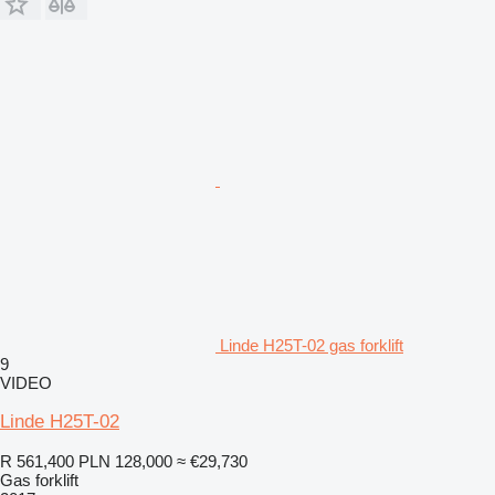
Linde H25T-02 gas forklift
9
VIDEO
Linde H25T-02
R 561,400
PLN 128,000
≈ €29,730
Gas forklift