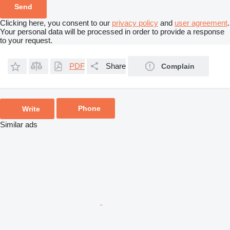
Clicking here, you consent to our
privacy policy
and
user agreement
.
Your personal data will be processed in order to provide a response
to your request.
PDF
Share
Complain
Phone
Write
Similar ads