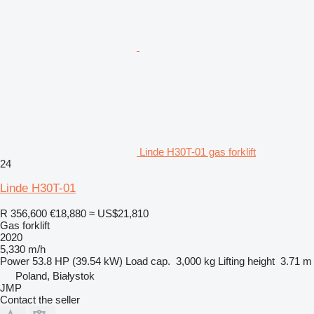
Linde H30T-01 gas forklift
24
Linde H30T-01
R 356,600
€18,880
≈ US$21,810
Gas forklift
2020
5,330 m/h
Power
53.8 HP (39.54 kW)
Load cap.
3,000 kg
Lifting height
3.71 m
Poland, Białystok
JMP
Contact the seller