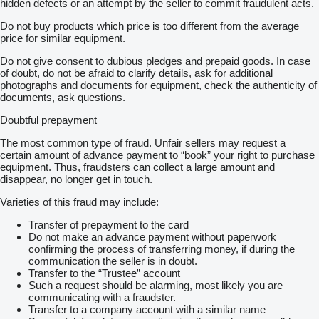
hidden defects or an attempt by the seller to commit fraudulent acts.
Do not buy products which price is too different from the average
price for similar equipment.
Do not give consent to dubious pledges and prepaid goods. In case
of doubt, do not be afraid to clarify details, ask for additional
photographs and documents for equipment, check the authenticity of
documents, ask questions.
Doubtful prepayment
The most common type of fraud. Unfair sellers may request a
certain amount of advance payment to “book” your right to purchase
equipment. Thus, fraudsters can collect a large amount and
disappear, no longer get in touch.
Varieties of this fraud may include:
Transfer of prepayment to the card
Do not make an advance payment without paperwork
confirming the process of transferring money, if during the
communication the seller is in doubt.
Transfer to the “Trustee” account
Such a request should be alarming, most likely you are
communicating with a fraudster.
Transfer to a company account with a similar name