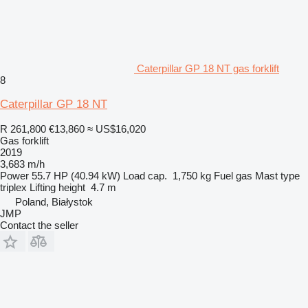
Caterpillar GP 18 NT gas forklift
8
Caterpillar GP 18 NT
R 261,800
€13,860
≈ US$16,020
Gas forklift
2019
3,683 m/h
Power
55.7 HP (40.94 kW)
Load cap.
1,750 kg
Fuel
gas
Mast type
triplex
Lifting height
4.7 m
Poland, Białystok
JMP
Contact the seller