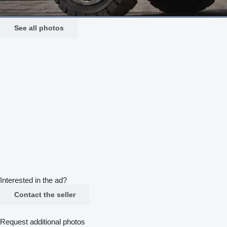
See all photos
Interested in the ad?
Contact the seller
Request additional photos