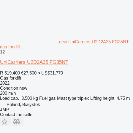
new UniCarriers U2D2A35 FG35NT
gas forklift
12
UniCarriers U2D2A35 FG35NT
R 519,400
€27,500
≈ US$31,770
Gas forklift
2022
Condition
new
200 m/h
Load cap.
3,500 kg
Fuel
gas
Mast type
triplex
Lifting height
4.75 m
Poland, Białystok
JMP
Contact the seller