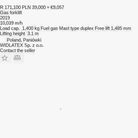
R 171,100
PLN 39,000
≈ €9,057
Gas forklift
2019
10,039 m/h
Load cap.
1,400 kg
Fuel
gas
Mast type
duplex
Free lift
1,485 mm
Lifting height
3.1 m
Poland, Paniówki
WIDLATEX Sp. z o.o.
Contact the seller