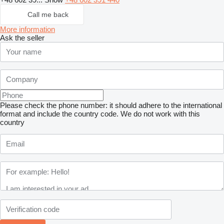
Call me back
More information
Ask the seller
Please check the phone number: it should adhere to the international
format and include the country code.
We do not work with this
country