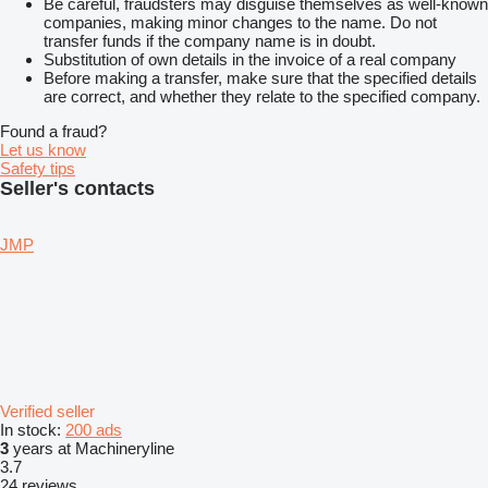
Be careful, fraudsters may disguise themselves as well-known
companies, making minor changes to the name. Do not
transfer funds if the company name is in doubt.
Substitution of own details in the invoice of a real company
Before making a transfer, make sure that the specified details
are correct, and whether they relate to the specified company.
Found a fraud?
Let us know
Safety tips
Seller's contacts
JMP
Verified seller
In stock:
200 ads
3
years at Machineryline
3.7
24 reviews