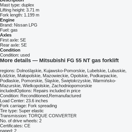
Mast type:
duplex
Lifting height:
3.71 m
Fork length:
1.199 m
Engine
Brand:
Nissan LPG
Fuel:
gas
Axles
First axle:
SE
Rear axle:
SE
Condition
Condition:
used
More details — Mitsubishi FG 55 NT gas forklift
regions: Dolnośląskie, Kujawsko-Pomorskie, Lubelskie, Lubuskie,
Łódzkie, Małopolskie, Mazowieckie, Opolskie, Podkarpackie,
Podlaskie, Pomorskie, Śląskie, Świętokrzyskie, Warmińsko-
Mazurskie, Wielkopolskie, Zachodniopomorskie
includedOptions: Repairs included in price
Condition: Reconditioned,Remanufactured
Load Center: 23.6 inches
Fork carriage: Fork spreading
Tire type: Super elastic
Transmission: TORQUE CONVERTER
No. of drive wheels: 2
Certificates: CE
napęd: 2