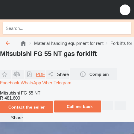
Material handling equipment for rent
Forklifts for
Mitsubishi FG 55 NT gas forklift
PDF
Share
Complain
Facebook
WhatsApp
Viber
Telegram
Mitsubishi FG 55 NT
R 481,600
Call me back
Contact the seller
Share