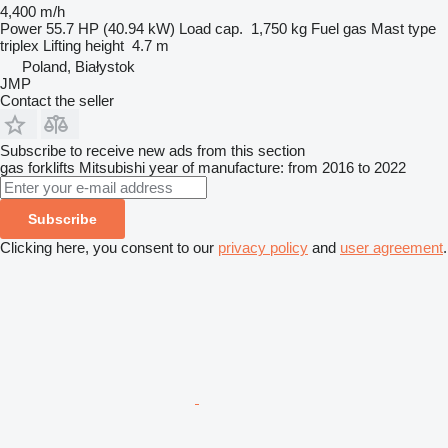
4,400 m/h
Power
55.7 HP (40.94 kW)
Load cap.
1,750 kg
Fuel
gas
Mast type
triplex
Lifting height
4.7 m
Poland, Białystok
JMP
Contact the seller
Subscribe to receive new ads from this section
gas forklifts
Mitsubishi
year of manufacture: from 2016 to 2022
Subscribe
Clicking here, you consent to our
privacy policy
and
user agreement
.