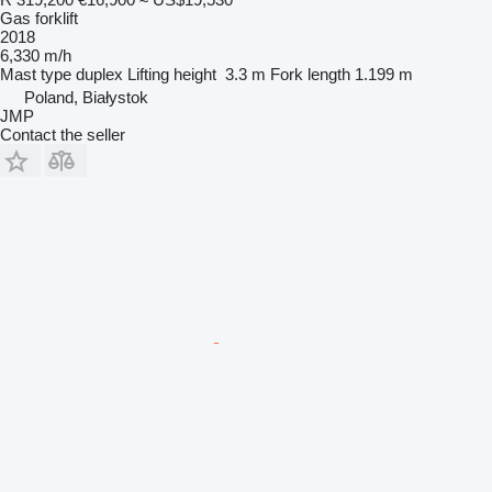
Gas forklift
2018
6,330 m/h
Mast type
duplex
Lifting height
3.3 m
Fork length
1.199 m
Poland, Białystok
JMP
Contact the seller