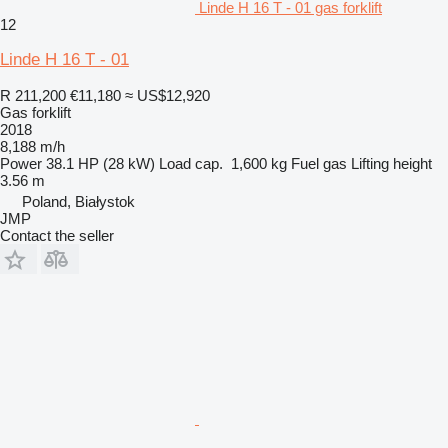
Linde H 16 T - 01 gas forklift
12
Linde H 16 T - 01
R 211,200
€11,180
≈ US$12,920
Gas forklift
2018
8,188 m/h
Power
38.1 HP (28 kW)
Load cap.
1,600 kg
Fuel
gas
Lifting height
3.56 m
Poland, Białystok
JMP
Contact the seller