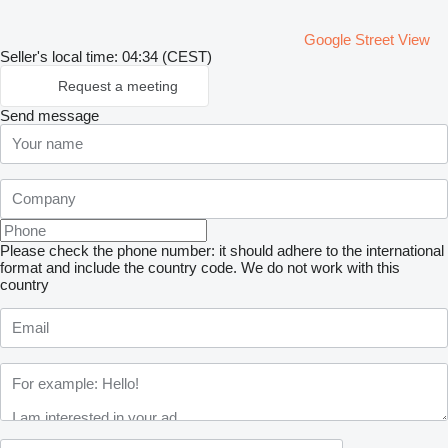
Google Street View
Seller's local time: 04:34 (CEST)
Request a meeting
Send message
Please check the phone number: it should adhere to the international
format and include the country code.
We do not work with this
country