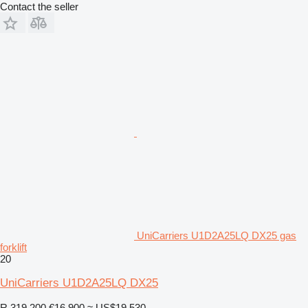
Contact the seller
UniCarriers U1D2A25LQ DX25 gas
forklift
20
UniCarriers U1D2A25LQ DX25
R 319,200
€16,900
≈ US$19,530