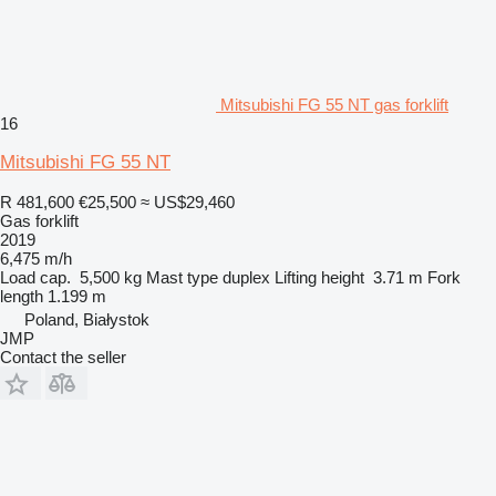
Mitsubishi FG 55 NT gas forklift
16
Mitsubishi FG 55 NT
R 481,600
€25,500
≈ US$29,460
Gas forklift
2019
6,475 m/h
Load cap.
5,500 kg
Mast type
duplex
Lifting height
3.71 m
Fork
length
1.199 m
Poland, Białystok
JMP
Contact the seller