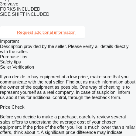
3rd valve
FORKS INCLUDED
SIDE SHIFT INCLUDED
Request additional information
Important
Description provided by the seller. Please verify all details directly
with the seller.
Purchase tips
Safety tips
Seller Verification
If you decide to buy equipment at a low price, make sure that you
communicate with the real seller. Find out as much information about
the owner of the equipment as possible. One way of cheating is to
represent yourself as a real company. In case of suspicion, inform
us about this for additional control, through the feedback form.
Price Check
Before you decide to make a purchase, carefully review several
sales offers to understand the average cost of your chosen
equipment. If the price of the offer you like is much lower than similar
offers, think about it. A significant price difference may indicate