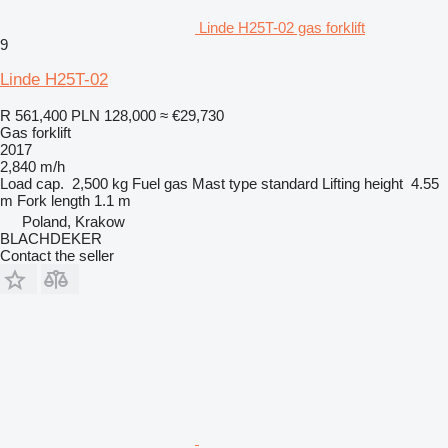
Linde H25T-02 gas forklift
9
Linde H25T-02
R 561,400
PLN 128,000
≈ €29,730
Gas forklift
2017
2,840 m/h
Load cap.
2,500 kg
Fuel
gas
Mast type
standard
Lifting height
4.55
m
Fork length
1.1 m
Poland, Krakow
BLACHDEKER
Contact the seller