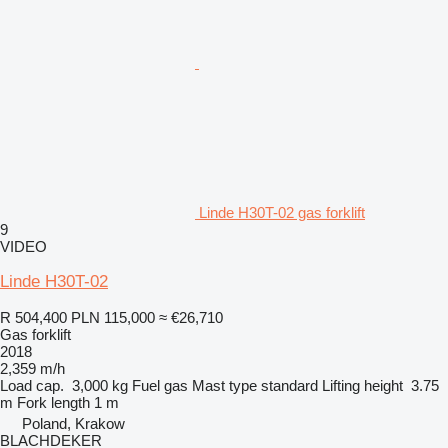
Linde H30T-02 gas forklift
9
VIDEO
Linde H30T-02
R 504,400
PLN 115,000
≈ €26,710
Gas forklift
2018
2,359 m/h
Load cap.
3,000 kg
Fuel
gas
Mast type
standard
Lifting height
3.75
m
Fork length
1 m
Poland, Krakow
BLACHDEKER