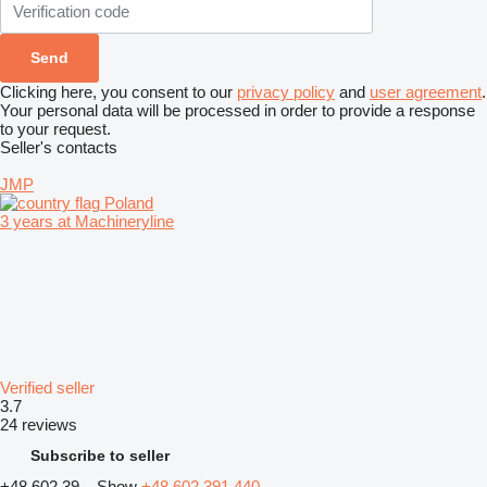
Clicking here, you consent to our
privacy policy
and
user agreement
.
Your personal data will be processed in order to provide a response
to your request.
Seller's contacts
JMP
Poland
3 years at Machineryline
Verified seller
3.7
24 reviews
Subscribe to seller
+48 602 39...
Show
+48 602 391 440