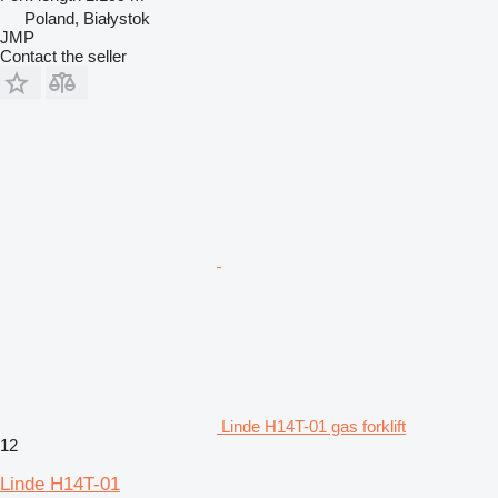
Poland, Białystok
JMP
Contact the seller
Linde H14T-01 gas forklift
12
Linde H14T-01