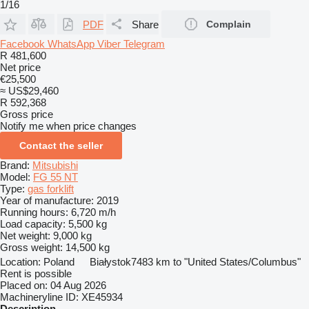
1/16
PDF
Share
Complain
Facebook
WhatsApp
Viber
Telegram
R 481,600
Net price
€25,500
≈ US$29,460
R 592,368
Gross price
Notify me when price changes
Contact the seller
Brand:
Mitsubishi
Model:
FG 55 NT
Type:
gas forklift
Year of manufacture:
2019
Running hours:
6,720 m/h
Load capacity:
5,500 kg
Net weight:
9,000 kg
Gross weight:
14,500 kg
Location:
Poland
Białystok
7483 km to "United States/Columbus"
Rent is possible
Placed on:
04 Aug 2026
Machineryline ID:
XE45934
Description