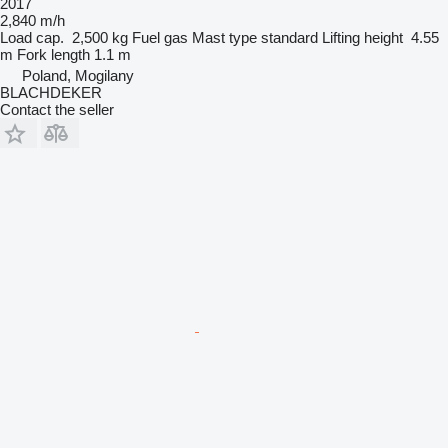
2017
2,840 m/h
Load cap.
2,500 kg
Fuel
gas
Mast type
standard
Lifting height
4.55
m
Fork length
1.1 m
Poland, Mogilany
BLACHDEKER
Contact the seller