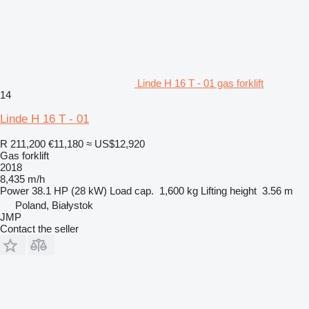
Linde H 16 T - 01 gas forklift
14
Linde H 16 T - 01
R 211,200
€11,180
≈ US$12,920
Gas forklift
2018
8,435 m/h
Power
38.1 HP (28 kW)
Load cap.
1,600 kg
Lifting height
3.56 m
Poland, Białystok
JMP
Contact the seller