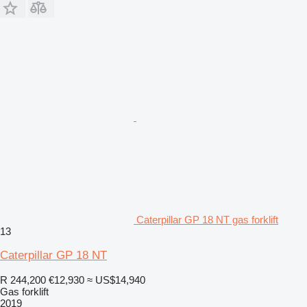
Caterpillar GP 18 NT gas forklift
13
Caterpillar GP 18 NT
R 244,200
€12,930
≈ US$14,940
Gas forklift
2019