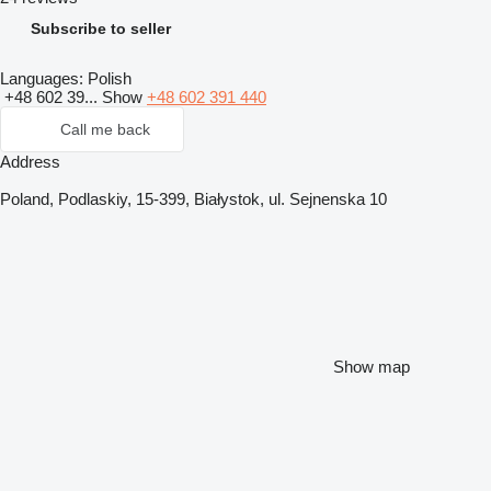
Subscribe to seller
Languages:
Polish
+48 602 39...
Show
+48 602 391 440
Call me back
Address
Poland, Podlaskiy, 15-399, Białystok, ul. Sejnenska 10
Show map