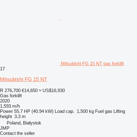
Mitsubishi FG 15 NT gas forklift
17
Mitsubishi FG 15 NT
R 276,700
€14,650
≈ US$16,930
Gas forklift
2020
1,593 m/h
Power
55.7 HP (40.94 kW)
Load cap.
1,500 kg
Fuel
gas
Lifting
height
3.3 m
Poland, Białystok
JMP
Contact the seller