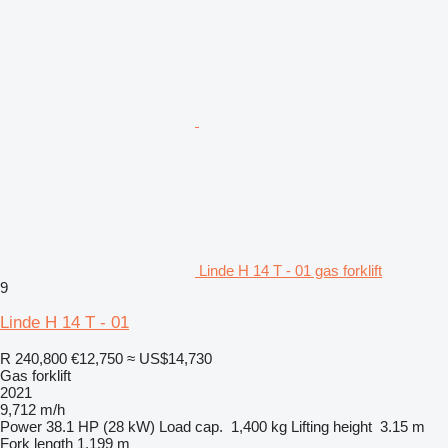
Linde H 14 T - 01 gas forklift
9
Linde H 14 T - 01
R 240,800
€12,750
≈ US$14,730
Gas forklift
2021
9,712 m/h
Power
38.1 HP (28 kW)
Load cap.
1,400 kg
Lifting height
3.15 m
Fork length
1.199 m