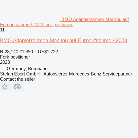
BMO Adapterrahmen Manitou auf
Euroaufnahme / 2023 fork positioner
11
BMO Adapterrahmen Manitou auf Euroaufnahme / 2023
R 28,140
€1,490
≈ US$1,722
Fork positioner
2023
Germany, Burghaun
Stefan Ebert GmbH - Autorisierter Mercedes-Benz Servicepartner
Contact the seller