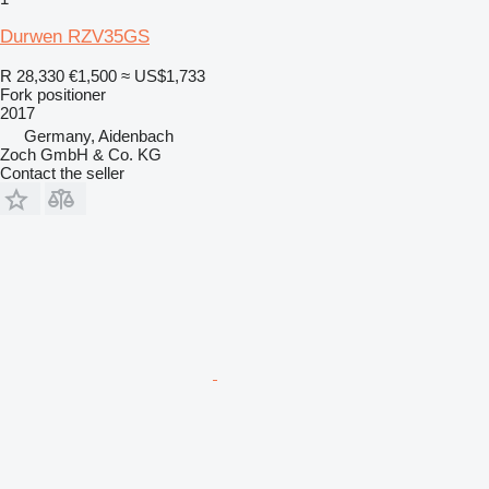
Durwen RZV35GS
R 28,330
€1,500
≈ US$1,733
Fork positioner
2017
Germany, Aidenbach
Zoch GmbH & Co. KG
Contact the seller