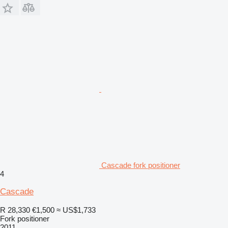
Cascade fork positioner
4
Cascade
R 28,330
€1,500
≈ US$1,733
Fork positioner
2011