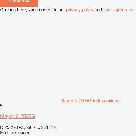
Subscribe
Clicking here, you consent to our
privacy policy
and
user agreement
.
Meyer 6-2505G fork positioner
5
Meyer 6-2505G
R 29,270
€1,550
≈ US$1,791
Fork positioner