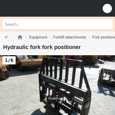
Equipment
Forklift attachments
Fork position
Hydraulic fork fork positioner
1/6