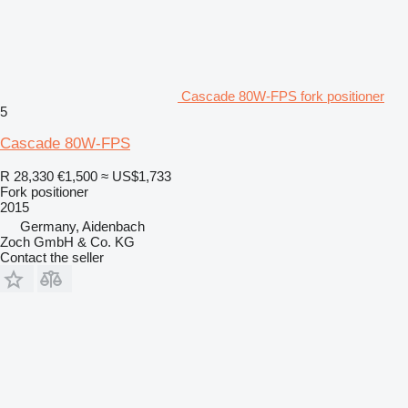
Cascade 80W-FPS fork positioner
5
Cascade 80W-FPS
R 28,330
€1,500
≈ US$1,733
Fork positioner
2015
Germany, Aidenbach
Zoch GmbH & Co. KG
Contact the seller