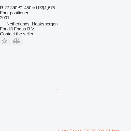
R 27,390
€1,450
≈ US$1,675
Fork positioner
2001
Netherlands, Haaksbergen
Forklift Focus B.V.
Contact the seller