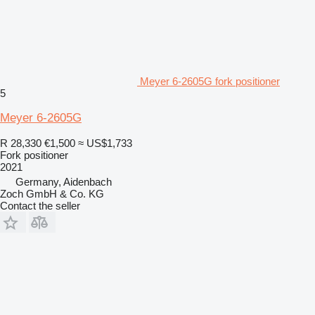
Meyer 6-2605G fork positioner
5
Meyer 6-2605G
R 28,330
€1,500
≈ US$1,733
Fork positioner
2021
Germany, Aidenbach
Zoch GmbH & Co. KG
Contact the seller