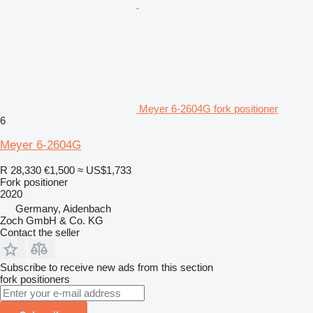
Meyer 6-2604G fork positioner
6
Meyer 6-2604G
R 28,330
€1,500
≈ US$1,733
Fork positioner
2020
Germany, Aidenbach
Zoch GmbH & Co. KG
Contact the seller
Subscribe to receive new ads from this section
fork positioners