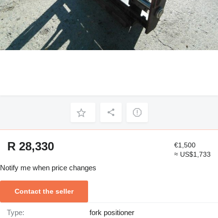
R 28,330
€1,500
≈ US$1,733
Notify me when price changes
Contact the seller
Type:
fork positioner