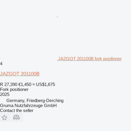
JAZGOT 201100B fork positioner
4
JAZGOT 201100B
R 27,390
€1,450
≈ US$1,675
Fork positioner
2025
Germany, Friedberg-Derching
Gruma Nutzfahrzeuge GmbH
Contact the seller