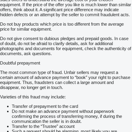
equipment. If the price of the offer you like is much lower than similar
offers, think about it. A significant price difference may indicate
hidden defects or an attempt by the seller to commit fraudulent acts.
Do not buy products which price is too different from the average
price for similar equipment.
Do not give consent to dubious pledges and prepaid goods. In case
of doubt, do not be afraid to clarify details, ask for additional
photographs and documents for equipment, check the authenticity of
documents, ask questions.
Doubtful prepayment
The most common type of fraud. Unfair sellers may request a
certain amount of advance payment to “book” your right to purchase
equipment. Thus, fraudsters can collect a large amount and
disappear, no longer get in touch.
Varieties of this fraud may include:
Transfer of prepayment to the card
Do not make an advance payment without paperwork
confirming the process of transferring money, if during the
communication the seller is in doubt.
Transfer to the “Trustee” account
Such a request should be alarming, most likely you are