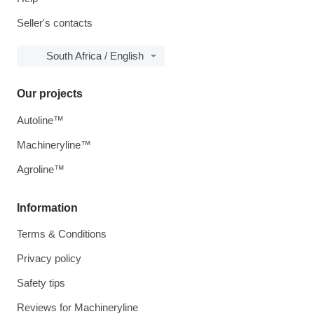
Seller's contacts
South Africa / English
Our projects
Autoline™
Machineryline™
Agroline™
Information
Terms & Conditions
Privacy policy
Safety tips
Reviews for Machineryline