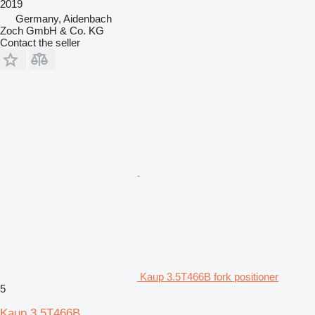
2019
Germany, Aidenbach
Zoch GmbH & Co. KG
Contact the seller
Kaup 3.5T466B fork positioner
5
Kaup 3.5T466B