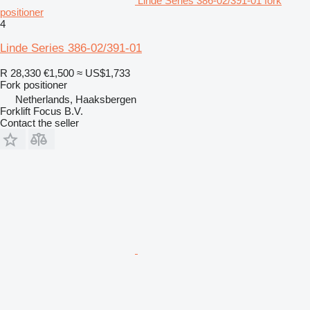
Linde Series 386-02/391-01 fork
positioner
4
Linde Series 386-02/391-01
R 28,330
€1,500
≈ US$1,733
Fork positioner
Netherlands, Haaksbergen
Forklift Focus B.V.
Contact the seller