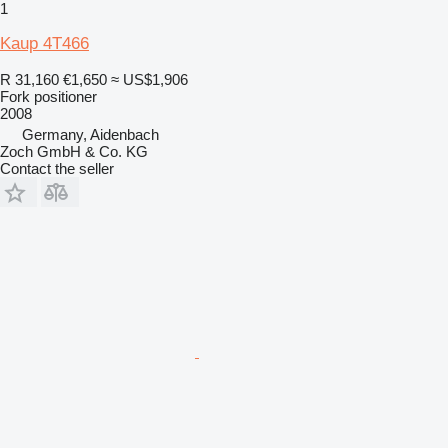
1
Kaup 4T466
R 31,160
€1,650
≈ US$1,906
Fork positioner
2008
Germany, Aidenbach
Zoch GmbH & Co. KG
Contact the seller