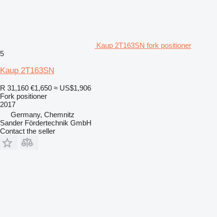
Kaup 2T163SN fork positioner
5
Kaup 2T163SN
R 31,160
€1,650
≈ US$1,906
Fork positioner
2017
Germany, Chemnitz
Sander Fördertechnik GmbH
Contact the seller