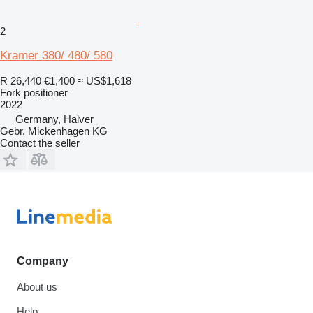
2
Kramer 380/ 480/ 580
R 26,440
€1,400
≈ US$1,618
Fork positioner
2022
Germany, Halver
Gebr. Mickenhagen KG
Contact the seller
Company
About us
Help