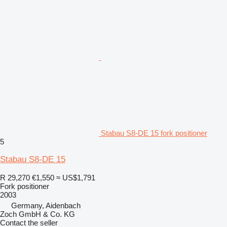
Stabau S8-DE 15 fork positioner
5
Stabau S8-DE 15
R 29,270
€1,550
≈ US$1,791
Fork positioner
2003
Germany, Aidenbach
Zoch GmbH & Co. KG
Contact the seller