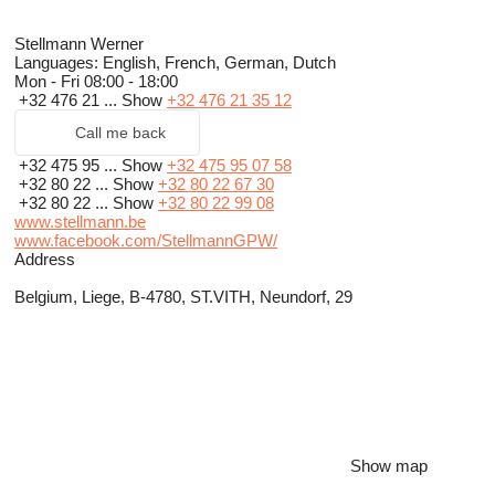
Stellmann Werner
Languages:
English, French, German, Dutch
Mon - Fri
08:00 - 18:00
+32 476 21 ...
Show
+32 476 21 35 12
Call me back
+32 475 95 ...
Show
+32 475 95 07 58
+32 80 22 ...
Show
+32 80 22 67 30
+32 80 22 ...
Show
+32 80 22 99 08
www.stellmann.be
www.facebook.com/StellmannGPW/
Address
Belgium, Liege, B-4780, ST.VITH, Neundorf, 29
Show map