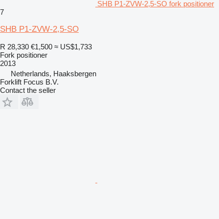
SHB P1-ZVW-2,5-SO fork positioner
7
SHB P1-ZVW-2,5-SO
R 28,330
€1,500
≈ US$1,733
Fork positioner
2013
Netherlands, Haaksbergen
Forklift Focus B.V.
Contact the seller