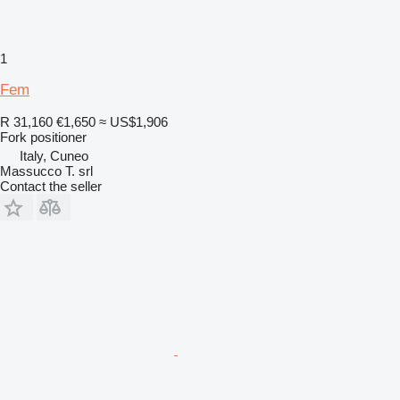
1
Fem
R 31,160
€1,650
≈ US$1,906
Fork positioner
Italy, Cuneo
Massucco T. srl
Contact the seller