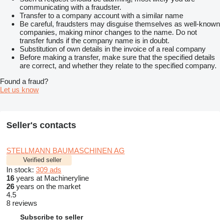
communicating with a fraudster.
Transfer to a company account with a similar name
Be careful, fraudsters may disguise themselves as well-known
companies, making minor changes to the name. Do not
transfer funds if the company name is in doubt.
Substitution of own details in the invoice of a real company
Before making a transfer, make sure that the specified details
are correct, and whether they relate to the specified company.
Found a fraud?
Let us know
Seller's contacts
STELLMANN BAUMASCHINEN AG
Verified seller
In stock:
309 ads
16
years at Machineryline
26
years on the market
4.5
8 reviews
Subscribe to seller