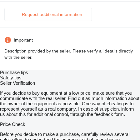
Request additional information
Important
Description provided by the seller. Please verify all details directly
with the seller.
Purchase tips
Safety tips
Seller Verification
If you decide to buy equipment at a low price, make sure that you
communicate with the real seller. Find out as much information about
the owner of the equipment as possible. One way of cheating is to
represent yourself as a real company. In case of suspicion, inform
us about this for additional control, through the feedback form.
Price Check
Before you decide to make a purchase, carefully review several
sales offers to understand the average cost of your chosen