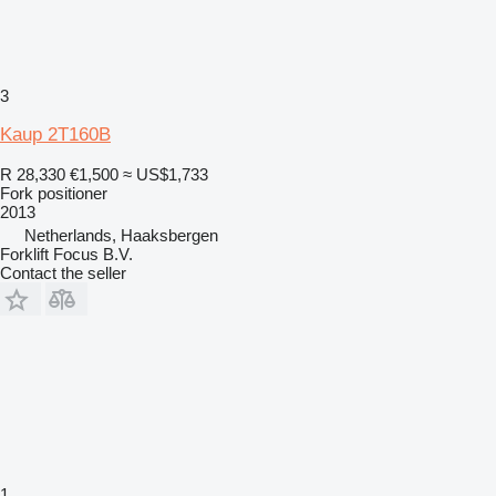
3
Kaup 2T160B
R 28,330
€1,500
≈ US$1,733
Fork positioner
2013
Netherlands, Haaksbergen
Forklift Focus B.V.
Contact the seller
1