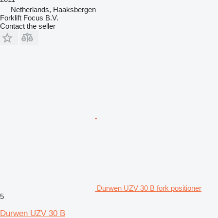
Netherlands, Haaksbergen
Forklift Focus B.V.
Contact the seller
Durwen UZV 30 B fork positioner
5
Durwen UZV 30 B