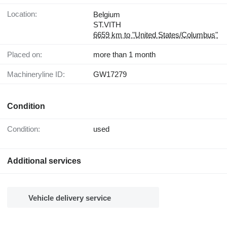
Location:
Belgium
ST.VITH
6659 km to "United States/Columbus"
Placed on:
more than 1 month
Machineryline ID:
GW17279
Condition
Condition:
used
Additional services
Vehicle delivery service