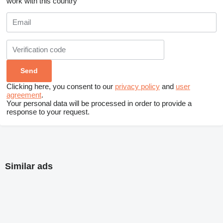
work with this country
Clicking here, you consent to our
privacy policy
and
user
agreement
.
Your personal data will be processed in order to provide a
response to your request.
Similar ads