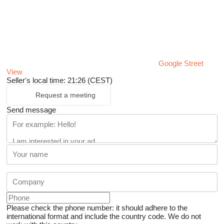
Google Street
View
Seller's local time: 21:26 (CEST)
Request a meeting
Send message
Please check the phone number: it should adhere to the
international format and include the country code.
We do not