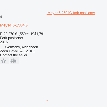
Meyer 6-2504G fork positioner
4
Meyer 6-2504G
R 29,270
€1,550
≈ US$1,791
Fork positioner
2016
Germany, Aidenbach
Zoch GmbH & Co. KG
Contact the seller