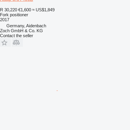
R 30,220
€1,600
≈ US$1,849
Fork positioner
2017
Germany, Aidenbach
Zoch GmbH & Co. KG
Contact the seller