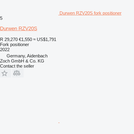
Durwen RZV20S fork positioner
5
Durwen RZV20S
R 29,270
€1,550
≈ US$1,791
Fork positioner
2022
Germany, Aidenbach
Zoch GmbH & Co. KG
Contact the seller