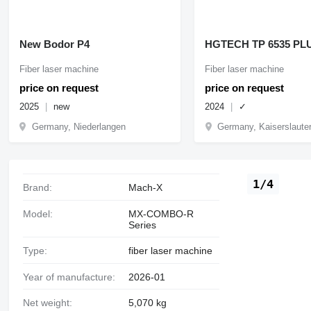
New Bodor P4
HGTECH TP 6535 PL
Fiber laser machine
Fiber laser machine
price on request
price on request
2025
new
2024
✓
Germany, Niederlangen
Germany, Kaiserslaute
1/4
Brand:
Mach-X
Model:
MX-COMBO-R
Series
Type:
fiber laser machine
Year of manufacture:
2026-01
Net weight:
5,070 kg