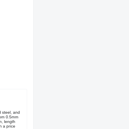
d steel, and
from 0.5mm
, length
h a price