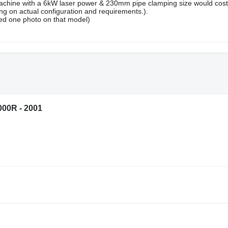
chine with a 6kW laser power & 230mm pipe clamping size would cost
 on actual configuration and requirements.).
ed one photo on that model)
00R - 2001