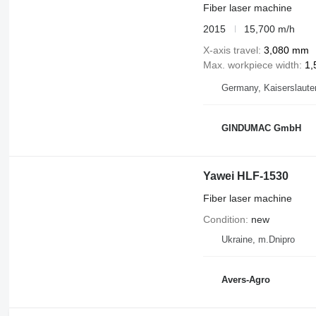
Fiber laser machine
2015
15,700 m/h
X-axis travel
3,080 mm
Max. workpiece width
1,
Germany, Kaiserslaute
GINDUMAC GmbH
Yawei HLF-1530
Fiber laser machine
Condition
new
Ukraine, m.Dnipro
Avers-Agro