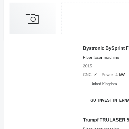
Bystronic BySprint F
Fiber laser machine
2015
CNC
✓
Power
4 kW
United Kingdom
GUTINVEST INTERNA
Trumpf TRULASER 5
Fiber laser machine