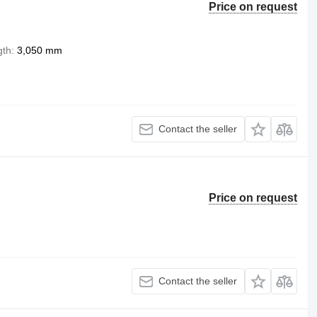
Price on request
gth
3,050 mm
Contact the seller
Price on request
Contact the seller