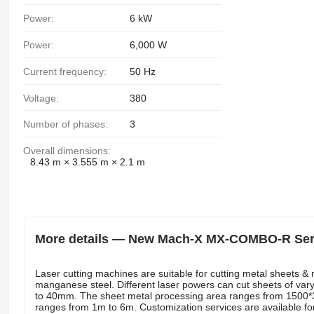
Power:
6 kW
Power:
6,000 W
Current frequency:
50 Hz
Voltage:
380
Number of phases:
3
Overall dimensions:
8.43 m × 3.555 m × 2.1 m
More details — New Mach-X MX-COMBO-R Serie
Laser cutting machines are suitable for cutting metal sheets & 
manganese steel. Different laser powers can cut sheets of var
to 40mm. The sheet metal processing area ranges from 150
ranges from 1m to 6m. Customization services are available f