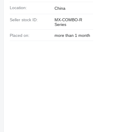
Location:
China
Seller stock ID:
MX-COMBO-R
Series
Placed on:
more than 1 month