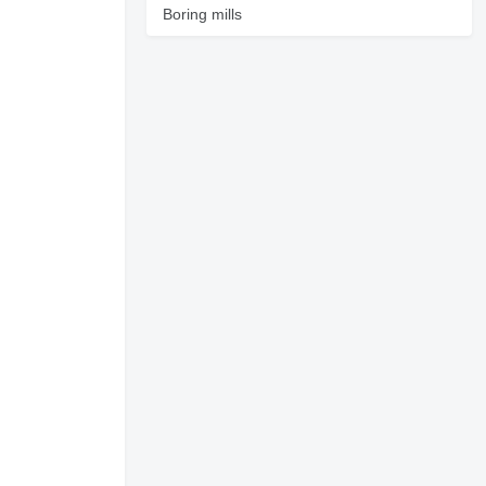
Boring mills