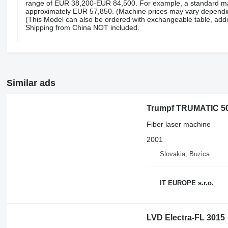
range of EUR 38,200-EUR 84,500. For example, a standard ma
approximately EUR 57,850. (Machine prices may vary depending
(This Model can also be ordered with exchangeable table, add
Shipping from China NOT included.
Similar ads
Trumpf TRUMATIC 50
Fiber laser machine
2001
Slovakia, Buzica
IT EUROPE s.r.o.
LVD Electra-FL 3015