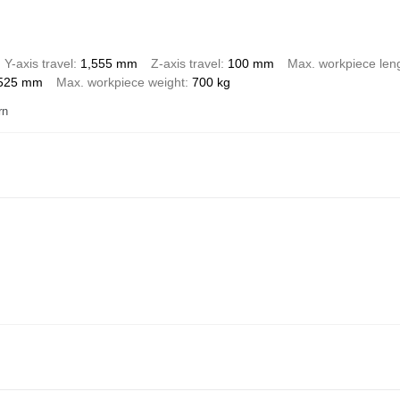
Y-axis travel
1,555 mm
Z-axis travel
100 mm
Max. workpiece len
525 mm
Max. workpiece weight
700 kg
rn