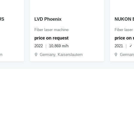
US
LVD Phoenix
NUKON E
Fiber laser machine
Fiber lase
price on request
price on 
2022
10,869 m/h
2021
✓
rn
Germany, Kaiserslautern
Germany