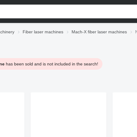
chinery
Fiber laser machines
Mach-X fiber laser machines
ne
has been sold and is not included in the search!