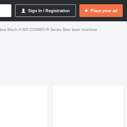
Sign In / Registration
Place your ad
New Mach-X MX-COMBO-R Series fiber laser machine