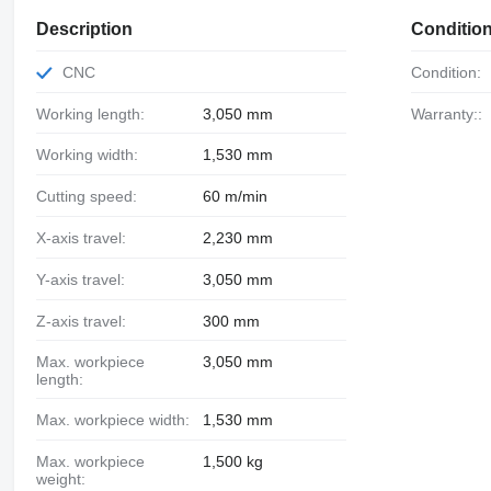
Description
Conditio
CNC
Condition:
Working length:
3,050 mm
Warranty::
Working width:
1,530 mm
Cutting speed:
60 m/min
X-axis travel:
2,230 mm
Y-axis travel:
3,050 mm
Z-axis travel:
300 mm
Max. workpiece
3,050 mm
length:
Max. workpiece width:
1,530 mm
Max. workpiece
1,500 kg
weight: