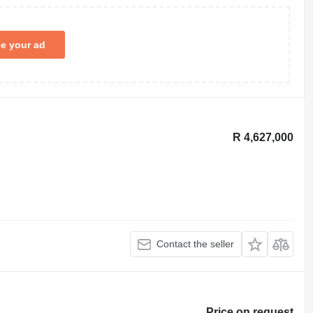
ce your ad
R 4,627,000
Contact the seller
Price on request