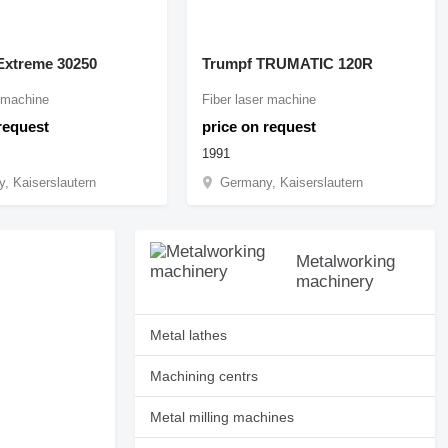
xtreme 30250
Trumpf TRUMATIC 120R
r machine
Fiber laser machine
request
price on request
1991
, Kaiserslautern
Germany, Kaiserslautern
Metalworking
machinery
Metal lathes
Machining centrs
Metal milling machines