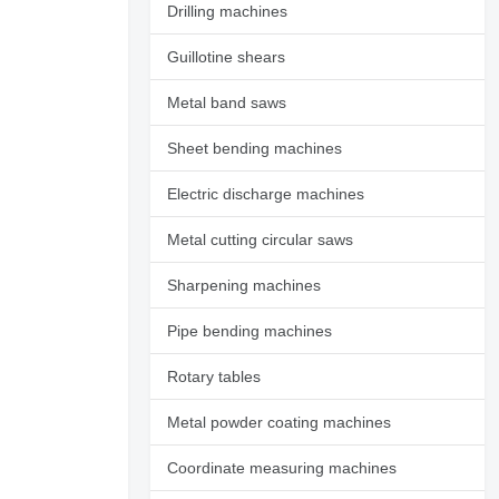
Drilling machines
Guillotine shears
Metal band saws
Sheet bending machines
Electric discharge machines
Metal cutting circular saws
Sharpening machines
Pipe bending machines
Rotary tables
Request additional
photos
Metal powder coating machines
Coordinate measuring machines