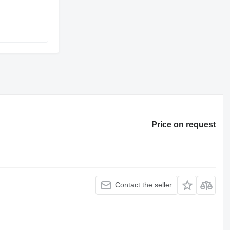
Price on request
Contact the seller