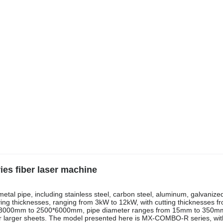
s fiber laser machine
metal pipe, including stainless steel, carbon steel, aluminum, galvanize
ying thicknesses, ranging from 3kW to 12kW, with cutting thicknesses 
0*3000mm to 2500*6000mm, pipe diameter ranges from 15mm to 350mm
or larger sheets. The model presented here is MX-COMBO-R series, wit