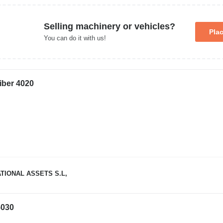
Selling machinery or vehicles?
Pla
You can do it with us!
iber 4020
TIONAL ASSETS S.L,
030