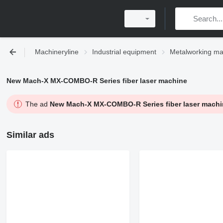
Machineryline
Industrial equipment
Metalworking ma
New Mach-X MX-COMBO-R Series fiber laser machine
The ad
New Mach-X MX-COMBO-R Series fiber laser machi
Similar ads