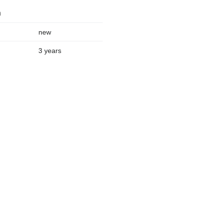
n
new
3 years