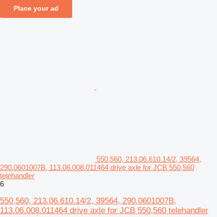
Place your ad
550,560, 213.06.610.14/2, 39564,
290.0601007B, 113.06.008.011464 drive axle for JCB 550,560
telehandler
6
550,560, 213.06.610.14/2, 39564, 290.0601007B,
113.06.008.011464 drive axle for JCB 550,560 telehandler