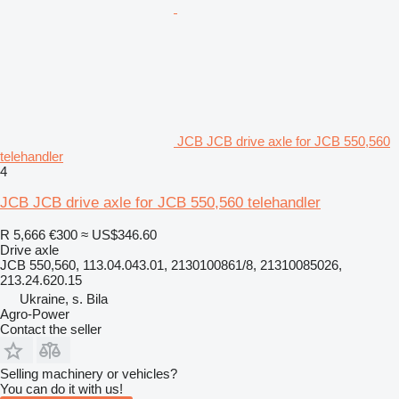
JCB JCB drive axle for JCB 550,560
telehandler
4
JCB JCB drive axle for JCB 550,560 telehandler
R 5,666
€300
≈ US$346.60
Drive axle
JCB 550,560, 113.04.043.01, 2130100861/8, 21310085026,
213.24.620.15
Ukraine, s. Bila
Agro-Power
Contact the seller
Selling machinery or vehicles?
You can do it with us!