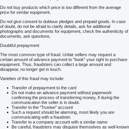
Do not buy products which price is too different from the average
price for similar equipment.
Do not give consent to dubious pledges and prepaid goods. In case
of doubt, do not be afraid to clarify details, ask for additional
photographs and documents for equipment, check the authenticity of
documents, ask questions.
Doubtful prepayment
The most common type of fraud. Unfair sellers may request a
certain amount of advance payment to “book” your right to purchase
equipment. Thus, fraudsters can collect a large amount and
disappear, no longer get in touch.
Varieties of this fraud may include:
Transfer of prepayment to the card
Do not make an advance payment without paperwork
confirming the process of transferring money, if during the
communication the seller is in doubt.
Transfer to the “Trustee” account
Such a request should be alarming, most likely you are
communicating with a fraudster.
Transfer to a company account with a similar name
Be careful, fraudsters may disguise themselves as well-known