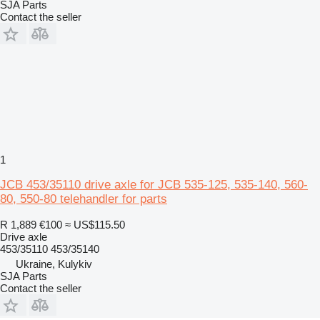
SJA Parts
Contact the seller
1
JCB 453/35110 drive axle for JCB 535-125, 535-140, 560-
80, 550-80 telehandler for parts
R 1,889
€100
≈ US$115.50
Drive axle
453/35110 453/35140
Ukraine, Kulykiv
SJA Parts
Contact the seller