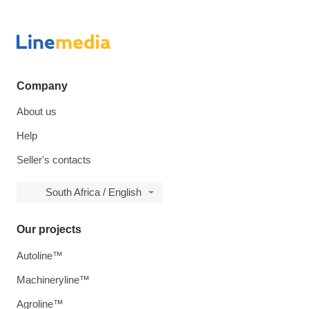
Company
About us
Help
Seller's contacts
South Africa / English
Our projects
Autoline™
Machineryline™
Agroline™