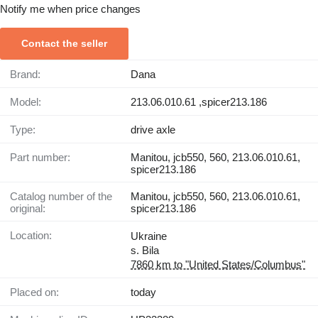
Notify me when price changes
Contact the seller
Brand:
Dana
Model:
213.06.010.61 ,spicer213.186
Type:
drive axle
Part number:
Manitou, jcb550, 560, 213.06.010.61,
spicer213.186
Catalog number of the
Manitou, jcb550, 560, 213.06.010.61,
original:
spicer213.186
Location:
Ukraine
s. Bila
7860 km to "United States/Columbus"
Placed on:
today