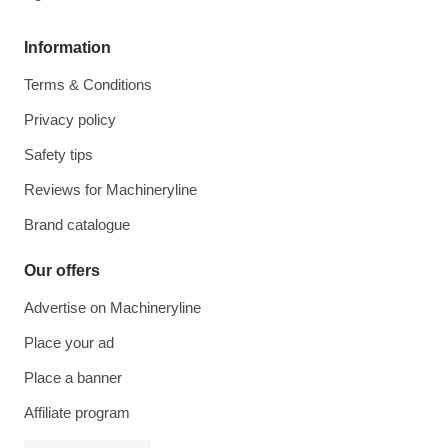
Information
Terms & Conditions
Privacy policy
Safety tips
Reviews for Machineryline
Brand catalogue
Our offers
Advertise on Machineryline
Place your ad
Place a banner
Affiliate program