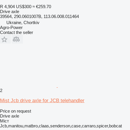
R 4,904
US$300
≈ €259.70
Drive axle
39564, 290.0601007B, 113.06.008.011464
Ukraine, Chortkiv
Agro-Power
Contact the seller
2
Mist Jcb drive axle for JCB telehandler
Price on request
Drive axle
Міст
Jcb,manitou,matbro,claas,senderson,case,carraro,spicer,bobcat