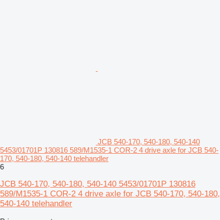
JCB 540-170, 540-180, 540-140
5453/01701P 130816 589/M1535-1 COR-2 4 drive axle for JCB 540-
170, 540-180, 540-140 telehandler
6
JCB 540-170, 540-180, 540-140 5453/01701P 130816
589/M1535-1 COR-2 4 drive axle for JCB 540-170, 540-180,
540-140 telehandler