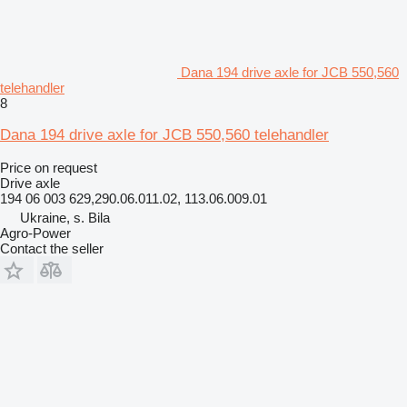
Dana 194 drive axle for JCB 550,560
telehandler
8
Dana 194 drive axle for JCB 550,560 telehandler
Price on request
Drive axle
194 06 003 629,290.06.011.02, 113.06.009.01
Ukraine, s. Bila
Agro-Power
Contact the seller