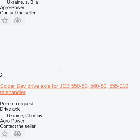
Ukraine, s. Bila
Agro-Power
Contact the seller
2
Spicer Day drive axle for JCB 550-80, 560-80, 555-210
telehandler
Price on request
Drive axle
Ukraine, Chortkiv
Agro-Power
Contact the seller