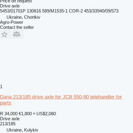
Price on request
Drive axle
5453/01701P 130816 589/M1535-1 COR-2 453/33940/09/573
Ukraine, Chortkiv
Agro-Power
Contact the seller
1
Dana 213/185 drive axle for JCB 550-80 telehandler for
parts
R 34,000
€1,800
≈ US$2,080
Drive axle
213/185
Ukraine, Kulykiv