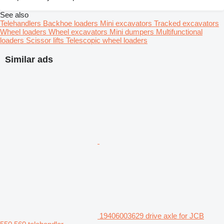
See also
Telehandlers
Backhoe loaders
Mini excavators
Tracked excavators
Wheel loaders
Wheel excavators
Mini dumpers
Multifunctional
loaders
Scissor lifts
Telescopic wheel loaders
Similar ads
19406003629 drive axle for JCB