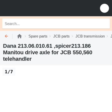
Spare parts
JCB parts
JCB transmission
Dana 213.06.010.61 ,spicer213.186
Manitou drive axle for JCB 550,560
telehandler
1/7