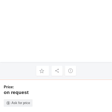
Price:
on request
Ask for price