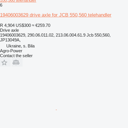
550,560 telehandler
6
19406003629 drive axle for JCB 550,560 telehandler
R 4,904
US$300
≈ €259.70
Drive axle
19406003629, 290.06.011.02, 213.06.004.61.9 Jcb 550,560,
JP13049A,
Ukraine, s. Bila
Agro-Power
Contact the seller