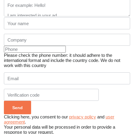
Please check the phone number: it should adhere to the
international format and include the country code.
We do not
work with this country
Clicking here, you consent to our
privacy policy
and
user
agreement
.
Your personal data will be processed in order to provide a
response to your request.