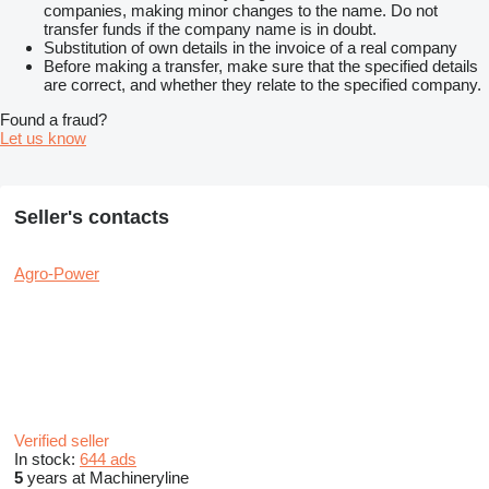
companies, making minor changes to the name. Do not
transfer funds if the company name is in doubt.
Substitution of own details in the invoice of a real company
Before making a transfer, make sure that the specified details
are correct, and whether they relate to the specified company.
Found a fraud?
Let us know
Seller's contacts
Agro-Power
Verified seller
In stock:
644 ads
5
years at Machineryline