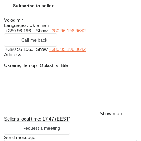
Subscribe to seller
Volodimir
Languages:
Ukrainian
+380 96 196...
Show
+380 96 196 9642
Call me back
+380 95 196...
Show
+380 95 196 9642
Address
Ukraine, Ternopil Oblast, s. Bila
Show map
Seller's local time: 17:47 (EEST)
Request a meeting
Send message