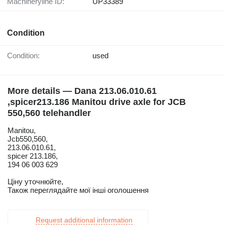
Machineryline ID:
UP33389
Condition
Condition:
used
More details — Dana 213.06.010.61
,spicer213.186 Manitou drive axle for JCB
550,560 telehandler
Manitou,
Jcb550,560,
213.06.010.61,
spicer 213.186,
194 06 003 629
Ціну уточнюйте,
Також переглядайте мої інші оголошення
Request additional information