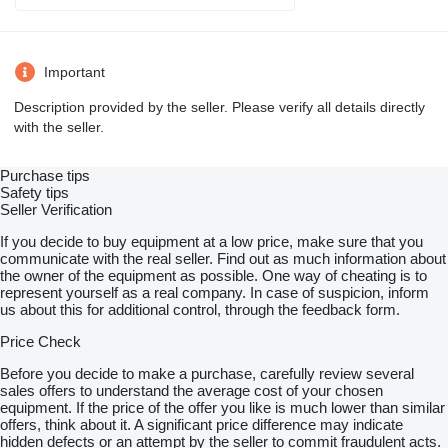
Important
Description provided by the seller. Please verify all details directly
with the seller.
Purchase tips
Safety tips
Seller Verification
If you decide to buy equipment at a low price, make sure that you
communicate with the real seller. Find out as much information about
the owner of the equipment as possible. One way of cheating is to
represent yourself as a real company. In case of suspicion, inform
us about this for additional control, through the feedback form.
Price Check
Before you decide to make a purchase, carefully review several
sales offers to understand the average cost of your chosen
equipment. If the price of the offer you like is much lower than similar
offers, think about it. A significant price difference may indicate
hidden defects or an attempt by the seller to commit fraudulent acts.