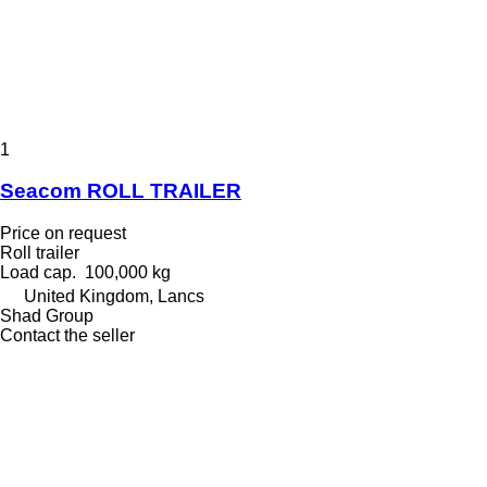
1
Seacom ROLL TRAILER
Price on request
Roll trailer
Load cap.
100,000 kg
United Kingdom, Lancs
Shad Group
Contact the seller