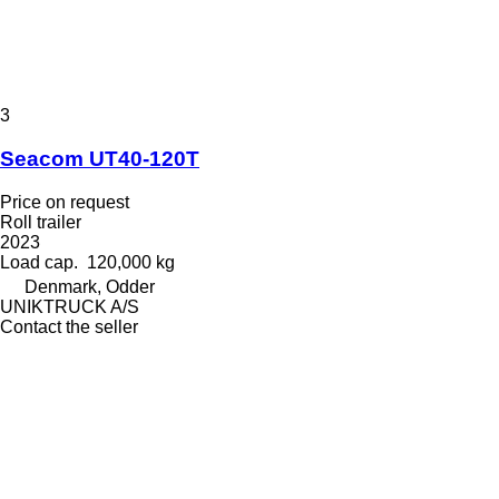
3
Seacom UT40-120T
Price on request
Roll trailer
2023
Load cap.
120,000 kg
Denmark, Odder
UNIKTRUCK A/S
Contact the seller