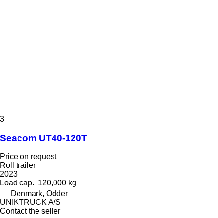
3
Seacom UT40-120T
Price on request
Roll trailer
2023
Load cap.
120,000 kg
Denmark, Odder
UNIKTRUCK A/S
Contact the seller