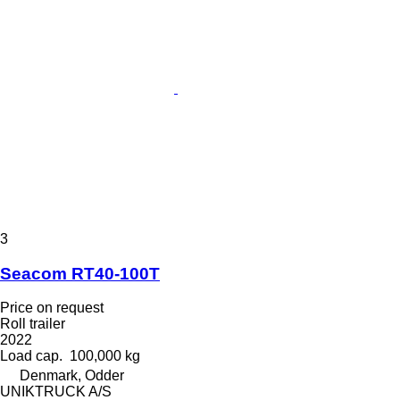
3
Seacom RT40-100T
Price on request
Roll trailer
2022
Load cap.
100,000 kg
Denmark, Odder
UNIKTRUCK A/S