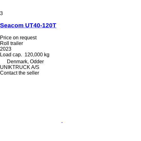
3
Seacom UT40-120T
Price on request
Roll trailer
2023
Load cap.
120,000 kg
Denmark, Odder
UNIKTRUCK A/S
Contact the seller