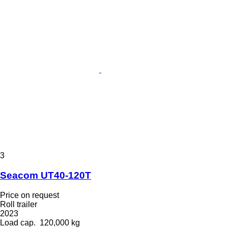
3
Seacom UT40-120T
Price on request
Roll trailer
2023
Load cap.
120,000 kg