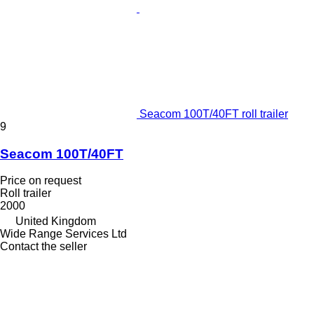
Seacom 100T/40FT roll trailer
9
Seacom 100T/40FT
Price on request
Roll trailer
2000
United Kingdom
Wide Range Services Ltd
Contact the seller