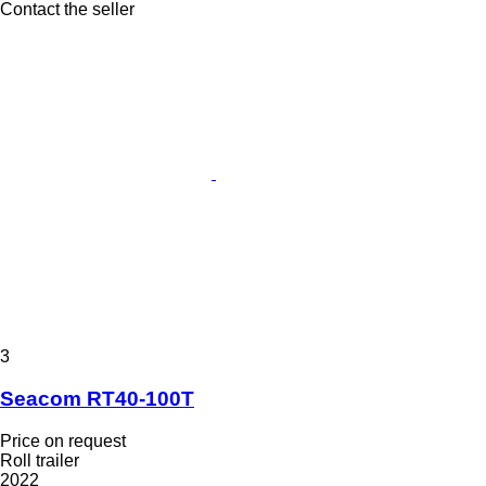
Contact the seller
3
Seacom RT40-100T
Price on request
Roll trailer
2022