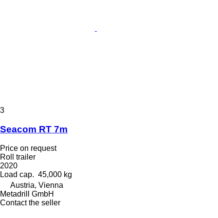
3
Seacom RT 7m
Price on request
Roll trailer
2020
Load cap.
45,000 kg
Austria, Vienna
Metadrill GmbH
Contact the seller