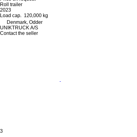
Roll trailer
2023
Load cap.
120,000 kg
Denmark, Odder
UNIKTRUCK A/S
Contact the seller
3