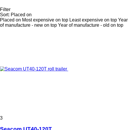
Filter
Sort
:
Placed on
Placed on
Most expensive on top
Least expensive on top
Year
of manufacture - new on top
Year of manufacture - old on top
3
Seacom UT40-120T