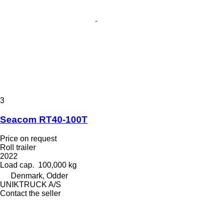
3
Seacom RT40-100T
Price on request
Roll trailer
2022
Load cap.
100,000 kg
Denmark, Odder
UNIKTRUCK A/S
Contact the seller