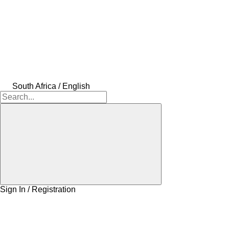
South Africa / English
Sign In / Registration