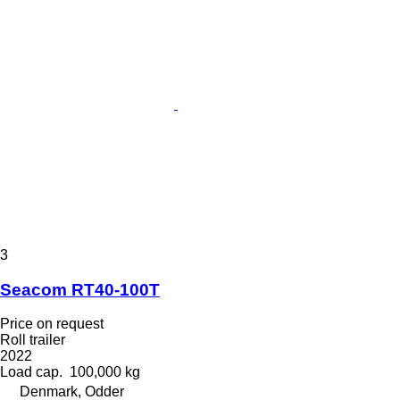
3
Seacom RT40-100T
Price on request
Roll trailer
2022
Load cap.
100,000 kg
Denmark, Odder