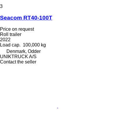
3
Seacom RT40-100T
Price on request
Roll trailer
2022
Load cap.
100,000 kg
Denmark, Odder
UNIKTRUCK A/S
Contact the seller