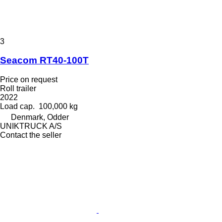
3
Seacom RT40-100T
Price on request
Roll trailer
2022
Load cap.
100,000 kg
Denmark, Odder
UNIKTRUCK A/S
Contact the seller