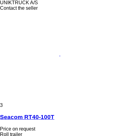
UNIKTRUCK A/S
Contact the seller
3
Seacom RT40-100T
Price on request
Roll trailer