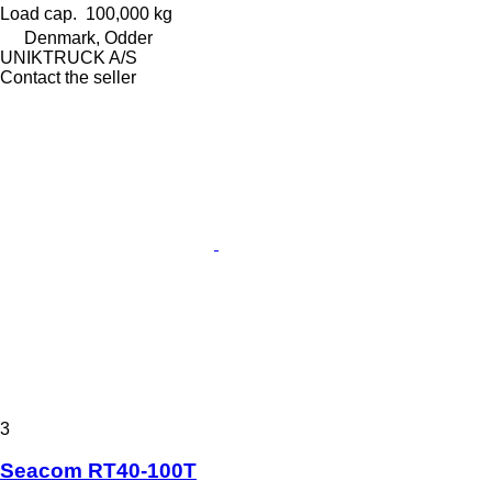
Load cap.
100,000 kg
Denmark, Odder
UNIKTRUCK A/S
Contact the seller
3
Seacom RT40-100T