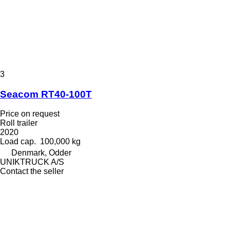
3
Seacom RT40-100T
Price on request
Roll trailer
2020
Load cap.
100,000 kg
Denmark, Odder
UNIKTRUCK A/S
Contact the seller