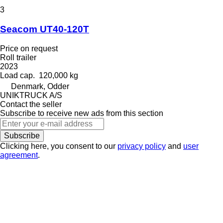
3
Seacom UT40-120T
Price on request
Roll trailer
2023
Load cap.
120,000 kg
Denmark, Odder
UNIKTRUCK A/S
Contact the seller
Subscribe to receive new ads from this section
Subscribe
Clicking here, you consent to our
privacy policy
and
user
agreement
.