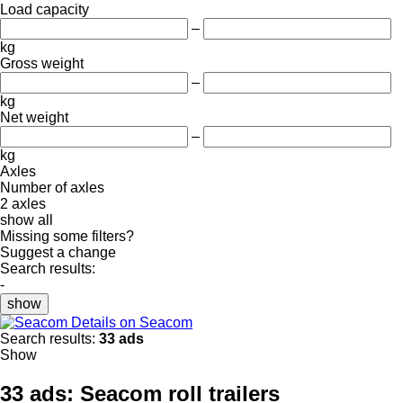
Load capacity
–
kg
Gross weight
–
kg
Net weight
–
kg
Axles
Number of axles
2 axles
show all
Missing some filters?
Suggest a change
Search results:
-
show
Details on Seacom
Search results:
33 ads
Show
33 ads:
Seacom roll trailers