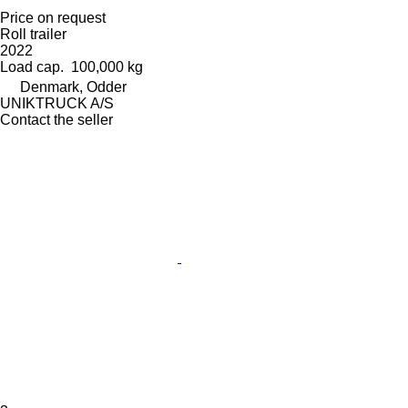
Price on request
Roll trailer
2022
Load cap.
100,000 kg
Denmark, Odder
UNIKTRUCK A/S
Contact the seller