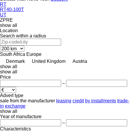
RT
RT40-100T
UT
ZPRE
show all
Location
Search within a radius
South Africa
Europe
Denmark
United Kingdom
Austria
show all
show all
Price
–
Advert type
sale
from the manufacturer
leasing
credit
by installments
trade-
in
exchange
show all
Year of manufacture
–
Characteristics