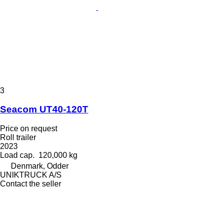
3
Seacom UT40-120T
Price on request
Roll trailer
2023
Load cap.
120,000 kg
Denmark, Odder
UNIKTRUCK A/S
Contact the seller