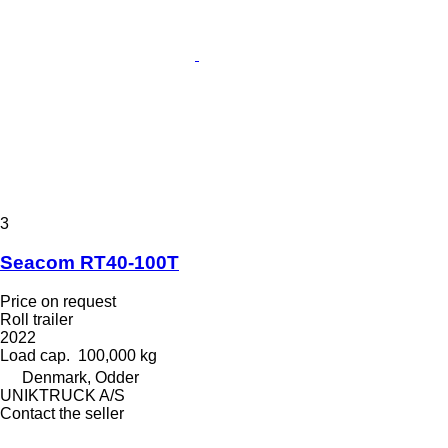
3
Seacom RT40-100T
Price on request
Roll trailer
2022
Load cap.
100,000 kg
Denmark, Odder
UNIKTRUCK A/S
Contact the seller