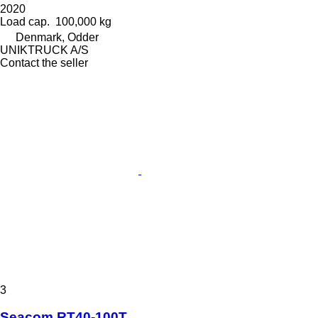
2020
Load cap.
100,000 kg
Denmark, Odder
UNIKTRUCK A/S
Contact the seller
3
Seacom RT40-100T