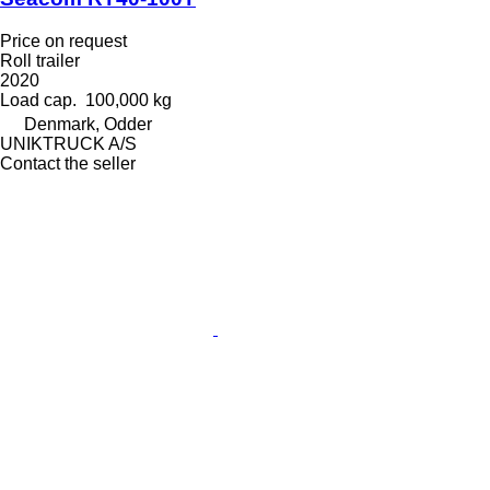
Price on request
Roll trailer
2020
Load cap.
100,000 kg
Denmark, Odder
UNIKTRUCK A/S
Contact the seller