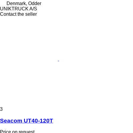
Denmark, Odder
UNIKTRUCK A/S
Contact the seller
3
Seacom UT40-120T
Price on request