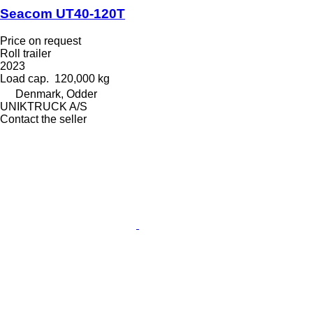
Seacom UT40-120T
Price on request
Roll trailer
2023
Load cap.
120,000 kg
Denmark, Odder
UNIKTRUCK A/S
Contact the seller