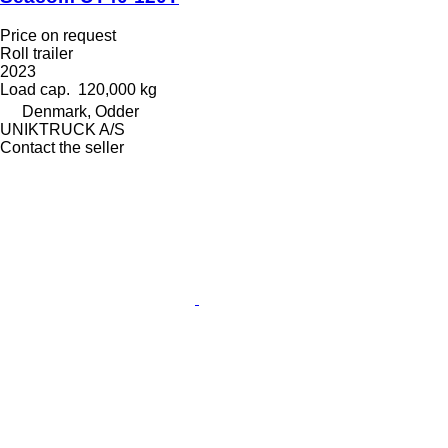
Price on request
Roll trailer
2023
Load cap.
120,000 kg
Denmark, Odder
UNIKTRUCK A/S
Contact the seller