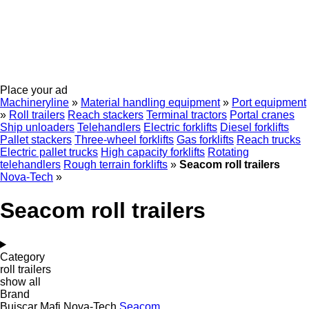
Place your ad
Machineryline
»
Material handling equipment
»
Port equipment
»
Roll trailers
Reach stackers
Terminal tractors
Portal cranes
Ship unloaders
Telehandlers
Electric forklifts
Diesel forklifts
Pallet stackers
Three-wheel forklifts
Gas forklifts
Reach trucks
Electric pallet trucks
High capacity forklifts
Rotating
telehandlers
Rough terrain forklifts
»
Seacom roll trailers
Nova-Tech
»
Seacom roll trailers
Category
roll trailers
show all
Brand
Buiscar
Mafi
Nova-Tech
Seacom