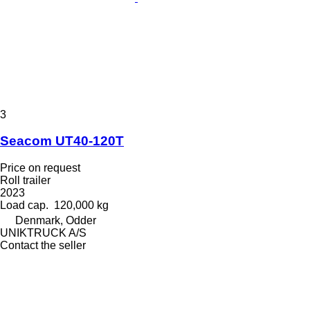
3
Seacom UT40-120T
Price on request
Roll trailer
2023
Load cap.
120,000 kg
Denmark, Odder
UNIKTRUCK A/S
Contact the seller