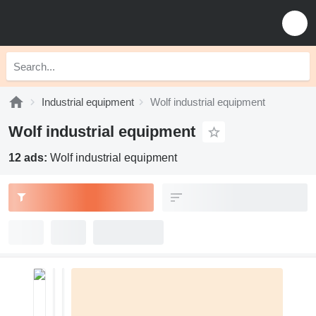
Industrial equipment
Wolf industrial equipment
Wolf industrial equipment
12 ads:
Wolf industrial equipment