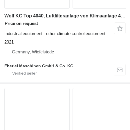
Wolf KG Top 4040, Luftfilteranlage von Klimaanlage 47000 m³/h
Price on request
Industrial equipment - other climate control equipment
2021
Germany, Wiefelstede
Eberlei Maschinen GmbH & Co. KG