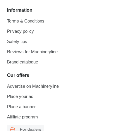
Information
Terms & Conditions
Privacy policy
Safety tips
Reviews for Machineryline
Brand catalogue
Our offers
Advertise on Machineryline
Place your ad
Place a banner
Affiliate program
For dealers