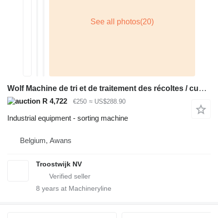
Wolf Machine de tri et de traitement des récoltes / cueilleuse de Hou
R 4,722
€250
≈ US$288.90
Industrial equipment - sorting machine
Belgium, Awans
Troostwijk NV
8
years at Machineryline