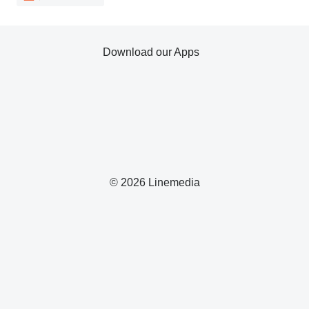
Download our Apps
© 2026 Linemedia