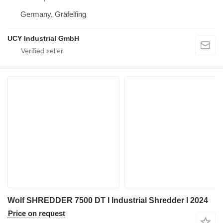
Germany, Gräfelfing
UCY Industrial GmbH
Wolf SHREDDER 7500 DT I Industrial Shredder I 2024
Price on request