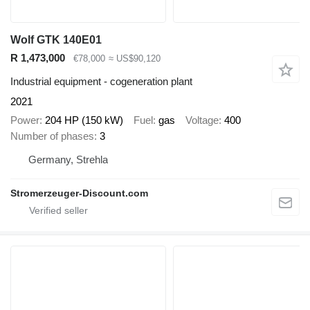
Wolf GTK 140E01
R 1,473,000
€78,000
≈ US$90,120
Industrial equipment - cogeneration plant
2021
Power
204 HP (150 kW)
Fuel
gas
Voltage
400
Number of phases
3
Germany, Strehla
Stromerzeuger-Discount.com