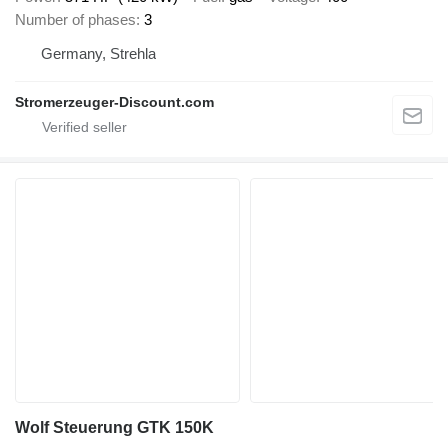
Number of phases
3
Germany, Strehla
Stromerzeuger-Discount.com
Wolf Steuerung GTK 150K