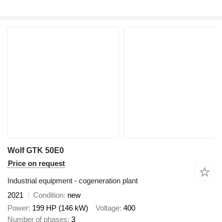
Wolf GTK 50E0
Price on request
Industrial equipment - cogeneration plant
2021
Condition
new
Power
199 HP (146 kW)
Voltage
400
Number of phases
3