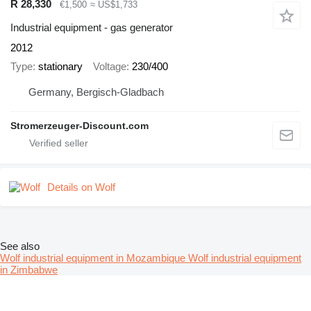
R 28,330
€1,500
≈ US$1,733
Industrial equipment - gas generator
2012
Type
stationary
Voltage
230/400
Germany, Bergisch-Gladbach
Stromerzeuger-Discount.com
Details on Wolf
See also
Wolf industrial equipment in Mozambique
Wolf industrial equipment
in Zimbabwe