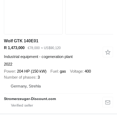
Wolf GTK 140E01
R 1,473,000
€78,000
≈ US$90,120
Industrial equipment - cogeneration plant
2022
Power
204 HP (150 kW)
Fuel
gas
Voltage
400
Number of phases
3
Germany, Strehla
Stromerzeuger-Discount.com