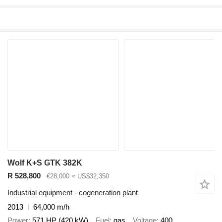
Wolf K+S GTK 382K
R 528,800
€28,000
≈ US$32,350
Industrial equipment - cogeneration plant
2013
64,000 m/h
Power
571 HP (420 kW)
Fuel
gas
Voltage
400