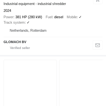
Industrial equipment - industrial shredder
2024
Power
381 HP (280 kW)
Fuel
diesel
Mobile
✓
Track system
✓
Netherlands, Rotterdam
GLOMACH BV