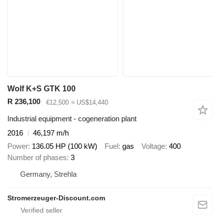
Wolf K+S GTK 100
R 236,100
€12,500
≈ US$14,440
Industrial equipment - cogeneration plant
2016
46,197 m/h
Power
136.05 HP (100 kW)
Fuel
gas
Voltage
400
Number of phases
3
Germany, Strehla
Stromerzeuger-Discount.com