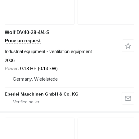
Wolf DV40-28-4/4-S
Price on request
Industrial equipment - ventilation equipment
2006
Power
0.18 HP (0.13 kW)
Germany, Wiefelstede
Eberlei Maschinen GmbH & Co. KG