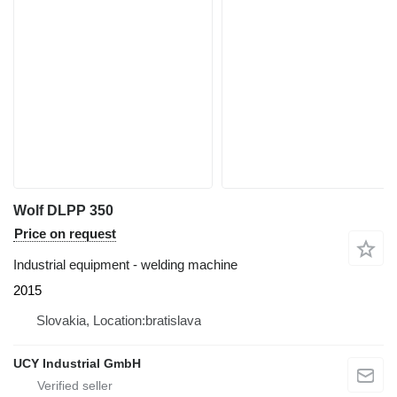
Wolf DLPP 350
Price on request
Industrial equipment - welding machine
2015
Slovakia, Location:bratislava
UCY Industrial GmbH