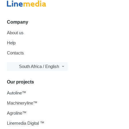
Company
About us
Help
Contacts
South Africa / English
Our projects
Autoline™
Machineryline™
Agroline™
Linemedia Digital ™