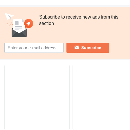
Subscribe to receive new ads from this
section
Subscribe