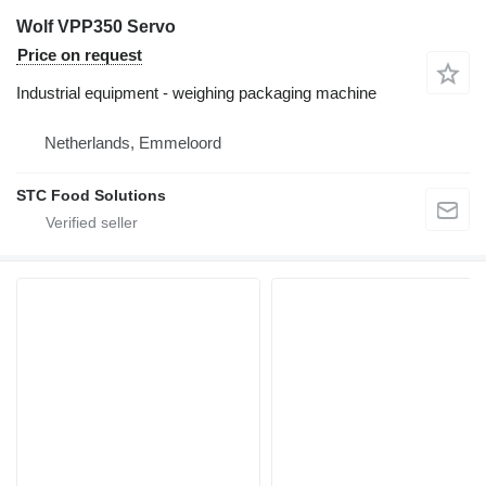
Wolf VPP350 Servo
Price on request
Industrial equipment - weighing packaging machine
Netherlands, Emmeloord
STC Food Solutions