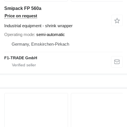
Smipack FP 560a
Price on request
Industrial equipment - shrink wrapper
Operating mode
semi-automatic
Germany, Emskirchen-Pirkach
F1-TRADE GmbH