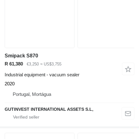
Smipack S870
R 61,380
€3,250
≈ US$3,755
Industrial equipment - vacuum sealer
2020
Portugal, Mortágua
GUTINVEST INTERNATIONAL ASSETS S.L,