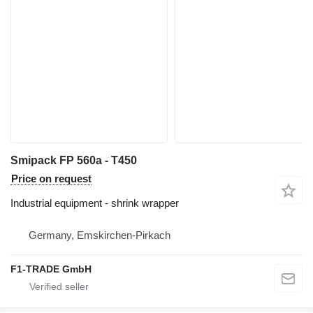
Smipack FP 560a - T450
Price on request
Industrial equipment - shrink wrapper
Germany, Emskirchen-Pirkach
F1-TRADE GmbH