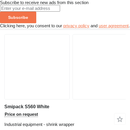
Subscribe to receive new ads from this section
Subscribe
Clicking here, you consent to our
privacy policy
and
user agreement
.
Smipack S560 White
Price on request
Industrial equipment - shrink wrapper