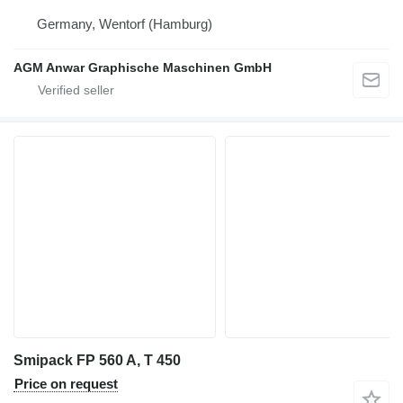
Germany, Wentorf (Hamburg)
AGM Anwar Graphische Maschinen GmbH
Smipack FP 560 A, T 450
Price on request