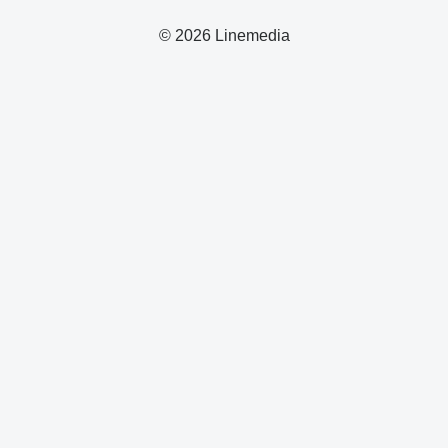
© 2026 Linemedia