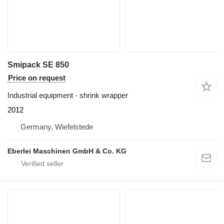
Smipack SE 850
Price on request
Industrial equipment - shrink wrapper
2012
Germany, Wiefelstede
Eberlei Maschinen GmbH & Co. KG