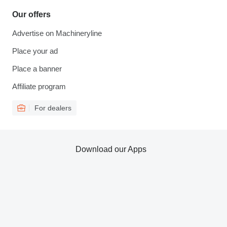
Our offers
Advertise on Machineryline
Place your ad
Place a banner
Affiliate program
For dealers
Download our Apps