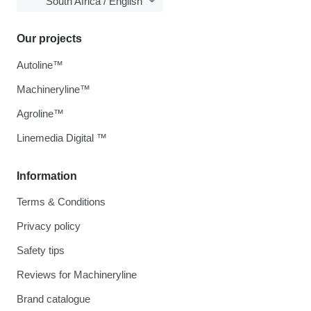
South Africa / English
Our projects
Autoline™
Machineryline™
Agroline™
Linemedia Digital ™
Information
Terms & Conditions
Privacy policy
Safety tips
Reviews for Machineryline
Brand catalogue