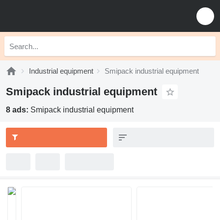
Industrial equipment
Smipack industrial equipment
Smipack industrial equipment
8 ads:
Smipack industrial equipment