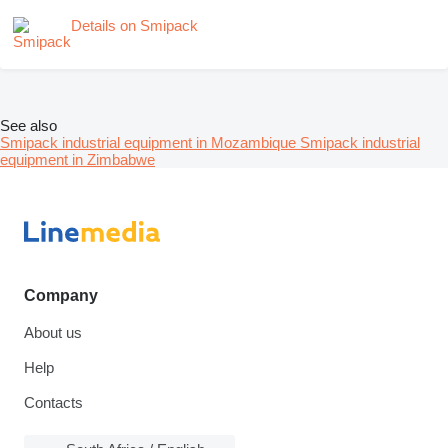
Details on Smipack
See also
Smipack industrial equipment in Mozambique
Smipack industrial
equipment in Zimbabwe
Company
About us
Help
Contacts