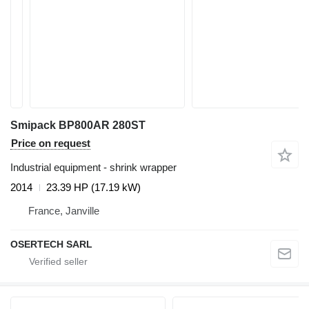
Smipack BP800AR 280ST
Price on request
Industrial equipment - shrink wrapper
2014
23.39 HP (17.19 kW)
France, Janville
OSERTECH SARL