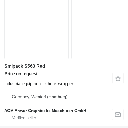
Smipack S560 Red
Price on request
Industrial equipment - shrink wrapper
Germany, Wentorf (Hamburg)
AGM Anwar Graphische Maschinen GmbH