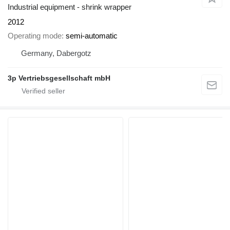
Industrial equipment - shrink wrapper
2012
Operating mode
semi-automatic
Germany, Dabergotz
3p Vertriebsgesellschaft mbH